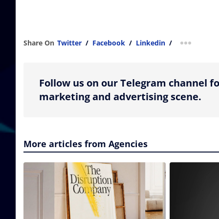
Share On
Twitter
/
Facebook
/
Linkedin
/
more shar
Follow us on our Telegram channel fo
marketing and advertising scene.
More articles from Agencies