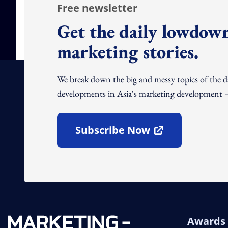
Free newsletter
Get the daily lowdown
marketing stories.
We break down the big and messy topics of the 
developments in Asia's marketing development – 
Subscribe Now
Open In New Window
Awards