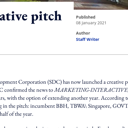
eative pitch
published
08 January 2021
author
Staff Writer
ing option
velopment Corporation (SDC) has now launched a creative p
SDC confirmed the news to
MARKETING-INTERACTIVE
rs, with the option of extending another year. According t
ating in the pitch: incumbent BBH, TBWA\ Singapore, GOVT
half of the year.