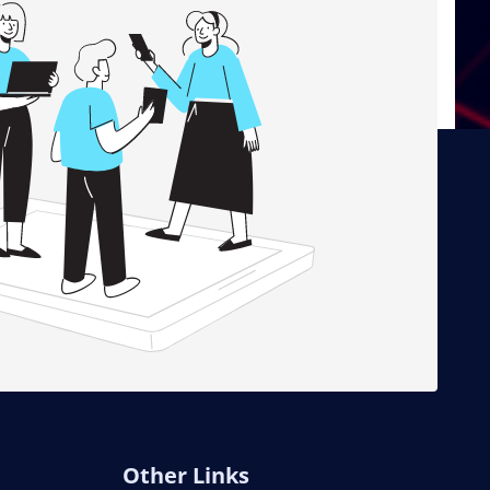
Other Links