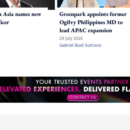
n Asia names new
Greenpark appoints former
ficer
Ogilvy Philippines MD to
lead APAC expansion
29 July 2026
Gabriel Budi Sutrisno