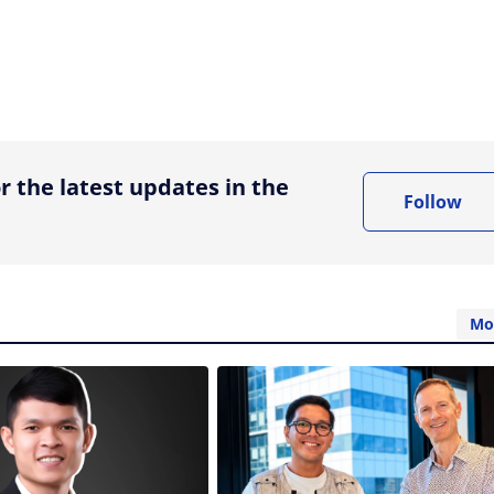
ing option
r the latest updates in the
Follow
Mo