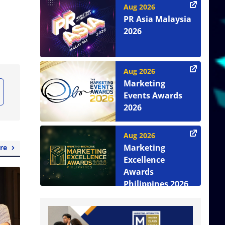
Aug 2026
PR Asia Malaysia
2026
Aug 2026
Marketing
Events Awards
2026
Aug 2026
Marketing
re
Excellence
Awards
Philippines 2026