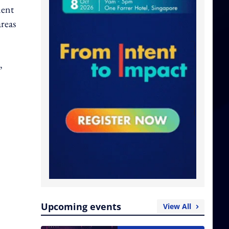
ment
areas
,
Upcoming events
View All