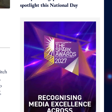
spotlight this National Day
itch
,
o
,