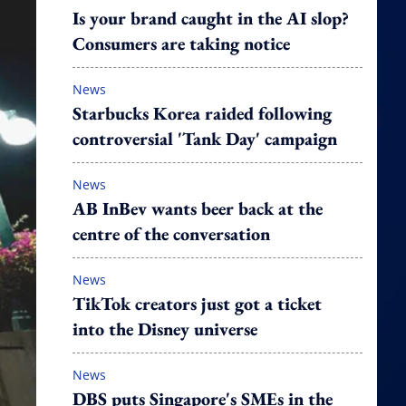
Is your brand caught in the AI slop?
Consumers are taking notice
News
Starbucks Korea raided following
controversial 'Tank Day' campaign
News
AB InBev wants beer back at the
centre of the conversation
News
TikTok creators just got a ticket
into the Disney universe
News
DBS puts Singapore's SMEs in the