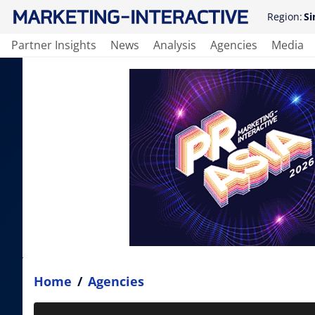
Region:
Si
Partner Insights
News
Analysis
Agencies
Media
Home
/
Agencies