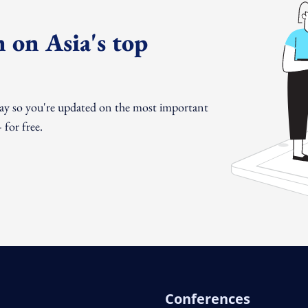
 on Asia's top
day so you're updated on the most important
for free.
Conferences