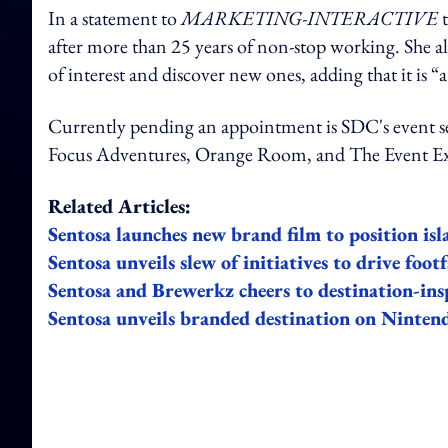
In a statement to
MARKETING-INTERACTIVE
after more than 25 years of non-stop working. She als
of interest and discover new ones, adding that it is “
Currently pending an appointment is SDC's event se
Focus Adventures, Orange Room, and The Event E
Related Articles:
Sentosa launches new brand film to position islan
Sentosa unveils slew of initiatives to drive footf
Sentosa and Brewerkz cheers to destination-ins
Sentosa unveils branded destination on Ninten