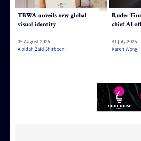
TBWA unveils new global
Ruder Fin
visual identity
chief AI of
05 August 2026
31 July 2026
A'bidah Zaid Shirbeeni
Karen Wong