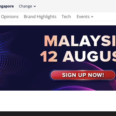
ngapore
Change
Opinions
Brand Highlights
Tech
Events