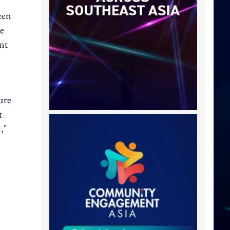
een
ne
nt
ure
t
,"