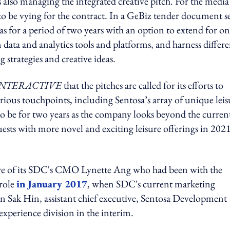
 also managing the integrated creative pitch. For the media
o be vying for the contract. In a GeBiz tender document s
as for a period of two years with an option to extend for o
data and analytics tools and platforms, and harness differe
g strategies and creative ideas.
NTERACTIVE
that the pitches are called for its efforts to
ious touchpoints, including Sentosa’s array of unique leis
to be for two years as the company looks beyond the curren
ts with more novel and exciting leisure offerings in 2021
ture of its SDC's CMO Lynette Ang who had been with the
 role
in January 2017
, when SDC's current marketing
n Sak Hin, assistant chief executive, Sentosa Development
xperience division in the interim.