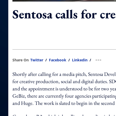
Sentosa calls for cr
Share On
Twitter
/
Facebook
/
Linkedin
/
more shar
Shortly after calling for a media pitch, Sentosa De
for creative production, social and digital duties. 
and the appointment is understood to be for two yea
GeBiz, there are currently four agencies particip
and Huge. The work is slated to begin in the second 