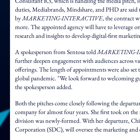
Consultant R3, which is handling the media pitch, is
duties, Mediabrands, Mindshare, and PHD are said t
by
MARKETING-INTERACTIVE
, the contract w
more. The appointed agency will have to leverage on 
research and insights to develop digital-first marketin
A spokesperson from Sentosa told
MARKETING-I
further deepen engagement with audiences across var
offerings. The length of appointments were also set 
global pandemic. "We look forward to welcoming gues
the spokesperson added.
Both the pitches come closely following the depar
company for almost four years. She first took on the
division was newly-formed. With her departure, Chi
Corporation (SDC), will oversee the marketing and e