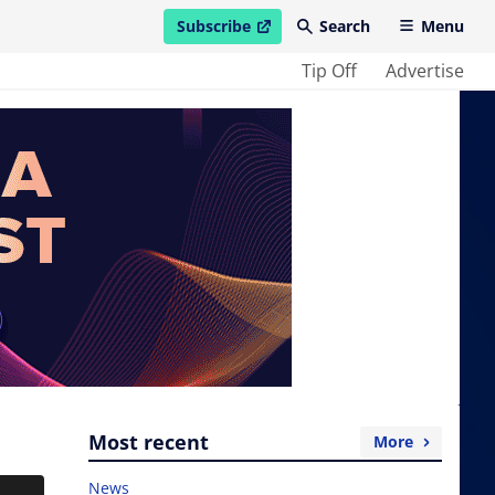
Subscribe
Search
Menu
open in new window
Tip Off
Advertise
Most recent
More
News