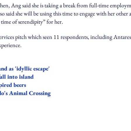
then, Ang said she is taking a break from full-time employ
o said she will be using this time to engage with her other 
a time of serendipity” for her.
rvices pitch which seen 11 respondents, including Antares
xperience.
d as 'idyllic escape'
all into island
pired beers
do's Animal Crossing