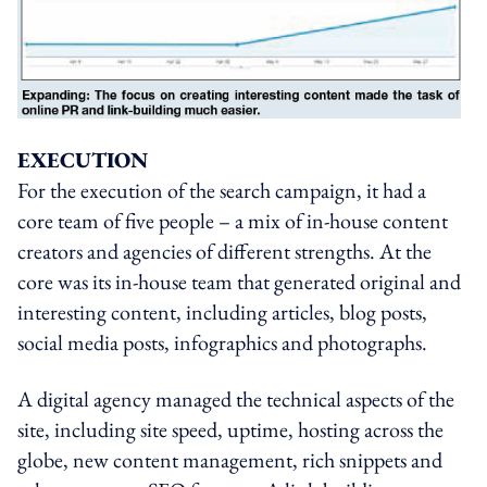
EXECUTION
For the execution of the search campaign, it had a
core team of five people – a mix of in-house content
creators and agencies of different strengths. At the
core was its in-house team that generated original and
interesting content, including articles, blog posts,
social media posts, infographics and photographs.
A digital agency managed the technical aspects of the
site, including site speed, uptime, hosting across the
globe, new content management, rich snippets and