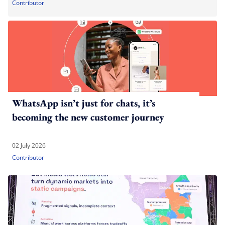
Contributor
WhatsApp isn’t just for chats, it’s
becoming the new customer journey
02 July 2026
Contributor