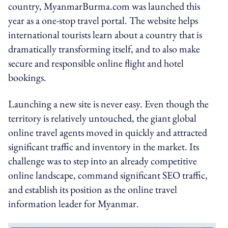
country, MyanmarBurma.com was launched this
year as a one-stop travel portal. The website helps
international tourists learn about a country that is
dramatically transforming itself, and to also make
secure and responsible online flight and hotel
bookings.
Launching a new site is never easy. Even though the
territory is relatively untouched, the giant global
online travel agents moved in quickly and attracted
significant traffic and inventory in the market. Its
challenge was to step into an already competitive
online landscape, command significant SEO traffic,
and establish its position as the online travel
information leader for Myanmar.