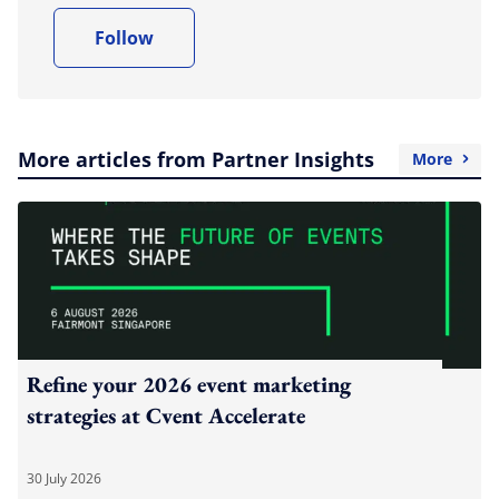
Follow
More articles from Partner Insights
More
Refine your 2026 event marketing
strategies at Cvent Accelerate
30 July 2026