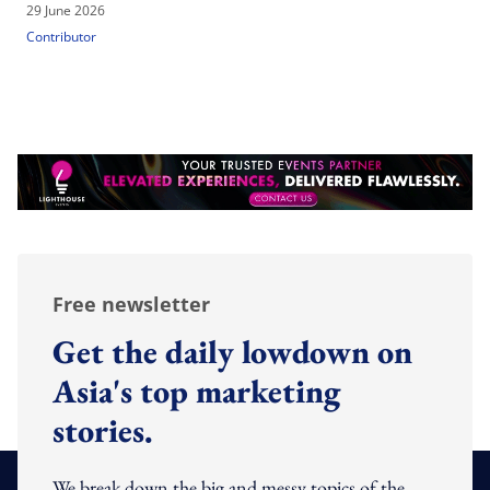
29 June 2026
Contributor
Free newsletter
Get the daily lowdown on
Asia's top marketing
stories.
We break down the big and messy topics of the