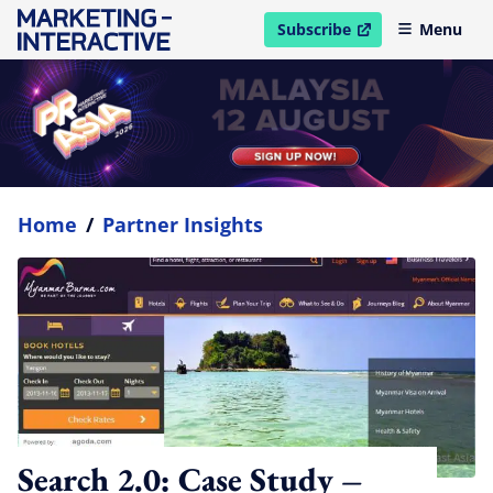
Subscribe
Menu
open in new window
Home
/
Partner Insights
Search 2.0: Case Study –