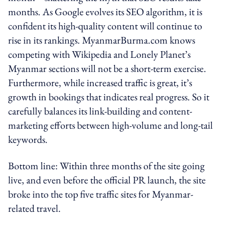
months. As Google evolves its SEO algorithm, it is
confident its high-quality content will continue to
rise in its rankings. MyanmarBurma.com knows
competing with Wikipedia and Lonely Planet’s
Myanmar sections will not be a short-term exercise.
Furthermore, while increased traffic is great, it’s
growth in bookings that indicates real progress. So it
carefully balances its link-building and content-
marketing efforts between high-volume and long-tail
keywords.
Bottom line: Within three months of the site going
live, and even before the official PR launch, the site
broke into the top five traffic sites for Myanmar-
related travel.