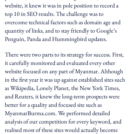
website, it knew it was in pole position to record a
top 10 in SEO results. The challenge was to
overcome technical factors such as domain age and
quantity of links, and to stay friendly to Google’s
Penguin, Panda and Hummingbird updates.
There were two parts to its strategy for success. First,
it carefully monitored and evaluated every other
website focused on any part of Myanmar. Although
in the first year it was up against established sites such
as Wikipedia, Lonely Planet, the New York Times,
and Reuters, it knew the long-term prospects were
better for a quality and focused site such as
MyanmarBurma.com. We performed detailed
analysis of our competition for every keyword, and
realised most of these sites would actually become