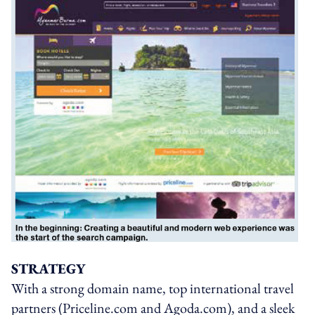
STRATEGY
With a strong domain name, top international travel
partners (Priceline.com and Agoda.com), and a sleek