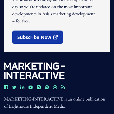
day so you're updated on the most important
developments in Asia's marketing development
– for free.
Subscribe Now
Open In New Window
MARKETING-INTERACTIVE is an online publication
of Lighthouse Independent Media.