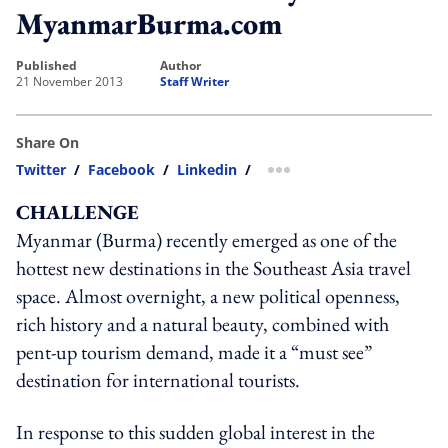
MyanmarBurma.com
published
author
21 November 2013
Staff Writer
Share On
Twitter
/
Facebook
/
Linkedin
/
more sharing option
CHALLENGE
Myanmar (Burma) recently emerged as one of the
hottest new destinations in the Southeast Asia travel
space. Almost overnight, a new political openness,
rich history and a natural beauty, combined with
pent-up tourism demand, made it a “must see”
destination for international tourists.
In response to this sudden global interest in the