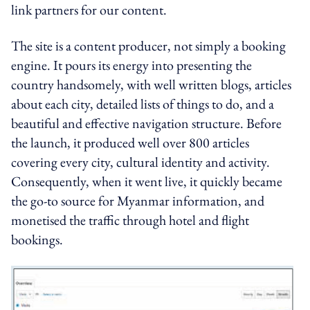
link partners for our content.
The site is a content producer, not simply a booking
engine. It pours its energy into presenting the
country handsomely, with well written blogs, articles
about each city, detailed lists of things to do, and a
beautiful and effective navigation structure. Before
the launch, it produced well over 800 articles
covering every city, cultural identity and activity.
Consequently, when it went live, it quickly became
the go-to source for Myanmar information, and
monetised the traffic through hotel and flight
bookings.