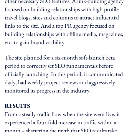
other necessary SEO features. A link-building agency
focused on building relationships with high-profile
travel blogs, sites and columns to attract influential
links to the site. And a top PR agency focused on
building relationships with offline media, magazines,
etc, to gain brand visibility.
The site planned for a six-month soft-launch beta
period to correctly set SEO fundamentals before
officially launching. In this period, it communicated
daily, had weekly project reviews and aggressively
monitored its progress in the industry.
RESULTS
From a steady traffic flow when the site went live, it
experienced a four-fold increase in traffic within a
month – shattering the myth that SEO results take