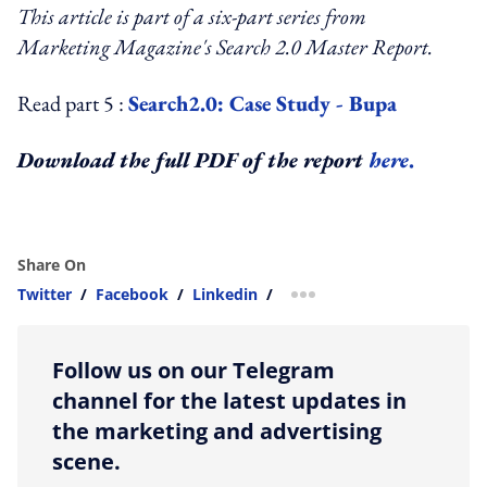
This article is part of a six-part series from
Marketing Magazine's Search 2.0 Master Report.
Read part 5 :
Search2.0: Case Study - Bupa
Download the full PDF of the report
here
.
Share On
Twitter
/
Facebook
/
Linkedin
/
more sharing option
Follow us on our Telegram
channel for the latest updates in
the marketing and advertising
scene.