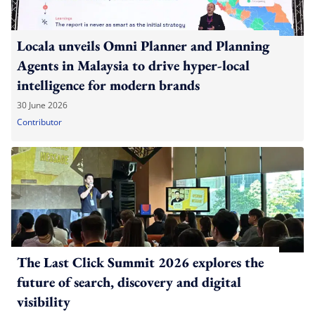
Locala unveils Omni Planner and Planning
Agents in Malaysia to drive hyper-local
intelligence for modern brands
30 June 2026
Contributor
The Last Click Summit 2026 explores the
future of search, discovery and digital
visibility