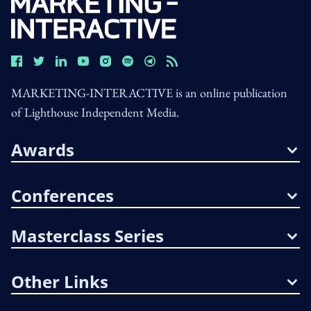
MARKETING-INTERACTIVE is an online publication
of Lighthouse Independent Media.
Awards
Conferences
Masterclass Series
Other Links