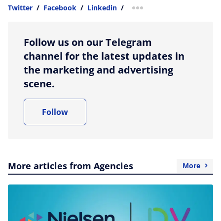
Twitter
/
Facebook
/
Linkedin
/
more sharing option
Follow us on our Telegram
channel for the latest updates in
the marketing and advertising
scene.
Follow
More articles from Agencies
More