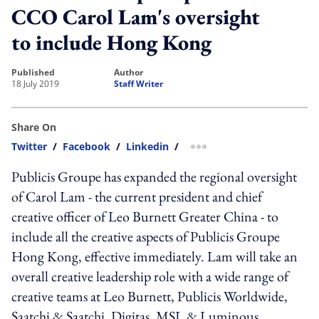
CCO Carol Lam's oversight
to include Hong Kong
published
author
18 July 2019
Staff Writer
Share On
Twitter
/
Facebook
/
Linkedin
/
more sharing option
Publicis Groupe has expanded the regional oversight
of Carol Lam - the current president and chief
creative officer of Leo Burnett Greater China - to
include all the creative aspects of Publicis Groupe
Hong Kong, effective immediately. Lam will take an
overall creative leadership role with a wide range of
creative teams at Leo Burnett, Publicis Worldwide,
Saatchi & Saatchi, Digitas, MSL & Luminous