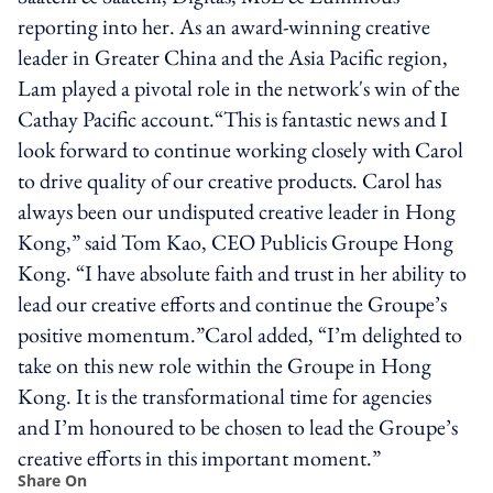
reporting into her. As an award-winning creative
leader in Greater China and the Asia Pacific region,
Lam played a pivotal role in the network's win of the
Cathay Pacific account.“This is fantastic news and I
look forward to continue working closely with Carol
to drive quality of our creative products. Carol has
always been our undisputed creative leader in Hong
Kong,” said Tom Kao, CEO Publicis Groupe Hong
Kong. “I have absolute faith and trust in her ability to
lead our creative efforts and continue the Groupe’s
positive momentum.”Carol added, “I’m delighted to
take on this new role within the Groupe in Hong
Kong. It is the transformational time for agencies
and I’m honoured to be chosen to lead the Groupe’s
creative efforts in this important moment.”
Share On