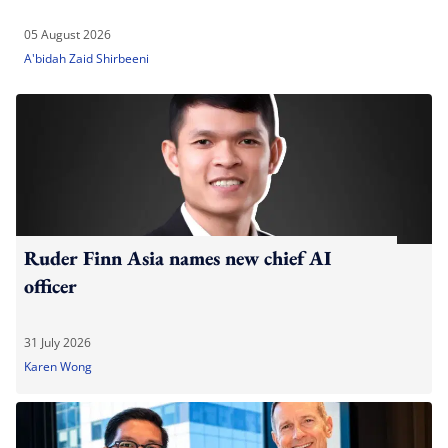
05 August 2026
A'bidah Zaid Shirbeeni
Ruder Finn Asia names new chief AI
officer
31 July 2026
Karen Wong