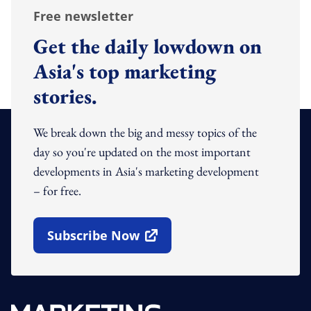
Free newsletter
Get the daily lowdown on
Asia's top marketing
stories.
We break down the big and messy topics of the
day so you're updated on the most important
developments in Asia's marketing development
– for free.
Subscribe Now
Open In New Window