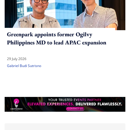
Greenpark appoints former Ogilvy
Philippines MD to lead APAC expansion
29 July 2026
Gabriel Budi Sutrisno