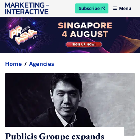
Subscribe
Menu
open in new window
Home
/
Agencies
Publicis Groupe expands