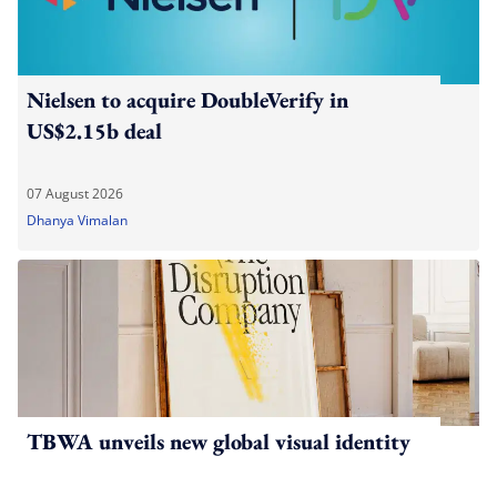
Nielsen to acquire DoubleVerify in
US$2.15b deal
07 August 2026
Dhanya Vimalan
TBWA unveils new global visual identity