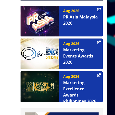
Aug 2026
PR Asia Malaysia
2026
Aug 2026
Marketing
Events Awards
2026
Aug 2026
Marketing
Excellence
Awards
Philippines 2026