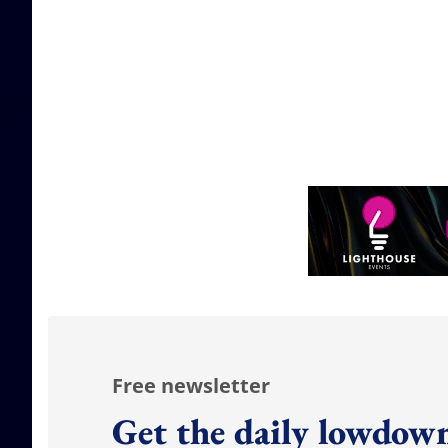
Free newsletter
Get the daily lowdown