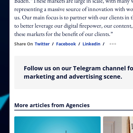
Baden.“These markets are large in scale, with many w
representing a massive source of innovation with worl
us. Our main focus is to partner with our clients in
to better leverage our digital firepower, our content
these markets for the benefit of our clients.”
Share On
Twitter
/
Facebook
/
Linkedin
/
more shar
Follow us on our Telegram channel fo
marketing and advertising scene.
More articles from Agencies