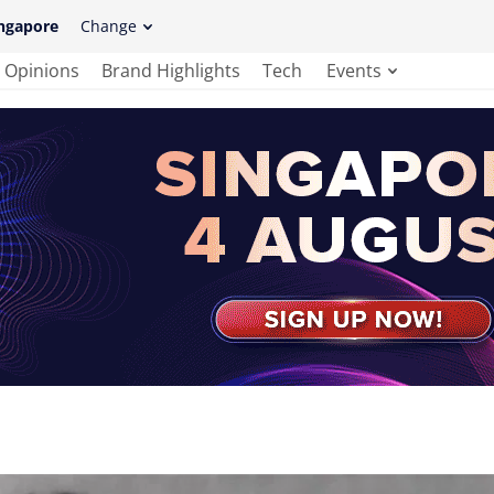
ngapore
Change
Opinions
Brand Highlights
Tech
Events