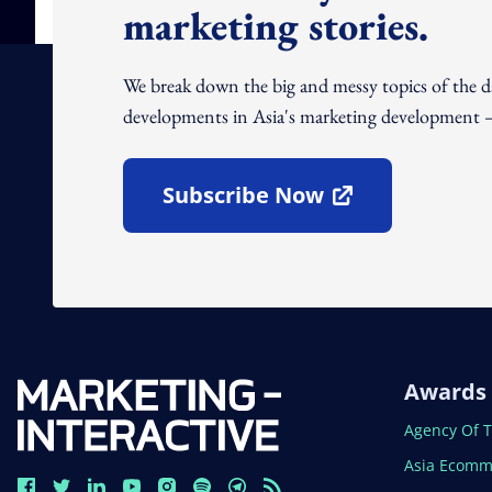
marketing stories.
We break down the big and messy topics of the 
developments in Asia's marketing development – 
Subscribe Now
Open In New Window
Awards
Open In N
Agency Of 
Open In N
Asia Ecomm