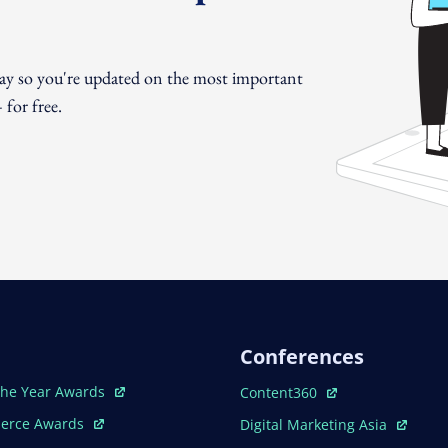
day so you're updated on the most important
for free.
Conferences
ew Window
Open In New Window
The Year Awards
Content360
ew Window
Open In New Window
erce Awards
Digital Marketing Asia