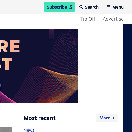
Subscribe
Search
Menu
open in new window
Tip Off
Advertise
Most recent
More
News