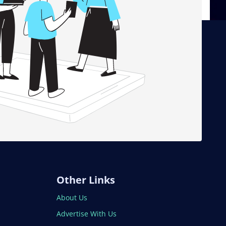
Other Links
About Us
Advertise With Us