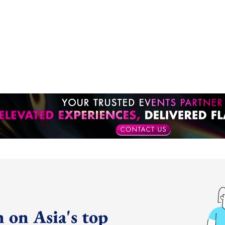
 on Asia's top