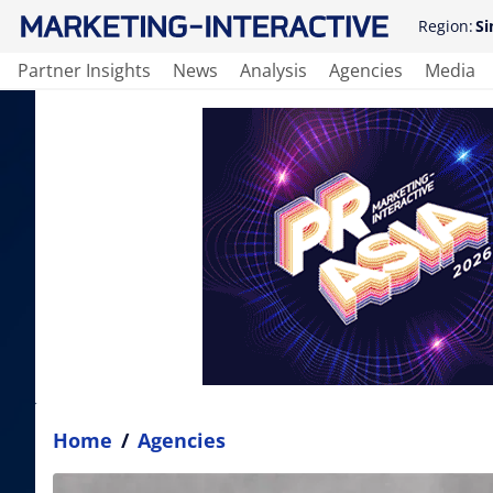
Region:
Si
Partner Insights
News
Analysis
Agencies
Media
Home
/
Agencies