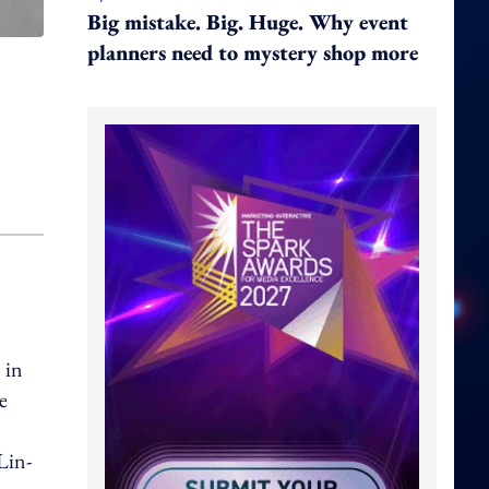
Big mistake. Big. Huge. Why event
planners need to mystery shop more
 in
e
Lin-