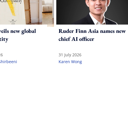
ils new global
Ruder Finn Asia names new
tity
chief AI officer
26
31 July 2026
Shirbeeni
Karen Wong