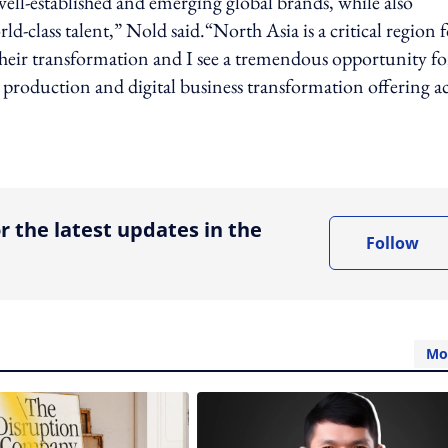
ell-established and emerging global brands, while also
d-class talent,” Nold said.“North Asia is a critical region 
 their transformation and I see a tremendous opportunity fo
, production and digital business transformation offering a
ing option
r the latest updates in the
Follow
Mo