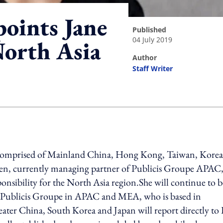
points Jane
published
04 July 2019
North Asia
author
Staff Writer
ing option
 comprised of Mainland China, Hong Kong, Taiwan, Korea
den, currently managing partner of Publicis Groupe APAC,
sponsibility for the North Asia region.She will continue to b
f Publicis Groupe in APAC and MEA, who is based in
eater China, South Korea and Japan will report directly to 