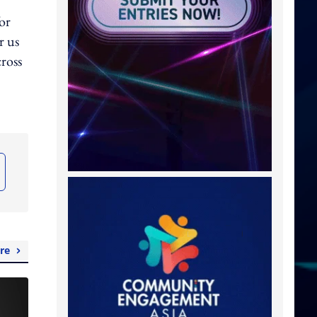
for
r us
cross
re