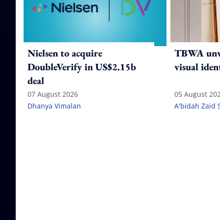
Nielsen to acquire
TBWA unve
DoubleVerify in US$2.15b
visual iden
deal
07 August 2026
05 August 20
Dhanya Vimalan
A'bidah Zaid 