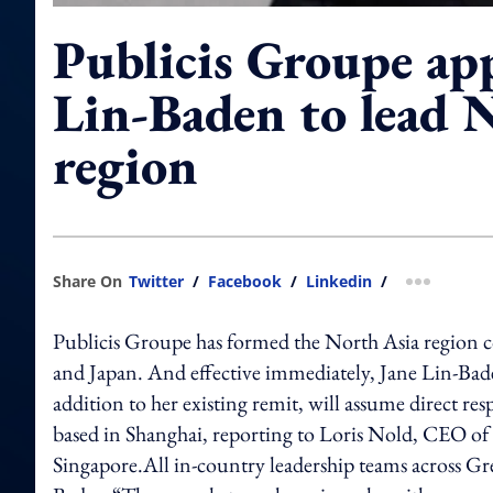
Publicis Groupe ap
Lin-Baden to lead 
region
Share On
Twitter
/
Facebook
/
Linkedin
/
more shar
Publicis Groupe has formed the North Asia region
and Japan. And effective immediately, Jane Lin-Ba
addition to her existing remit, will assume direct re
based in Shanghai, reporting to Loris Nold, CEO o
Singapore.All in-country leadership teams across Gr