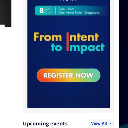
Upcoming events
View All