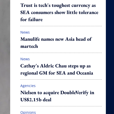
Trust is tech's toughest currency as
SEA consumers show little tolerance
for failure
News
Manulife names new Asia head of
martech
News
Cathay's Aldric Chau steps up as
regional GM for SEA and Oceania
Agencies
Nielsen to acquire DoubleVerify in
US$2.15b deal
Opinions