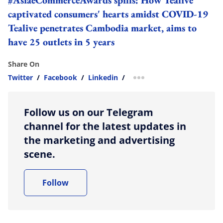
captivated consumers' hearts amidst COVID-19
Tealive penetrates Cambodia market, aims to
have 25 outlets in 5 years
Share On
Twitter
/
Facebook
/
Linkedin
/
more sharing option
Follow us on our Telegram
channel for the latest updates in
the marketing and advertising
scene.
Follow