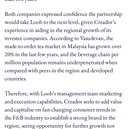
Both companies expressed confidence the partnership
would take Loob to the next level, given Creador’s
experience in aiding in the regional growth of its
investee companies. According to Vasudevan, the
made-to-order tea market in Malaysia has grown over
20% in the last few years, and the beverage chain per
million population remains underpenetrated when
compared with peers in the region and developed
countries.
Therefore, with Loob’s management team marketing
and execution capabilities, Creador seeks to add value
and capitalise on fast-changing consumer trends in
the F&B industry to establish a strong brand in the
region, seeing opportunity for further growth not