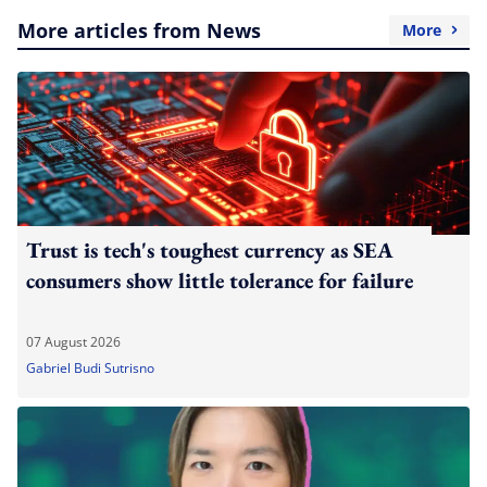
More articles from News
More
Trust is tech's toughest currency as SEA
consumers show little tolerance for failure
07 August 2026
Gabriel Budi Sutrisno