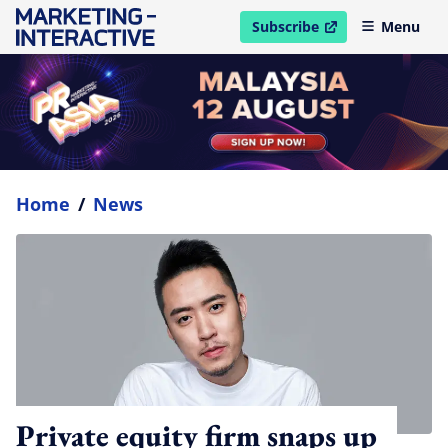
Subscribe
Menu
open in new window
Home
/
News
Private equity firm snaps up