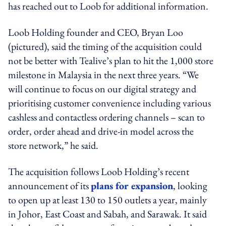
has reached out to Loob for additional information.
Loob Holding founder and CEO, Bryan Loo
(pictured), said the timing of the acquisition could
not be better with Tealive’s plan to hit the 1,000 store
milestone in Malaysia in the next three years. “We
will continue to focus on our digital strategy and
prioritising customer convenience including various
cashless and contactless ordering channels – scan to
order, order ahead and drive-in model across the
store network,” he said.
The acquisition follows Loob Holding’s recent
announcement of its
plans for expansion
, looking
to open up at least 130 to 150 outlets a year, mainly
in Johor, East Coast and Sabah, and Sarawak. It said