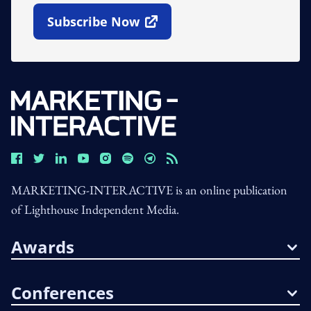
Subscribe Now
Open In New Window
MARKETING-INTERACTIVE is an online publication
of Lighthouse Independent Media.
Awards
Conferences