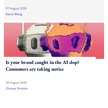
07 August 2026
Karen Wong
Is your brand caught in the AI slop?
Consumers are taking notice
06 August 2026
Dhanya Vimalan