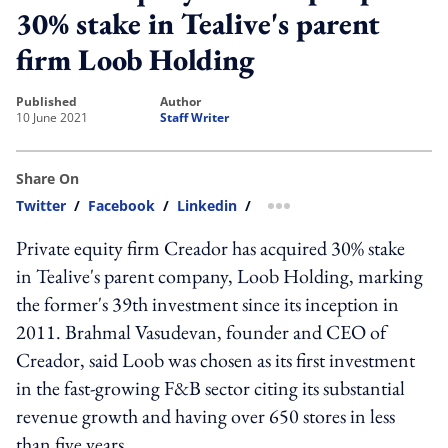
30% stake in Tealive's parent
firm Loob Holding
published
author
10 June 2021
Staff Writer
Share On
Twitter
/
Facebook
/
Linkedin
/
more sharing option
Private equity firm Creador has acquired 30% stake
in Tealive's parent company, Loob Holding, marking
the former's 39th investment since its inception in
2011. Brahmal Vasudevan, founder and CEO of
Creador, said Loob was chosen as its first investment
in the fast-growing F&B sector citing its substantial
revenue growth and having over 650 stores in less
than five years.