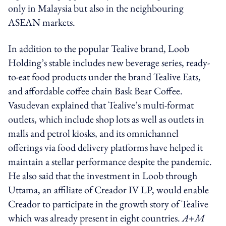
only in Malaysia but also in the neighbouring
ASEAN markets.
In addition to the popular Tealive brand, Loob
Holding’s stable includes new beverage series, ready-
to-eat food products under the brand Tealive Eats,
and affordable coffee chain Bask Bear Coffee.
Vasudevan explained that Tealive’s multi-format
outlets, which include shop lots as well as outlets in
malls and petrol kiosks, and its omnichannel
offerings via food delivery platforms have helped it
maintain a stellar performance despite the pandemic.
He also said that the investment in Loob through
Uttama, an affiliate of Creador IV LP, would enable
Creador to participate in the growth story of Tealive
which was already present in eight countries.
A+M