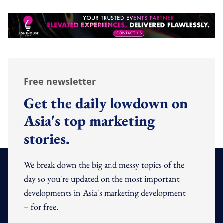
Free newsletter
Get the daily lowdown on
Asia's top marketing
stories.
We break down the big and messy topics of the
day so you're updated on the most important
developments in Asia's marketing development
– for free.