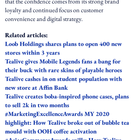
that the confidence comes from its strong brand
loyalty and continued focus on customer
convenience and digital strategy.
Related articles:
Loob Holdings shares plans to open 400 new
stores within 3 years
Tealive gives Mobile Legends fans a bang for
their buck with rare skins of playable heroes
Tealive cashes in on student population with
new store at Affin Bank
Tealive creates boba-inspired phone cases, plans
to sell 2k in two months
#MarketingExcellenceAwards MY 2020
highlight: How Tealive broke out of bubble tea
mould with OOH coffee activation
#AsiaeCommerceAwards spills: How Tealive