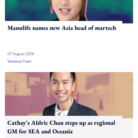
Manulife names new Asia head of martech
07 August 2026
Vanessa Yuen
Cathay's Aldric Chau steps up as regional
GM for SEA and Oceania