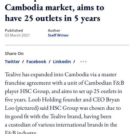
Cambodia market, aims to
have 25 outlets in 5 years
published
author
03 March 2021
Staff Writer
Share On
Twitter
/
Facebook
/
Linkedin
/
more sharing option
Tealive has expanded into Cambodia via a master
franchise agreement with a unit of Cambodian F&B
player HSC Group, and aims to set up 25 outlets in
five years. Loob Holding founder and CEO Bryan
Loo (pictured) said HSC Group was chosen due to
its good fit with the Tealive brand, having been
a custodian of various international brands in the
F&B industry.