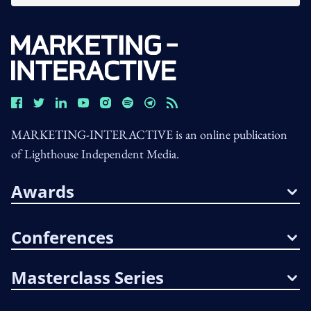
MARKETING-INTERACTIVE is an online publication
of Lighthouse Independent Media.
Awards
Conferences
Masterclass Series