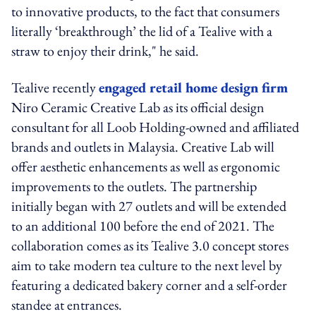
to innovative products, to the fact that consumers
literally ‘breakthrough’ the lid of a Tealive with a
straw to enjoy their drink," he said.
Tealive recently
engaged retail home design firm
Niro Ceramic Creative Lab as its official design
consultant for all Loob Holding-owned and affiliated
brands and outlets in Malaysia. Creative Lab will
offer aesthetic enhancements as well as ergonomic
improvements to the outlets. The partnership
initially began with 27 outlets and will be extended
to an additional 100 before the end of 2021. The
collaboration comes as its Tealive 3.0 concept stores
aim to take modern tea culture to the next level by
featuring a dedicated bakery corner and a self-order
standee at entrances.