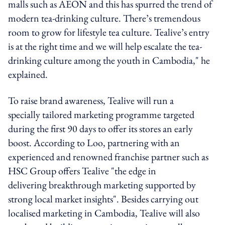
malls such as AEON and this has spurred the trend of
modern tea-drinking culture. There’s tremendous
room to grow for lifestyle tea culture. Tealive’s entry
is at the right time and we will help escalate the tea-
drinking culture among the youth in Cambodia," he
explained.
To raise brand awareness, Tealive will run a
specially tailored marketing programme targeted
during the first 90 days to offer its stores an early
boost. According to Loo, partnering with an
experienced and renowned franchise partner such as
HSC Group offers Tealive "the edge in
delivering breakthrough marketing supported by
strong local market insights". Besides carrying out
localised marketing in Cambodia, Tealive will also