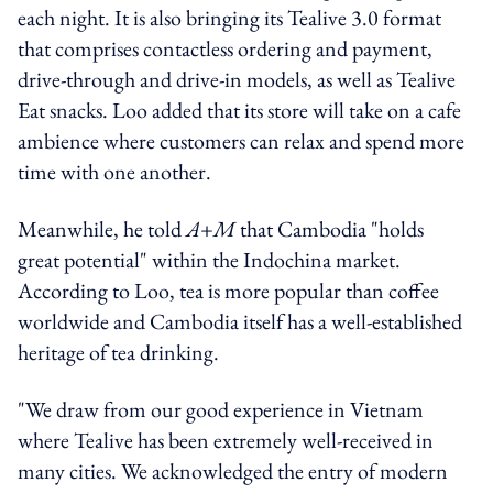
each night. It is also bringing its Tealive 3.0 format
that comprises contactless ordering and payment,
drive-through and drive-in models, as well as Tealive
Eat snacks. Loo added that its store will take on a cafe
ambience where customers can relax and spend more
time with one another.
Meanwhile, he told
A+M
that Cambodia "holds
great potential" within the Indochina market.
According to Loo, tea is more popular than coffee
worldwide and Cambodia itself has a well-established
heritage of tea drinking.
"We draw from our good experience in Vietnam
where Tealive has been extremely well-received in
many cities. We acknowledged the entry of modern