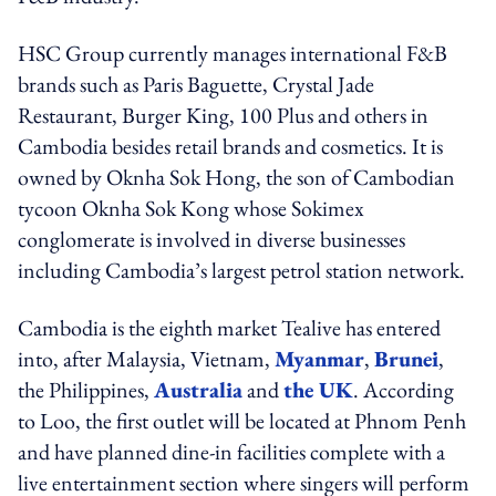
HSC Group currently manages international F&B
brands such as Paris Baguette, Crystal Jade
Restaurant, Burger King, 100 Plus and others in
Cambodia besides retail brands and cosmetics. It is
owned by Oknha Sok Hong, the son of Cambodian
tycoon Oknha Sok Kong whose Sokimex
conglomerate is involved in diverse businesses
including Cambodia’s largest petrol station network.
Cambodia is the eighth market Tealive has entered
into, after Malaysia, Vietnam,
Myanmar
,
Brunei
,
the Philippines,
Australia
and
the UK
. According
to Loo, the first outlet will be located at Phnom Penh
and have planned dine-in facilities complete with a
live entertainment section where singers will perform