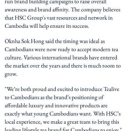
run brand building campaigns to raise overall
awareness and brand affinity. The company believes
that HSC Group's vast resources and network in
Cambodia will help ensure its success.
Oknha Sok Hong said the timing was ideal as
Cambodians were now ready to accept modern tea
culture. Various international brands have entered
the market over the years and there is much room to
grow.
"We’re both proud and excited to introduce Tealive
to Cambodians as the brand’s positioning of
affordable luxury and innovative products are
exactly what young Cambodians want. With HSC’s
local experience, we make a great team to bring this
leading lifestyle tea brand for Cambodians to enjoy,"