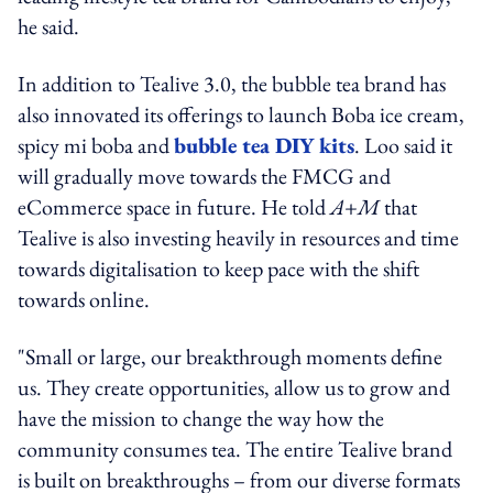
he said.
In addition to Tealive 3.0, the bubble tea brand has
also innovated its offerings to launch Boba ice cream,
spicy mi boba and
bubble tea DIY kits
. Loo said it
will gradually move towards the FMCG and
eCommerce space in future. He told
A+M
that
Tealive is also investing heavily in resources and time
towards digitalisation to keep pace with the shift
towards online.
"Small or large, our breakthrough moments define
us. They create opportunities, allow us to grow and
have the mission to change the way how the
community consumes tea. The entire Tealive brand
is built on breakthroughs – from our diverse formats