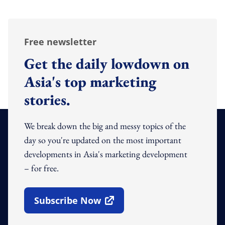
Free newsletter
Get the daily lowdown on
Asia's top marketing
stories.
We break down the big and messy topics of the
day so you're updated on the most important
developments in Asia's marketing development
– for free.
Subscribe Now
Open In New Window