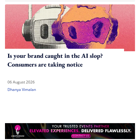
Is your brand caught in the AI slop?
Consumers are taking notice
06 August 2026
Dhanya Vimalan