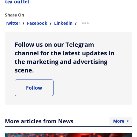
tea outlet
Share On
Twitter
/
Facebook
/
Linkedin
/
more sharing option
Follow us on our Telegram
channel for the latest updates in
the marketing and advertising
scene.
Follow
More articles from News
More