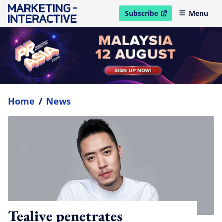
Subscribe
Menu
open in new window
Home
/
News
Tealive penetrates