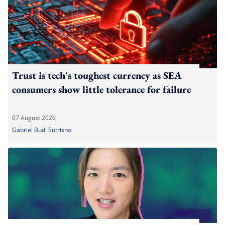
Trust is tech's toughest currency as SEA
consumers show little tolerance for failure
07 August 2026
Gabriel Budi Sutrisno