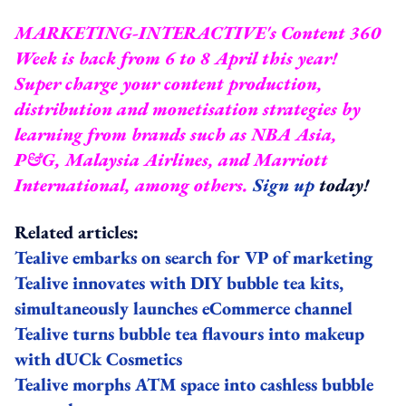
MARKETING-INTERACTIVE's Content 360
Week is back from 6 to 8 April this year!
Super charge your content production,
distribution and monetisation strategies by
learning from brands such as NBA Asia,
P&G, Malaysia Airlines, and Marriott
International, among others.
Sign up
today!
Related articles:
Tealive embarks on search for VP of marketing
Tealive innovates with DIY bubble tea kits,
simultaneously launches eCommerce channel
Tealive turns bubble tea flavours into makeup
with dUCk Cosmetics
Tealive morphs ATM space into cashless bubble