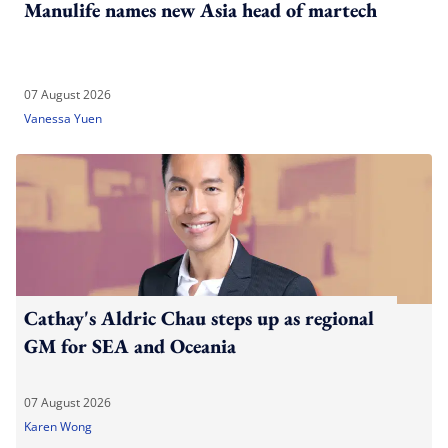
Manulife names new Asia head of martech
07 August 2026
Vanessa Yuen
Cathay's Aldric Chau steps up as regional
GM for SEA and Oceania
07 August 2026
Karen Wong