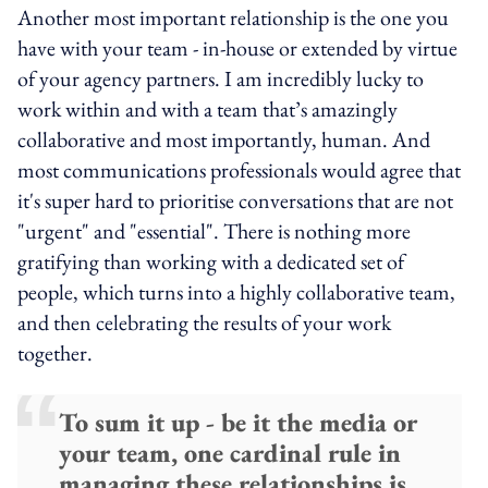
Another most important relationship is the one you
have with your team - in-house or extended by virtue
of your agency partners. I am incredibly lucky to
work within and with a team that’s amazingly
collaborative and most importantly, human. And
most communications professionals would agree that
it's super hard to prioritise conversations that are not
"urgent" and "essential". There is nothing more
gratifying than working with a dedicated set of
people, which turns into a highly collaborative team,
and then celebrating the results of your work
together.
To sum it up - be it the media or
your team, one cardinal rule in
managing these relationships is