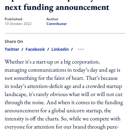
next funding announcement
published
author
10 October 2022
Contributor
Share On
Twitter
/
Facebook
/
Linkedin
/
more sharing option
Whether it's a start-up or a big corporation,
managing communications in today’s day and age is
not something for the faint of heart. That’s because
in today’s attention-deficit age and a crowded startup
landscape, it's rarely obvious what will or will not cut
through the noise. And when it comes to the funding
announcement for a global unicorn startup, the
intensity is off the charts. So, while we compete with
everyone for attention for our brand through pure-