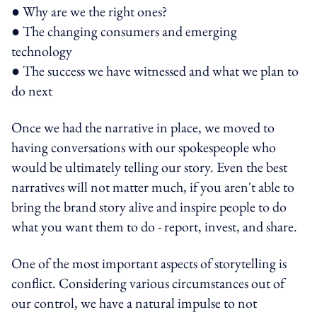
● Why are we the right ones?
● The changing consumers and emerging
technology
● The success we have witnessed and what we plan to
do next
Once we had the narrative in place, we moved to
having conversations with our spokespeople who
would be ultimately telling our story. Even the best
narratives will not matter much, if you aren't able to
bring the brand story alive and inspire people to do
what you want them to do - report, invest, and share.
One of the most important aspects of storytelling is
conflict. Considering various circumstances out of
our control, we have a natural impulse to not