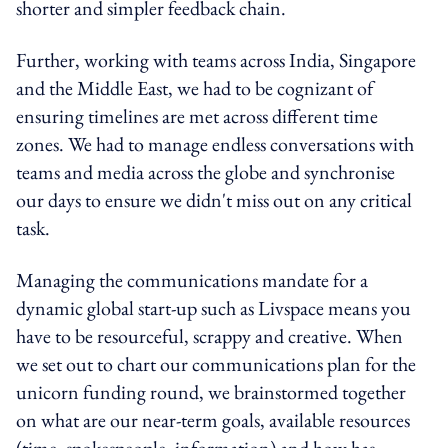
shorter and simpler feedback chain.
Further, working with teams across India, Singapore
and the Middle East, we had to be cognizant of
ensuring timelines are met across different time
zones. We had to manage endless conversations with
teams and media across the globe and synchronise
our days to ensure we didn't miss out on any critical
task.
Managing the communications mandate for a
dynamic global start-up such as Livspace means you
have to be resourceful, scrappy and creative. When
we set out to chart our communications plan for the
unicorn funding round, we brainstormed together
on what are our near-term goals, available resources
(time, spokespeople, information) and how has