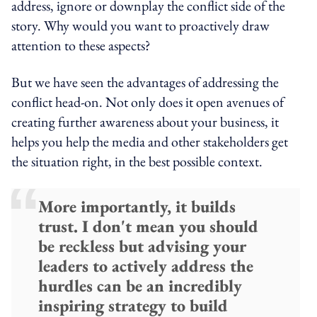
address, ignore or downplay the conflict side of the
story. Why would you want to proactively draw
attention to these aspects?
But we have seen the advantages of addressing the
conflict head-on. Not only does it open avenues of
creating further awareness about your business, it
helps you help the media and other stakeholders get
the situation right, in the best possible context.
More importantly, it builds
trust. I don't mean you should
be reckless but advising your
leaders to actively address the
hurdles can be an incredibly
inspiring strategy to build