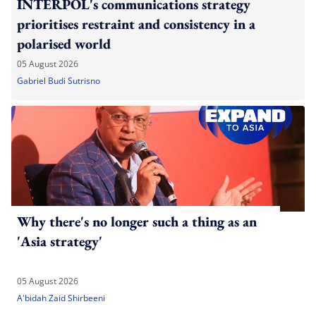
INTERPOL's communications strategy
prioritises restraint and consistency in a
polarised world
05 August 2026
Gabriel Budi Sutrisno
Why there's no longer such a thing as an
'Asia strategy'
05 August 2026
A'bidah Zaid Shirbeeni