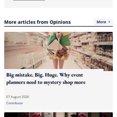
More articles from Opinions
More
Big mistake. Big. Huge. Why event
planners need to mystery shop more
07 August 2026
Contributor