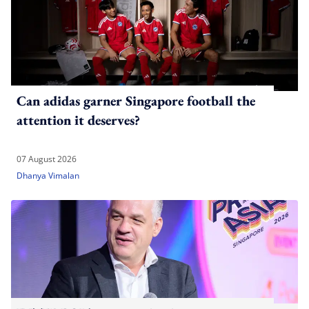
Can adidas garner Singapore football the
attention it deserves?
07 August 2026
Dhanya Vimalan