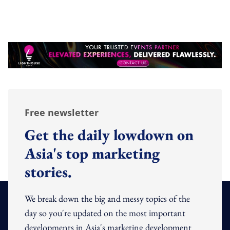
Free newsletter
Get the daily lowdown on
Asia's top marketing
stories.
We break down the big and messy topics of the
day so you're updated on the most important
developments in Asia's marketing development