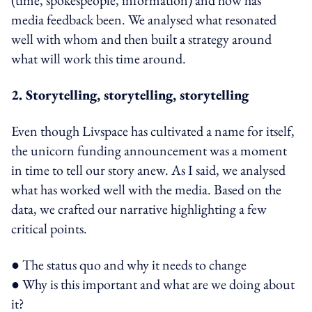
media feedback been. We analysed what resonated
well with whom and then built a strategy around
what will work this time around.
2. Storytelling, storytelling, storytelling
Even though Livspace has cultivated a name for itself,
the unicorn funding announcement was a moment
in time to tell our story anew. As I said, we analysed
what has worked well with the media. Based on the
data, we crafted our narrative highlighting a few
critical points.
● The status quo and why it needs to change
● Why is this important and what are we doing about
it?