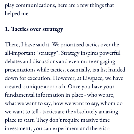
play communications, here are a few things that
helped me.
1. Tactics over strategy
There, I have said it. We prioritised tactics over the
all-important "strategy". Strategy inspires powerful
debates and discussions and even more engaging
presentations while tactics, essentially, is a list handed
down for execution. However, at Livspace, we have
created a unique approach. Once you have your
fundamental information in place - who we are,
what we want to say, how we want to say, whom do
we want to tell - tactics are the absolutely amazing
place to start. They don't require massive time
investment, you can experiment and there is a