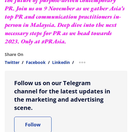
PR. Join us on 9 November as we gather Asia’s
top PR and communication practitioners in-
person in Malaysia. Deep dive into the next
necessary steps for PR as we head towards
2023.
Only at #PRAsia.
Share On
Twitter
/
Facebook
/
Linkedin
/
more sharing option
Follow us on our Telegram
channel for the latest updates in
the marketing and advertising
scene.
Follow