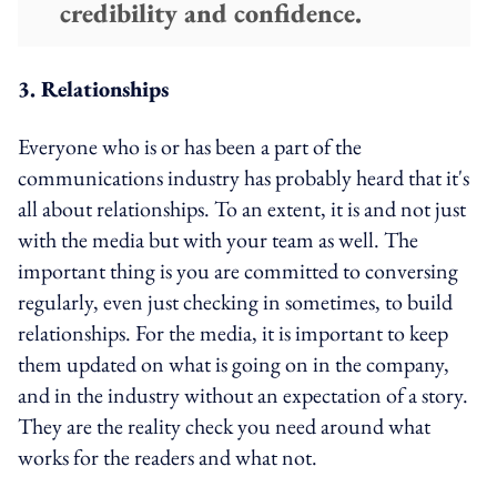
credibility and confidence.
3. Relationships
Everyone who is or has been a part of the
communications industry has probably heard that it's
all about relationships. To an extent, it is and not just
with the media but with your team as well. The
important thing is you are committed to conversing
regularly, even just checking in sometimes, to build
relationships. For the media, it is important to keep
them updated on what is going on in the company,
and in the industry without an expectation of a story.
They are the reality check you need around what
works for the readers and what not.