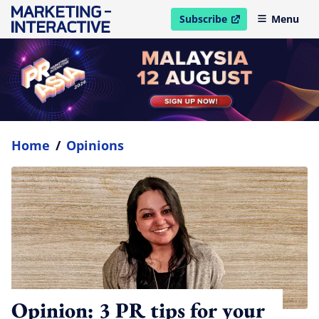
Subscribe
Menu
open in new window
Home
/
Opinions
Opinion: 3 PR tips for your