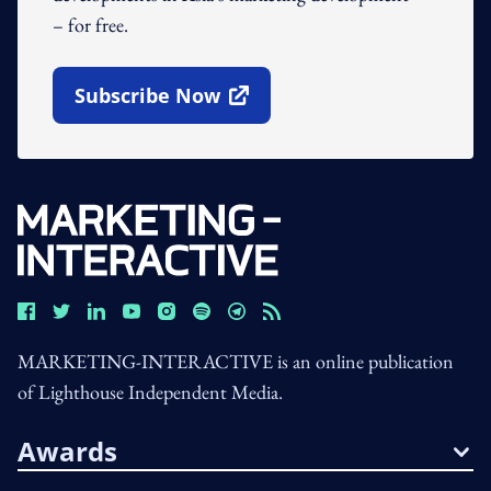
– for free.
Subscribe Now
Open In New Window
MARKETING-INTERACTIVE is an online publication
of Lighthouse Independent Media.
Awards