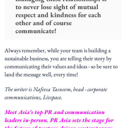
to never lose sight of mutual
respect and kindness for each
other and of course
communicate!
Always remember, while your team is building a
sustainable business, you are telling their story by
communicating their values and ideas - so be sure to
land the message well, every time!
The writer is Nafeesa Tasneem, head - corporate
communications, Livspace.
Meet Asia’s top PR and communication
leaders in-person. PR Asia sets the stage for
the future of purpose-driven contemporary