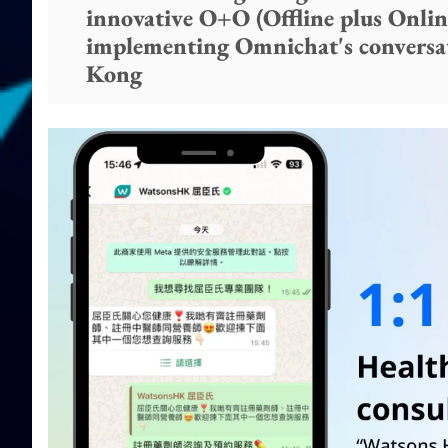
innovative O+O (Offline plus Online
implementing Omnichat's conversa
Kong