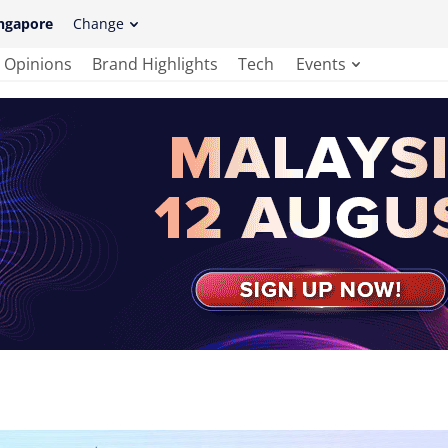
ngapore
Change
Opinions
Brand Highlights
Tech
Events