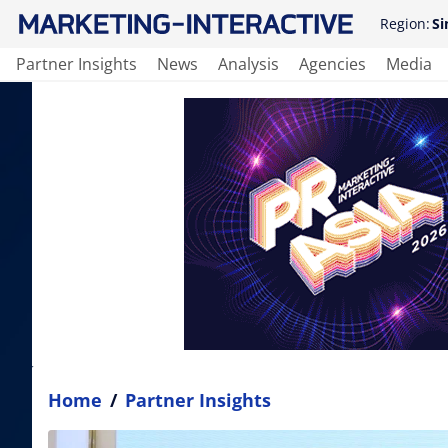
Region:
Si
Partner Insights
News
Analysis
Agencies
Media
Home
/
Partner Insights