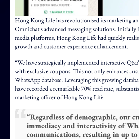
Hong Kong Life has revolutionised its marketing an
Omnichat's advanced messaging solutions. Initially
media platforms, Hong Kong Life had quickly realis
growth and customer experience enhancement.
“We have strategically implemented interactive Q&A
with exclusive coupons. This not only enhances cus
WhatsApp database. Leveraging this growing databas
have recorded a remarkable 70% read rate, substantia
marketing officer of Hong Kong Life.
“Regardless of demographic, our c
immediacy and interactivity of Wh
communications, resulting in up to