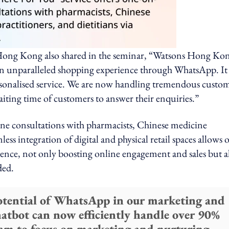
 Hong Kong also shared in the seminar, “Watsons Hong Ko
 an unparalleled shopping experience through WhatsApp. It
rsonalised service. We are now handling tremendous custo
ting time of customers to answer their enquiries.”
one consultations with pharmacists, Chinese medicine
ess integration of digital and physical retail spaces allows 
ence, not only boosting online engagement and sales but a
ded.
potential of WhatsApp in our marketing and
atbot can now efficiently handle over 90%
team to focus on marketing and nurturing