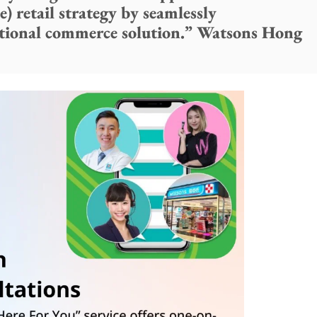
) retail strategy by seamlessly
tional commerce solution.” Watsons Hong