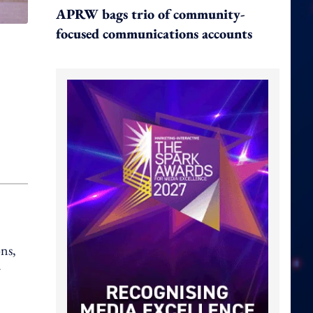
APRW bags trio of community-
focused communications accounts
ns,
r