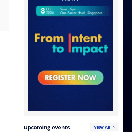
Upcoming events
View All