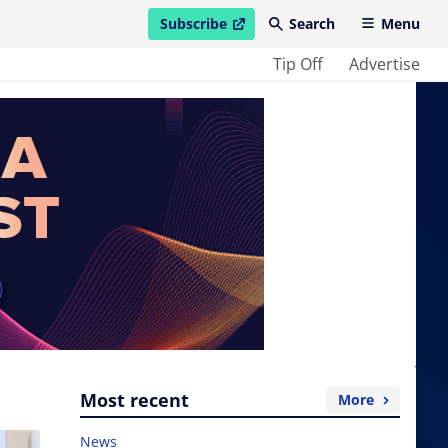
Subscribe
Search
Menu
open in new window
Tip Off
Advertise
Most recent
More
News