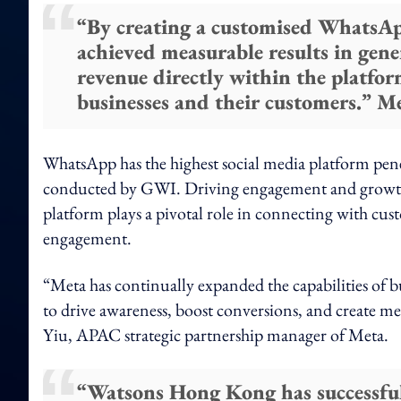
“By creating a customised WhatsA
achieved measurable results in gen
revenue directly within the platfo
businesses and their customers.” M
WhatsApp has the highest social media platform pen
conducted by GWI. Driving engagement and growth a
platform plays a pivotal role in connecting with cus
engagement.
“Meta has continually expanded the capabilities of 
to drive awareness, boost conversions, and create m
Yiu, APAC strategic partnership manager of Meta.
“Watsons Hong Kong has successfu