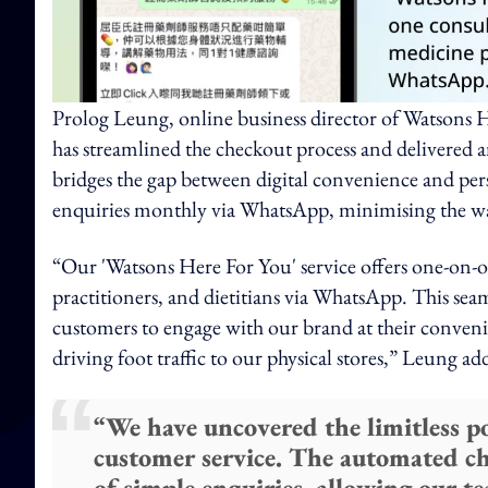
Prolog Leung, online business director of Watsons
has streamlined the checkout process and delivered
bridges the gap between digital convenience and pe
enquiries monthly via WhatsApp, minimising the wai
“Our 'Watsons Here For You' service offers one-on-
practitioners, and dietitians via WhatsApp. This seaml
customers to engage with our brand at their conveni
driving foot traffic to our physical stores,” Leung ad
“We have uncovered the limitless 
customer service. The automated ch
of simple enquiries, allowing our 