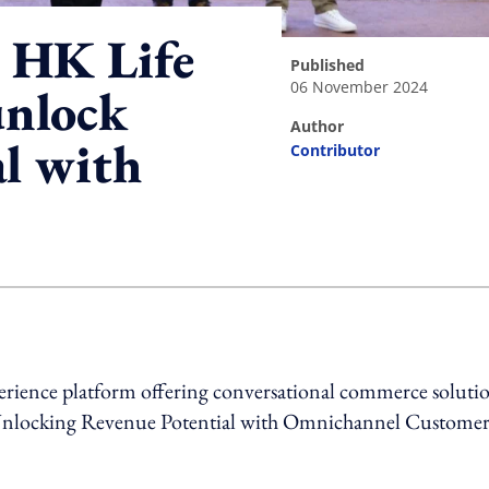
 HK Life
published
06 November 2024
nlock
author
l with
Contributor
ing option
rience platform offering conversational commerce solutio
ed “Unlocking Revenue Potential with Omnichannel Custome