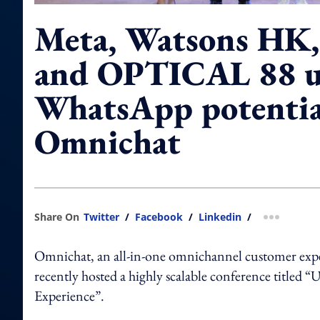
Meta, Watsons HK,
and OPTICAL 88 u
WhatsApp potentia
Omnichat
Share On
Twitter
/
Facebook
/
Linkedin
/
more shar
Omnichat, an all-in-one omnichannel customer expe
recently hosted a highly scalable conference titl
Experience”.