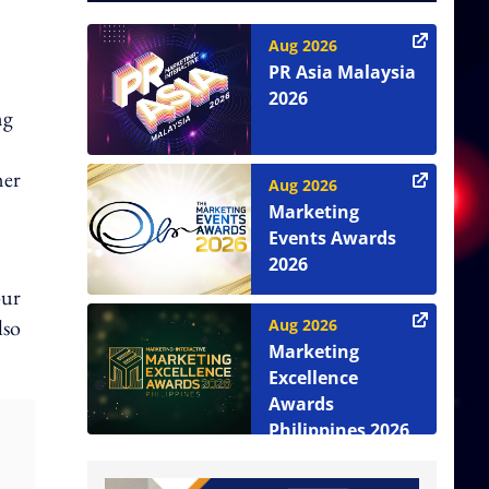
Aug 2026
PR Asia Malaysia
2026
ng
mer
Aug 2026
Marketing
Events Awards
2026
our
lso
Aug 2026
Marketing
Excellence
Awards
Philippines 2026