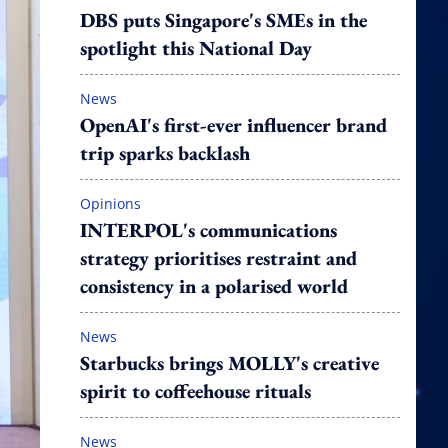
DBS puts Singapore's SMEs in the
spotlight this National Day
News
OpenAI's first-ever influencer brand
trip sparks backlash
Opinions
INTERPOL's communications
strategy prioritises restraint and
consistency in a polarised world
News
Starbucks brings MOLLY's creative
spirit to coffeehouse rituals
News