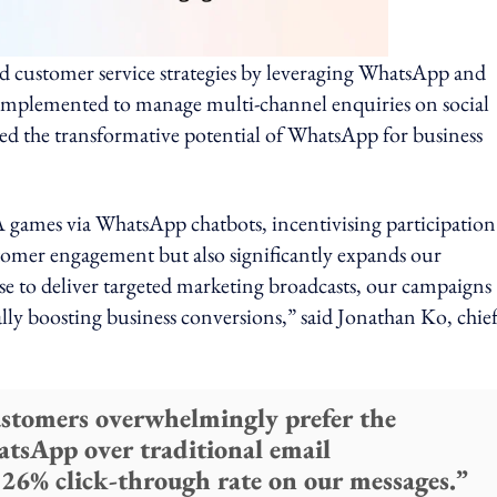
d customer service strategies by leveraging WhatsApp and
 implemented to manage multi-channel enquiries on social
ed the transformative potential of WhatsApp for business
 games via WhatsApp chatbots, incentivising participation
tomer engagement but also significantly expands our
e to deliver targeted marketing broadcasts, our campaigns
lly boosting business conversions,” said Jonathan Ko, chie
ustomers overwhelmingly prefer the
atsApp over traditional email
 26% click-through rate on our messages.”