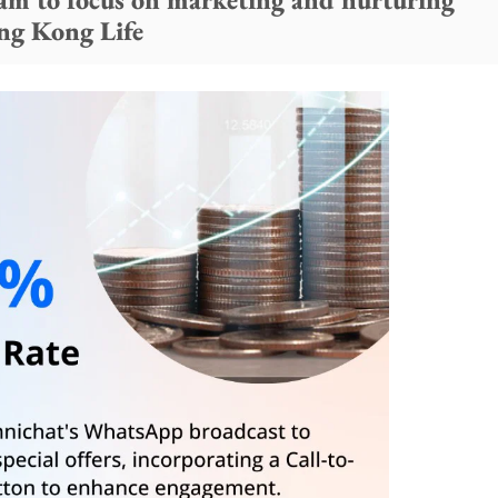
ong Kong Life