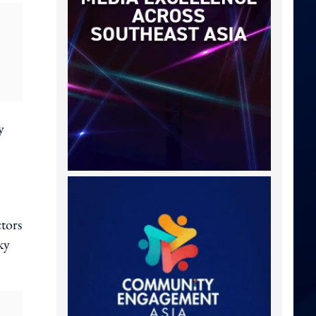
y
tors
ky