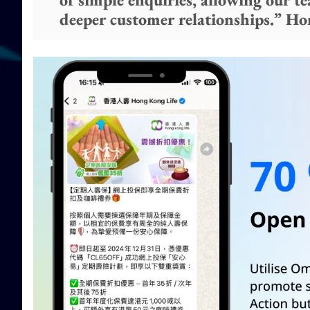
deeper customer relationships.” H