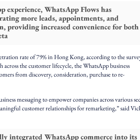
pp experience, WhatsApp Flows has
erating more leads, appointments, and
rm, providing increased convenience for both
eta
etration rate of 79% in Hong Kong, according to the surve
cross the customer lifecycle, the WhatsApp business
tomers from discovery, consideration, purchase to re-
business messaging to empower companies across various sec
eaningful customer relationships for remarketing,” said Vic
lly integrated WhatsApp commerce into its