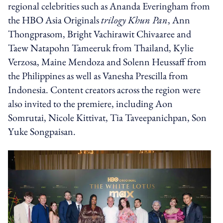
regional celebrities such as Ananda Everingham from
the HBO Asia Originals
trilogy Khun Pan
, Ann
Thongprasom, Bright Vachirawit Chivaaree and
Taew Natapohn Tameeruk from Thailand, Kylie
Verzosa, Maine Mendoza and Solenn Heussaff from
the Philippines as well as Vanesha Prescilla from
Indonesia. Content creators across the region were
also invited to the premiere, including Aon
Somrutai, Nicole Kittivat, Tia Taveepanichpan, Son
Yuke Songpaisan.