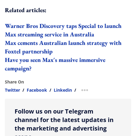
Related articles:
Warner Bros Discovery taps Special to launch
Max streaming service in Australia
Max cements Australian launch strategy with
Foxtel partnership
Have you seen Max's massive immersive
campaign?
Share On
Twitter
/
Facebook
/
Linkedin
/
more sharing option
Follow us on our Telegram
channel for the latest updates in
the marketing and advertising