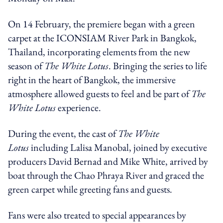
On 14 February, the premiere began with a green
carpet at the ICONSIAM River Park in Bangkok,
Thailand, incorporating elements from the new
season of
The White Lotus
. Bringing the series to life
right in the heart of Bangkok, the immersive
atmosphere allowed guests to feel and be part of
The
White Lotus
experience.
During the event, the cast of
The White
Lotus
including Lalisa Manobal, joined by executive
producers David Bernad and Mike White, arrived by
boat through the Chao Phraya River and graced the
green carpet while greeting fans and guests.
Fans were also treated to special appearances by