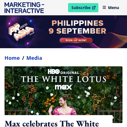
Subscribe
Menu
open in new window
Home
/
Media
Max celebrates The White