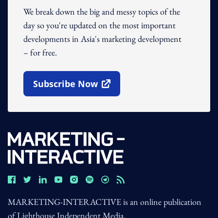
We break down the big and messy topics of the
day so you're updated on the most important
developments in Asia's marketing development
– for free.
Subscribe Now
Open In New Window
MARKETING-INTERACTIVE is an online publication
of Lighthouse Independent Media.