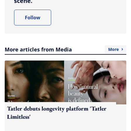
scene.
Follow
More articles from Media
More
Tatler debuts longevity platform 'Tatler
Limitless'