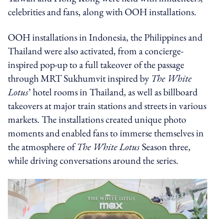
celebrities and fans, along with OOH installations.
OOH installations in Indonesia, the Philippines and
Thailand were also activated, from a concierge-
inspired pop-up to a full takeover of the passage
through MRT Sukhumvit inspired by
The White
Lotus
’ hotel rooms in Thailand, as well as billboard
takeovers at major train stations and streets in various
markets. The installations created unique photo
moments and enabled fans to immerse themselves in
the atmosphere of
The White Lotus
Season three,
while driving conversations around the series.