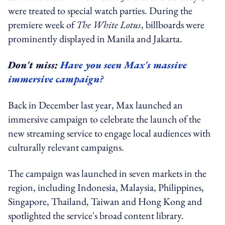
were treated to special watch parties. During the
premiere week of
The White Lotus
, billboards were
prominently displayed in Manila and Jakarta.
Don't miss:
Have you seen Max's massive
immersive campaign?
Back in December last year, Max launched an
immersive campaign to celebrate the launch of the
new streaming service to engage local audiences with
culturally relevant campaigns.
The campaign was launched in seven markets in the
region, including Indonesia, Malaysia, Philippines,
Singapore, Thailand, Taiwan and Hong Kong and
spotlighted the service's broad content library.