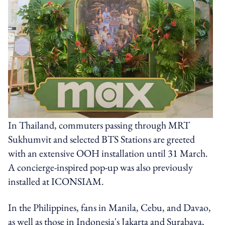
In Thailand, commuters passing through MRT
Sukhumvit and selected BTS Stations are greeted
with an extensive OOH installation until 31 March.
A concierge-inspired pop-up was also previously
installed at ICONSIAM.
In the Philippines, fans in Manila, Cebu, and Davao,
as well as those in Indonesia's Jakarta and Surabaya,