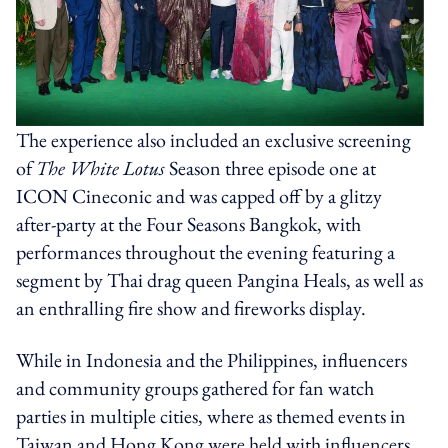
The experience also included an exclusive screening
of
The White Lotus
Season three episode one at
ICON Cineconic and was capped off by a glitzy
after-party at the Four Seasons Bangkok, with
performances throughout the evening featuring a
segment by Thai drag queen Pangina Heals, as well as
an enthralling fire show and fireworks display.
While in Indonesia and the Philippines, influencers
and community groups gathered for fan watch
parties in multiple cities, where as themed events in
Taiwan and Hong Kong were held with influencers,