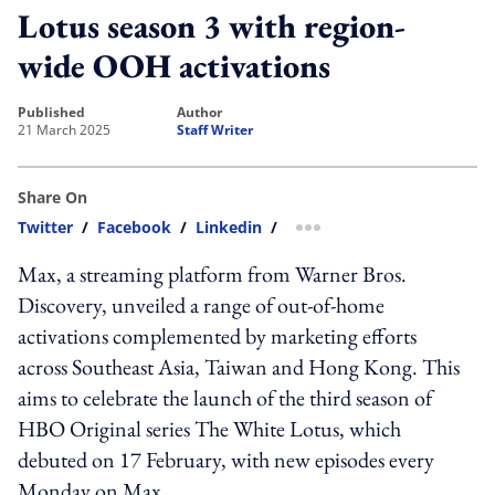
Lotus season 3 with region-
wide OOH activations
published
author
21 March 2025
Staff Writer
Share On
Twitter
/
Facebook
/
Linkedin
/
more sharing option
Max, a streaming platform from Warner Bros.
Discovery, unveiled a range of out-of-home
activations complemented by marketing efforts
across Southeast Asia, Taiwan and Hong Kong. This
aims to celebrate the launch of the third season of
HBO Original series The White Lotus, which
debuted on 17 February, with new episodes every
Monday on Max.