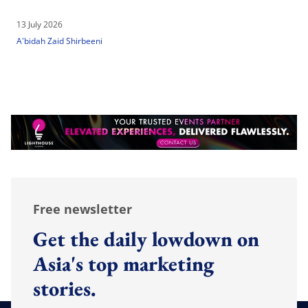
13 July 2026
A'bidah Zaid Shirbeeni
Free newsletter
Get the daily lowdown on
Asia's top marketing
stories.