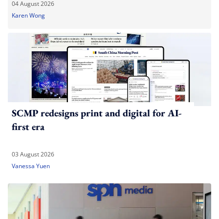
04 August 2026
Karen Wong
SCMP redesigns print and digital for AI-
first era
03 August 2026
Vanessa Yuen