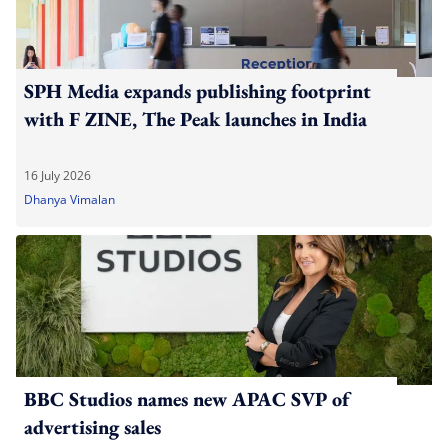
SPH Media expands publishing footprint
with F ZINE, The Peak launches in India
16 July 2026
Dhanya Vimalan
BBC Studios names new APAC SVP of
advertising sales