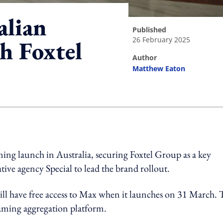
alian
published
26 February 2025
h Foxtel
author
Matthew Eaton
ing option
ing launch in Australia, securing Foxtel Group as a key
tive agency Special to lead the brand rollout.
 will have free access to Max when it launches on 31 March.
eaming aggregation platform.