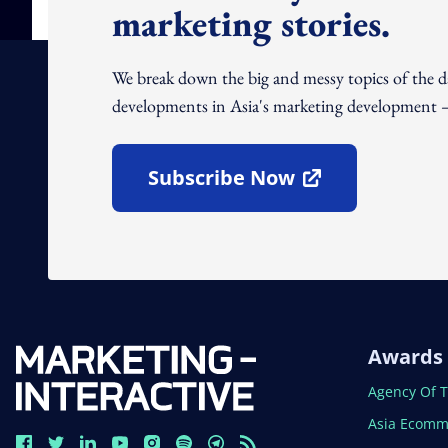
marketing stories.
We break down the big and messy topics of the 
developments in Asia's marketing development – 
Subscribe Now
Open In New Window
Awards
Open In N
Agency Of 
Open In N
Asia Ecomm