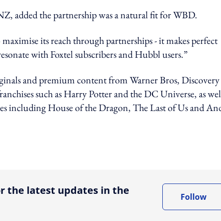
, added the partnership was a natural fit for WBD.
 maximise its reach through partnerships - it makes perfect
resonate with Foxtel subscribers and Hubbl users.”
ginals and premium content from Warner Bros, Discovery
chises such as Harry Potter and the DC Universe, as well
ries including House of the Dragon, The Last of Us and An
ing option
r the latest updates in the
Follow