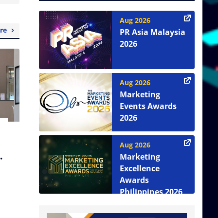
Aug 2026
re
PR Asia Malaysia
2026
Aug 2026
Marketing
Events Awards
2026
Aug 2026
Marketing
Excellence
Awards
Philippines 2026