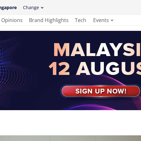
ngapore
Change
Opinions
Brand Highlights
Tech
Events