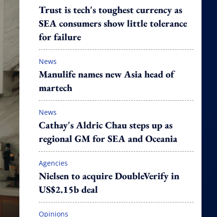
Trust is tech's toughest currency as
SEA consumers show little tolerance
for failure
News
Manulife names new Asia head of
martech
News
Cathay's Aldric Chau steps up as
regional GM for SEA and Oceania
Agencies
Nielsen to acquire DoubleVerify in
US$2.15b deal
Opinions