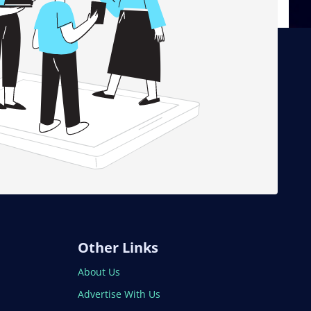
Other Links
About Us
Advertise With Us