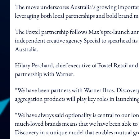
The move underscores Australia’s growing importanc
leveraging both local partnerships and bold brand ma
The Foxtel partnership follows Max’s pre-launch 
independent creative agency Special to spearhead its
Australia.
Hilary Perchard, chief executive of Foxtel Retail an
partnership with Warner.
“We have been partners with Warner Bros. Discovery 
aggregation products will play key roles in launchi
“We have always said optionality is central to our l
much-loved brands means that we have been able to 
Discovery in a unique model that enables mutual g