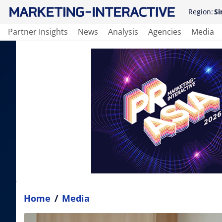
Region:
Si
Partner Insights
News
Analysis
Agencies
Media
Home
/
Media