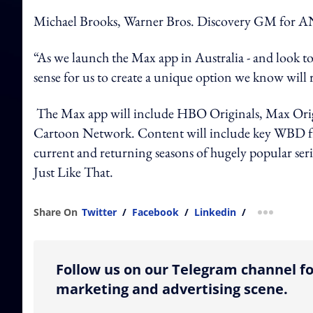
Michael Brooks, Warner Bros. Discovery GM for ANZ
“As we launch the Max app in Australia - and look to
sense for us to create a unique option we know will 
The Max app will include HBO Originals, Max Ori
Cartoon Network. Content will include key WBD fran
current and returning seasons of hugely popular se
Just Like That.
Share On
Twitter
/
Facebook
/
Linkedin
/
more shar
Follow us on our Telegram channel fo
marketing and advertising scene.