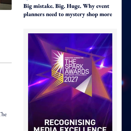
Big mistake. Big. Huge. Why event
planners need to mystery shop more
 The