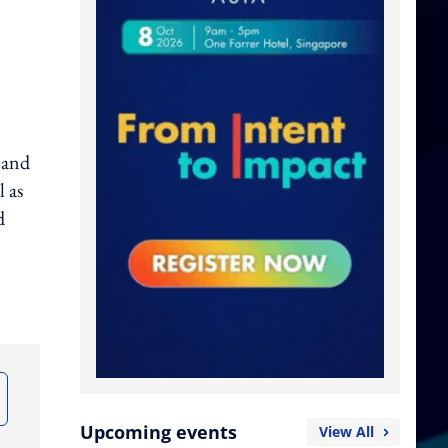
 and
 as
d
Upcoming events
View All