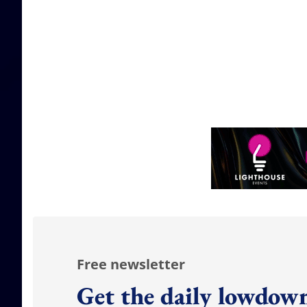
Free newsletter
Get the daily lowdown