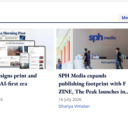
Mo
igns print and
SPH Media expands
 AI-first era
publishing footprint with F
ZINE, The Peak launches in
India
26
16 July 2026
Dhanya Vimalan