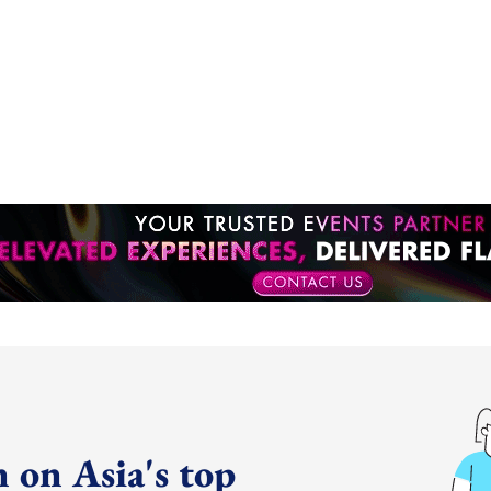
 on Asia's top