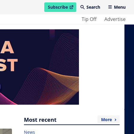
Subscribe
Search
Menu
open in new window
Tip Off
Advertise
Most recent
More
News