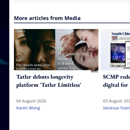
More articles from Media
Tatler debuts longevity
SCMP redes
platform 'Tatler Limitless'
digital for
04 August 2026
03 August 20
Karen Wong
Vanessa Yuen