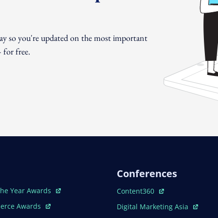
day so you're updated on the most important
for free.
Conferences
ew Window
Open In New Window
The Year Awards
Content360
ew Window
Open In New Window
erce Awards
Digital Marketing Asia