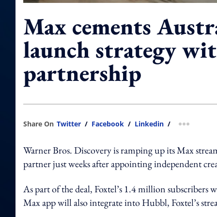
Max cements Austr
launch strategy wit
partnership
Share On
Twitter
/
Facebook
/
Linkedin
/
more shar
Warner Bros. Discovery is ramping up its Max stream
partner just weeks after appointing independent crea
As part of the deal, Foxtel’s 1.4 million subscribers
Max app will also integrate into Hubbl, Foxtel’s str