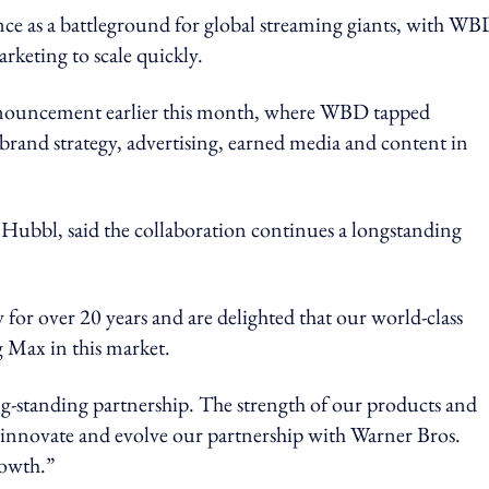
e as a battleground for global streaming giants, with WB
rketing to scale quickly.
announcement earlier this month, where WBD tapped
 brand strategy, advertising, earned media and content in
d Hubbl, said the collaboration continues a longstanding
for over 20 years and are delighted that our world-class
ng Max in this market.
ong-standing partnership. The strength of our products and
innovate and evolve our partnership with Warner Bros.
rowth.”