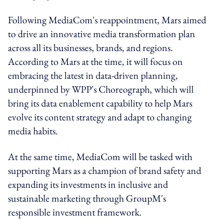
Following MediaCom's reappointment, Mars aimed
to drive an innovative media transformation plan
across all its businesses, brands, and regions.
According to Mars at the time, it will focus on
embracing the latest in data-driven planning,
underpinned by WPP's Choreograph, which will
bring its data enablement capability to help Mars
evolve its content strategy and adapt to changing
media habits.
At the same time, MediaCom will be tasked with
supporting Mars as a champion of brand safety and
expanding its investments in inclusive and
sustainable marketing through GroupM's
responsible investment framework.