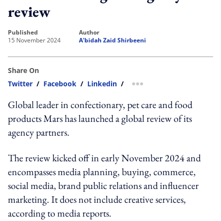
review
published
author
15 November 2024
A'bidah Zaid Shirbeeni
Share On
Twitter
/
Facebook
/
Linkedin
/
more sharing option
Global leader in confectionary, pet care and food
products Mars has launched a global review of its
agency partners.
The review kicked off in early November 2024 and
encompasses media planning, buying, commerce,
social media, brand public relations and influencer
marketing. It does not include creative services,
according to media reports.