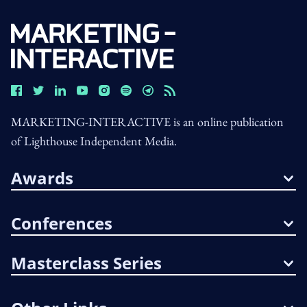
MARKETING-INTERACTIVE is an online publication
of Lighthouse Independent Media.
Awards
Conferences
Masterclass Series