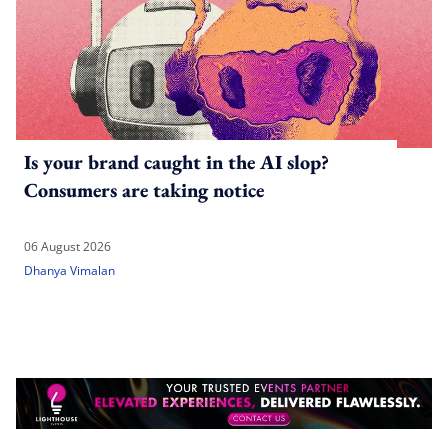
Is your brand caught in the AI slop?
Consumers are taking notice
06 August 2026
Dhanya Vimalan