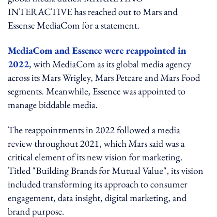
INTERACTIVE has reached out to Mars and
Essense MediaCom for a statement.
MediaCom and Essence were reappointed in
2022
, with MediaCom as its global media agency
across its Mars Wrigley, Mars Petcare and Mars Food
segments. Meanwhile, Essence was appointed to
manage biddable media.
The reappointments in 2022 followed a media
review throughout 2021, which Mars said was a
critical element of its new vision for marketing.
Titled "Building Brands for Mutual Value", its vision
included transforming its approach to consumer
engagement, data insight, digital marketing, and
brand purpose.