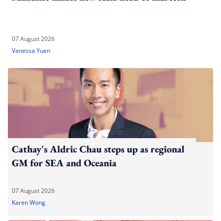
07 August 2026
Vanessa Yuen
Cathay's Aldric Chau steps up as regional
GM for SEA and Oceania
07 August 2026
Karen Wong