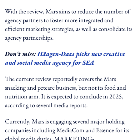
With the review, Mars aims to reduce the number of
agency partners to foster more integrated and
efficient marketing strategies, as well as consolidate its
agency partnerships.
Don't miss:
Häagen-Dazs picks new creative
and social media agency for SEA
The current review reportedly covers the Mars
snacking and petcare business, but not its food and
nutrition arm. It is expected to conclude in 2025,
according to several media reports.
Currently, Mars is engaging several major holding
companies including MediaCom and Essence for its
global media duties. MARKETING-