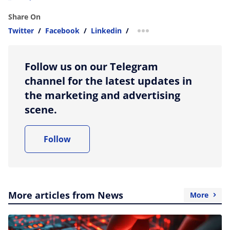
Share On
Twitter
/
Facebook
/
Linkedin
/
more sharing option
Follow us on our Telegram
channel for the latest updates in
the marketing and advertising
scene.
Follow
More articles from News
More