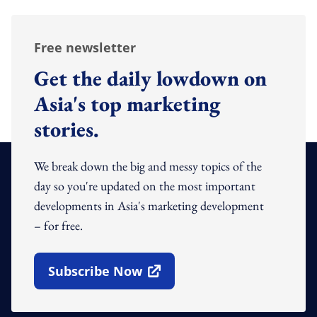
Free newsletter
Get the daily lowdown on
Asia's top marketing
stories.
We break down the big and messy topics of the
day so you're updated on the most important
developments in Asia's marketing development
– for free.
Subscribe Now
Open In New Window