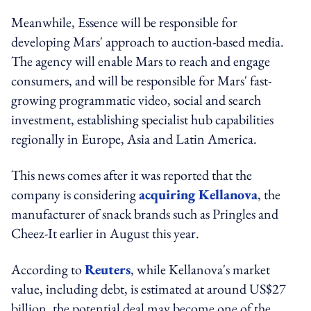
Meanwhile, Essence will be responsible for
developing Mars' approach to auction-based media.
The agency will enable Mars to reach and engage
consumers, and will be responsible for Mars' fast-
growing programmatic video, social and search
investment, establishing specialist hub capabilities
regionally in Europe, Asia and Latin America.
This news comes after it was reported that the
company is considering
acquiring Kellanova
, the
manufacturer of snack brands such as Pringles and
Cheez-It earlier in August this year.
According to
Reuters
, while Kellanova's market
value, including debt, is estimated at around US$27
billion, the potential deal may become one of the