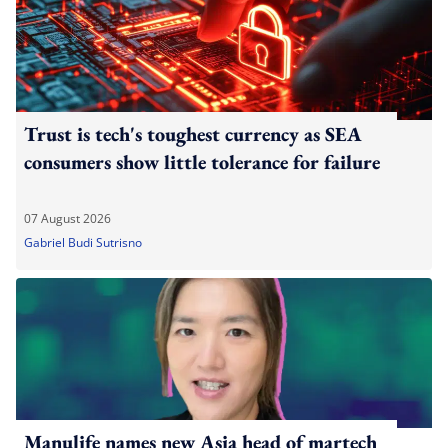
Trust is tech's toughest currency as SEA
consumers show little tolerance for failure
07 August 2026
Gabriel Budi Sutrisno
Manulife names new Asia head of martech