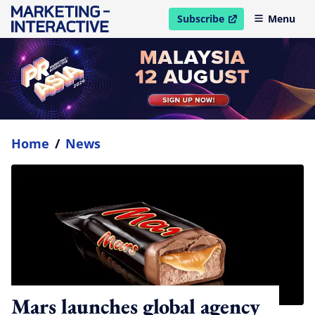
Subscribe
Menu
open in new window
Home
/
News
Mars launches global agency