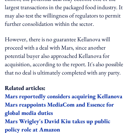
largest transactions in the packaged food industry. It
may also test the willingness of regulators to permit
further consolidation within the sector.
However, there is no guarantee Kellanova will
proceed with a deal with Mars, since another
potential buyer also approached Kellanova for
acquisition, according to the report. It's also possible
that no deal is ultimately completed with any party.
Related articles:
Mars reportedly considers acquiring Kellanova
Mars reappoints MediaCom and Essence for
global media duties
Mars Wrigley's David Kiu takes up public
policy role at Amazon