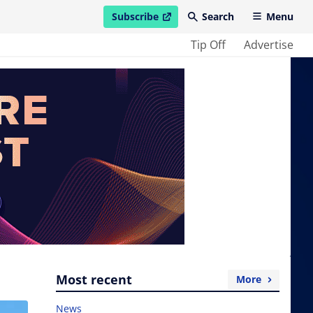
Subscribe
Search
Menu
open in new window
Tip Off
Advertise
Most recent
More
News