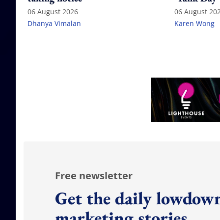
06 August 2026
06 August 20
Dhanya Vimalan
Karen Wong
Free newsletter
Get the daily lowdown
marketing stories.