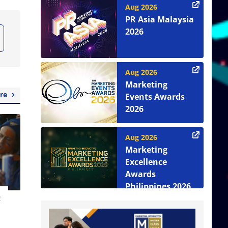
Aug 2026
PR Asia Malaysia
2026
Aug 2026
Marketing
re
Events Awards
2026
Aug 2026
Marketing
Excellence
Awards
Philippines 2026
t