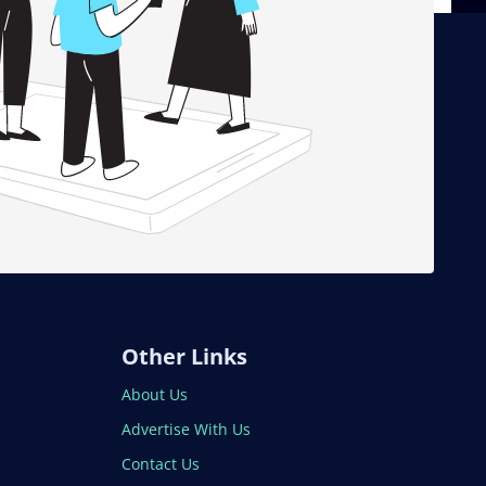
Other Links
About Us
Advertise With Us
Contact Us