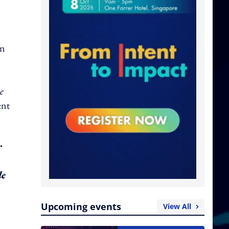
on
e
ent
r
le
Upcoming events
View All