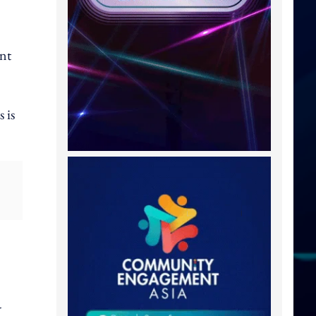
ent
 is
-