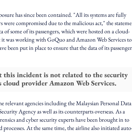
ure has since been contained. "All its systems are fully
rs were compromised due to the malicious act," the statem
ata of some of its passengers, which were hosted on a cloud-
t it was working with GoQuo and Amazon Web Services to
e been put in place to ensure that the data of its passengers
 this incident is not related to the security
 its cloud provider Amazon Web Services.
 the relevant agencies including the Malaysian Personal Data
urity Agency as well as its counterparts overseas. As a
rensics and cyber security experts have been brought in to
d processes. At the same time, the airline also initiated auto