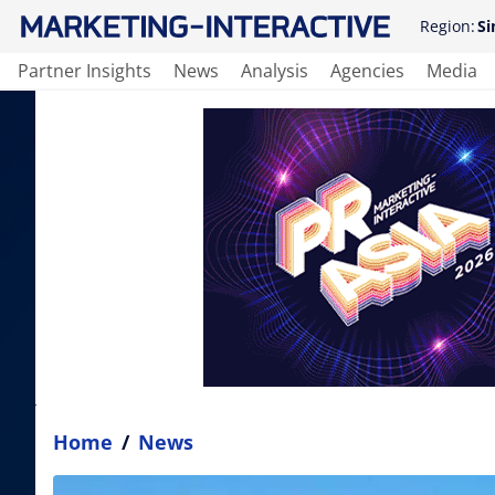
Region:
Si
Partner Insights
News
Analysis
Agencies
Media
Home
/
News