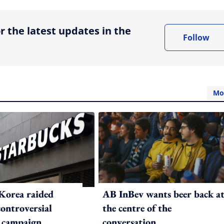
r the latest updates in the
Follow
Mo
Korea raided
AB InBev wants beer back a
controversial
the centre of the
 campaign
conversation