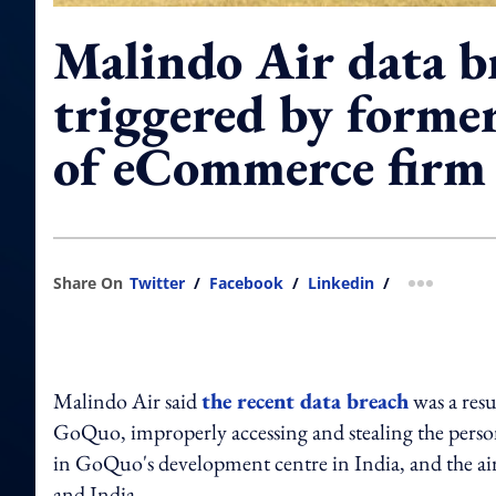
Malindo Air data b
triggered by forme
of eCommerce firm
Share On
Twitter
/
Facebook
/
Linkedin
/
more shar
Malindo Air said
the recent data breach
was a res
GoQuo, improperly accessing and stealing the person
in GoQuo's development centre in India, and the airli
and India.