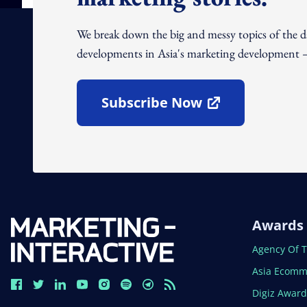
We break down the big and messy topics of the 
developments in Asia's marketing development – 
Subscribe Now
Open In New Window
Awards
Open In N
Agency Of 
Open In N
Asia Ecomm
Open In N
Digiz Awar