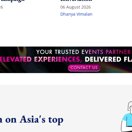
26
06 August 2026
Dhanya Vimalan
 on Asia's top