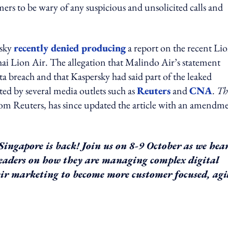
ers to be wary of any suspicious and unsolicited calls and
rsky
recently denied producing
a report on the recent Li
ai Lion Air. The allegation that Malindo Air’s statement
ta breach and that Kaspersky had said part of the leaked
ted by several media outlets such as
Reuters
and
CNA
.
Th
om Reuters, has since updated the article with an amendm
ingapore is back! Join us on 8-9 October as we hea
leaders on how they are managing complex digital
ir marketing to become more customer focused, agi
ing option