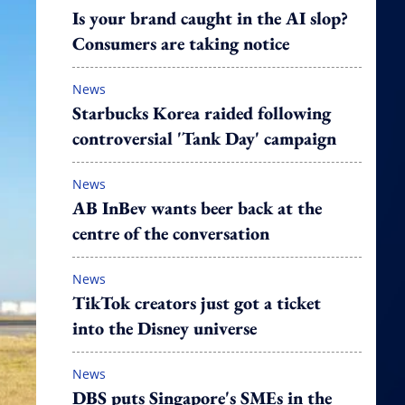
Is your brand caught in the AI slop?
Consumers are taking notice
News
Starbucks Korea raided following
controversial 'Tank Day' campaign
News
AB InBev wants beer back at the
centre of the conversation
News
TikTok creators just got a ticket
into the Disney universe
News
DBS puts Singapore's SMEs in the