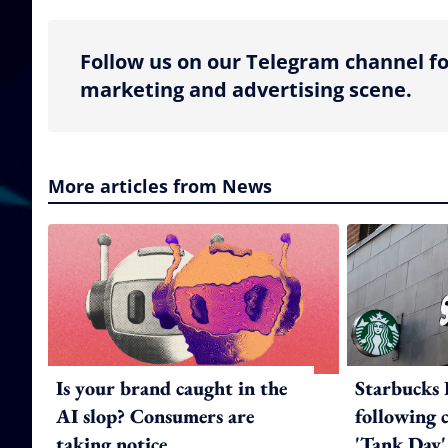
Follow us on our Telegram channel fo
marketing and advertising scene.
More articles from News
Is your brand caught in the
Starbucks 
AI slop? Consumers are
following 
taking notice
'Tank Day'