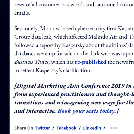
reset of all customer passwords and cautioned custom
emails.
Separately, Moscow-based cybersecurity firm Kaspe
Group data leak, which affected Malindo Air and Th
followed a report by Kaspersky about the airlines’ da
databases were up for sale on the dark web was repor
Business Times
, which has
re-published
the news fr
to reflect Kaspersky’s clarification.
[Digital Marketing Asia Conference 2019 in S
from experienced practitioners and thought-
transitions and reimagining new ways for the
and interactive.
Book your seats today
.]
Share On
Twitter
/
Facebook
/
Linkedin
/
more shar