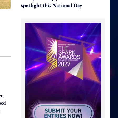
spotlight this National Day
r,
sed
a