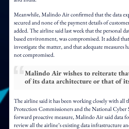
Meanwhile, Malindo Air confirmed that the data expos
secured and none of the payment details of custome
added. The airline said last week that the personal d
based environment, was compromised. It added tha
investigate the matter, and that adequate measures hav
not compromised.
Malindo Air wishes to reiterate that
of its data architecture or that of
The airline said it has been working closely with all
Protection Commissioners and the National Cyber Sec
forward proactive measure, Malindo Air said data fo
review all the airline’s existing data infrastructure an