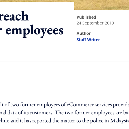
reach
published
24 September 2019
r employees
author
Staff Writer
ing option
ult of two former employees of eCommerce services provide
al data of its customers. The two former employees are ba
ne said it has reported the matter to the police in Malaysi