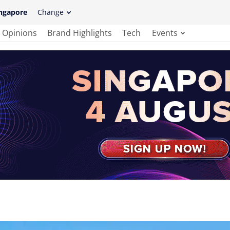
ngapore
Change
Opinions
Brand Highlights
Tech
Events