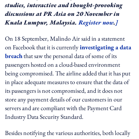
studies, interactive and thought-provoking
discussions at PR Asia on 20 November in
Kuala Lumpur, Malaysia.
Register now
.
]
On 18 September, Malindo Air said in a statement
on Facebook that it is currently
investigating a data
breach
that saw the personal data of some of its
passengers hosted on a cloud-based environment
being compromised. The airline added that it has put
in place adequate measures to ensure that the data of
its passengers is not compromised, and it does not
store any payment details of our customers in our
servers and are compliant with the Payment Card
Industry Data Security Standard.
Besides notifying the various authorities, both locally