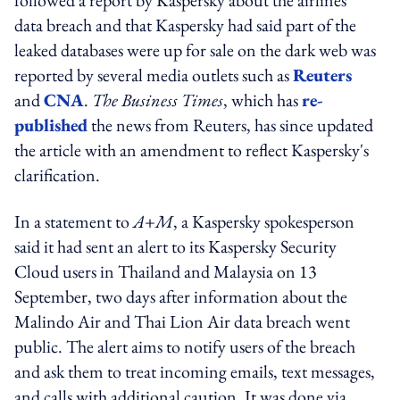
data breach and that Kaspersky had said part of the
leaked databases were up for sale on the dark web was
reported by several media outlets such as
Reuters
and
CNA
.
The Business Times
, which has
re-
published
the news from Reuters, has since updated
the article with an amendment to reflect Kaspersky's
clarification.
In a statement to
A+M
, a Kaspersky spokesperson
said it had sent an alert to its Kaspersky Security
Cloud users in Thailand and Malaysia on 13
September, two days after information about the
Malindo Air and Thai Lion Air data breach went
public. The alert aims to notify users of the breach
and ask them to treat incoming emails, text messages,
and calls with additional caution. It was done via