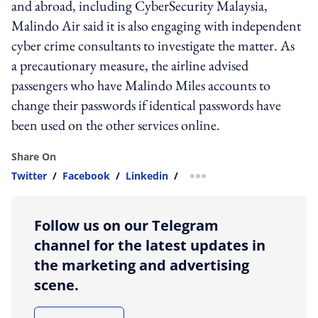
and abroad, including CyberSecurity Malaysia,
Malindo Air said it is also engaging with independent
cyber crime consultants to investigate the matter. As
a precautionary measure, the airline advised
passengers who have Malindo Miles accounts to
change their passwords if identical passwords have
been used on the other services online.
Share On
Twitter
/
Facebook
/
Linkedin
/
more sharing option
Follow us on our Telegram
channel for the latest updates in
the marketing and advertising
scene.