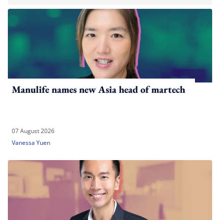
Manulife names new Asia head of martech
07 August 2026
Vanessa Yuen