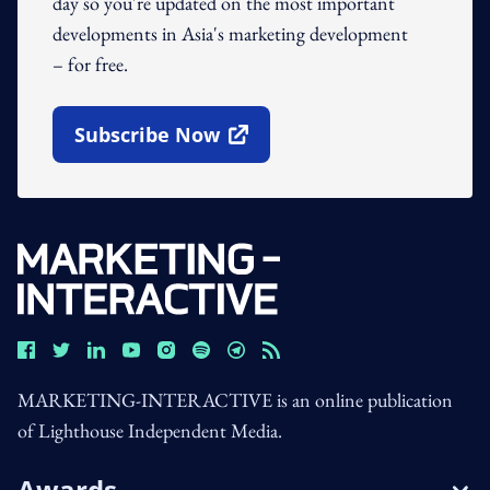
day so you're updated on the most important
developments in Asia's marketing development
– for free.
Subscribe Now
Open In New Window
MARKETING-INTERACTIVE is an online publication
of Lighthouse Independent Media.
Awards