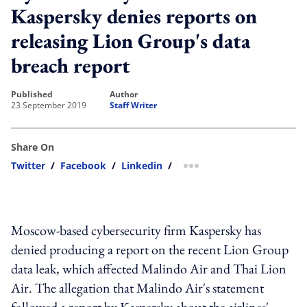
Kaspersky denies reports on
releasing Lion Group's data
breach report
published
author
23 September 2019
Staff Writer
Share On
Twitter
/
Facebook
/
Linkedin
/
more sharing option
Moscow-based cybersecurity firm Kaspersky has
denied producing a report on the recent Lion Group
data leak, which affected Malindo Air and Thai Lion
Air. The allegation that Malindo Air's statement
followed a report by Kaspersky about the airlines'