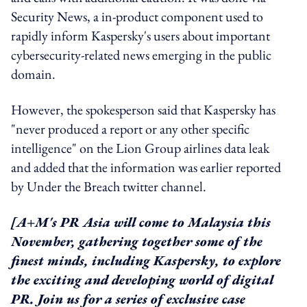
Security News, a in-product component used to
rapidly inform Kaspersky's users about important
cybersecurity-related news emerging in the public
domain.
However, the spokesperson said that Kaspersky has
"never produced a report or any other specific
intelligence" on the Lion Group airlines data leak
and added that the information was earlier reported
by Under the Breach twitter channel.
[A+M's PR Asia will come to Malaysia this
November, gathering together some of the
finest minds, including Kaspersky, to explore
the exciting and developing world of digital
PR. Join us for a series of exclusive case