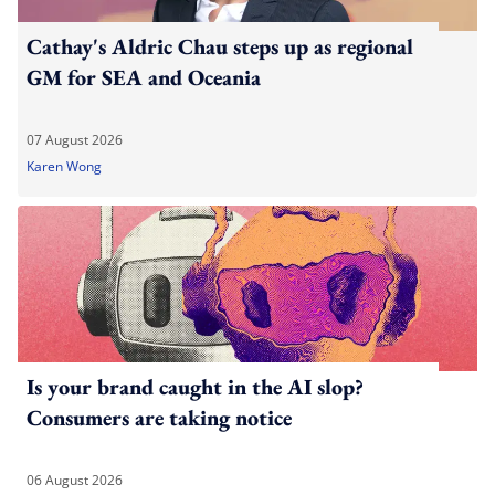
Cathay's Aldric Chau steps up as regional
GM for SEA and Oceania
07 August 2026
Karen Wong
Is your brand caught in the AI slop?
Consumers are taking notice
06 August 2026