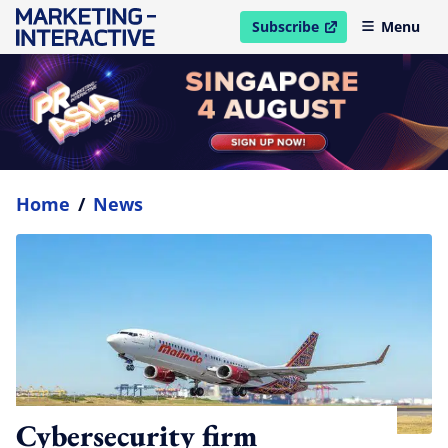
Subscribe
Menu
open in new window
Home
/
News
Cybersecurity firm