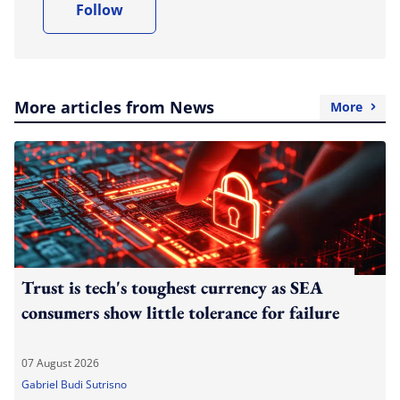
Follow
More articles from News
More
Trust is tech's toughest currency as SEA
consumers show little tolerance for failure
07 August 2026
Gabriel Budi Sutrisno