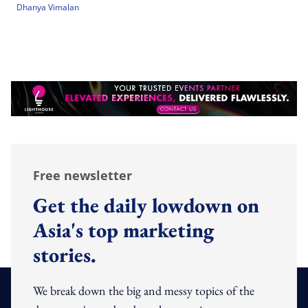
Dhanya Vimalan
Free newsletter
Get the daily lowdown on
Asia's top marketing
stories.
We break down the big and messy topics of the