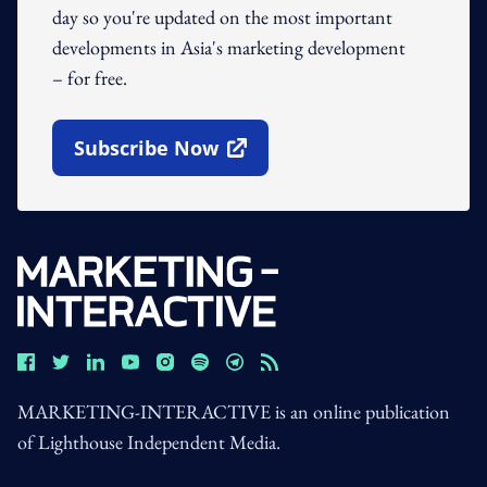
day so you're updated on the most important
developments in Asia's marketing development
– for free.
Subscribe Now
Open In New Window
MARKETING-INTERACTIVE is an online publication
of Lighthouse Independent Media.