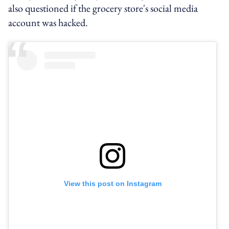
also questioned if the grocery store's social media
account was hacked.
View this post on Instagram