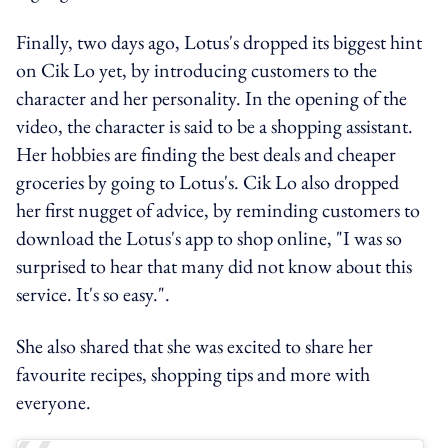
Finally, two days ago, Lotus's dropped its biggest hint
on Cik Lo yet, by introducing customers to the
character and her personality. In the opening of the
video, the character is said to be a shopping assistant.
Her hobbies are finding the best deals and cheaper
groceries by going to Lotus's. Cik Lo also dropped
her first nugget of advice, by reminding customers to
download the Lotus's app to shop online, "I was so
surprised to hear that many did not know about this
service. It's so easy.".
She also shared that she was excited to share her
favourite recipes, shopping tips and more with
everyone.