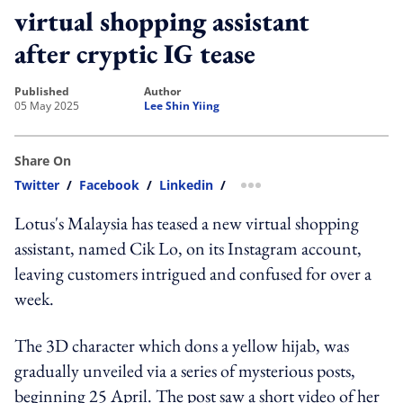
virtual shopping assistant
after cryptic IG tease
published
author
05 May 2025
Lee Shin Yiing
Share On
Twitter
/
Facebook
/
Linkedin
/
more sharing option
Lotus's Malaysia has teased a new virtual shopping
assistant, named Cik Lo, on its Instagram account,
leaving customers intrigued and confused for over a
week.
The 3D character which dons a yellow hijab, was
gradually unveiled via a series of mysterious posts,
beginning 25 April. The post saw a short video of her