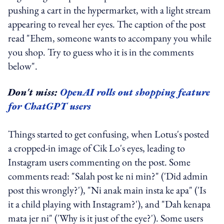
pushing a cart in the hypermarket, with a light stream
appearing to reveal her eyes. The caption of the post
read "Ehem, someone wants to accompany you while
you shop. Try to guess who it is in the comments
below".
Don't miss:
OpenAI rolls out shopping feature
for ChatGPT users
Things started to get confusing, when Lotus's posted
a cropped-in image of Cik Lo's eyes, leading to
Instagram users commenting on the post. Some
comments read: "Salah post ke ni min?" ('Did admin
post this wrongly?'), "Ni anak main insta ke apa" ('Is
it a child playing with Instagram?'), and "Dah kenapa
mata jer ni" ('Why is it just of the eye?'). Some users