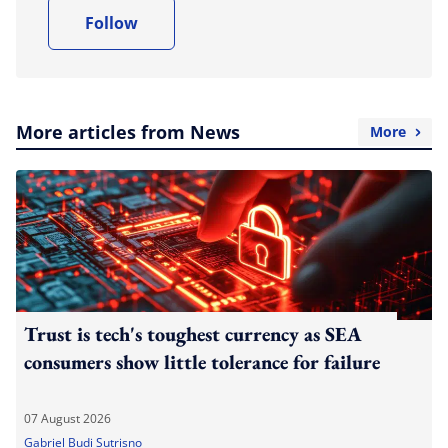
Follow
More articles from News
More
Trust is tech's toughest currency as SEA
consumers show little tolerance for failure
07 August 2026
Gabriel Budi Sutrisno