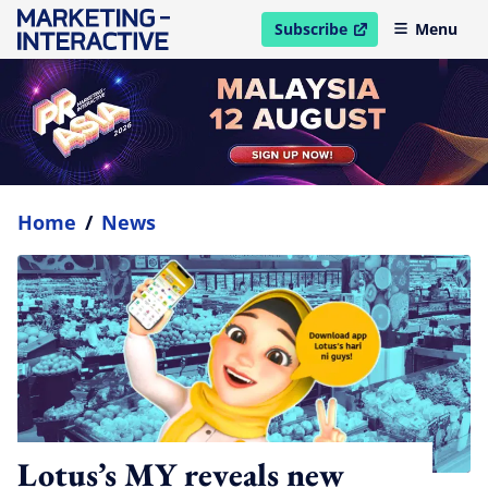
Subscribe
Menu
open in new window
Home
/
News
Lotus’s MY reveals new