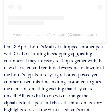
A post shared by Lotus’s Malaysia (@lotussmalaysia)
On 28 April, Lotus's Malaysia dropped another post
with Cik Lo flaunting its shopping app, asking
customers if they are ready to shop together with the
new character, and reminded everyone to download
the Lotus's app. Four days ago, Lotus's posted yet
another teaser, this time inviting customers to guess
the name of something exciting that they are to
unveil. All users had to do was rearrange the
alphabets in the post and check the hints on its story
highlights to reveal the virtual assistant's name.