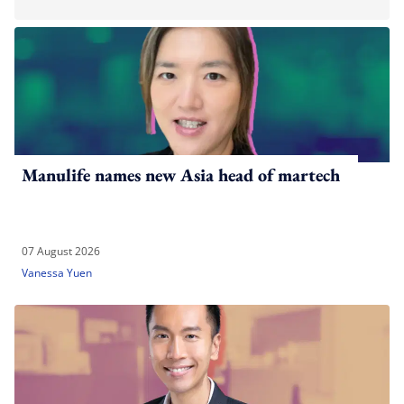
Manulife names new Asia head of martech
07 August 2026
Vanessa Yuen