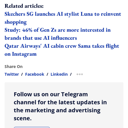
Related articles:
Skechers SG launches AI stylist Luna to reinvent
shopping
Study: 46% of Gen Zs are more interested in
brands that use AI influencers
Qatar Airways' AI cabin crew Sama takes flight
on Instagram
Share On
Twitter
/
Facebook
/
Linkedin
/
more sharing option
Follow us on our Telegram
channel for the latest updates in
the marketing and advertising
scene.