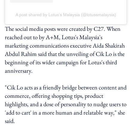
A post shared by Lotus’s Malaysia (@lotussmalaysia)
The social media posts were created by C27. When
reached out to by A+M, Lotus's Malaysia's
marketing communications executive Aida Shakirah
Abdul Rahim said that the unveiling of Cik Lo is the
beginning of its wider campaign for Lotus's third
anniversary.
"Cik Lo acts as a friendly bridge between content and
commerce, offering shopping tips, product
highlights, and a dose of personality to nudge users to
'add to cart' in a more human and relatable way," she
said.