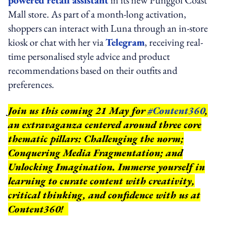
powered retail assistant
in its new Punggol Coast
Mall store. As part of a month-long activation,
shoppers can interact with Luna through an in-store
kiosk or chat with her via
Telegram
, receiving real-
time personalised style advice and product
recommendations based on their outfits and
preferences.
Join us this coming 21 May for
#Content360
,
an extravaganza centered around three core
thematic pillars: Challenging the norm;
Conquering Media Fragmentation; and
Unlocking Imagination. Immerse yourself in
learning to curate content with creativity,
critical thinking, and confidence with us at
Content360!