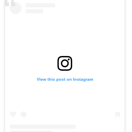
View this post on Instagram