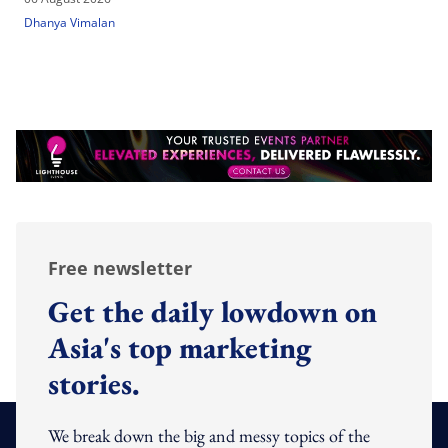
Dhanya Vimalan
Free newsletter
Get the daily lowdown on
Asia's top marketing
stories.
We break down the big and messy topics of the