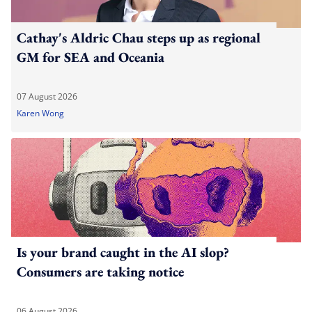
Cathay's Aldric Chau steps up as regional
GM for SEA and Oceania
07 August 2026
Karen Wong
Is your brand caught in the AI slop?
Consumers are taking notice
06 August 2026