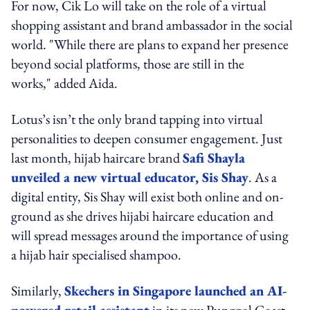
For now, Cik Lo will take on the role of a virtual
shopping assistant and brand ambassador in the social
world. "While there are plans to expand her presence
beyond social platforms, those are still in the
works," added Aida.
Lotus’s isn’t the only brand tapping into virtual
personalities to deepen consumer engagement. Just
last month, hijab haircare brand
Safi Shayla
unveiled a new virtual educator, Sis Shay
. As a
digital entity, Sis Shay will exist both online and on-
ground as she drives hijabi haircare education and
will spread messages around the importance of using
a hijab hair specialised shampoo.
Similarly,
Skechers in Singapore launched an AI-