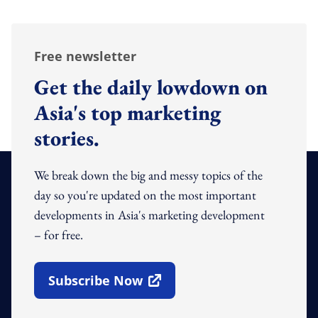
Free newsletter
Get the daily lowdown on
Asia's top marketing
stories.
We break down the big and messy topics of the
day so you're updated on the most important
developments in Asia's marketing development
– for free.
Subscribe Now
Open In New Window