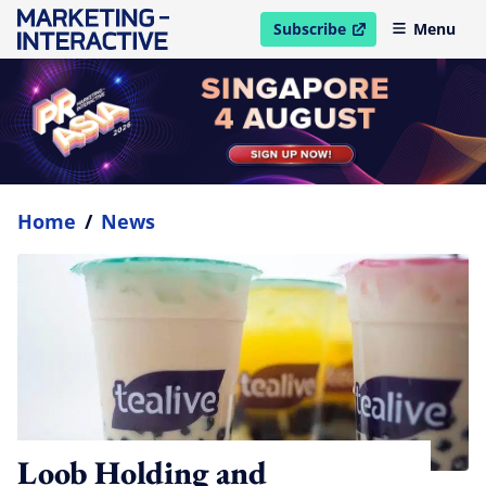
Subscribe
Menu
open in new window
Home
/
News
Loob Holding and