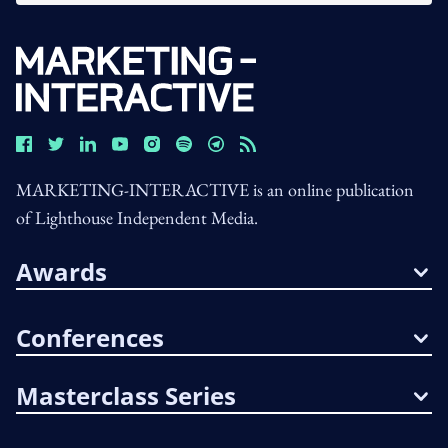
MARKETING-INTERACTIVE is an online publication
of Lighthouse Independent Media.
Awards
Conferences
Masterclass Series