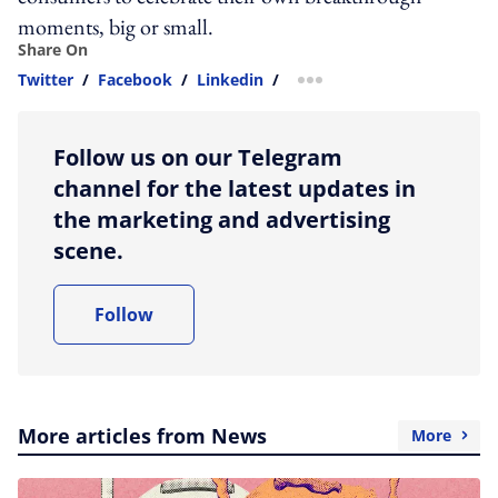
moments, big or small.
Share On
Twitter
/
Facebook
/
Linkedin
/
more sharing option
Follow us on our Telegram
channel for the latest updates in
the marketing and advertising
scene.
Follow
More articles from News
More