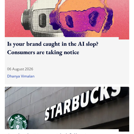
Is your brand caught in the AI slop?
Consumers are taking notice
06 August 2026
Dhanya Vimalan