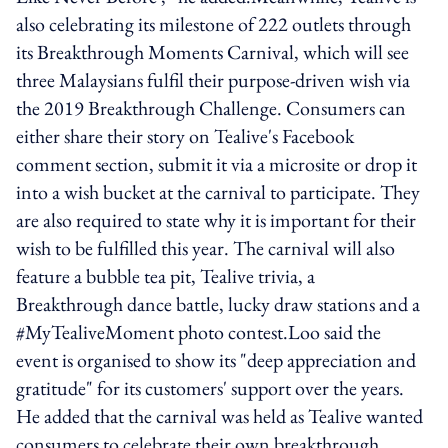
also celebrating its milestone of 222 outlets through
its Breakthrough Moments Carnival, which will see
three Malaysians fulfil their purpose-driven wish via
the 2019 Breakthrough Challenge. Consumers can
either share their story on Tealive's Facebook
comment section, submit it via a microsite or drop it
into a wish bucket at the carnival to participate. They
are also required to state why it is important for their
wish to be fulfilled this year. The carnival will also
feature a bubble tea pit, Tealive trivia, a
Breakthrough dance battle, lucky draw stations and a
#MyTealiveMoment photo contest.Loo said the
event is organised to show its "deep appreciation and
gratitude" for its customers' support over the years.
He added that the carnival was held as Tealive wanted
consumers to celebrate their own breakthrough