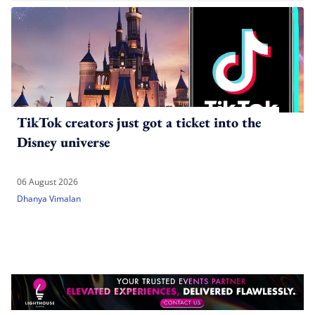
TikTok creators just got a ticket into the
Disney universe
06 August 2026
Dhanya Vimalan