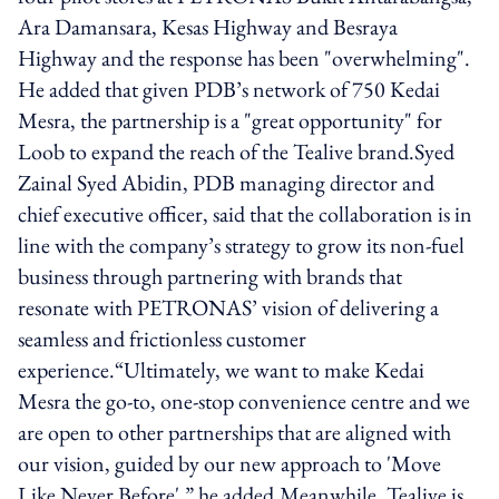
Ara Damansara, Kesas Highway and Besraya
Highway and the response has been "overwhelming".
He added that given PDB’s network of 750 Kedai
Mesra, the partnership is a "great opportunity" for
Loob to expand the reach of the Tealive brand.Syed
Zainal Syed Abidin, PDB managing director and
chief executive officer, said that the collaboration is in
line with the company’s strategy to grow its non-fuel
business through partnering with brands that
resonate with PETRONAS’ vision of delivering a
seamless and frictionless customer
experience.“Ultimately, we want to make Kedai
Mesra the go-to, one-stop convenience centre and we
are open to other partnerships that are aligned with
our vision, guided by our new approach to 'Move
Like Never Before',” he added.Meanwhile, Tealive is