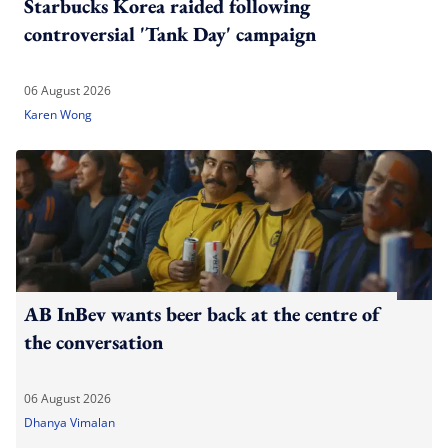
Starbucks Korea raided following
controversial 'Tank Day' campaign
06 August 2026
Karen Wong
AB InBev wants beer back at the centre of
the conversation
06 August 2026
Dhanya Vimalan