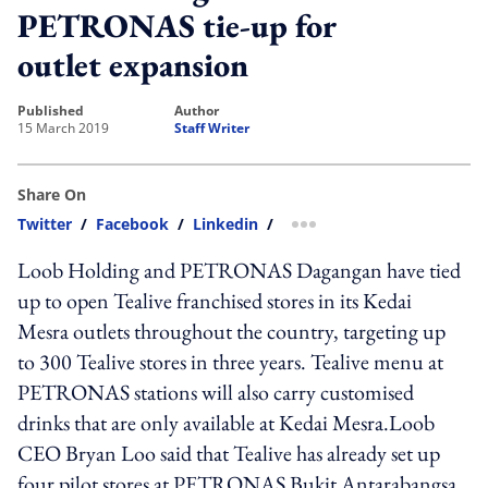
PETRONAS tie-up for
outlet expansion
published
author
15 March 2019
Staff Writer
Share On
Twitter
/
Facebook
/
Linkedin
/
more sharing option
Loob Holding and PETRONAS Dagangan have tied
up to open Tealive franchised stores in its Kedai
Mesra outlets throughout the country, targeting up
to 300 Tealive stores in three years. Tealive menu at
PETRONAS stations will also carry customised
drinks that are only available at Kedai Mesra.Loob
CEO Bryan Loo said that Tealive has already set up
four pilot stores at PETRONAS Bukit Antarabangsa,