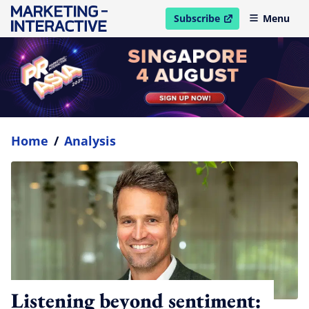
Subscribe
Menu
open in new window
Home
/
Analysis
Listening beyond sentiment: