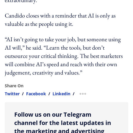
Candido closes with a reminder that AI is only as
valuable as the people using it.
“AI isn’t going to take your job, but someone using
AI will,” he said. “Learn the tools, but don’t
outsource your critical thinking. The best marketers
will combine AI’s speed and reach with their own
judgement, creativity and values.”
Share On
Twitter
/
Facebook
/
Linkedin
/
more sharing option
Follow us on our Telegram
channel for the latest updates in
the marketing and advertising