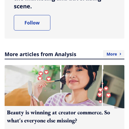
scene.
Follow
More articles from Analysis
More
Beauty is winning at creator commerce. So
what's everyone else missing?