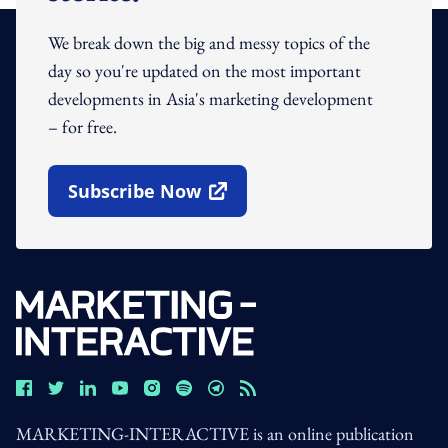
We break down the big and messy topics of the
day so you're updated on the most important
developments in Asia's marketing development
– for free.
Subscribe Now
Open In New Window
MARKETING-INTERACTIVE is an online publication