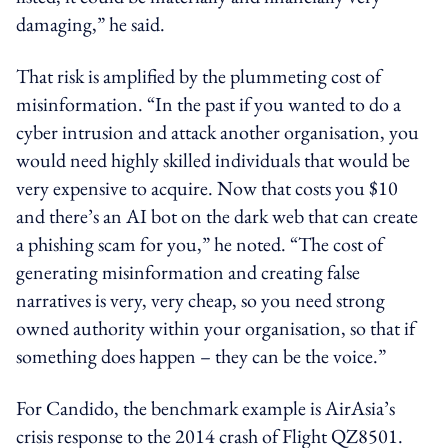
damaging,” he said.
That risk is amplified by the plummeting cost of
misinformation. “In the past if you wanted to do a
cyber intrusion and attack another organisation, you
would need highly skilled individuals that would be
very expensive to acquire. Now that costs you $10
and there’s an AI bot on the dark web that can create
a phishing scam for you,” he noted. “The cost of
generating misinformation and creating false
narratives is very, very cheap, so you need strong
owned authority within your organisation, so that if
something does happen – they can be the voice.”
For Candido, the benchmark example is AirAsia’s
crisis response to the 2014 crash of Flight QZ8501.