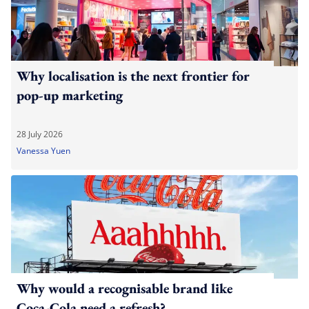
Why localisation is the next frontier for
pop-up marketing
28 July 2026
Vanessa Yuen
Why would a recognisable brand like
Coca-Cola need a refresh?