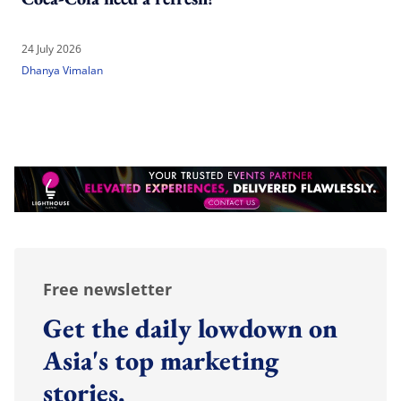
24 July 2026
Dhanya Vimalan
Free newsletter
Get the daily lowdown on
Asia's top marketing
stories.