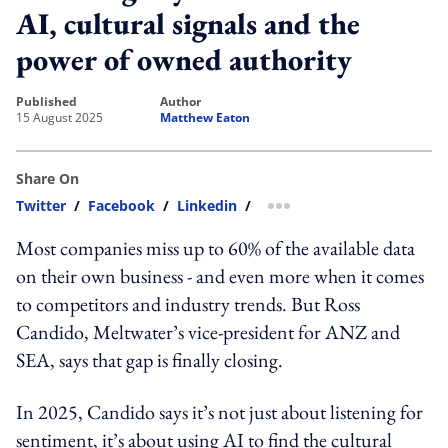
AI, cultural signals and the
power of owned authority
published
author
15 August 2025
Matthew Eaton
Share On
Twitter
/
Facebook
/
Linkedin
/
more sharing option
Most companies miss up to 60% of the available data
on their own business - and even more when it comes
to competitors and industry trends. But Ross
Candido, Meltwater’s vice-president for ANZ and
SEA, says that gap is finally closing.
In 2025, Candido says it’s not just about listening for
sentiment, it’s about using AI to find the cultural