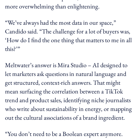
more overwhelming than enlightening.
“We’ve always had the most data in our space,”
Candido said. “The challenge for a lot of buyers was,
‘How do I find the one thing that matters to me in all
this?’”
Meltwater’s answer is Mira Studio – AI designed to
let marketers ask questions in natural language and
get structured, context-rich answers. That might
mean surfacing the correlation between a TikTok
trend and product sales, identifying niche journalists
who write about sustainability in energy, or mapping
out the cultural associations of a brand ingredient.
“You don’t need to be a Boolean expert anymore.