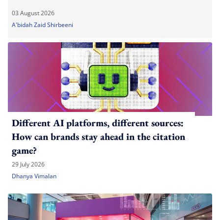
03 August 2026
A'bidah Zaid Shirbeeni
Different AI platforms, different sources:
How can brands stay ahead in the citation
game?
29 July 2026
Dhanya Vimalan