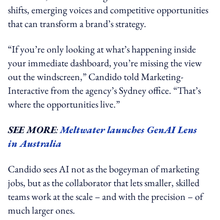
shifts, emerging voices and competitive opportunities
that can transform a brand’s strategy.
“If you’re only looking at what’s happening inside
your immediate dashboard, you’re missing the view
out the windscreen,” Candido told Marketing-
Interactive from the agency’s Sydney office. “That’s
where the opportunities live.”
SEE MORE
:
Meltwater launches GenAI Lens
in Australia
Candido sees AI not as the bogeyman of marketing
jobs, but as the collaborator that lets smaller, skilled
teams work at the scale – and with the precision – of
much larger ones.