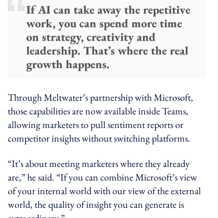
If AI can take away the repetitive
work, you can spend more time
on strategy, creativity and
leadership. That’s where the real
growth happens.
Through Meltwater’s partnership with Microsoft,
those capabilities are now available inside Teams,
allowing marketers to pull sentiment reports or
competitor insights without switching platforms.
“It’s about meeting marketers where they already
are,” he said. “If you can combine Microsoft’s view
of your internal world with our view of the external
world, the quality of insight you can generate is
extraordinary.”