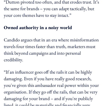
“Dutton pivoted too often, and that erodes trust. It’s
the same for brands – you can adapt tactically, but
your core themes have to stay intact.”
Owned authority in a noisy world
Candido argues that in an era where misinformation
travels four times faster than truth, marketers must
think beyond campaigns and into personal
credibility.
“If an influencer goes off the rails it can be highly
damaging. Even if you have really good research,
you've given this ambassador real power within your
organisation. If they go off the rails, that can be very
damaging for your brand – and if you're publicly
listed, it could be materially and financially very