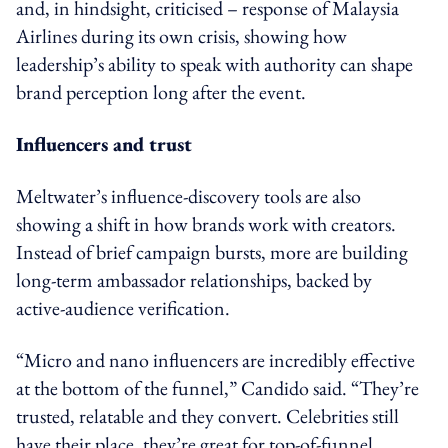
and, in hindsight, criticised – response of Malaysia
Airlines during its own crisis, showing how
leadership’s ability to speak with authority can shape
brand perception long after the event.
Influencers and trust
Meltwater’s influence-discovery tools are also
showing a shift in how brands work with creators.
Instead of brief campaign bursts, more are building
long-term ambassador relationships, backed by
active-audience verification.
“Micro and nano influencers are incredibly effective
at the bottom of the funnel,” Candido said. “They’re
trusted, relatable and they convert. Celebrities still
have their place, they’re great for top-of-funnel