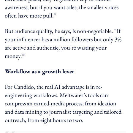
awareness, but if you want sales, the smaller voices
often have more pull.”
But audience quality, he says, is non-negotiable. “If
your influencer has a million followers but only 3%
are active and authentic, you’re wasting your
money.”
Workflow as a growth lever
For Candido, the real AI advantage is in re-
engineering workflows. Meltwater’s tools can
compress an earned-media process, from ideation
and data mining to journalist targeting and tailored
outreach, from eight hours to two.