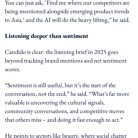
You can just ask, ‘Find me where our competitors are
being mentioned alongside emerging product trends
in Asia,’ and the AI will do the heavy lifting,” he said.
Listening deeper than sentiment
Candido is clear: the listening brief in 2025 goes
beyond tracking brand mentions and net sentiment
scores.
“Sentiment is still useful, but it’s the start of the
conversation, not the end,” he said. “What’s far more
valuable is uncovering the cultural signals,
community conversations, and competitive moves
that others miss – and doing it fast enough to act.”
He points to sectors like beauty, where social chatter