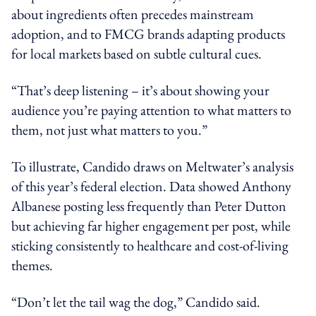
about ingredients often precedes mainstream
adoption, and to FMCG brands adapting products
for local markets based on subtle cultural cues.
“That’s deep listening – it’s about showing your
audience you’re paying attention to what matters to
them, not just what matters to you.”
To illustrate, Candido draws on Meltwater’s analysis
of this year’s federal election. Data showed Anthony
Albanese posting less frequently than Peter Dutton
but achieving far higher engagement per post, while
sticking consistently to healthcare and cost-of-living
themes.
“Don’t let the tail wag the dog,” Candido said.