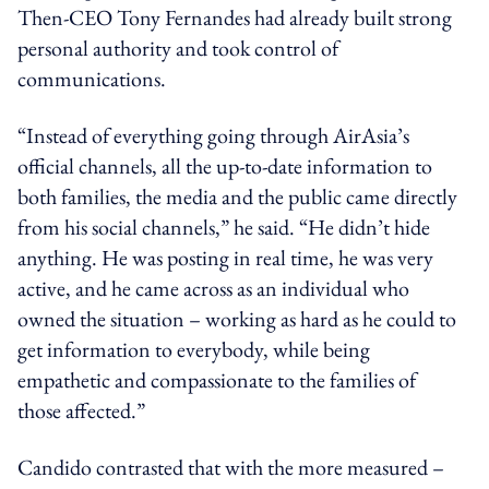
Then-CEO Tony Fernandes had already built strong
personal authority and took control of
communications.
“Instead of everything going through AirAsia’s
official channels, all the up-to-date information to
both families, the media and the public came directly
from his social channels,” he said. “He didn’t hide
anything. He was posting in real time, he was very
active, and he came across as an individual who
owned the situation – working as hard as he could to
get information to everybody, while being
empathetic and compassionate to the families of
those affected.”
Candido contrasted that with the more measured –