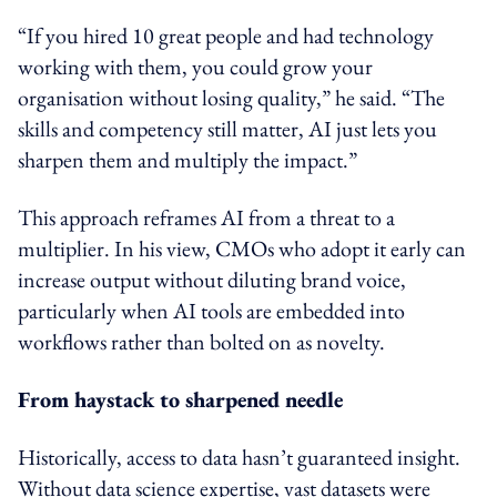
“If you hired 10 great people and had technology
working with them, you could grow your
organisation without losing quality,” he said. “The
skills and competency still matter, AI just lets you
sharpen them and multiply the impact.”
This approach reframes AI from a threat to a
multiplier. In his view, CMOs who adopt it early can
increase output without diluting brand voice,
particularly when AI tools are embedded into
workflows rather than bolted on as novelty.
From haystack to sharpened needle
Historically, access to data hasn’t guaranteed insight.
Without data science expertise, vast datasets were