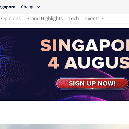
ngapore
Change
Opinions
Brand Highlights
Tech
Events