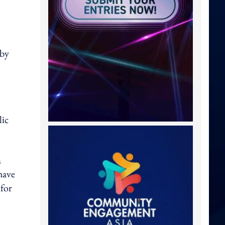
 by
lic
a
have
 for