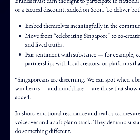
Brands must earn the right to participate in national
or a tactical discount, added on Soon. To deliver b
Embed themselves meaningfully in the communiti
Move from “celebrating Singapore” to co-creating
and lived truths.
Pair sentiment with substance — for example, co
partnerships with local creators, or platforms tha
“Singaporeans are discerning. We can spot when a br
win hearts — and mindshare — are those that show up
added.
In short, emotional resonance and real outcomes are
voiceover and a soft piano track. They demand sustain
do something different.