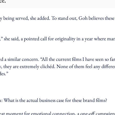
ce.
 being served, she added. To stand out, Goh believes these
” she said, a pointed call for originality in a year where ma
d a similar concern. “All the current films I have seen so fa
ly, they are extremely clichéd. None of them feel any differe
des.”
: What is the actual business case for these brand films?
reat moment for emotional connection, a one-off campaign