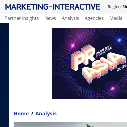
Region:
Si
Partner Insights
News
Analysis
Agencies
Media
Home
/
Analysis