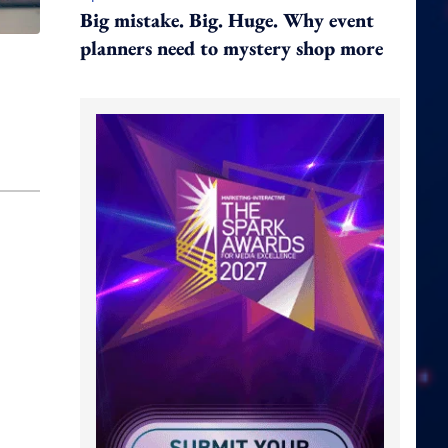
Big mistake. Big. Huge. Why event
planners need to mystery shop more