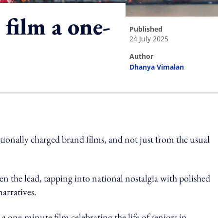
film a one-
published
24 July 2025
author
Dhanya Vimalan
ing option
tionally charged brand films, and not just from the usual
n the lead, tapping into national nostalgia with polished
narratives.
 a one-minute film celebrating the life of seniors in