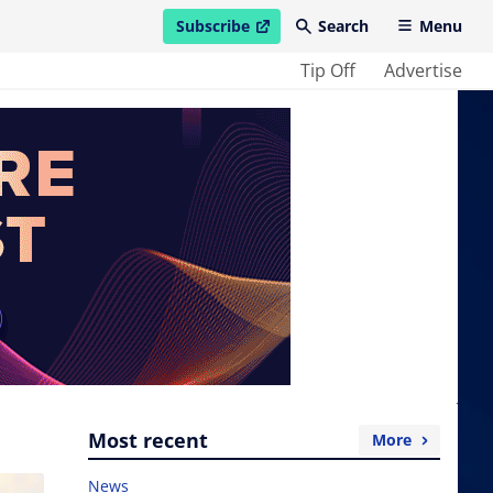
Subscribe
Search
Menu
open in new window
Tip Off
Advertise
Most recent
More
News