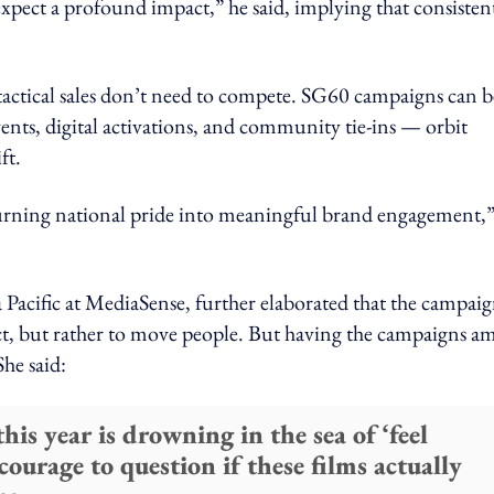
xpect a profound impact,” he said, implying that consisten
actical sales don’t need to compete. SG60 campaigns can b
vents, digital activations, and community tie-ins — orbit
ft.
urning national pride into meaningful brand engagement,”
Pacific at MediaSense, further elaborated that the campaig
uct, but rather to move people. But having the campaigns am
She said:
his year is drowning in the sea of ‘feel
ourage to question if these films actually