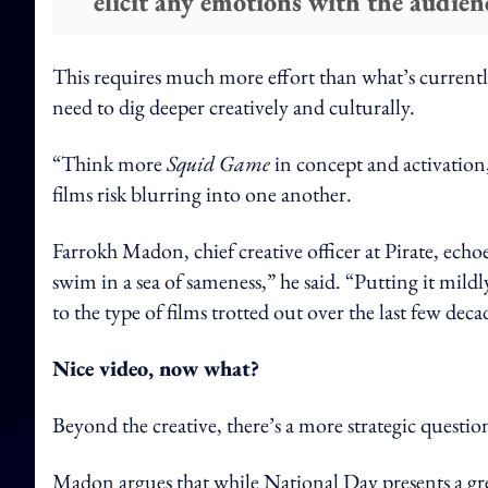
elicit any emotions with the audien
This requires much more effort than what’s currently
need to dig deeper creatively and culturally.
“Think more
Squid Game
in concept and activation,
films risk blurring into one another.
Farrokh Madon, chief creative officer at Pirate, echoe
swim in a sea of sameness,” he said. “Putting it mild
to the type of films trotted out over the last few deca
Nice video, now what?
Beyond the creative, there’s a more strategic question
Madon argues that while National Day presents a g