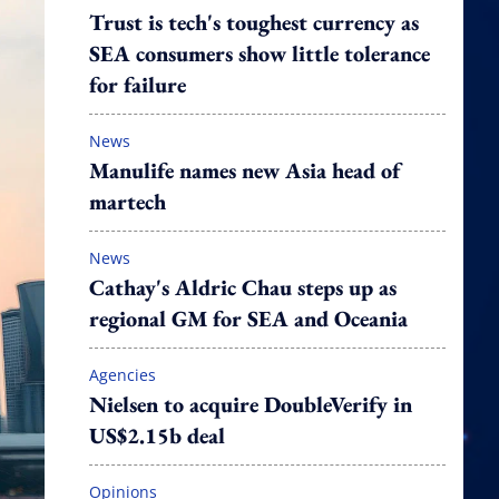
Trust is tech's toughest currency as
SEA consumers show little tolerance
for failure
News
Manulife names new Asia head of
martech
News
Cathay's Aldric Chau steps up as
regional GM for SEA and Oceania
Agencies
Nielsen to acquire DoubleVerify in
US$2.15b deal
Opinions