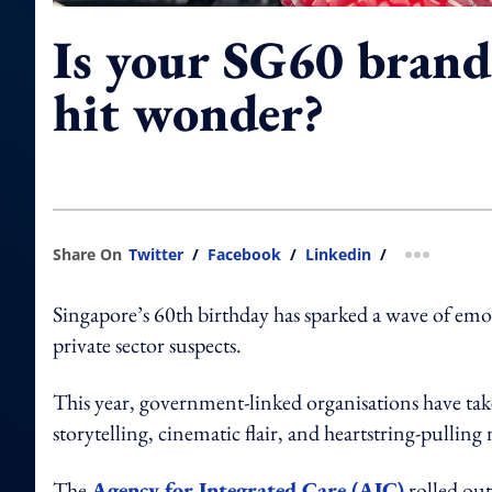
Is your SG60 brand 
hit wonder?
Share On
Twitter
/
Facebook
/
Linkedin
/
more shar
Singapore’s 60th birthday has sparked a wave of emo
private sector suspects.
This year, government-linked organisations have take
storytelling, cinematic flair, and heartstring-pulling 
The
Agency for Integrated Care (AIC)
rolled out