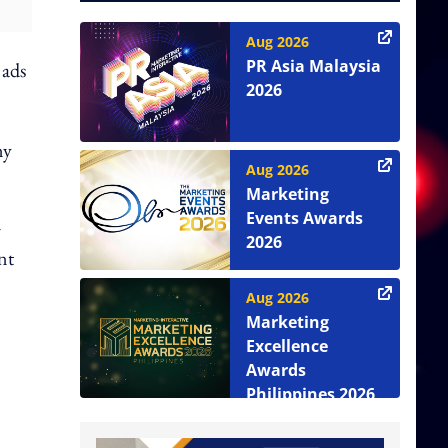
Aug 2026
PR Asia Malaysia
 ads
2026
ny
Aug 2026
Marketing
Events Awards
r
2026
nt
Aug 2026
Marketing
Excellence
Awards
Philippines 2026