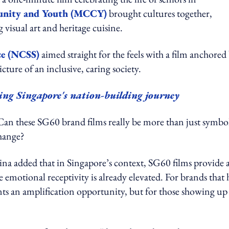
unity and Youth (MCCY)
brought cultures together,
visual art and heritage cuisine.
ce (NCSS)
aimed straight for the feels with a film anchored
icture of an inclusive, caring society.
ng Singapore's nation-building journey
: Can these SG60 brand films really be more than just symbo
change?
 added that in Singapore’s context, SG60 films provide 
emotional receptivity is already elevated. For brands that 
nts an amplification opportunity, but for those showing up