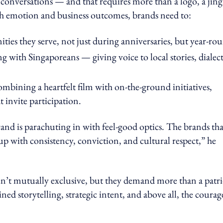
 conversations — and that requires more than a logo, a jing
oth emotion and business outcomes, brands need to:
es they serve, not just during anniversaries, but year-ro
 with Singaporeans — giving voice to local stories, dialect
mbining a heartfelt film with on-the-ground initiatives,
t invite participation.
and is parachuting in with feel-good optics. The brands tha
 with consistency, conviction, and cultural respect,” he
n’t mutually exclusive, but they demand more than a patri
ed storytelling, strategic intent, and above all, the courag