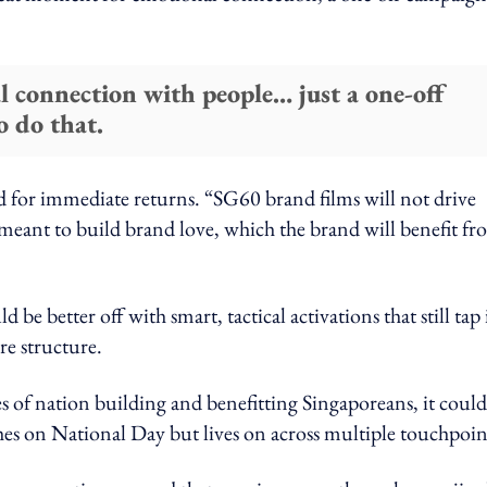
l connection with people… just a one-off
o do that.
 for immediate returns. “SG60 brand films will not drive
meant to build brand love, which the brand will benefit f
d be better off with smart, tactical activations that still tap
e structure.
mes of nation building and benefitting Singaporeans, it could
hes on National Day but lives on across multiple touchpoin