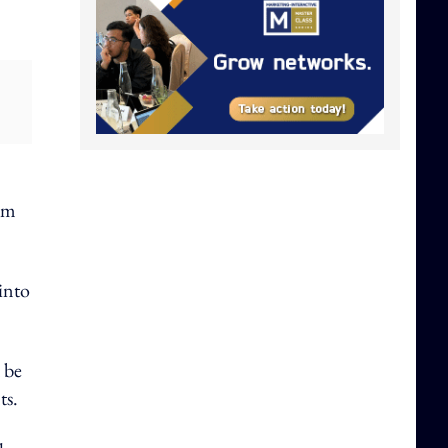
rom
 into
 be
ts.