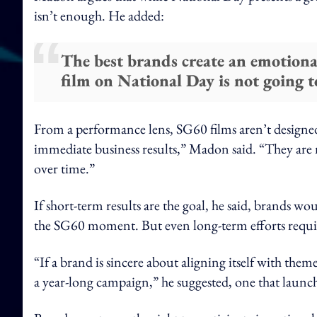
isn’t enough. He added:
The best brands create an emotiona
film on National Day is not going t
From a performance lens, SG60 films aren’t designed
immediate business results,” Madon said. “They are 
over time.”
If short-term results are the goal, he said, brands woul
the SG60 moment. But even long-term efforts requir
“If a brand is sincere about aligning itself with the
a year-long campaign,” he suggested, one that launc