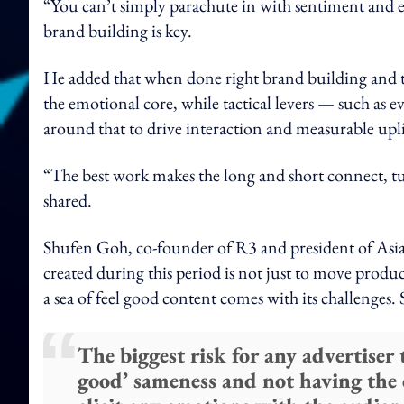
“You can’t simply parachute in with sentiment and e
brand building is key.
He added that when done right brand building and t
the emotional core, while tactical levers — such as e
around that to drive interaction and measurable upli
“The best work makes the long and short connect, t
shared.
Shufen Goh, co-founder of R3 and president of Asia 
created during this period is not just to move prod
a sea of feel good content comes with its challenges. 
The biggest risk for any advertiser t
good’ sameness and not having the c