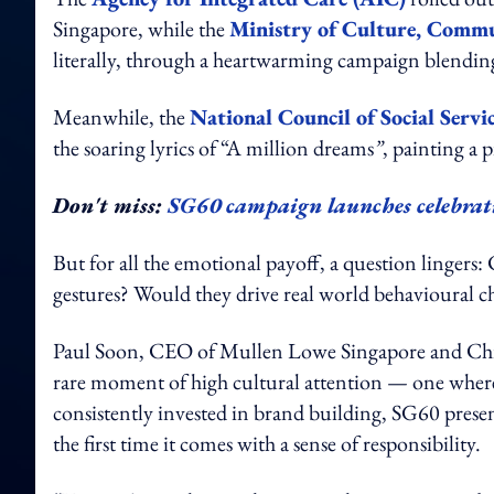
Singapore, while the
Ministry of Culture, Comm
literally, through a heartwarming campaign blending 
Meanwhile, the
National Council of Social Servi
the soaring lyrics of “A million dreams
”
, painting a p
Don't miss:
SG60 campaign launches celebrati
But for all the emotional payoff, a question lingers
gestures? Would they drive real world behavioural 
Paul Soon, CEO of Mullen Lowe Singapore and China
rare moment of high cultural attention — one where 
consistently invested in brand building, SG60 prese
the first time it comes with a sense of responsibility.