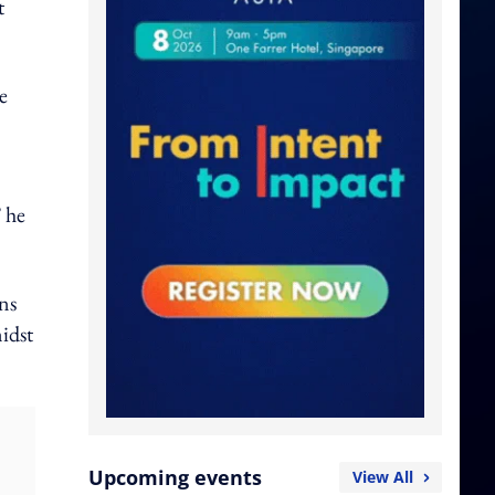
t
e
 he
ns
idst
Upcoming events
View All