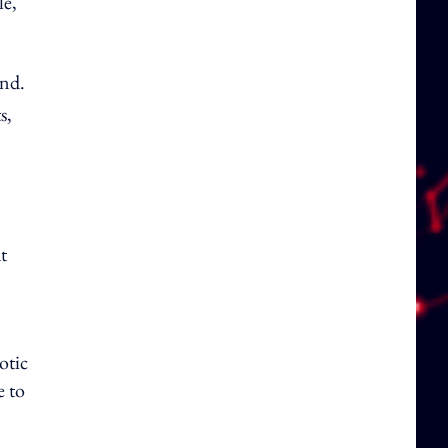
le,
und.
s,
t
otic
e to