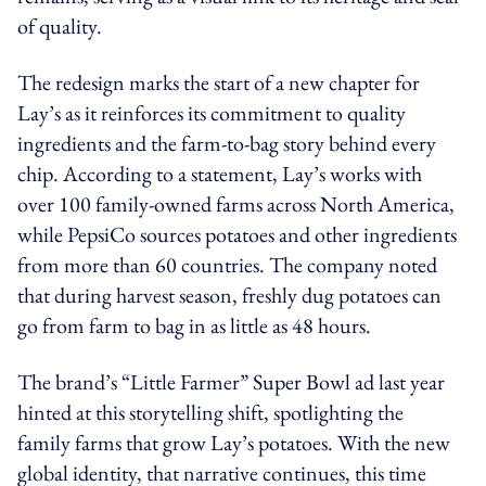
of quality.
The redesign marks the start of a new chapter for
Lay’s as it reinforces its commitment to quality
ingredients and the farm-to-bag story behind every
chip. According to a statement, Lay’s works with
over 100 family-owned farms across North America,
while PepsiCo sources potatoes and other ingredients
from more than 60 countries. The company noted
that during harvest season, freshly dug potatoes can
go from farm to bag in as little as 48 hours.
The brand’s “Little Farmer” Super Bowl ad last year
hinted at this storytelling shift, spotlighting the
family farms that grow Lay’s potatoes. With the new
global identity, that narrative continues, this time