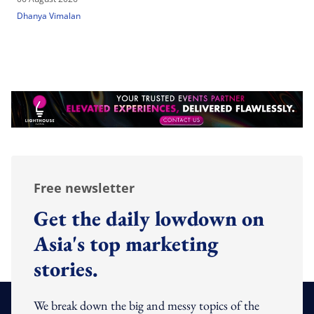
Dhanya Vimalan
Free newsletter
Get the daily lowdown on
Asia's top marketing
stories.
We break down the big and messy topics of the