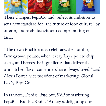
These changes, PepsiCo said, reflect its ambition to
set a new standard for “the future of food culture” by
offering more choice without compromising on
taste.
“The new visual identity celebrates the humble,
farm-grown potato, where every Lay's potato chip
starts, and heroes the ingredients that deliver the
unmatched flavor consumers have always loved,” said
Alexis Porter, vice president of marketing, Global
Lay’s, PepsiCo.
In tandem, Denise Truelove, SVP of marketing,
PepsiCo Foods US said, "At Lay’s, delighting our