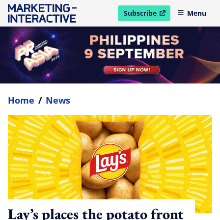
Subscribe
Menu
open in new window
Home
/
News
Lay’s places the potato front