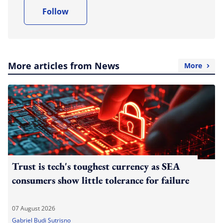
Follow
More articles from News
More
Trust is tech's toughest currency as SEA
consumers show little tolerance for failure
07 August 2026
Gabriel Budi Sutrisno