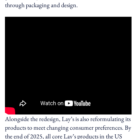
through packaging and design.
Alongside the redesign, Lay’s is also reformulating its
products to meet changing consumer preferences. By
the end of 2025, all core Lay’s products in the US