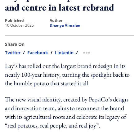
and centre in latest rebrand
published
author
10 October 2025
Dhanya Vimalan
Share On
Twitter
/
Facebook
/
Linkedin
/
more sharing option
Lay’s has rolled out the largest brand redesign in its
nearly 100-year history, turning the spotlight back to
the humble potato that started it all.
The new visual identity, created by PepsiCo’s design
and innovation team, aims to reconnect the brand
with its agricultural roots and celebrate its legacy of
“real potatoes, real people, and real joy”.