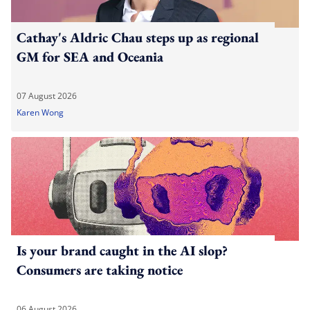
Cathay's Aldric Chau steps up as regional
GM for SEA and Oceania
07 August 2026
Karen Wong
Is your brand caught in the AI slop?
Consumers are taking notice
06 August 2026