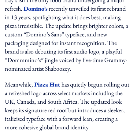
Lay’s isn’t the only food brand undergoing a major
refresh.
Domino’s
recently unveiled its first rebrand
in 13 years, spotlighting what it does best, making
pizza irresistible. The update brings brighter colors, a
custom “Domino’s Sans” typeface, and new
packaging designed for instant recognition. The
brand is also debuting its first audio logo, a playful
“Dommmino’s” jingle voiced by five-time Grammy-
nominated artist Shaboozey.
Meanwhile,
Pizza Hut
has quietly begun rolling out
a refreshed logo across select markets including the
UK, Canada, and South Africa. The updated look
keeps its signature red roof but introduces a sleeker,
italicised typeface with a forward lean, creating a
more cohesive global brand identity.