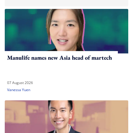
Manulife names new Asia head of martech
07 August 2026
Vanessa Yuen