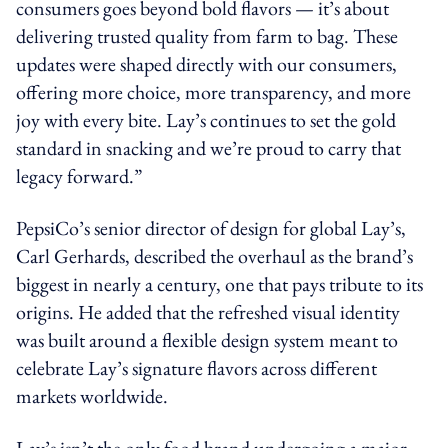
consumers goes beyond bold flavors — it’s about
delivering trusted quality from farm to bag. These
updates were shaped directly with our consumers,
offering more choice, more transparency, and more
joy with every bite. Lay’s continues to set the gold
standard in snacking and we’re proud to carry that
legacy forward.”
PepsiCo’s senior director of design for global Lay’s,
Carl Gerhards, described the overhaul as the brand’s
biggest in nearly a century, one that pays tribute to its
origins. He added that the refreshed visual identity
was built around a flexible design system meant to
celebrate Lay’s signature flavors across different
markets worldwide.