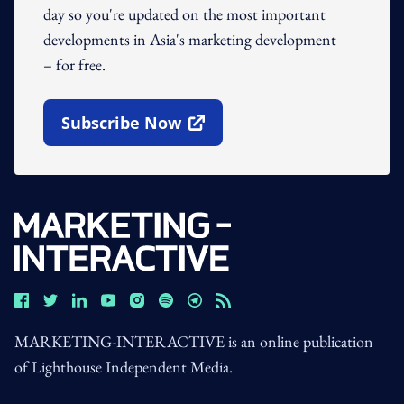
day so you're updated on the most important
developments in Asia's marketing development
– for free.
Subscribe Now
Open In New Window
MARKETING-INTERACTIVE is an online publication
of Lighthouse Independent Media.