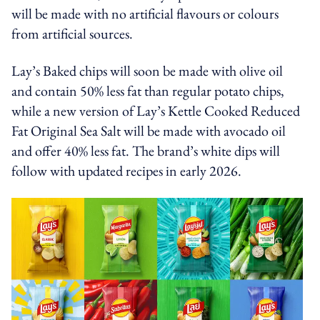
will be made with no artificial flavours or colours
from artificial sources.
Lay’s Baked chips will soon be made with olive oil
and contain 50% less fat than regular potato chips,
while a new version of Lay’s Kettle Cooked Reduced
Fat Original Sea Salt will be made with avocado oil
and offer 40% less fat. The brand’s white dips will
follow with updated recipes in early 2026.