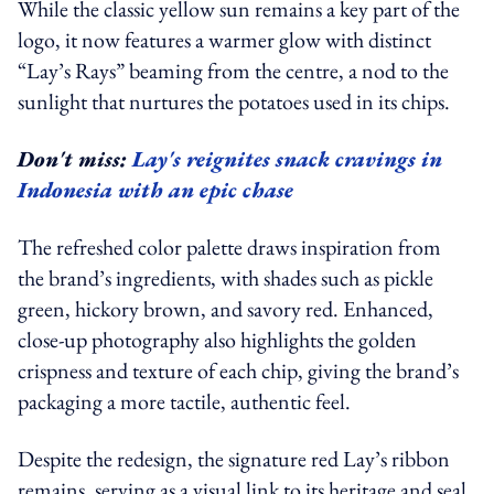
While the classic yellow sun remains a key part of the
logo, it now features a warmer glow with distinct
“Lay’s Rays” beaming from the centre, a nod to the
sunlight that nurtures the potatoes used in its chips.
Don't miss:
Lay's reignites snack cravings in
Indonesia with an epic chase
The refreshed color palette draws inspiration from
the brand’s ingredients, with shades such as pickle
green, hickory brown, and savory red. Enhanced,
close-up photography also highlights the golden
crispness and texture of each chip, giving the brand’s
packaging a more tactile, authentic feel.
Despite the redesign, the signature red Lay’s ribbon
remains, serving as a visual link to its heritage and seal