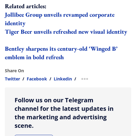
Related articles:
Jollibee Group unveils revamped corporate
identity
Tiger Beer unveils refreshed new visual identity
Bentley sharpens its century-old ‘Winged B’
emblem in bold refresh
Share On
Twitter
/
Facebook
/
Linkedin
/
more sharing option
Follow us on our Telegram
channel for the latest updates in
the marketing and advertising
scene.