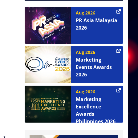
Aug 2026
PR Asia Malaysia
2026
Aug 2026
Marketing
Events Awards
2026
Aug 2026
Marketing
Excellence
Awards
Philippines 2026