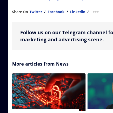
Share On
Twitter
/
Facebook
/
Linkedin
/
more shar
Follow us on our Telegram channel fo
marketing and advertising scene.
More articles from News