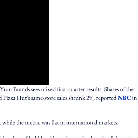
m Brands sees mixed first-quarter results. Shares of the
 Pizza Hut's same-store sales shrunk 2%, reported
NBC
in
 while the metric was flat in international markets.