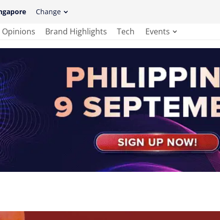
ngapore
Change
Opinions
Brand Highlights
Tech
Events