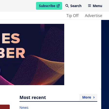
Subscribe
Search
Menu
open in new window
Tip Off
Advertise
Most recent
More
News