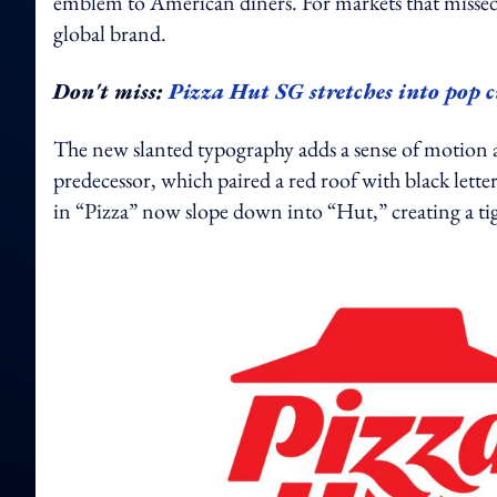
emblem to American diners. For markets that missed th
global brand.
Don't miss:
Pizza Hut SG stretches into pop 
The new slanted typography adds a sense of motion a
predecessor, which paired a red roof with black letter
in “Pizza” now slope down into “Hut,” creating a t