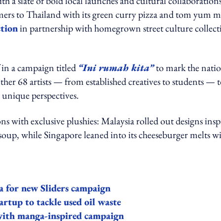
a slate of bold local launches and cultural collaborations
rs to Thailand with its green curry pizza and tom yum me
ction
in partnership with homegrown street culture collect
f in a campaign titled
“Ini rumah kita”
to mark the natio
her 68 artists — from established creatives to students — 
unique perspectives.
ns with exclusive plushies: Malaysia rolled out designs insp
soup, while Singapore leaned into its cheeseburger melts w
a for new Sliders campaign
artup to tackle used oil waste
 with manga-inspired campaign