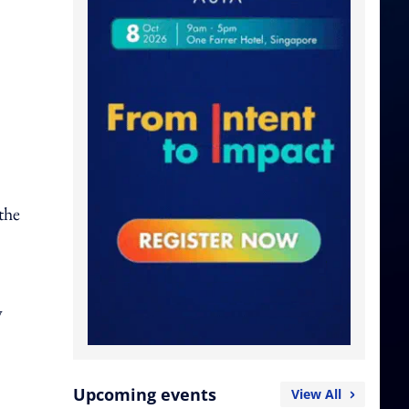
the
w
Upcoming events
View All