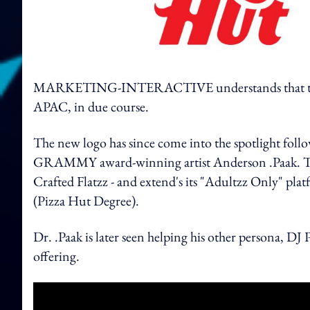
MARKETING-INTERACTIVE understands that the new
APAC, in due course.
The new logo has since come into the spotlight fol
GRAMMY award-winning artist Anderson .Paak. The g
Crafted Flatzz - and extend's its "Adultzz Only" pla
(Pizza Hut Degree).
Dr. .Paak is later seen helping his other persona, 
offering.