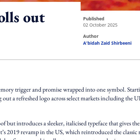
olls out
published
02 October 2025
author
A'bidah Zaid Shirbeeni
ing option
e, memory trigger and promise wrapped into one symbol. Start
g out a refreshed logo across select markets including the U
 but introduces a sleeker, italicised typeface that gives the
t’s 2019 revamp in the US, which reintroduced the classic 