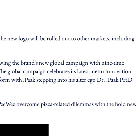
 logo will be rolled out to other markets, including
lowing the brand's new global campaign with nine-time
lobal campaign celebrates its latest menu innovation - 
tform with .Paak stepping into his alter ego Dr. .Paak PHD
DJ PeeWee overcome pizza-related dilemmas with the bold ne