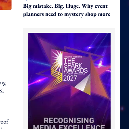
Big mistake. Big. Huge. Why event
planners need to mystery shop more
ing
K,
roof