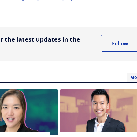
ing option
r the latest updates in the
Follow
Mo