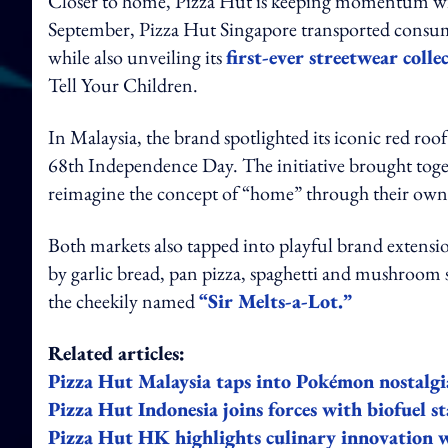
Closer to home, Pizza Hut is keeping momentum with 
September, Pizza Hut Singapore transported consume
while also unveiling its
first-ever streetwear colle
Tell Your Children.
In Malaysia, the brand spotlighted its iconic red roo
68th Independence Day. The initiative brought toget
reimagine the concept of “home” through their own 
Both markets also tapped into playful brand extensio
by garlic bread, pan pizza, spaghetti and mushroom 
the cheekily named
“Sir Melts-a-Lot.”
Related articles:
Pizza Hut Malaysia taps into Pokémon nostalgi
Pizza Hut Indonesia joins forces with biofuel st
Pizza Hut HK highlights culinary innovation