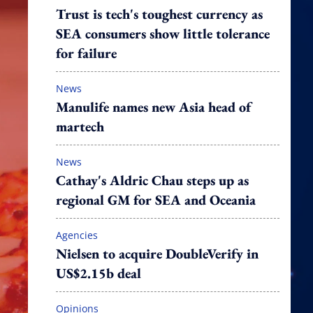
Trust is tech's toughest currency as
SEA consumers show little tolerance
for failure
News
Manulife names new Asia head of
martech
News
Cathay's Aldric Chau steps up as
regional GM for SEA and Oceania
Agencies
Nielsen to acquire DoubleVerify in
US$2.15b deal
Opinions