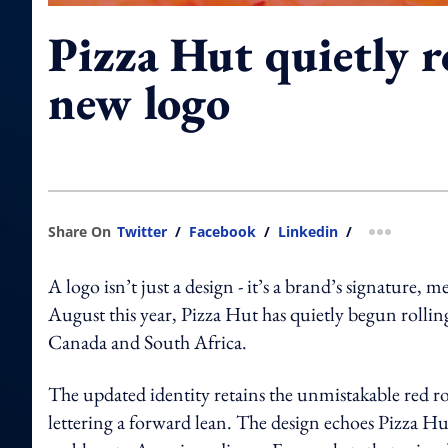
Pizza Hut quietly r
new logo
Share On
Twitter
/
Facebook
/
Linkedin
/
more shar
A logo isn’t just a design - it’s a brand’s signatur
August this year, Pizza Hut has quietly begun rollin
Canada and South Africa.
The updated identity retains the unmistakable red roof
lettering a forward lean. The design echoes Pizza Hu