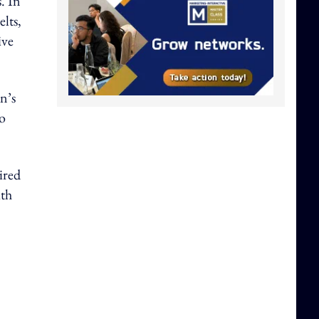
. In
lts,
ive
n’s
to
ired
ith