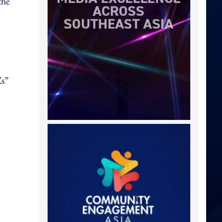
the
Zs”