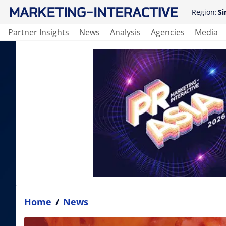
Region:
Si
Partner Insights
News
Analysis
Agencies
Media
Home
/
News