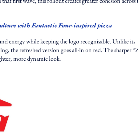
at first wave, this rollout creates greater cohesion across 
culture with Fantastic Four-inspired pizza
nd energy while keeping the logo recognisable. Unlike its
ing, the refreshed version goes all-in on red. The sharper “
ighter, more dynamic look.