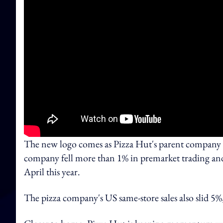
The new logo comes as Pizza Hut's parent company Yu
company fell more than 1% in premarket trading and
April this year.
The pizza company's US same-store sales also slid 5%,