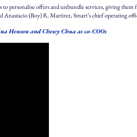
to personalise offers and unbundle services, giving them f
said Anastacio (Boy) R. Martirez, Smart’s chief operating offi
ina Henson and Chewy Chua as co-COOs