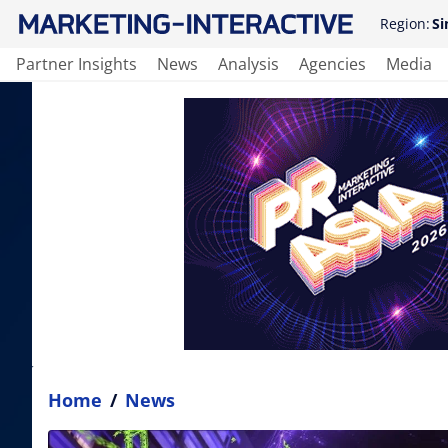
Region:
Si
Partner Insights
News
Analysis
Agencies
Media
Home
/
News