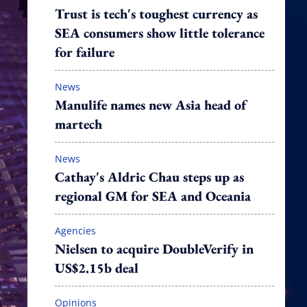
Trust is tech's toughest currency as
SEA consumers show little tolerance
for failure
News
Manulife names new Asia head of
martech
News
Cathay's Aldric Chau steps up as
regional GM for SEA and Oceania
Agencies
Nielsen to acquire DoubleVerify in
US$2.15b deal
Opinions