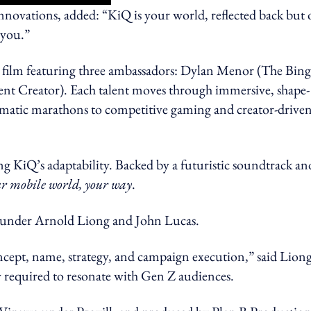
ovations, added: “KiQ is your world, reflected back but 
e you.”
d film featuring three ambassadors: Dylan Menor (The Bing
 Creator). Each talent moves through immersive, shape-
inematic marathons to competitive gaming and creator-drive
ing KiQ’s adaptability. Backed by a futuristic soundtrack an
r mobile world, your way
.
, under Arnold Liong and John Lucas.
ncept, name, strategy, and campaign execution,” said Liong
ity required to resonate with Gen Z audiences.