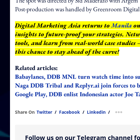
The spot was directed by Sid Maderazo with Argem 
Post-production was handled by Greenroom Digital 
Digital Marketing Asia returns to
Manila
on
insights to future-proof your strategies. Net
tools, and learn from real-world case studies
this chance to stay ahead of the curve!
Related articles:
Babaylanes, DDB MNL turn watch time into supp
Naga DDB Tribal and Replyr.ai join forces to b
Google Play, DDB enlist Indonesian actor Joe T
Share On
Twitter
/
Facebook
/
Linkedin
/
more shar
Follow us on our Telegram channel fo