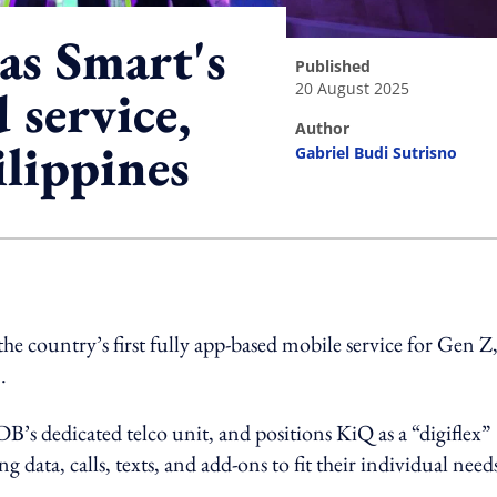
as Smart's
published
20 August 2025
d service,
author
lippines
Gabriel Budi Sutrisno
ing option
country’s first fully app-based mobile service for Gen Z
.
s dedicated telco unit, and positions KiQ as a “digiflex”
g data, calls, texts, and add-ons to fit their individual need