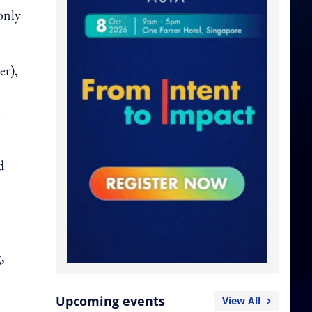
only
er),
n
d
,
Upcoming events
View All