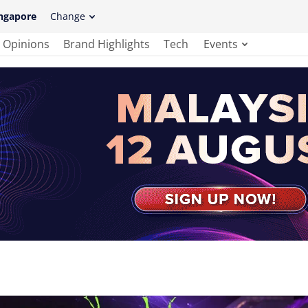
ngapore
Change
Opinions
Brand Highlights
Tech
Events