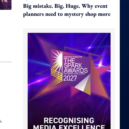
Big mistake. Big. Huge. Why event
planners need to mystery shop more
,
s.