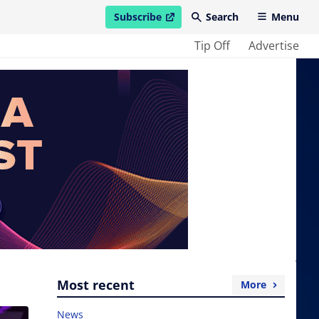
Subscribe
Search
Menu
open in new window
Tip Off
Advertise
Most recent
More
News