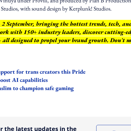
Vinuya under Provill, and produced by Plan B Production
Studios, with sound design by Kerplunk! Studios.
 2 September, bringing the hottest trends, tech, an
work with 150+ industry leaders, discover cutting-e
 – all designed to propel your brand growth. Don't m
ort for trans creators this Pride
oost AI capabilities
aslim to champion safe gaming
ing option
r the latest updates in the