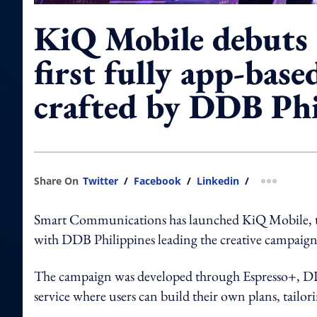
KiQ Mobile debuts 
first fully app-base
crafted by DDB Phi
Share On
Twitter
/
Facebook
/
Linkedin
/
more shar
Smart Communications has launched KiQ Mobile, the 
with DDB Philippines leading the creative campaign
The campaign was developed through Espresso+, DDB’
service where users can build their own plans, tailorin