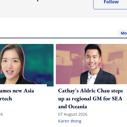
Follow
Mo
ames new Asia
Cathay's Aldric Chau steps
rtech
up as regional GM for SEA
and Oceania
26
07 August 2026
Karen Wong