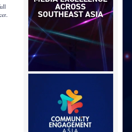
ull
cer.