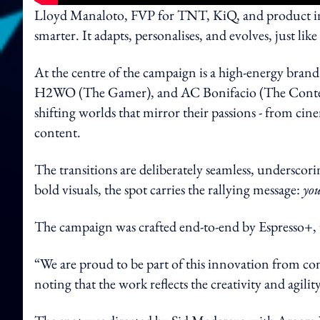
Lloyd Manaloto, FVP for TNT, KiQ, and product inn
smarter. It adapts, personalises, and evolves, just lik
At the centre of the campaign is a high-energy bran
H2WO (The Gamer), and AC Bonifacio (The Content
shifting worlds that mirror their passions - from c
content.
The transitions are deliberately seamless, underscor
bold visuals, the spot carries the rallying message:
you
The campaign was crafted end-to-end by Espresso+
“We are proud to be part of this innovation from co
noting that the work reflects the creativity and agil