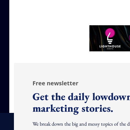
Free newsletter
Get the daily lowdown
marketing stories.
We break down the big and messy topics of the 