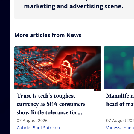
marketing and advertising scene.
More articles from News
Trust is tech's toughest
Manulife n
currency as SEA consumers
head of ma
show little tolerance for
failure
07 August 2026
07 August 20
Gabriel Budi Sutrisno
Vanessa Yuen