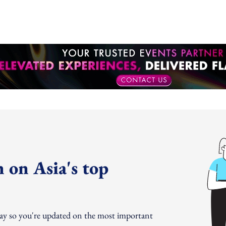
 on Asia's top
day so you're updated on the most important