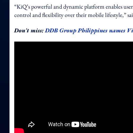
“KiQ’s powerful and dynamic platform enables users 
control and flexibility over their mobile lifestyle,” 
Don't miss:
DDB Group Philippines names V