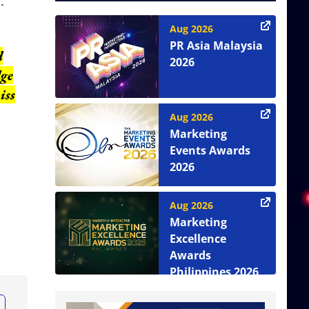
.
Aug 2026
PR Asia Malaysia
d
2026
dge
iss
Aug 2026
Marketing
Events Awards
2026
Aug 2026
Marketing
Excellence
Awards
Philippines 2026