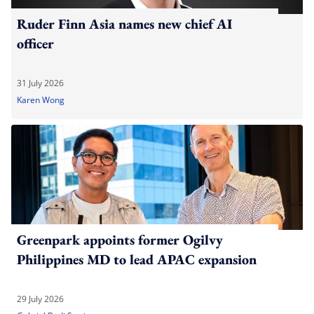
Ruder Finn Asia names new chief AI
officer
31 July 2026
Karen Wong
Greenpark appoints former Ogilvy
Philippines MD to lead APAC expansion
29 July 2026