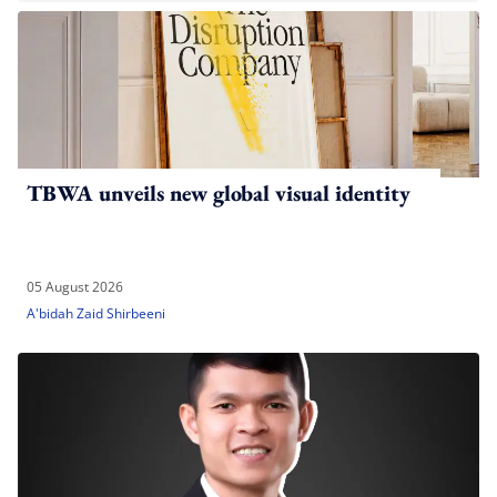
TBWA unveils new global visual identity
05 August 2026
A'bidah Zaid Shirbeeni