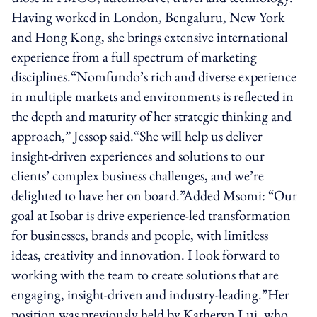
Having worked in London, Bengaluru, New York
and Hong Kong, she brings extensive international
experience from a full spectrum of marketing
disciplines.“Nomfundo’s rich and diverse experience
in multiple markets and environments is reflected in
the depth and maturity of her strategic thinking and
approach,” Jessop said.“She will help us deliver
insight-driven experiences and solutions to our
clients’ complex business challenges, and we’re
delighted to have her on board.”Added Msomi: “Our
goal at Isobar is drive experience-led transformation
for businesses, brands and people, with limitless
ideas, creativity and innovation. I look forward to
working with the team to create solutions that are
engaging, insight-driven and industry-leading.”Her
position was previously held by Katheryn Lui, who