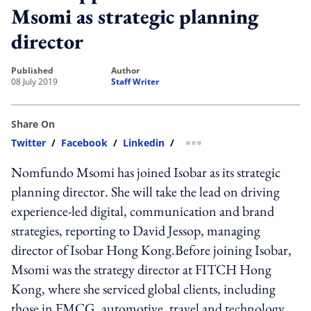
Msomi as strategic planning
director
published
author
08 July 2019
Staff Writer
Share On
Twitter
/
Facebook
/
Linkedin
/
more sharing option
Nomfundo Msomi has joined Isobar as its strategic
planning director. She will take the lead on driving
experience-led digital, communication and brand
strategies, reporting to David Jessop, managing
director of Isobar Hong Kong.Before joining Isobar,
Msomi was the strategy director at FITCH Hong
Kong, where she serviced global clients, including
those in FMCG, automotive, travel and technology.