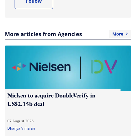
Follow
More articles from Agencies
More
Nielsen to acquire DoubleVerify in
US$2.15b deal
07 August 2026
Dhanya Vimalan