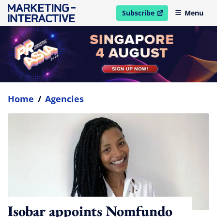
Subscribe
Menu
open in new window
Home
/
Agencies
Isobar appoints Nomfundo