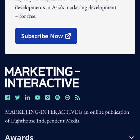
developments in Asia's marketing development
– for free.
Subscribe Now
Open In New Window
MARKETING-INTERACTIVE is an online publication
of Lighthouse Independent Media.
Awards