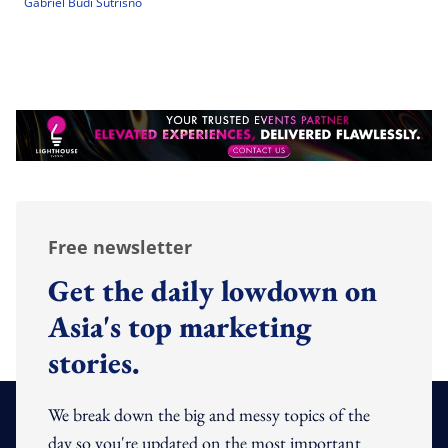
Gabriel Budi Sutrisno
Free newsletter
Get the daily lowdown on
Asia's top marketing
stories.
We break down the big and messy topics of the
day so you're updated on the most important