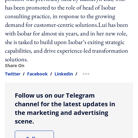
has been promoted to the role of head of Isobar
consulting practice, in response to the growing
demand for customer-centric solutions.Lui has been
with Isobar for almost six years, and in her new role,
she is tasked to build upon Isobar’s exiting strategic
capabilities, and drive experience-led transformation
solutions.
Share On
Twitter
/
Facebook
/
Linkedin
/
more sharing option
Follow us on our Telegram
channel for the latest updates in
the marketing and advertising
scene.