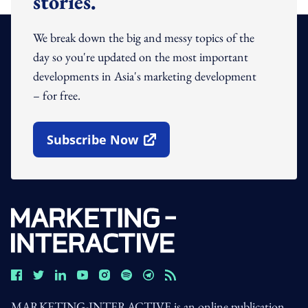
stories.
We break down the big and messy topics of the
day so you're updated on the most important
developments in Asia's marketing development
– for free.
Subscribe Now
Open In New Window
MARKETING-INTERACTIVE is an online publication