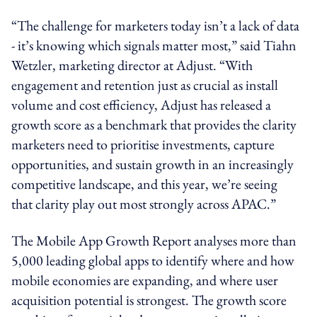
“The challenge for marketers today isn’t a lack of data
- it’s knowing which signals matter most,” said Tiahn
Wetzler, marketing director at Adjust. “With
engagement and retention just as crucial as install
volume and cost efficiency, Adjust has released a
growth score as a benchmark that provides the clarity
marketers need to prioritise investments, capture
opportunities, and sustain growth in an increasingly
competitive landscape, and this year, we’re seeing
that clarity play out most strongly across APAC.”
The Mobile App Growth Report analyses more than
5,000 leading global apps to identify where and how
mobile economies are expanding, and where user
acquisition potential is strongest. The growth score