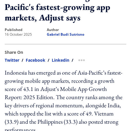
Pacific's fastest-growing app
markets, Adjust says
published
author
16 October 2025
Gabriel Budi Sutrisno
Share On
Twitter
/
Facebook
/
Linkedin
/
more sharing option
Indonesia has emerged as one of Asia-Pacific’s fastest-
growing mobile app markets, recording a growth
score of 43.1 in Adjust’s Mobile App Growth
Report: 2025 Edition. The country ranks among the
key drivers of regional momentum, alongside India,
which topped the list with a score of 49. Vietnam
(33.9) and the Philippines (33.3) also posted strong
performances.