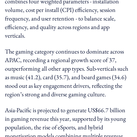
combines four weighted parameters - installation
volume, cost per install (CPI) efficiency, session
frequency, and user retention - to balance scale,
efficiency, and quality across regions and app
verticals.
The gaming category continues to dominate across
APAC, recording a regional growth score of 37,
outperforming all other app types. Sub-verticals such
as music (41.2), card (35.7), and board games (34.6)
stood out as key engagement drivers, reflecting the
region’s strong and diverse gaming culture.
Asia-Pacific is projected to generate US$66.7 billion
in gaming revenue this year, supported by its young
population, the rise of eSports, and hybrid
monetisation models combining multiple revenue