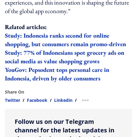
experiences, and this innovation is shaping the future
of the global app economy.”
Related articles:
Study: Indonesia ranks second for online
shopping, but consumers remain promo-driven
Study: 77% of Indonesians spot grocery ads on
social media as value shopping grows
YouGov: Pepsodent tops personal care in
Indonesia, driven by older consumers
Share On
Twitter
/
Facebook
/
Linkedin
/
more sharing option
Follow us on our Telegram
channel for the latest updates in