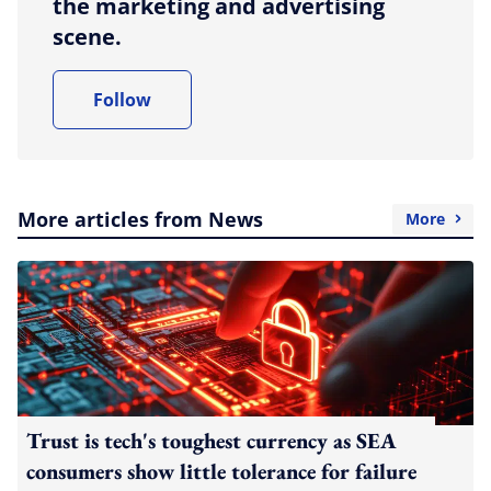
the marketing and advertising
scene.
Follow
More articles from News
More
Trust is tech's toughest currency as SEA
consumers show little tolerance for failure