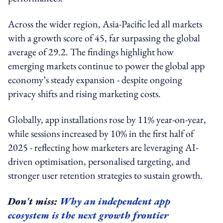
Across the wider region, Asia-Pacific led all markets
with a growth score of 45, far surpassing the global
average of 29.2. The findings highlight how
emerging markets continue to power the global app
economy’s steady expansion - despite ongoing
privacy shifts and rising marketing costs.
Globally, app installations rose by 11% year-on-year,
while sessions increased by 10% in the first half of
2025 - reflecting how marketers are leveraging AI-
driven optimisation, personalised targeting, and
stronger user retention strategies to sustain growth.
Don't miss:
Why an independent app
ecosystem is the next growth frontier