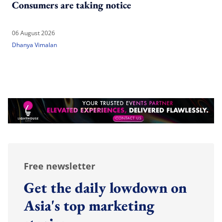
Consumers are taking notice
06 August 2026
Dhanya Vimalan
Free newsletter
Get the daily lowdown on
Asia's top marketing