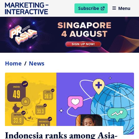
Subscribe
Menu
open in new window
Home
/
News
Indonesia ranks among Asia-