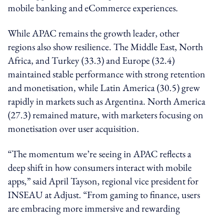
mobile banking and eCommerce experiences.
While APAC remains the growth leader, other
regions also show resilience. The Middle East, North
Africa, and Turkey (33.3) and Europe (32.4)
maintained stable performance with strong retention
and monetisation, while Latin America (30.5) grew
rapidly in markets such as Argentina. North America
(27.3) remained mature, with marketers focusing on
monetisation over user acquisition.
“The momentum we’re seeing in APAC reflects a
deep shift in how consumers interact with mobile
apps,” said April Tayson, regional vice president for
INSEAU at Adjust. “From gaming to finance, users
are embracing more immersive and rewarding