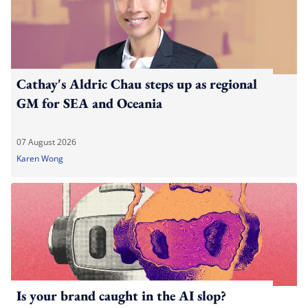
Cathay's Aldric Chau steps up as regional
GM for SEA and Oceania
07 August 2026
Karen Wong
Is your brand caught in the AI slop?