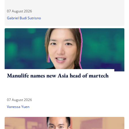
07 August 2026
Gabriel Budi Sutrisno
Manulife names new Asia head of martech
07 August 2026
Vanessa Yuen