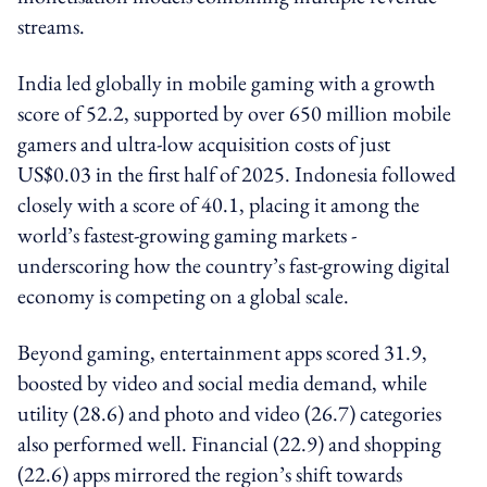
streams.
India led globally in mobile gaming with a growth
score of 52.2, supported by over 650 million mobile
gamers and ultra-low acquisition costs of just
US$0.03 in the first half of 2025. Indonesia followed
closely with a score of 40.1, placing it among the
world’s fastest-growing gaming markets -
underscoring how the country’s fast-growing digital
economy is competing on a global scale.
Beyond gaming, entertainment apps scored 31.9,
boosted by video and social media demand, while
utility (28.6) and photo and video (26.7) categories
also performed well. Financial (22.9) and shopping
(22.6) apps mirrored the region’s shift towards