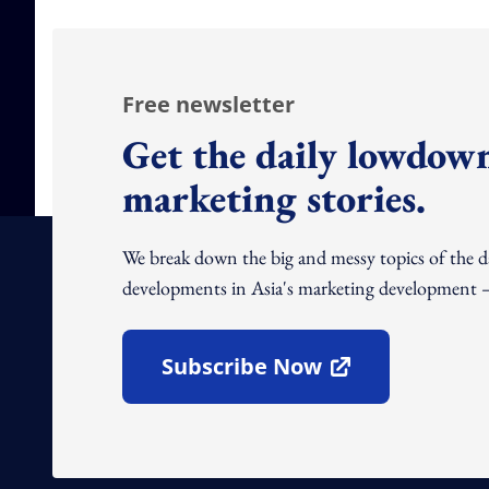
Free newsletter
Get the daily lowdown
marketing stories.
We break down the big and messy topics of the 
developments in Asia's marketing development – 
Subscribe Now
Open In New Window