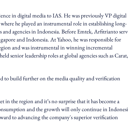
ience in digital media to IAS. He was previously VP digital
where he played an instrumental role in establishing long-
 and agencies in Indonesia. Before Emtek, Arfitrianto ser
ngapore and Indonesia. At Yahoo, he was responsible for
region and was instrumental in winning incremental
ld senior leadership roles at global agencies such as Carat
d to build further on the media quality and verification
t in the region and it’s no surprise that it has become a
a consumption and the growth will only continue in Indonesi
orward to advancing the company's superior verification