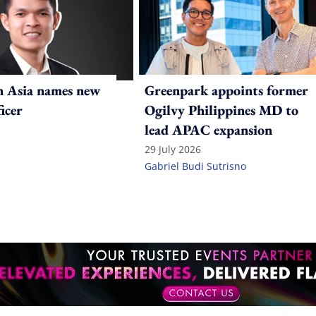
n Asia names new
Greenpark appoints former
ficer
Ogilvy Philippines MD to
lead APAC expansion
29 July 2026
Gabriel Budi Sutrisno