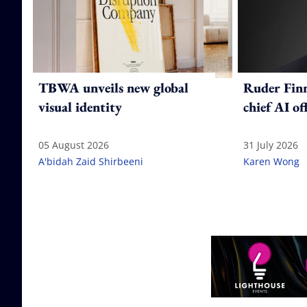
TBWA unveils new global
Ruder Fin
visual identity
chief AI of
05 August 2026
31 July 2026
A'bidah Zaid Shirbeeni
Karen Wong