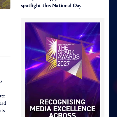
spotlight this National Day
ts
ate
lead
nts