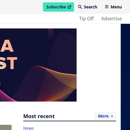
Subscribe
Search
Menu
open in new window
Tip Off
Advertise
Most recent
More
News