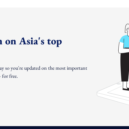
 on Asia's top
day so you're updated on the most important
for free.