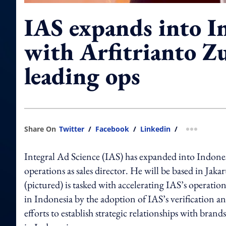
IAS expands into I
with Arfitrianto Z
leading ops
Share On
Twitter
/
Facebook
/
Linkedin
/
more shar
Integral Ad Science (IAS) has expanded into Indonesi
operations as sales director. He will be based in Ja
(pictured) is tasked with accelerating IAS’s operati
in Indonesia by the adoption of IAS’s verification a
efforts to establish strategic relationships with bran