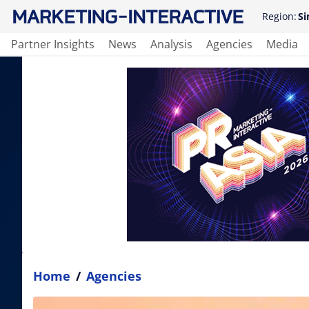
Region:
Si
Partner Insights
News
Analysis
Agencies
Media
Home
/
Agencies