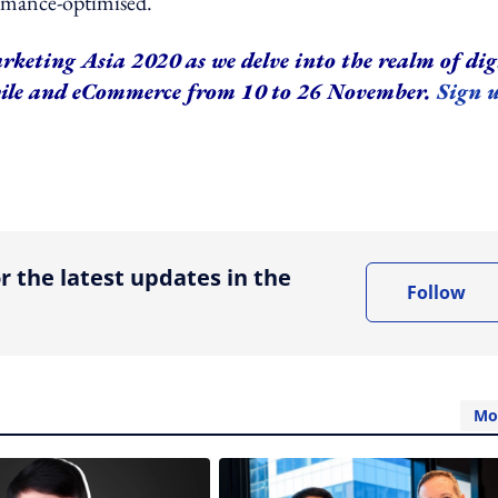
ormance-optimised.
rketing Asia 2020 as we delve into the realm of dig
bile and eCommerce from 10 to 26 November.
Sign 
ing option
r the latest updates in the
Follow
Mo