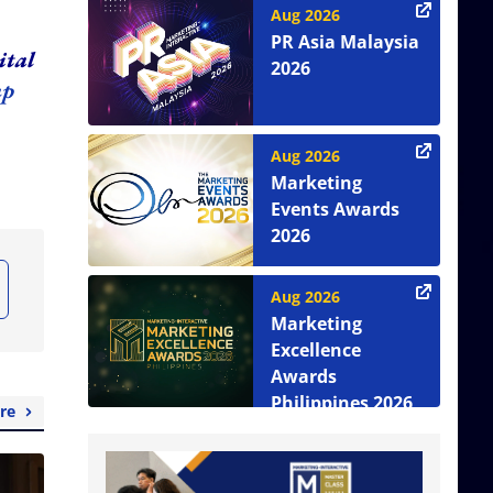
Aug 2026
PR Asia Malaysia
ital
2026
up
Aug 2026
Marketing
Events Awards
2026
Aug 2026
Marketing
Excellence
Awards
Philippines 2026
re