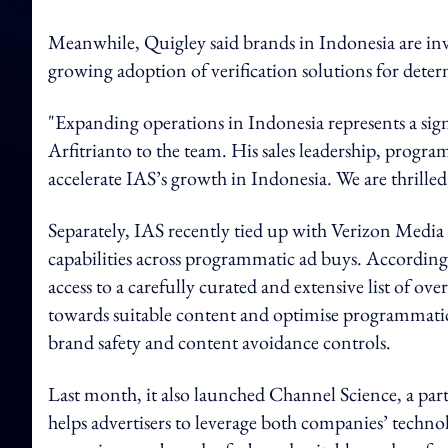
Meanwhile, Quigley said brands in Indonesia are inves
growing adoption of verification solutions for dete
"Expanding operations in Indonesia represents a sig
Arfitrianto to the team. His sales leadership, progr
accelerate IAS’s growth in Indonesia. We are thrilled
Separately, IAS recently tied up with Verizon Media 
capabilities across programmatic ad buys. According t
access to a carefully curated and extensive list of ov
towards suitable content and optimise programmatic 
brand safety and content avoidance controls.
Last month, it also launched Channel Science, a pa
helps advertisers to leverage both companies’ techn