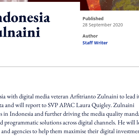
ndonesia
published
28 September 2020
ulnaini
author
Staff Writer
ing option
a with digital media veteran Arfitrianto Zulnaini to lead i
karta and will report to SVP APAC Laura Quigley. Zulnaini
ons in Indonesia and further driving the media quality mand
nd programmatic solutions across digital channels. He will 
ds and agencies to help them maximise their digital investme