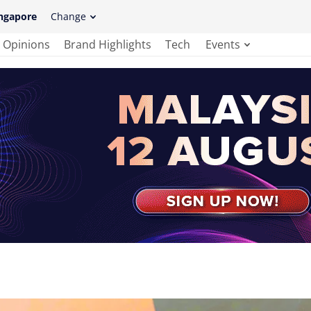
ngapore
Change
Opinions
Brand Highlights
Tech
Events