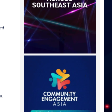
ved
,
a.