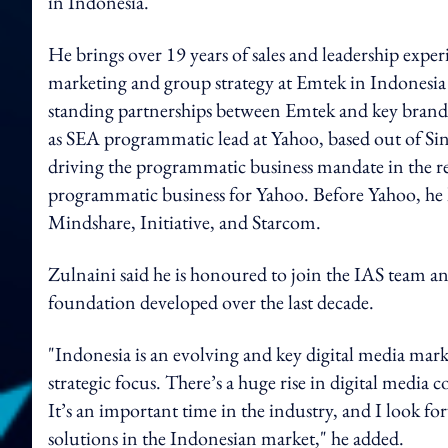
in Indonesia.
He brings over 19 years of sales and leadership exper
marketing and group strategy at Emtek in Indonesia 
standing partnerships between Emtek and key brands
as SEA programmatic lead at Yahoo, based out of Si
driving the programmatic business mandate in the 
programmatic business for Yahoo. Before Yahoo, he he
Mindshare, Initiative, and Starcom.
Zulnaini said he is honoured to join the IAS team an
foundation developed over the last decade.
"Indonesia is an evolving and key digital media marke
strategic focus. There’s a huge rise in digital medi
It’s an important time in the industry, and I look f
solutions in the Indonesian market," he added.