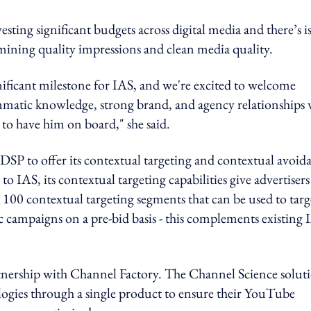
ting significant budgets across digital media and there’s i
rmining quality impressions and clean media quality.
nificant milestone for IAS, and we're excited to welcome
ammatic knowledge, strong brand, and agency relationships 
 to have him on board," she said.
DSP to offer its contextual targeting and contextual avoid
o IAS, its contextual targeting capabilities give advertisers
er 100 contextual targeting segments that can be used to targ
campaigns on a pre-bid basis - this complements existing 
rtnership with Channel Factory. The Channel Science solut
ologies through a single product to ensure their YouTube