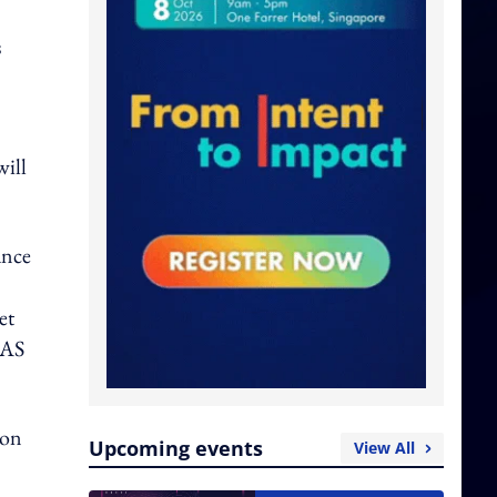
s
will
ance
et
IAS
ion
Upcoming events
View All