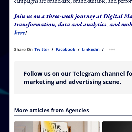
campaigns are brand-safe, brand-suitable, and perf
Join us on a three-week journey at Digital Ma
transformation, data and analytics, and mo
here
!
Share On
Twitter
/
Facebook
/
Linkedin
/
more shar
Follow us on our Telegram channel fo
marketing and advertising scene.
More articles from Agencies