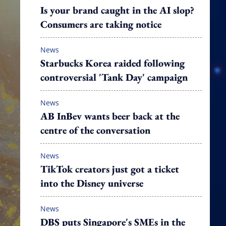
Is your brand caught in the AI slop?
Consumers are taking notice
News
Starbucks Korea raided following
controversial 'Tank Day' campaign
News
AB InBev wants beer back at the
centre of the conversation
News
TikTok creators just got a ticket
into the Disney universe
News
DBS puts Singapore's SMEs in the