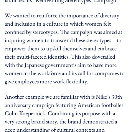
We wanted to reinforce the importance of diversity
and inclusion in a culture in which women felt
confined by stereotypes. The campaign was aimed at
inspiring women to transcend these stereotypes – to
empower them to upskill themselves and embrace
their multi-faceted identities. This also dovetailed
with the Japanese government’s aim to have more
women in the workforce and its call for companies to
give employees more work flexibility.
Another example we are familiar with is Nike’s 30th
anniversary campaign featuring American footballer
Colin Kaepernick. Combining its purpose with a
very strong brand story, the brand demonstrated a
deep understanding of cultural contexts and