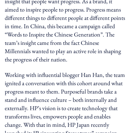
insight that people want progress. As a brand, it
aimed to inspire people to progress. Progress means
different things to different people at different points
in time. In China, this became a campaign called
“Words to Inspire the Chinese Generation”. The
team’s insight came from the fact Chinese
Millennials wanted to play an active role in shaping
the progress of their nation.
Working with influential blogger Han Han, the team
ignited a conversation with this cohort around what
progress meant to them. Purposeful brands take a
stand and influence culture – both internally and
externally. HP’s vision is to create technology that
transforms lives, empowers people and enables
change. With that in mind, HP Japan recently
launched its “Reinventing Stereotypes” campaign.