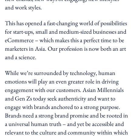
and work styles.
This has opened a fast-changing world of possibilities
for start-ups, small and medium-sized businesses and
eCommerce – which makes this a perfect time to be
marketers in Asia. Our profession is now both an art
and a science.
While we’re surrounded by technology, human
emotions will play an even greater role in driving
engagement with our customers. Asian Millennials
and Gen Zs today seek authenticity and want to
engage with brands anchored to a strong purpose.
Brands need a strong brand promise and be rooted in
a universal human truth – and yet be accessible and
relevant to the culture and community within which