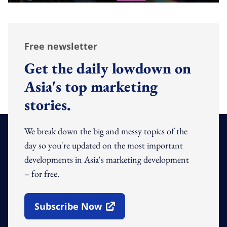
Free newsletter
Get the daily lowdown on
Asia's top marketing
stories.
We break down the big and messy topics of the
day so you're updated on the most important
developments in Asia's marketing development
– for free.
Subscribe Now
Open In New Window