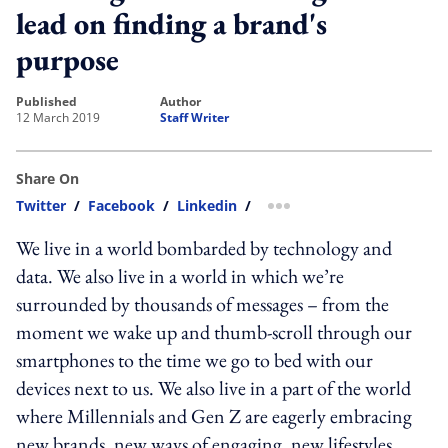
lead on finding a brand's
purpose
published
author
12 March 2019
Staff Writer
Share On
Twitter
/
Facebook
/
Linkedin
/
more sharing option
We live in a world bombarded by technology and
data. We also live in a world in which we’re
surrounded by thousands of messages – from the
moment we wake up and thumb-scroll through our
smartphones to the time we go to bed with our
devices next to us. We also live in a part of the world
where Millennials and Gen Z are eagerly embracing
new brands, new ways of engaging, new lifestyles