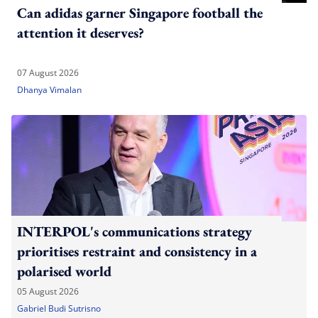
Can adidas garner Singapore football the
attention it deserves?
07 August 2026
Dhanya Vimalan
INTERPOL's communications strategy
prioritises restraint and consistency in a
polarised world
05 August 2026
Gabriel Budi Sutrisno