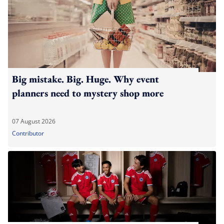
Big mistake. Big. Huge. Why event
planners need to mystery shop more
07 August 2026
Contributor