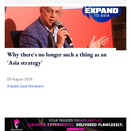
Why there's no longer such a thing as an
'Asia strategy'
05 August 2026
A'bidah Zaid Shirbeeni