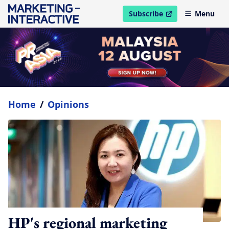
Subscribe
Menu
open in new window
Home
/
Opinions
HP's regional marketing