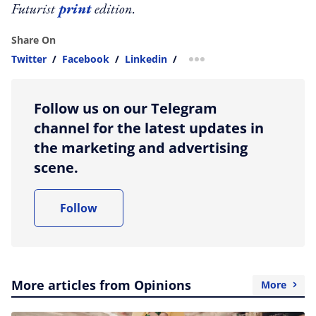
Futurist
print
edition.
Share On
Twitter
/
Facebook
/
Linkedin
/
more sharing option
Follow us on our Telegram
channel for the latest updates in
the marketing and advertising
scene.
Follow
More articles from Opinions
More