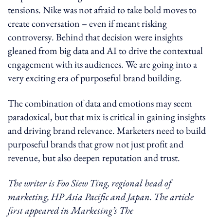
tensions. Nike was not afraid to take bold moves to
create conversation – even if meant risking
controversy. Behind that decision were insights
gleaned from big data and AI to drive the contextual
engagement with its audiences. We are going into a
very exciting era of purposeful brand building.
The combination of data and emotions may seem
paradoxical, but that mix is critical in gaining insights
and driving brand relevance. Marketers need to build
purposeful brands that grow not just profit and
revenue, but also deepen reputation and trust.
The writer is Foo Siew Ting, regional head of
marketing, HP Asia Pacific and Japan.
The article
first appeared in Marketing’s The