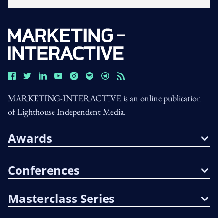
MARKETING-INTERACTIVE is an online publication
of Lighthouse Independent Media.
Awards
Conferences
Masterclass Series