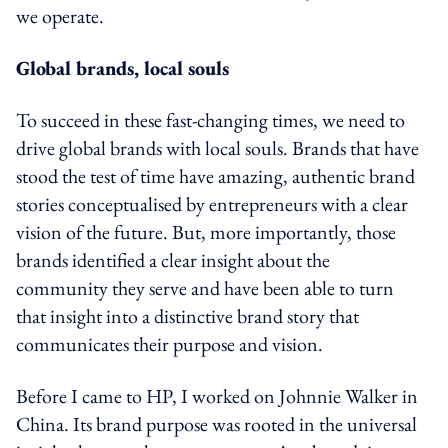
we operate.
Global brands, local souls
To succeed in these fast-changing times, we need to
drive global brands with local souls. Brands that have
stood the test of time have amazing, authentic brand
stories conceptualised by entrepreneurs with a clear
vision of the future. But, more importantly, those
brands identified a clear insight about the
community they serve and have been able to turn
that insight into a distinctive brand story that
communicates their purpose and vision.
Before I came to HP, I worked on Johnnie Walker in
China. Its brand purpose was rooted in the universal