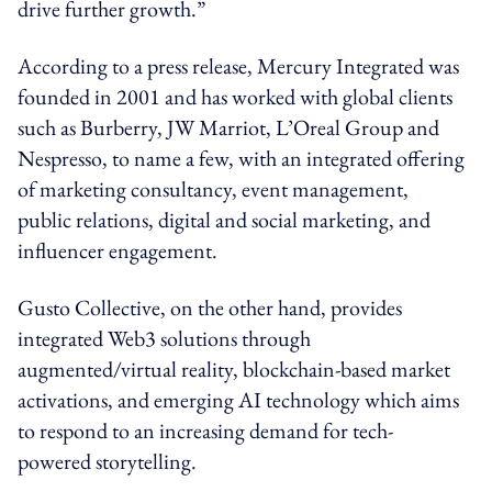
drive further growth.”
According to a press release, Mercury Integrated was
founded in 2001 and has worked with global clients
such as Burberry, JW Marriot, L’Oreal Group and
Nespresso, to name a few, with an integrated offering
of marketing consultancy, event management,
public relations, digital and social marketing, and
influencer engagement.
Gusto Collective, on the other hand, provides
integrated Web3 solutions through
augmented/virtual reality, blockchain-based market
activations, and emerging AI technology which aims
to respond to an increasing demand for tech-
powered storytelling.