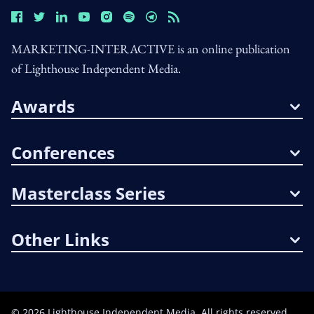
MARKETING-INTERACTIVE is an online publication
of Lighthouse Independent Media.
Awards
Conferences
Masterclass Series
Other Links
©
2026
Lighthouse Independent Media. All rights reserved.