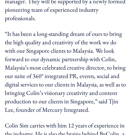
manager. They will be supported by a newly formed
pioneering team of experienced industry
professionals.
“It has been a long-standing dream of ours to bring
the high quality and creativity of the work we do
with our Singapore clients to Malaysia. We look
forward to our dynamic partnership with Colin,
Malaysia’s most celebrated creative director, to bring
our suite of 360° integrated PR, events, social and
digital services to our clients in Malaysia, as well as to
bringing Colin’s visionary creativity and content
production to our clients in Singapore,” said Tjin
Lee, founder of Mercury Integrated.
Colin Sim carries with him 12 years of experience in
the industry. He is also the brains behind ByColin, a