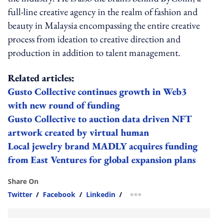
full-line creative agency in the realm of fashion and
beauty in Malaysia encompassing the entire creative
process from ideation to creative direction and
production in addition to talent management.
Related articles:
Gusto Collective continues growth in Web3
with new round of funding
Gusto Collective to auction data driven NFT
artwork created by virtual human
Local jewelry brand MADLY acquires funding
from East Ventures for global expansion plans
Share On
Twitter
/
Facebook
/
Linkedin
/
more sharing option