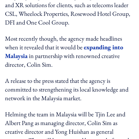
and XR solutions for clients, such as telecoms leader
CSL, Wheelock Properties, Rosewood Hotel Group,
DFI and One Cool Group.
Most recently though, the agency made headlines
when it revealed that it would be
expanding into
Malaysia
in partnership with renowned creative
director, Colin Sim.
A release to the press stated that the agency is
committed to strengthening its local knowledge and
network in the Malaysia market.
Helming the team in Malaysia will be Tjin Lee and
Albert Pang as managing director, Colin Sim as
creative director and Yong Huishan as general