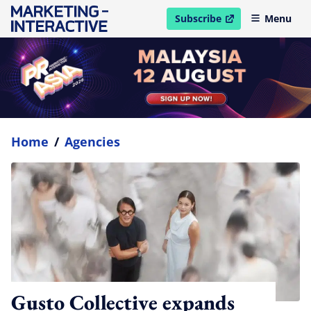
Subscribe
Menu
open in new window
Home
/
Agencies
Gusto Collective expands