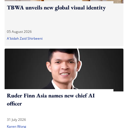
TBWA unveils new global visual identity
05 August 2026
A'bidah Zaid Shirbeeni
Ruder Finn Asia names new chief AI
officer
31 July 2026
Karen Wong