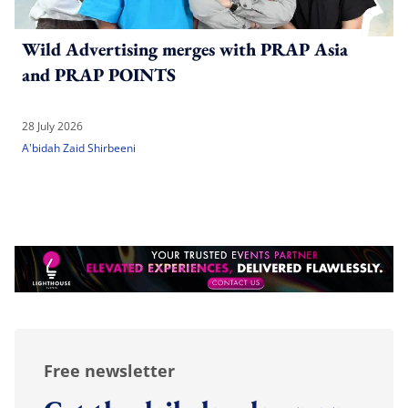
Wild Advertising merges with PRAP Asia
and PRAP POINTS
28 July 2026
A'bidah Zaid Shirbeeni
Free newsletter