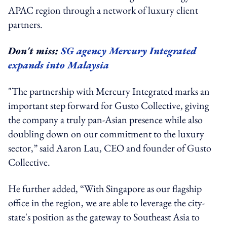
APAC region through a network of luxury client
partners.
Don't miss:
SG agency Mercury Integrated
expands into Malaysia
"The partnership with Mercury Integrated marks an
important step forward for Gusto Collective, giving
the company a truly pan-Asian presence while also
doubling down on our commitment to the luxury
sector,” said Aaron Lau, CEO and founder of Gusto
Collective.
He further added, “With Singapore as our flagship
office in the region, we are able to leverage the city-
state's position as the gateway to Southeast Asia to