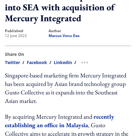
into SEA with acquisition of
Mercury Integrated
published
author
12 June 2023
Marcus Venu Das
Share On
Twitter
/
Facebook
/
Linkedin
/
more sharing option
Singapore-based marketing firm Mercury Integrated
has been acquired by Asian brand technology group
Gusto Collective as it expands into the Southeast
Asian market.
By acquiring Mercury Integrated and
recently
establishing an office in Malaysia
, Gusto
Collective aims to accelerate its growth strategy in the