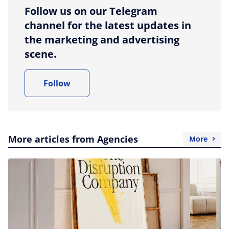
Follow us on our Telegram
channel for the latest updates in
the marketing and advertising
scene.
Follow
More articles from Agencies
More