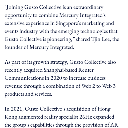
"Joining Gusto Collective is an extraordinary
opportunity to combine Mercury Integrated's
extensive experience in Singapore's marketing and
events industry with the emerging technologies that
Gusto Collective is pioneering,” shared Tjin Lee, the
founder of Mercury Integrated.
As part of its growth strategy, Gusto Collective also
recently acquired Shanghai-based Reuter
Communications in 2020 to increase business
revenue through a combination of Web 2 to Web 3
products and services.
In 2021, Gusto Collective’s acquisition of Hong
Kong augmented reality specialist 26Hz expanded
the group’s capabilities through the provision of AR