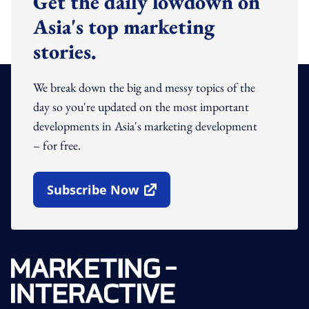
Get the daily lowdown on
Asia's top marketing
stories.
We break down the big and messy topics of the
day so you're updated on the most important
developments in Asia's marketing development
– for free.
Subscribe Now
Open In New Window