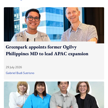
Greenpark appoints former Ogilvy
Philippines MD to lead APAC expansion
29 July 2026
Gabriel Budi Sutrisno