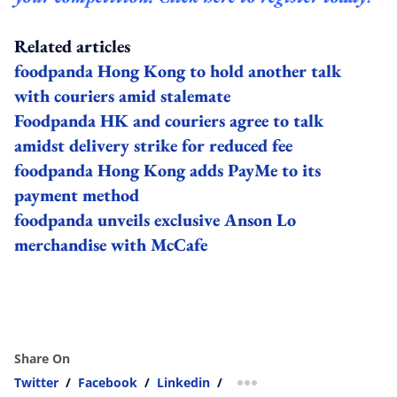
Related articles
foodpanda Hong Kong to hold another talk
with couriers amid stalemate
Foodpanda HK and couriers agree to talk
amidst delivery strike for reduced fee
foodpanda Hong Kong adds PayMe to its
payment method
foodpanda unveils exclusive Anson Lo
merchandise with McCafe
Share On
Twitter
/
Facebook
/
Linkedin
/
more sharing option