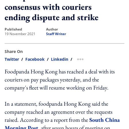
consensus with couriers
ending dispute and strike
published
author
19 November 2021
Staff Writer
Share On
Twitter
/
Facebook
/
Linkedin
/
more sharing option
Foodpanda Hong Kong has reached a deal with its
couriers on pay packages yesterday, and the
company's fleet will resume working on Friday.
In a statement, foodpanda Hong Kong said the
company reached an agreement over the requests
raised. According to a report from the
South China
Morning Post
, after seven hours of meeting on