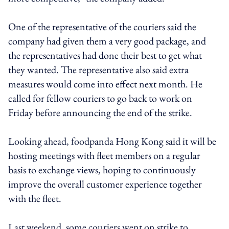
One of the representative of the couriers said the
company had given them a very good package, and
the representatives had done their best to get what
they wanted. The representative also said extra
measures would come into effect next month. He
called for fellow couriers to go back to work on
Friday before announcing the end of the strike.
Looking ahead, foodpanda Hong Kong said it will be
hosting meetings with fleet members on a regular
basis to exchange views, hoping to continuously
improve the overall customer experience together
with the fleet.
Last weekend, some couriers went on strike to