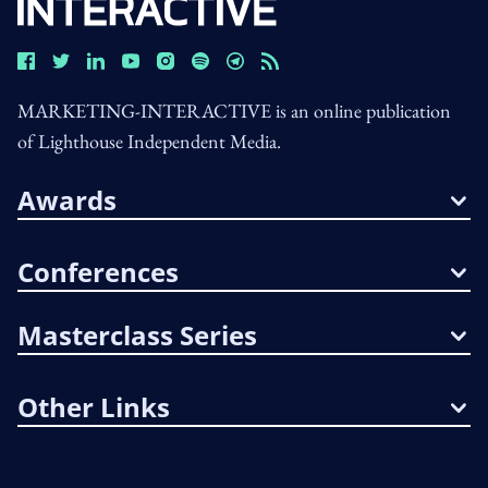
MARKETING-INTERACTIVE is an online publication
of Lighthouse Independent Media.
Awards
Conferences
Masterclass Series
Other Links