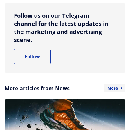
Follow us on our Telegram
channel for the latest updates in
the marketing and advertising
scene.
Follow
More articles from News
More