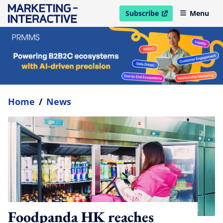
Subscribe
Menu
open in new window
Home
/
News
Foodpanda HK reaches