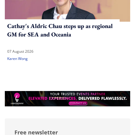
Cathay's Aldric Chau steps up as regional
GM for SEA and Oceania
07 August 2026
Karen Wong
Free newsletter