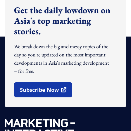
Get the daily lowdown on
Asia's top marketing
stories.
We break down the big and messy topics of the
day so you're updated on the most important
developments in Asia's marketing development
– for free.
Subscribe Now
Open In New Window