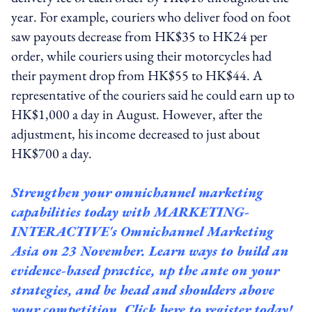
year. For example, couriers who deliver food on foot
saw payouts decrease from HK$35 to HK24 per
order, while couriers using their motorcycles had
their payment drop from HK$55 to HK$44. A
representative of the couriers said he could earn up to
HK$1,000 a day in August. However, after the
adjustment, his income decreased to just about
HK$700 a day.
Strengthen your omnichannel marketing
capabilities today with
MARKETING-
INTERACTIVE's Omnichannel
Marketing
Asia on 23 November. Learn ways to build an
evidence-based practice, up the ante on your
strategies, and be head and shoulders above
your competition.
Click here to register today!