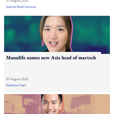
07 August 2026
Gabriel Budi Sutrisno
Manulife names new Asia head of martech
07 August 2026
Vanessa Yuen