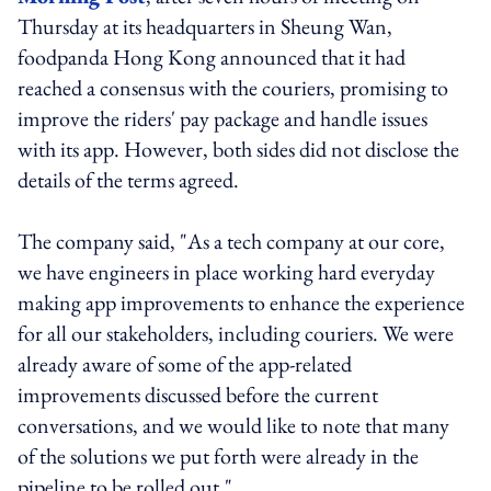
Thursday at its headquarters in Sheung Wan,
foodpanda Hong Kong announced that it had
reached a consensus with the couriers, promising to
improve the riders' pay package and handle issues
with its app. However, both sides did not disclose the
details of the terms agreed.
The company said, "As a tech company at our core,
we have engineers in place working hard everyday
making app improvements to enhance the experience
for all our stakeholders, including couriers. We were
already aware of some of the app-related
improvements discussed before the current
conversations, and we would like to note that many
of the solutions we put forth were already in the
pipeline to be rolled out."