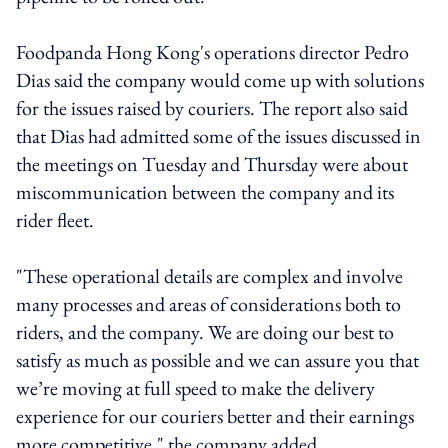
Foodpanda Hong Kong's operations director Pedro
Dias said the company would come up with solutions
for the issues raised by couriers. The report also said
that Dias had admitted some of the issues discussed in
the meetings on Tuesday and Thursday were about
miscommunication between the company and its
rider fleet.
"These operational details are complex and involve
many processes and areas of considerations both to
riders, and the company. We are doing our best to
satisfy as much as possible and we can assure you that
we’re moving at full speed to make the delivery
experience for our couriers better and their earnings
more competitive," the company added.