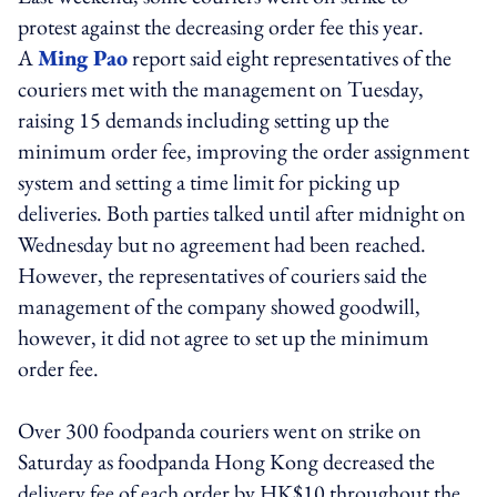
protest against the decreasing order fee this year.
A
Ming Pao
report said eight representatives of the
couriers met with the management on Tuesday,
raising 15 demands including setting up the
minimum order fee, improving the order assignment
system and setting a time limit for picking up
deliveries. Both parties talked until after midnight on
Wednesday but no agreement had been reached.
However, the representatives of couriers said the
management of the company showed goodwill,
however, it did not agree to set up the minimum
order fee.
Over 300 foodpanda couriers went on strike on
Saturday as foodpanda Hong Kong decreased the
delivery fee of each order by HK$10 throughout the