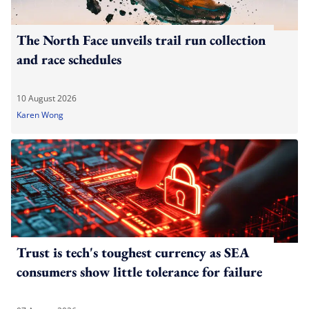
The North Face unveils trail run collection
and race schedules
10 August 2026
Karen Wong
Trust is tech's toughest currency as SEA
consumers show little tolerance for failure