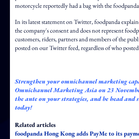
motorcycle reportedly had a bag with the foodpanda 
In its latest statement on Twitter, foodpanda expl
the company's consent and does not represent foodp
customers, riders, partners and members of the publi
posted on our Twitter feed, regardless of who posted
Strengthen your omnichannel marketing capa
Omnichannel
Marketing Asia on 23 November.
the ante on your strategies, and be head and
today!
Related articles
foodpanda Hong Kong adds PayMe to its paym