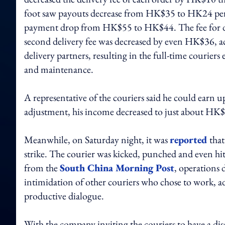
foot saw payouts decrease from HK$35 to HK24 per o
payment drop from HK$55 to HK$44. The fee for deli
second delivery fee was decreased by even HK$36, a
delivery partners, resulting in the full-time courier
and maintenance.
A representative of the couriers said he could earn
adjustment, his income decreased to just about HK
Meanwhile, on Saturday night, it was
reported
that
strike. The courier was kicked, punched and even hit 
from the
South China Morning Post
, operations 
intimidation of other couriers who chose to work, ad
productive dialogue.
With the company inviting the couriers to have a di