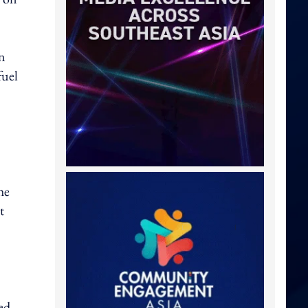
on
fuel
he
t
ed