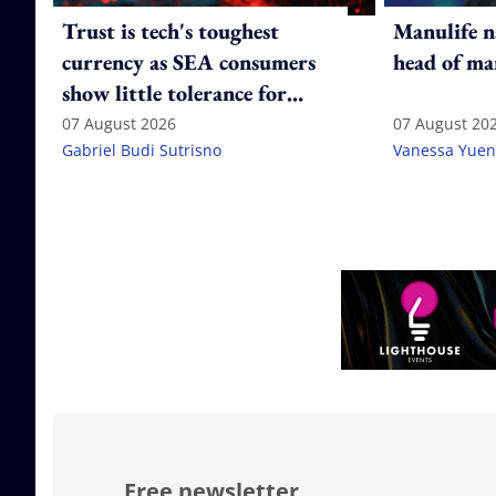
Trust is tech's toughest
Manulife n
currency as SEA consumers
head of ma
show little tolerance for
failure
07 August 2026
07 August 20
Gabriel Budi Sutrisno
Vanessa Yuen
Free newsletter