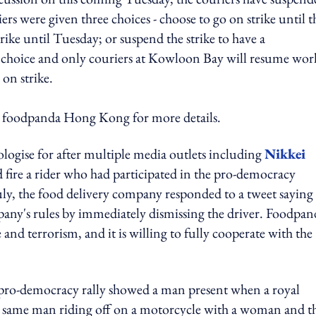
rs were given three choices - choose to go on strike until t
ike until Tuesday; or suspend the strike to have a
rst choice and only couriers at Kowloon Bay will resume wor
 on strike.
o foodpanda Hong Kong for more details.
logise for after multiple media outlets including
Nikkei
 fire a rider who had participated in the pro-democracy
y, the food delivery company responded to a tweet saying 
mpany's rules by immediately dismissing the driver. Foodpan
e and terrorism, and it is willing to fully cooperate with the
 pro-democracy rally showed a man present when a royal
the same man riding off on a motorcycle with a woman and t