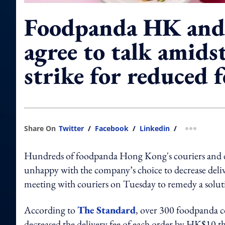
Foodpanda HK and 
agree to talk amidst
strike for reduced f
Share On
Twitter
/
Facebook
/
Linkedin
/
more shar
Hundreds of foodpanda Hong Kong's couriers and del
unhappy with the company’s choice to decrease delive
meeting with couriers on Tuesday to remedy a solu
According to
The Standard
, over 300 foodpanda 
decreased the delivery fee of each order by HK$10 t