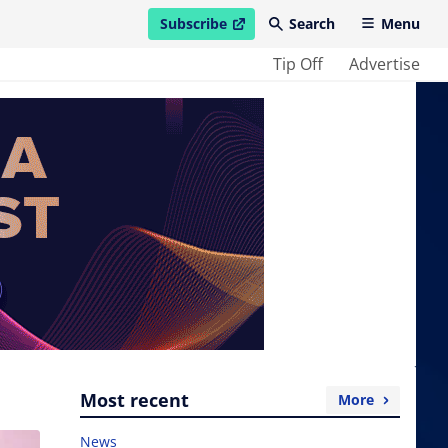
Subscribe
Search
Menu
open in new window
Tip Off
Advertise
Most recent
More
News