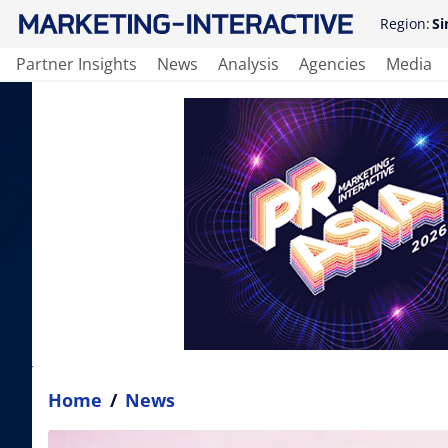
Region:
Si
Partner Insights
News
Analysis
Agencies
Media
Home
/
News