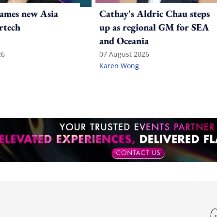
ames new Asia
Cathay's Aldric Chau steps
rtech
up as regional GM for SEA
and Oceania
26
07 August 2026
Karen Wong