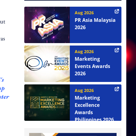
Aug 2026
PR Asia Malaysia
out
2026
was
Aug 2026
Marketing
Events Awards
2026
's
up
Aug 2026
ster
Marketing
Excellence
Awards
Philippines 2026