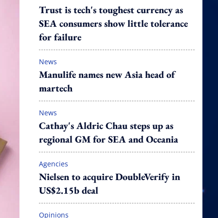
Trust is tech's toughest currency as
SEA consumers show little tolerance
for failure
News
Manulife names new Asia head of
martech
News
Cathay's Aldric Chau steps up as
regional GM for SEA and Oceania
Agencies
Nielsen to acquire DoubleVerify in
US$2.15b deal
Opinions