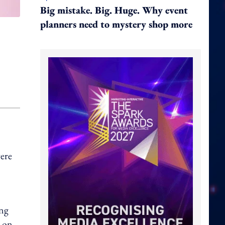
Big mistake. Big. Huge. Why event
planners need to mystery shop more
ere
ong
d on