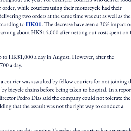
rder, while couriers using their motorcycle had their
vering two orders at the same time was cut as well as the
ccording to
HK01
. The decrease have seen a 30% impact 
s earning about HK$14,000 after netting out costs spent on 
 up to HK$1,000 a day in August. However, after the
$700 a day.
 a courier was assaulted by fellow couriers for not joining t
by bicycle chains before being taken to hospital. In a repor
director Pedro Dias said the company could not tolerate the
ding that the assault was not the right way to conduct a
scussion on this coming Tuesday, the couriers have suspend