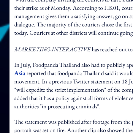
their strike as of Monday. According to HK01, courie
management gives them a satisfying answer; go on str
dialogue. The majority of the couriers chose the fi
today. Couriers at other districts will continue going
MARKETING-INTERACTIVE
has reached out t
In July, Foodpanda Thailand also had to publicly apo
Asia
reported that foodpanda Thailand said it would
movement. In a previous Twitter statement on 18 Jul
"will expedite the strict implementation" of the co
added that it has a policy against all forms of violenc
authorities "in prosecuting criminals".
The statement was published after footage from the
portrait was set on fire. Another clip also showed 