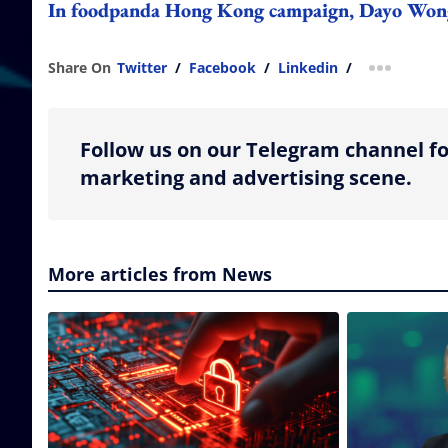
In foodpanda Hong Kong campaign, Dayo Wong as
Share On
Twitter
/
Facebook
/
Linkedin
/
more shar
Follow us on our Telegram channel fo
marketing and advertising scene.
More articles from News