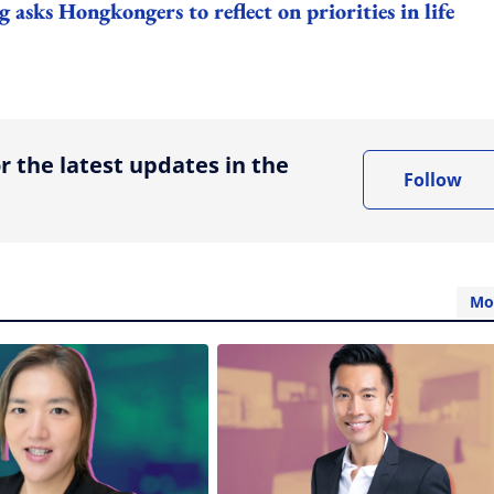
ks Hongkongers to reflect on priorities in life
ing option
r the latest updates in the
Follow
Mo