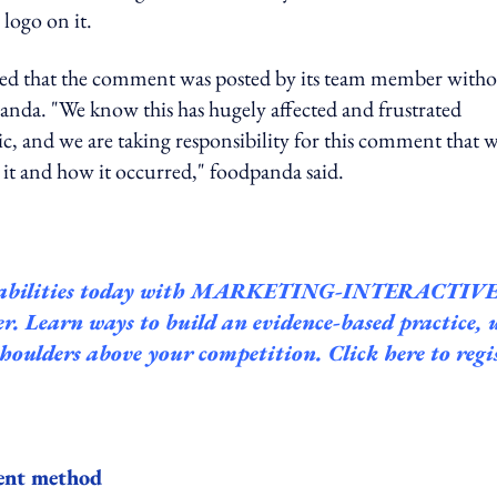
logo on it.
ained that the comment was posted by its team member with
anda. "We know this has hugely affected and frustrated
c, and we are taking responsibility for this comment that 
 it and how it occurred," foodpanda said.
bilities today with
MARKETING-INTERACTIVE
 Learn ways to build an evidence-based practice, 
 shoulders above your competition.
Click here to regi
ent method