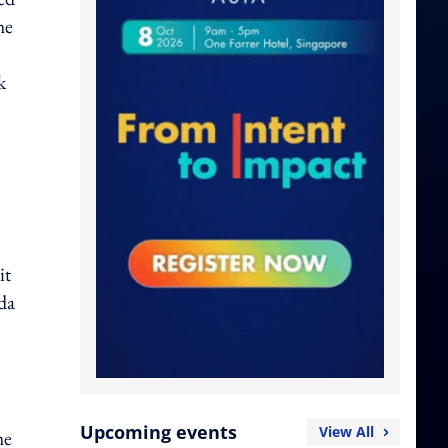
he
k
it
da
Upcoming events
View All
he