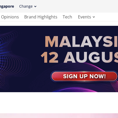
ngapore
Change
Opinions
Brand Highlights
Tech
Events