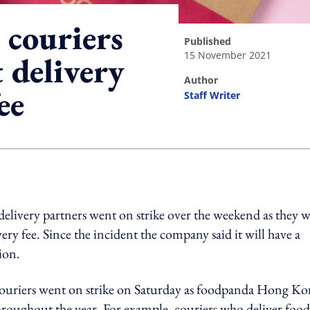
couriers
published
15 November 2021
 delivery
author
ee
Staff Writer
ing option
ivery partners went on strike over the weekend as they w
ry fee. Since the incident the company said it will have a
tion.
couriers went on strike on Saturday as foodpanda Hong K
hroughout the year. For example, couriers who deliver foo