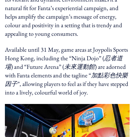
natural fit for Fanta’s experiential campaign, and
helps amplify the campaign’s message of energy,
colour and positivity in a setting that is trendy and
appealing to young consumers.
Available until 31 May, game areas at Joypolis Sports
Hong Kong, including the “Ninja Dojo” (
忍者道
場
) and “Future Arena” (
未來運動館
) are adorned
with Fanta elements and the tagline “
加點彩色快樂
因子
”, allowing players to feel as if they have stepped
into a lively, colourful world of joy.