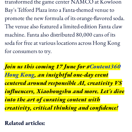
transformed the game center NAMCO at Kowloon
Bay's Telford Plaza into a Fanta-themed venue to
promote the new formula of its orange-flavored soda.
The venue also featured a limited-edition Fanta claw
machine. Fanta also distributed 80,000 cans of its
soda for free at various locations across Hong Kong
for consumers to try.
Join us this coming 17 June for #
Content360
Hong Kong
, an insightful one-day event
centered around responsible AI, creativity VS
influencers, Xiaohongshu and more. Let's dive
into the art of curating content with
creativity, critical thinking and confidence!
Related articles: