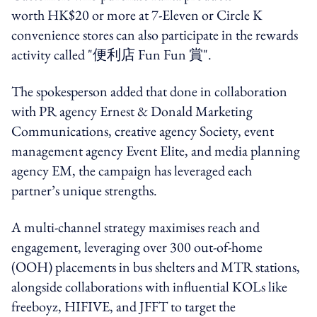
worth HK$20 or more at 7-Eleven or Circle K
convenience stores can also participate in the rewards
activity called "便利店 Fun Fun 賞".
The spokesperson added that done in collaboration
with PR agency Ernest & Donald Marketing
Communications, creative agency Society, event
management agency Event Elite, and media planning
agency EM, the campaign has leveraged each
partner’s unique strengths.
A multi-channel strategy maximises reach and
engagement, leveraging over 300 out-of-home
(OOH) placements in bus shelters and MTR stations,
alongside collaborations with influential KOLs like
freeboyz, HIFIVE, and JFFT to target the