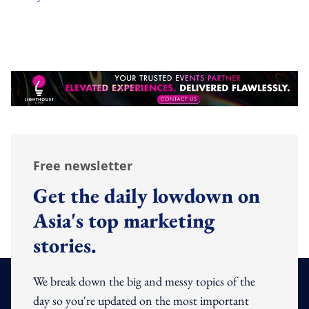
Free newsletter
Get the daily lowdown on
Asia's top marketing
stories.
We break down the big and messy topics of the
day so you're updated on the most important