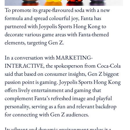
To promote its grape-flavoured soda with a new
formula and spread colourful joy, Fanta has
partnered with Joypolis Sports Hong Kong to
decorate various game areas with Fanta-themed
elements, targeting Gen Z.
In a conversation with MARKETING-
INTERACTIVE, the spokesperson from Coca-Cola
said that based on consumer insights, Gen Z biggest
passion point is gaming. Joypolis Sports Hong Kong
offers lively entertainment and gaming that
complement Fanta’s refreshed image and playful
personality, serving as a fun and relevant backdrop
for connecting with Gen Z audiences.
Its vibrant and dynamic environment makes it a