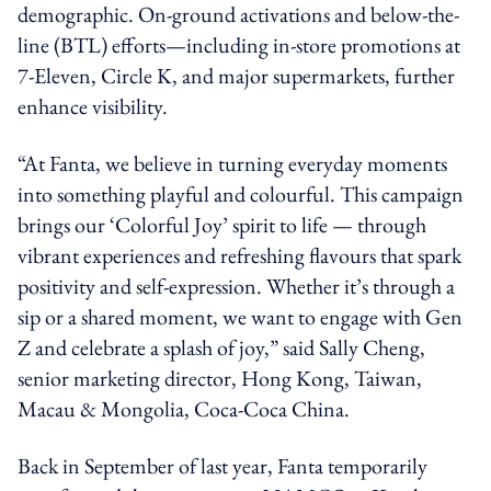
demographic. On-ground activations and below-the-
line (BTL) efforts—including in-store promotions at
7-Eleven, Circle K, and major supermarkets, further
enhance visibility.
“At Fanta, we believe in turning everyday moments
into something playful and colourful. This campaign
brings our ‘Colorful Joy’ spirit to life — through
vibrant experiences and refreshing flavours that spark
positivity and self-expression. Whether it’s through a
sip or a shared moment, we want to engage with Gen
Z and celebrate a splash of joy,” said Sally Cheng,
senior marketing director, Hong Kong, Taiwan,
Macau & Mongolia, Coca-Coca China.
Back in September of last year, Fanta temporarily