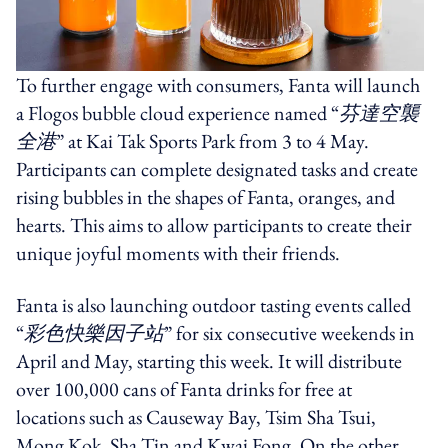
To further engage with consumers, Fanta will launch
a Flogos bubble cloud experience named “
芬達空襲
全港
” at Kai Tak Sports Park from 3 to 4 May.
Participants can complete designated tasks and create
rising bubbles in the shapes of Fanta, oranges, and
hearts. This aims to allow participants to create their
unique joyful moments with their friends.
Fanta is also launching outdoor tasting events called
“
彩色快樂因子站
” for six consecutive weekends in
April and May, starting this week. It will distribute
over 100,000 cans of Fanta drinks for free at
locations such as Causeway Bay, Tsim Sha Tsui,
Mong Kok, Sha Tin and Kwai Fong. On the other