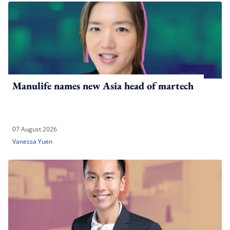
Manulife names new Asia head of martech
07 August 2026
Vanessa Yuen