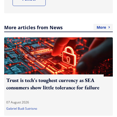
More articles from News
More
Trust is tech's toughest currency as SEA
consumers show little tolerance for failure
07 August 2026
Gabriel Budi Sutrisno