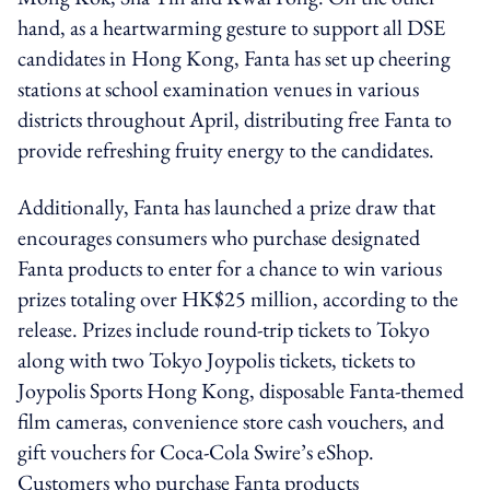
hand, as a heartwarming gesture to support all DSE
candidates in Hong Kong, Fanta has set up cheering
stations at school examination venues in various
districts throughout April, distributing free Fanta to
provide refreshing fruity energy to the candidates.
Additionally, Fanta has launched a prize draw that
encourages consumers who purchase designated
Fanta products to enter for a chance to win various
prizes totaling over HK$25 million, according to the
release. Prizes include round-trip tickets to Tokyo
along with two Tokyo Joypolis tickets, tickets to
Joypolis Sports Hong Kong, disposable Fanta-themed
film cameras, convenience store cash vouchers, and
gift vouchers for Coca-Cola Swire’s eShop.
Customers who purchase Fanta products