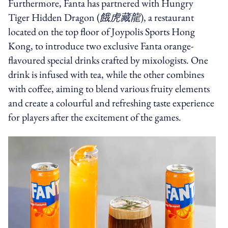
Furthermore, Fanta has partnered with Hungry
Tiger Hidden Dragon (
餓虎藏龍
), a restaurant
located on the top floor of Joypolis Sports Hong
Kong, to introduce two exclusive Fanta orange-
flavoured special drinks crafted by mixologists. One
drink is infused with tea, while the other combines
with coffee, aiming to blend various fruity elements
and create a colourful and refreshing taste experience
for players after the excitement of the games.