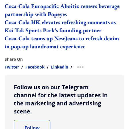
Coca-Cola Europacific Aboitiz renews beverage
partnership with Popeyes
Coca-Cola HK elevates refreshing moments as
Kai Tak Sports Park’s founding partner
Coca-Cola teams up NewJeans to refresh denim
in pop-up laundromat experience
Share On
Twitter
/
Facebook
/
Linkedin
/
more sharing option
Follow us on our Telegram
channel for the latest updates in
the marketing and advertising
scene.
Follow