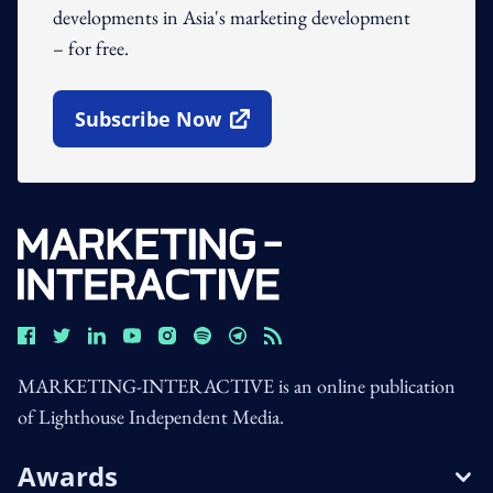
developments in Asia's marketing development
– for free.
Subscribe Now
Open In New Window
MARKETING-INTERACTIVE is an online publication
of Lighthouse Independent Media.
Awards