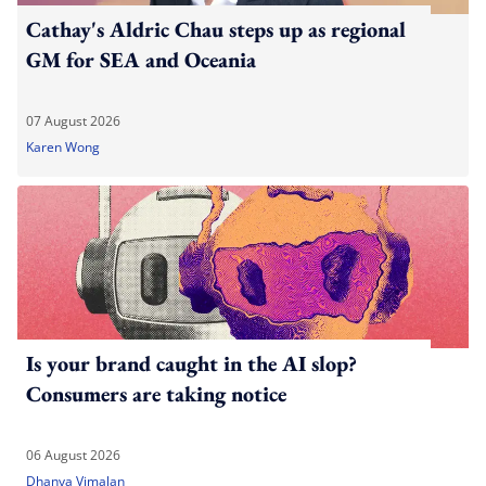
Cathay's Aldric Chau steps up as regional
GM for SEA and Oceania
07 August 2026
Karen Wong
Is your brand caught in the AI slop?
Consumers are taking notice
06 August 2026
Dhanya Vimalan