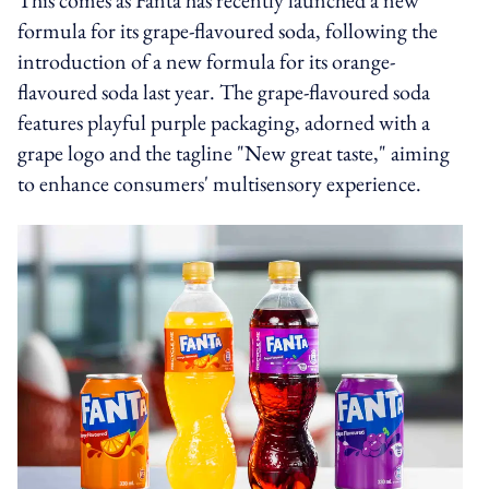
formula for its grape-flavoured soda, following the
introduction of a new formula for its orange-
flavoured soda last year. The grape-flavoured soda
features playful purple packaging, adorned with a
grape logo and the tagline "New great taste," aiming
to enhance consumers' multisensory experience.