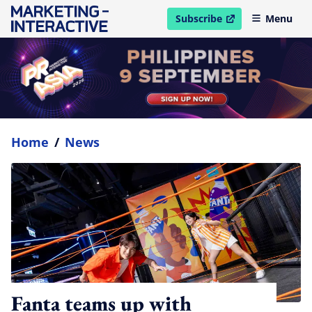
Subscribe
Menu
open in new window
Home
/
News
Fanta teams up with