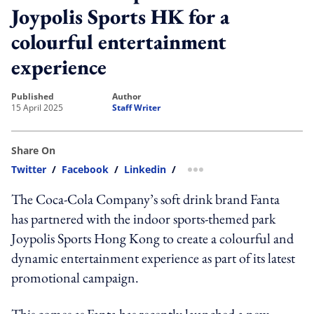
Joypolis Sports HK for a
colourful entertainment
experience
published
author
15 April 2025
Staff Writer
Share On
Twitter
/
Facebook
/
Linkedin
/
more sharing option
The Coca-Cola Company’s soft drink brand Fanta
has partnered with the indoor sports-themed park
Joypolis Sports Hong Kong to create a colourful and
dynamic entertainment experience as part of its latest
promotional campaign.
This comes as Fanta has recently launched a new