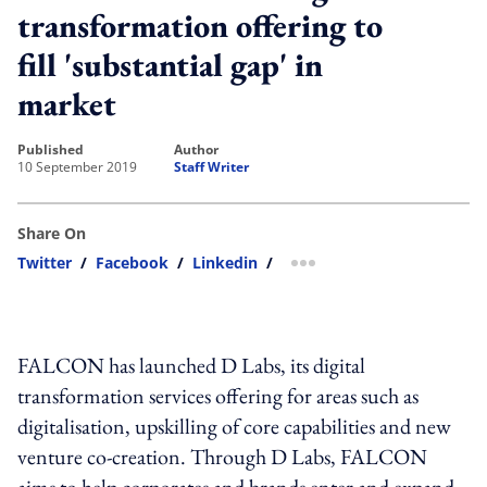
transformation offering to
fill 'substantial gap' in
market
published
author
10 September 2019
Staff Writer
Share On
Twitter
/
Facebook
/
Linkedin
/
more sharing option
FALCON has launched D Labs, its digital
transformation services offering for areas such as
digitalisation, upskilling of core capabilities and new
venture co-creation. Through D Labs, FALCON
aims to help corporates and brands enter and expand