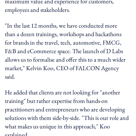
maximum value and experience for customers,
employees and stakeholders.
"In the last 12 months, we have conducted more
than a dozen trainings, workshops and hackathons
for brands in the travel, tech, automotive, FMCG,
F&B and eCommerce space. The launch of D Labs
allows us to formalise and offer this to a much wider
market," Kelvin Koo, CEO of FALCON Agency
said.
He added that clients are not looking for "another
training" but rather expertise from hands-on
practitioners and entrepreneurs who are developing
solutions with them side-by-side. "This is our role and
what makes us unique in this approach," Koo
explained.