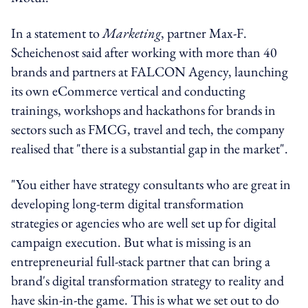
In a statement to
Marketing
, partner Max-F.
Scheichenost said after working with more than 40
brands and partners at FALCON Agency, launching
its own eCommerce vertical and conducting
trainings, workshops and hackathons for brands in
sectors such as FMCG, travel and tech, the company
realised that "there is a substantial gap in the market".
"You either have strategy consultants who are great in
developing long-term digital transformation
strategies or agencies who are well set up for digital
campaign execution. But what is missing is an
entrepreneurial full-stack partner that can bring a
brand's digital transformation strategy to reality and
have skin-in-the game. This is what we set out to do