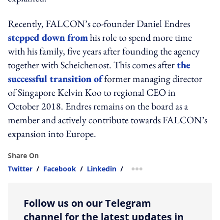
Recently, FALCON’s co-founder Daniel Endres
stepped down from
his role to spend more time
with his family, five years after founding the agency
together with Scheichenost. This comes after
the
successful transition of
former managing director
of Singapore Kelvin Koo to regional CEO in
October 2018. Endres remains on the board as a
member and actively contribute towards FALCON’s
expansion into Europe.
Share On
Twitter
/
Facebook
/
Linkedin
/
more sharing option
Follow us on our Telegram
channel for the latest updates in