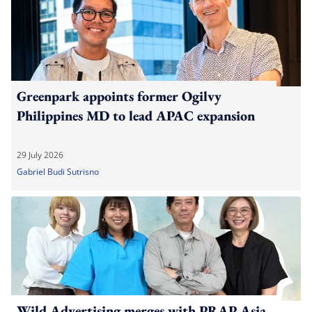
Greenpark appoints former Ogilvy
Philippines MD to lead APAC expansion
29 July 2026
Gabriel Budi Sutrisno
Wild Advertising merges with PRAP Asia