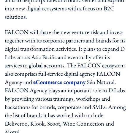
into new digital ecosystems with a focus on B2C
solutions.
FALCON will share the new venture risk and invest
together with its corporate partners and brands for its
digital transformation activities. It plans to expand D
Labs across Asia Pacific and eventually offer its
services to global accounts. The FALCON ecosystem
also comprises full-service digital agency FALCON
Agency and
eCommerce company
Sén Natural.
FALCON Agency plays an important role in D Labs
by providing various trainings, workshops and
hackathons for brands, corporates and SMEs. Among
the list of brands it has worked with include
Deliveroo, Klook, Scoot, Wine Connection and
Motul.