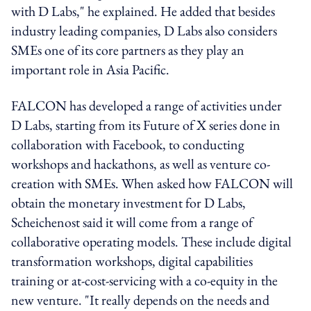
with D Labs," he explained. He added that besides
industry leading companies, D Labs also considers
SMEs one of its core partners as they play an
important role in Asia Pacific.
FALCON has developed a range of activities under
D Labs, starting from its Future of X series done in
collaboration with Facebook, to conducting
workshops and hackathons, as well as venture co-
creation with SMEs. When asked how FALCON will
obtain the monetary investment for D Labs,
Scheichenost said it will come from a range of
collaborative operating models. These include digital
transformation workshops, digital capabilities
training or at-cost-servicing with a co-equity in the
new venture. "It really depends on the needs and