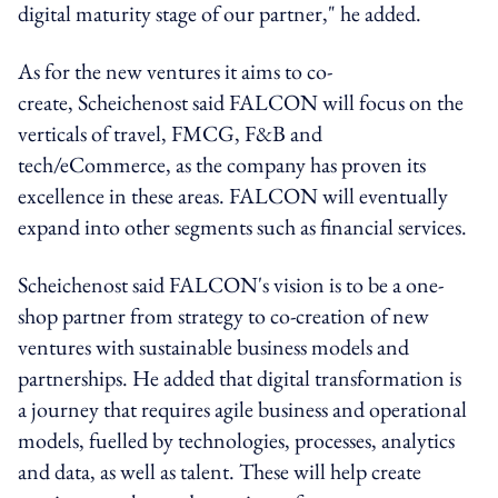
digital maturity stage of our partner," he added.
As for the new ventures it aims to co-
create, Scheichenost said FALCON will focus on the
verticals of travel, FMCG, F&B and
tech/eCommerce, as the company has proven its
excellence in these areas. FALCON will eventually
expand into other segments such as financial services.
Scheichenost said FALCON's vision is to be a one-
shop partner from strategy to co-creation of new
ventures with sustainable business models and
partnerships. He added that digital transformation is
a journey that requires agile business and operational
models, fuelled by technologies, processes, analytics
and data, as well as talent. These will help create