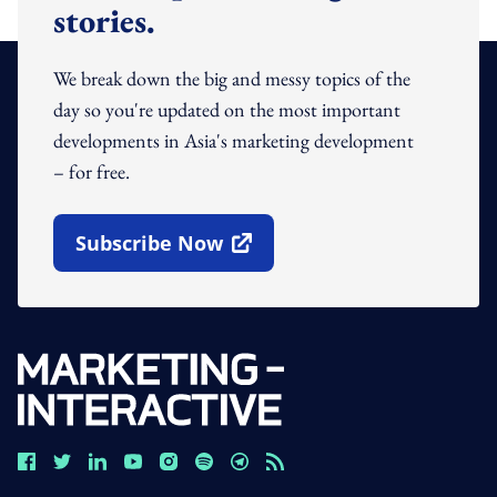
stories.
We break down the big and messy topics of the
day so you're updated on the most important
developments in Asia's marketing development
– for free.
Subscribe Now
Open In New Window