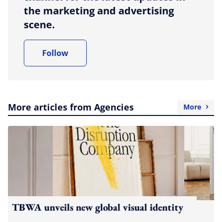
the marketing and advertising
scene.
Follow
More articles from Agencies
More
TBWA unveils new global visual identity