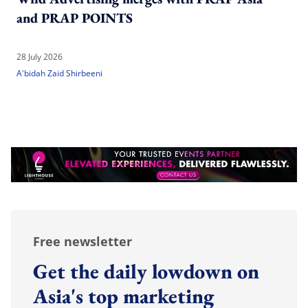
and PRAP POINTS
28 July 2026
A'bidah Zaid Shirbeeni
Free newsletter
Get the daily lowdown on
Asia's top marketing