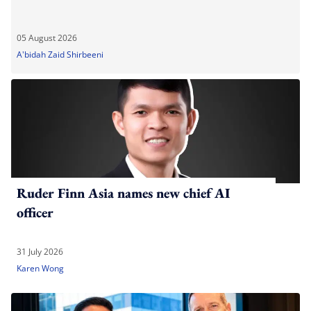
05 August 2026
A'bidah Zaid Shirbeeni
Ruder Finn Asia names new chief AI
officer
31 July 2026
Karen Wong