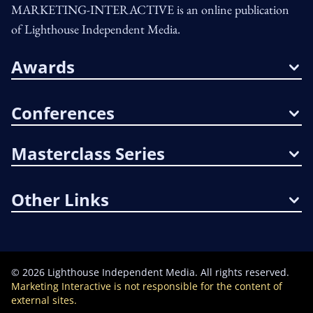
MARKETING-INTERACTIVE is an online publication
of Lighthouse Independent Media.
Awards
Conferences
Masterclass Series
Other Links
©
2026
Lighthouse Independent Media. All rights reserved.
Marketing Interactive is not responsible for the content of
external sites.