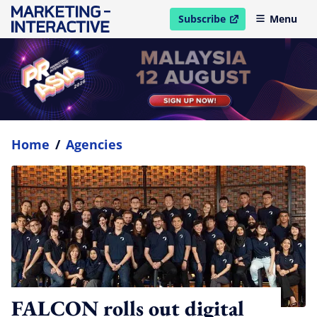
Subscribe
Menu
open in new window
Home
/
Agencies
FALCON rolls out digital