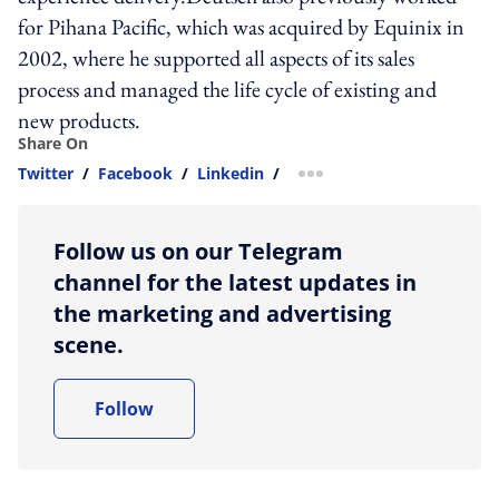
for Pihana Pacific, which was acquired by Equinix in
2002, where he supported all aspects of its sales
process and managed the life cycle of existing and
new products.
Share On
Twitter
/
Facebook
/
Linkedin
/
more sharing option
Follow us on our Telegram
channel for the latest updates in
the marketing and advertising
scene.
Follow