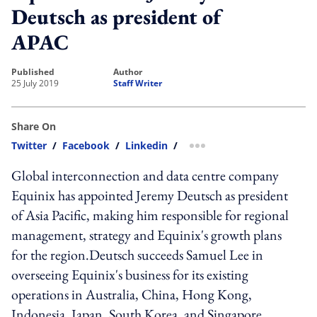
Deutsch as president of
APAC
published
author
25 July 2019
Staff Writer
Share On
Twitter
/
Facebook
/
Linkedin
/
more sharing option
Global interconnection and data centre company
Equinix has appointed Jeremy Deutsch as president
of Asia Pacific, making him responsible for regional
management, strategy and Equinix's growth plans
for the region.Deutsch succeeds Samuel Lee in
overseeing Equinix's business for its existing
operations in Australia, China, Hong Kong,
Indonesia, Japan, South Korea, and Singapore.