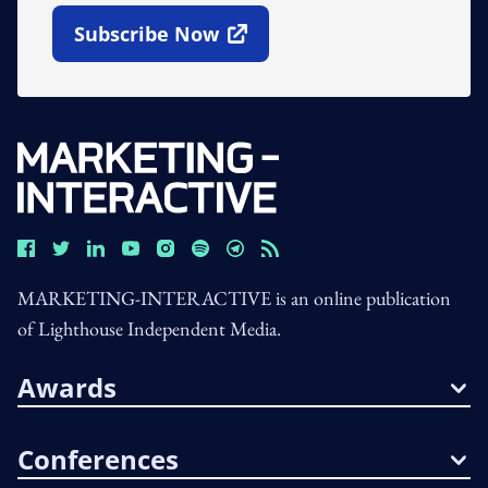
Subscribe Now
Open In New Window
MARKETING-INTERACTIVE is an online publication
of Lighthouse Independent Media.
Awards
Conferences