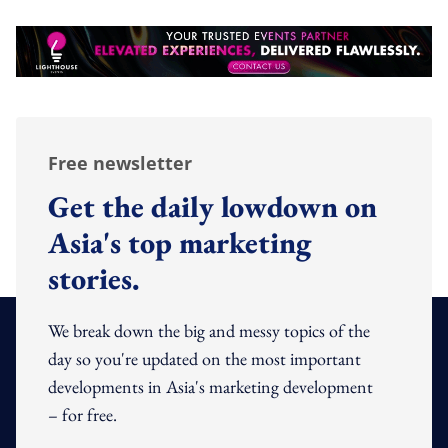
Free newsletter
Get the daily lowdown on
Asia's top marketing
stories.
We break down the big and messy topics of the
day so you're updated on the most important
developments in Asia's marketing development
– for free.