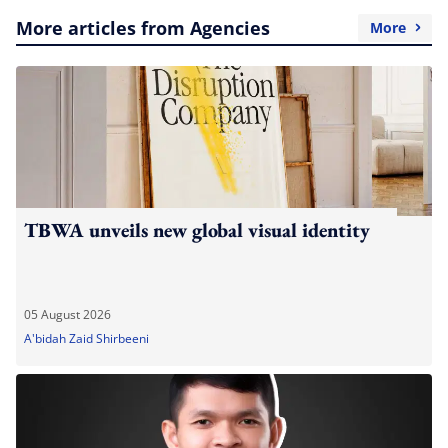
More articles from Agencies
More
TBWA unveils new global visual identity
05 August 2026
A'bidah Zaid Shirbeeni