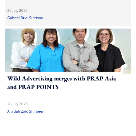
29 July 2026
Gabriel Budi Sutrisno
Wild Advertising merges with PRAP Asia
and PRAP POINTS
28 July 2026
A'bidah Zaid Shirbeeni