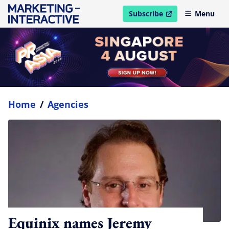
Subscribe
Menu
open in new window
Home
/
Agencies
Equinix names Jeremy