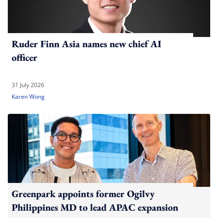
Ruder Finn Asia names new chief AI
officer
31 July 2026
Karen Wong
Greenpark appoints former Ogilvy
Philippines MD to lead APAC expansion