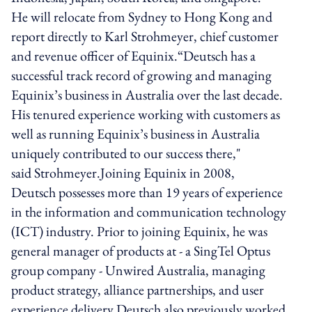
He will relocate from Sydney to Hong Kong and
report directly to Karl Strohmeyer, chief customer
and revenue officer of Equinix.“Deutsch has a
successful track record of growing and managing
Equinix’s business in Australia over the last decade.
His tenured experience working with customers as
well as running Equinix’s business in Australia
uniquely contributed to our success there,"
said Strohmeyer.Joining Equinix in 2008,
Deutsch possesses more than 19 years of experience
in the information and communication technology
(ICT) industry. Prior to joining Equinix, he was
general manager of products at - a SingTel Optus
group company - Unwired Australia, managing
product strategy, alliance partnerships, and user
experience delivery.Deutsch also previously worked