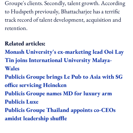
Groupe's clients. Secondly, talent growth. According
to Hudspeth previously, Bhattacharjee has a terrific
track record of talent development, acquisition and
retention.
Related articles:
Monash University's ex-marketing lead Ooi Lay
Tin joins International University Malaya-
Wales
Publicis Groupe brings Le Pub to Asia with SG
office servicing Heineken
Publicis Groupe names MD for luxury arm
Publicis Luxe
Publicis Groupe Thailand appoints co-CEOs
amidst leadership shuffle