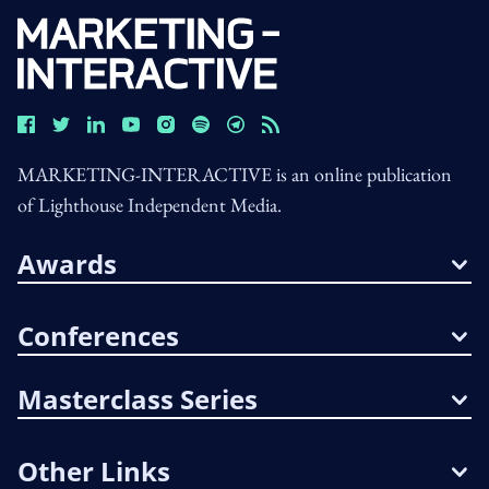
MARKETING-INTERACTIVE is an online publication
of Lighthouse Independent Media.
Awards
Conferences
Masterclass Series
Other Links