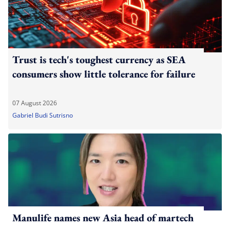
Trust is tech's toughest currency as SEA
consumers show little tolerance for failure
07 August 2026
Gabriel Budi Sutrisno
Manulife names new Asia head of martech