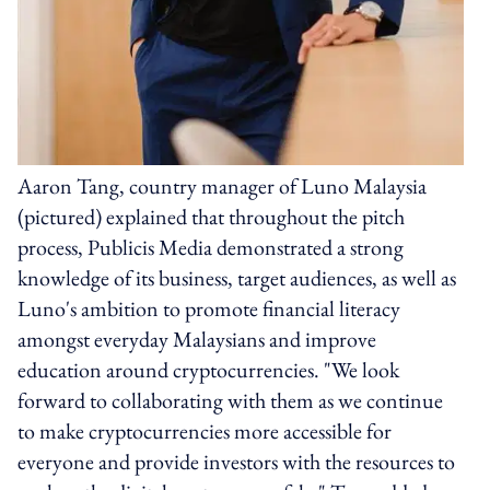
Aaron Tang, country manager of Luno Malaysia
(pictured) explained that throughout the pitch
process, Publicis Media demonstrated a strong
knowledge of its business, target audiences, as well as
Luno's ambition to promote financial literacy
amongst everyday Malaysians and improve
education around cryptocurrencies. "We look
forward to collaborating with them as we continue
to make cryptocurrencies more accessible for
everyone and provide investors with the resources to