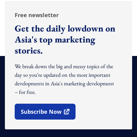
Free newsletter
Get the daily lowdown on
Asia's top marketing
stories.
We break down the big and messy topics of the
day so you're updated on the most important
developments in Asia's marketing development
– for free.
Subscribe Now
Open In New Window