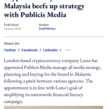
Malaysia beefs up strategy
with Publicis Media
published
author
14 June 2022
Staff Writer
Share On
Twitter
/
Facebook
/
Linkedin
/
more sharing option
London-based cryptocurrency company Luno has
appointed Publicis Media manage all media strategy,
planning and buying for the brand in Malaysia
following a pitch between various agencies. The
appointment is in line with Luno's goal of
amplifying its nationwide financial literacy
campaign.