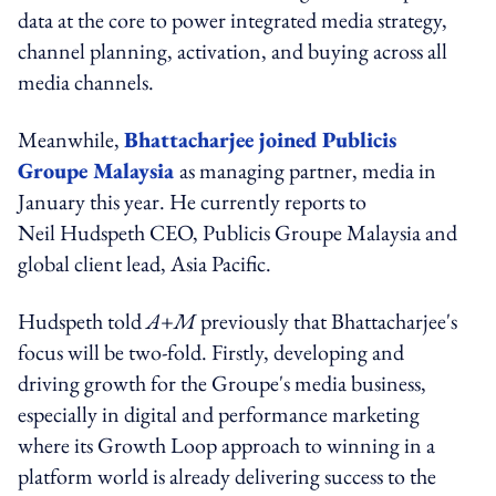
data at the core to power integrated media strategy,
channel planning, activation, and buying across all
media channels.
Meanwhile,
Bhattacharjee joined Publicis
Groupe Malaysia
as managing partner, media in
January this year. He currently reports to
Neil Hudspeth CEO, Publicis Groupe Malaysia and
global client lead, Asia Pacific.
Hudspeth told
A+M
previously that Bhattacharjee's
focus will be two-fold. Firstly, developing and
driving growth for the Groupe's media business,
especially in digital and performance marketing
where its Growth Loop approach to winning in a
platform world is already delivering success to the