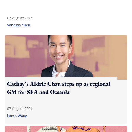
07 August 2026
Vanessa Yuen
Cathay's Aldric Chau steps up as regional
GM for SEA and Oceania
07 August 2026
Karen Wong