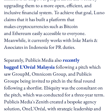
upgrading them to a more open, efficient, and
inclusive financial system. To achieve that goal, Luno
claims that it has built a platform that
makes cryptocurrencies such as Bitcoin
and Ethereum easily accessible to everyone.
Meanwhile, it currently works with Inke Maris &
Associates in Indonesia for PR duties.
Separately, Publicis Media also
recently
bagged L’Oréal Malaysia
following a pitch which
saw GroupM, Omnicom Group, and Publicis
Groupe being invited to pitch in the final round
following a shortlist. Ebiquity was the consultant on
the pitch, which was conducted for a three-year term.
Publicis Media's Zenith created a bespoke agency
solution, OneL’Oréal, with strategic leadership and