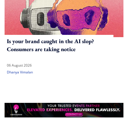
Is your brand caught in the AI slop?
Consumers are taking notice
06 August 2026
Dhanya Vimalan