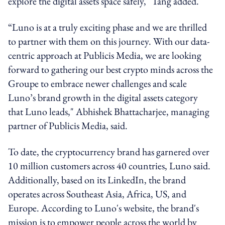
explore the digital assets space safely," Tang added.
“Luno is at a truly exciting phase and we are thrilled
to partner with them on this journey. With our data-
centric approach at Publicis Media, we are looking
forward to gathering our best crypto minds across the
Groupe to embrace newer challenges and scale
Luno’s brand growth in the digital assets category
that Luno leads," Abhishek Bhattacharjee, managing
partner of Publicis Media, said.
To date, the cryptocurrency brand has garnered over
10 million customers across 40 countries, Luno said.
Additionally, based on its LinkedIn, the brand
operates across Southeast Asia, Africa, US, and
Europe. According to Luno's website, the brand's
mission is to empower people across the world by