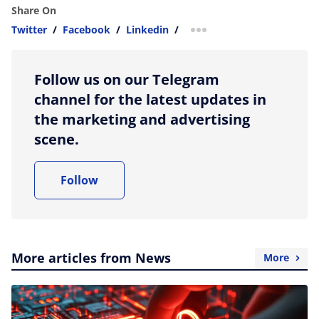
Share On
Twitter
/
Facebook
/
Linkedin
/
more sharing option
Follow us on our Telegram
channel for the latest updates in
the marketing and advertising
scene.
Follow
More articles from News
More