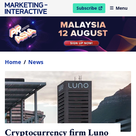
Subscribe
Menu
open in new window
Home
/
News
Cryptocurrency firm Luno