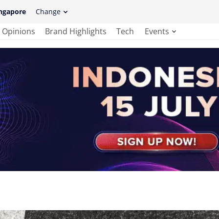
ngapore
Change
Opinions
Brand Highlights
Tech
Events