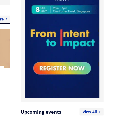
re
Upcoming events
View All