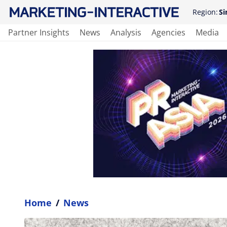
Region:
Si
Partner Insights
News
Analysis
Agencies
Media
Home
/
News