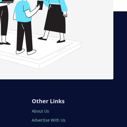
Other Links
About Us
Advertise With Us