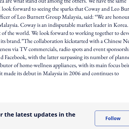
dea are what stand out among the others. We have the same
 I look forward to seeing the sparks that Coway and Leo Bu
fficer of Leo Burnett Group Malaysia, said: “We are honou
alaysia. Coway is an indisputable market leader in Korea
rt of the world. We look forward to working together to dev
its brand.”The collaboration kickstarted with a Chinese 
eness via TV commercials, radio spots and event sponsorsh
 Facebook, with the latter surpassing its number of plann
butor of home-wellness appliances, with its main focus be
 it made its debut in Malaysia in 2006 and continues to
ing option
r the latest updates in the
Follow