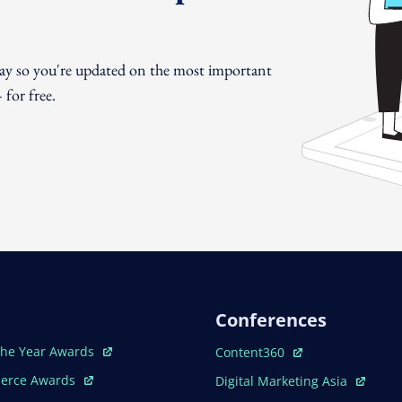
day so you're updated on the most important
for free.
Conferences
ew Window
Open In New Window
The Year Awards
Content360
ew Window
Open In New Window
erce Awards
Digital Marketing Asia