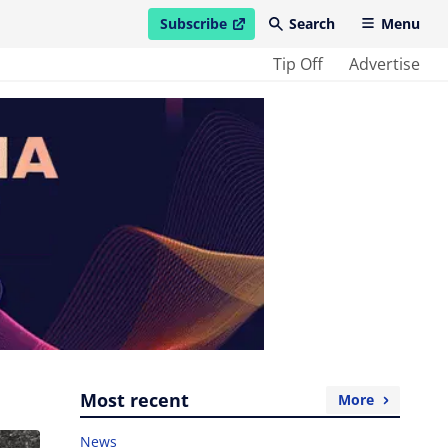
Subscribe
Search
Menu
open in new window
Tip Off
Advertise
Most recent
More
News