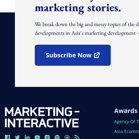
marketing stories.
We break down the big and messy topics of the 
developments in Asia's marketing development – 
Subscribe Now
Open In New Window
Awards
Open In N
Agency Of 
Open In N
Asia Ecomm