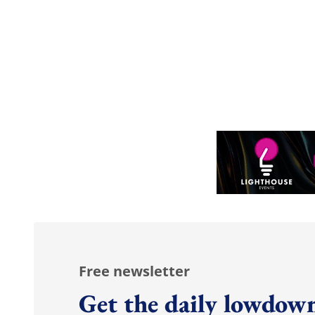
Free newsletter
Get the daily lowdown