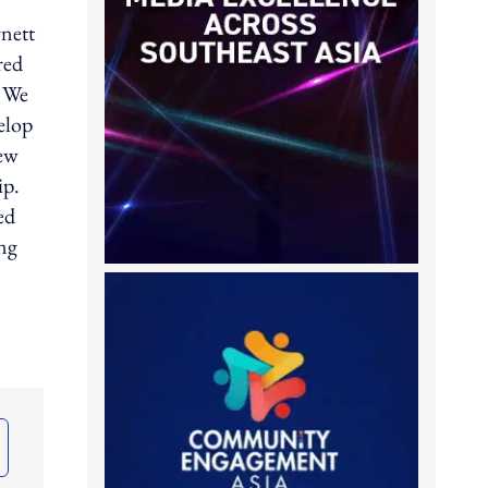
rnett
red
. We
elop
New
ip.
ed
ing