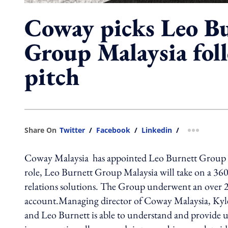
Coway picks Leo B
Group Malaysia fol
pitch
Share On
Twitter
/
Facebook
/
Linkedin
/
more shar
Coway Malaysia has appointed Leo Burnett Group Ma
role, Leo Burnett Group Malaysia will take on a 360° 
relations solutions. The Group underwent an over 2
account.Managing director of Coway Malaysia, Kyle 
and Leo Burnett is able to understand and provide u