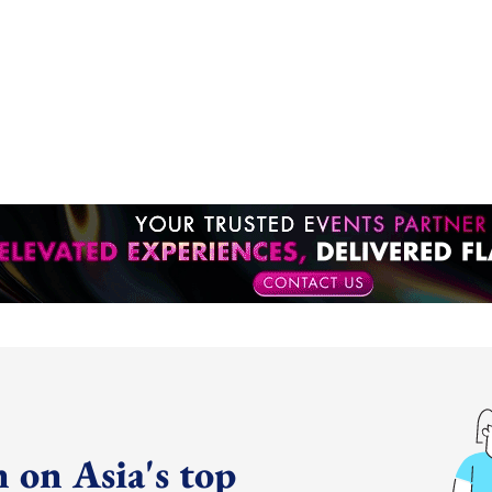
 on Asia's top