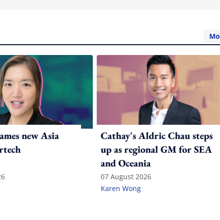
Mo
ames new Asia
Cathay's Aldric Chau steps
rtech
up as regional GM for SEA
and Oceania
26
07 August 2026
Karen Wong