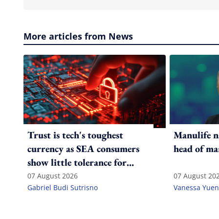
More articles from News
Trust is tech's toughest
Manulife n
currency as SEA consumers
head of ma
show little tolerance for
failure
07 August 2026
07 August 20
Gabriel Budi Sutrisno
Vanessa Yuen