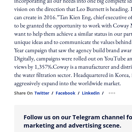
incorporating all our needs into one big complete i
vision on the direction that Leo Burnett is heading.
can create in 2016.”Tan Kien Eng, chief executive o
to be granted the opportunity to work with Coway M
want to help them achieve a similar status in our pa
unique ideas and to communicate the values behind 
Year campaign that saw the agency build brand awar
Digitally, campaigns were rolled out on YouTube and
views by 1,357%.Coway is a manufacturer and distri
the water filtration sector. Headquartered in Korea,
aggressively expand into the worldwide market.
Share On
Twitter
/
Facebook
/
Linkedin
/
more shar
Follow us on our Telegram channel fo
marketing and advertising scene.