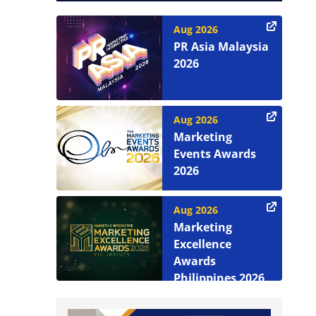
Aug 2026
PR Asia Malaysia
2026
Aug 2026
Marketing
Events Awards
2026
Aug 2026
Marketing
Excellence
Awards
Philippines 2026