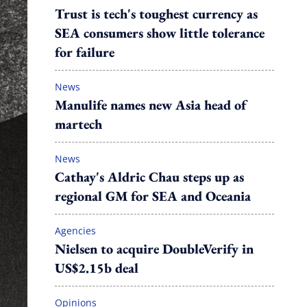
Trust is tech's toughest currency as
SEA consumers show little tolerance
for failure
News
Manulife names new Asia head of
martech
News
Cathay's Aldric Chau steps up as
regional GM for SEA and Oceania
Agencies
Nielsen to acquire DoubleVerify in
US$2.15b deal
Opinions