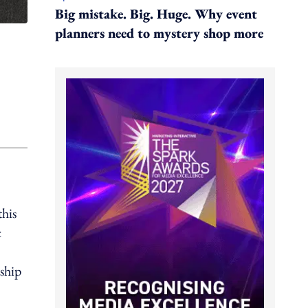
Big mistake. Big. Huge. Why event
planners need to mystery shop more
his
c
ship