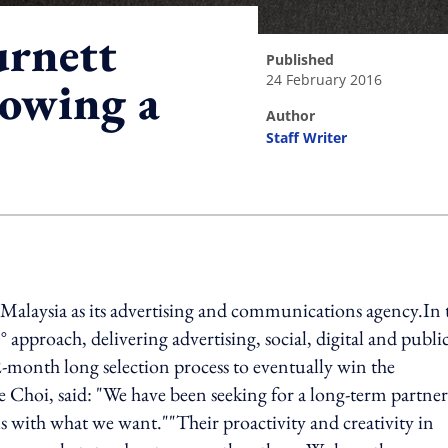
urnett
published
24 February 2016
lowing a
author
Staff Writer
ing option
laysia as its advertising and communications agency.In t
approach, delivering advertising, social, digital and publi
-month long selection process to eventually win the
Choi, said: "We have been seeking for a long-term partner
s with what we want.""Their proactivity and creativity in