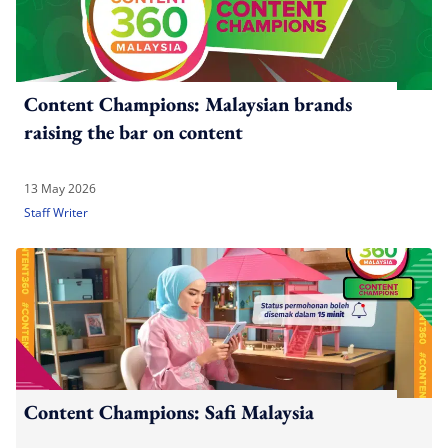
Content Champions: Malaysian brands
raising the bar on content
13 May 2026
Staff Writer
Content Champions: Safi Malaysia