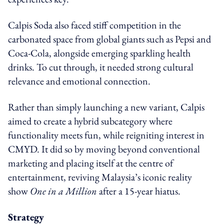
Calpis Soda also faced stiff competition in the
carbonated space from global giants such as Pepsi and
Coca-Cola, alongside emerging sparkling health
drinks. To cut through, it needed strong cultural
relevance and emotional connection.
Rather than simply launching a new variant, Calpis
aimed to create a hybrid subcategory where
functionality meets fun, while reigniting interest in
CMYD. It did so by moving beyond conventional
marketing and placing itself at the centre of
entertainment, reviving Malaysia’s iconic reality
show
One in a Million
after a 15-year hiatus.
Strategy