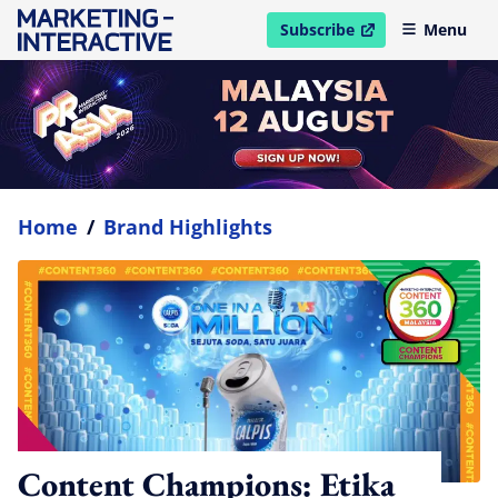
Subscribe
Menu
open in new window
Home
/
Brand Highlights
Content Champions: Etika