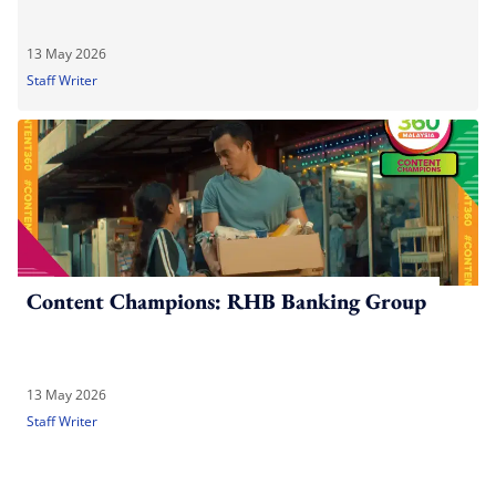
13 May 2026
Staff Writer
Content Champions: RHB Banking Group
13 May 2026
Staff Writer