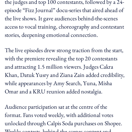
the judges and top 100 contestants, followed by a 24-
episode “Fizz Journal” docu-series that aired ahead of
the live shows. It gave audiences behind-the-scenes
access to vocal training, choreography and contestant
stories, deepening emotional connection.
The live episodes drew strong traction from the start,
with the premiere revealing the top 20 contestants
and attracting 1.5 million viewers. Judges Cakra
Khan, Datuk Yusry and Ziana Zain added credibility,
while appearances by Amy Search, Yuna, Misha
Omar and a KRU reunion added nostalgia.
Audience participation sat at the centre of the
format. Fans voted weekly, with additional votes
unlocked through Calpis Soda purchases on Shopee.
Weekly contests, behind-the-scenes content and