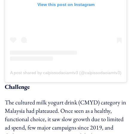
View this post on Instagram
A post shared by calpissodaoiamtv3 (@calpissodaoiamtv3)
Challenge
The cultured milk yogurt drink (CMYD) category in
Malaysia had plateaued. Once seen as a healthy,
functional choice, it saw slow growth due to limited
ad spend, few major campaigns since 2019, and