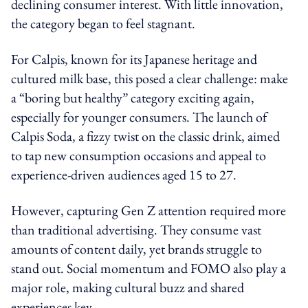
declining consumer interest. With little innovation,
the category began to feel stagnant.
For Calpis, known for its Japanese heritage and
cultured milk base, this posed a clear challenge: make
a “boring but healthy” category exciting again,
especially for younger consumers. The launch of
Calpis Soda, a fizzy twist on the classic drink, aimed
to tap new consumption occasions and appeal to
experience-driven audiences aged 15 to 27.
However, capturing Gen Z attention required more
than traditional advertising. They consume vast
amounts of content daily, yet brands struggle to
stand out. Social momentum and FOMO also play a
major role, making cultural buzz and shared
experiences key.