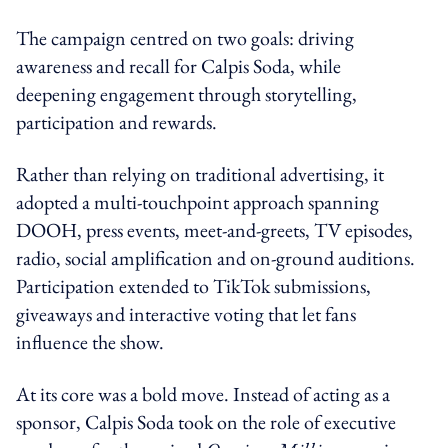
The campaign centred on two goals: driving
awareness and recall for Calpis Soda, while
deepening engagement through storytelling,
participation and rewards.
Rather than relying on traditional advertising, it
adopted a multi-touchpoint approach spanning
DOOH, press events, meet-and-greets, TV episodes,
radio, social amplification and on-ground auditions.
Participation extended to TikTok submissions,
giveaways and interactive voting that let fans
influence the show.
At its core was a bold move. Instead of acting as a
sponsor, Calpis Soda took on the role of executive