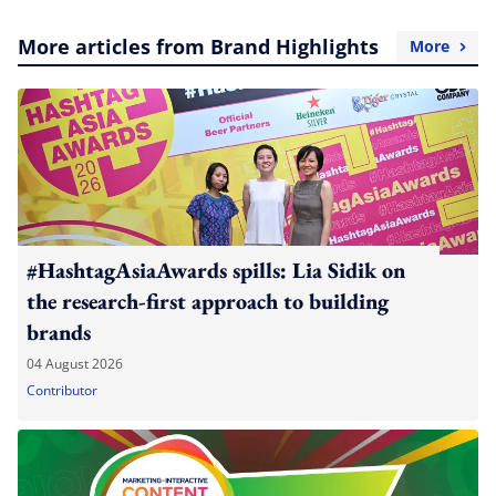
More articles from Brand Highlights
More
#HashtagAsiaAwards spills: Lia Sidik on
the research-first approach to building
brands
04 August 2026
Contributor