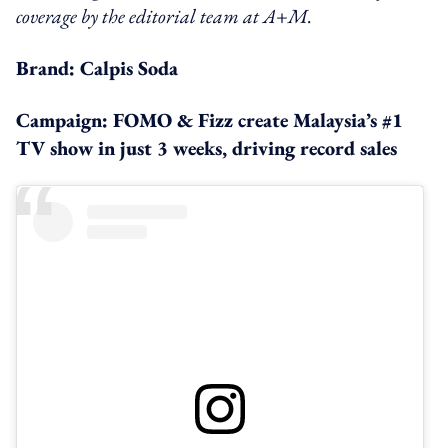
coverage by the editorial team at A+M.
Brand: Calpis Soda
Campaign: FOMO & Fizz create Malaysia’s #1
TV show in just 3 weeks, driving record sales