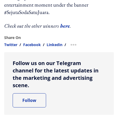
entertainment moment under the banner
#SejutaSodaSatuJuara.
Check out the other winners
here
.
Share On
Twitter
/
Facebook
/
Linkedin
/
more sharing option
Follow us on our Telegram
channel for the latest updates in
the marketing and advertising
scene.
Follow