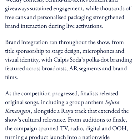
giveaways sustained engagement, while thousands of
free cans and personalised packaging strengthened
brand interaction during live activations.
Brand integration ran throughout the show, from
title sponsorship to stage design, microphones and
visual identity, with Calpis Soda’s polka-dot branding
featured across broadcasts, AR segments and brand
films.
As the competition progressed, finalists released
original songs, including a group anthem
Sejuta
Kenangan
, alongside a Raya track that extended the
show’s cultural relevance. From auditions to finale,
the campaign spanned TV, radio, digital and OOH,
turning a product launch into a nationwide