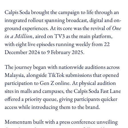
Calpis Soda brought the campaign to life through an
integrated rollout spanning broadcast, digital and on-
ground experiences. At its core was the revival of
One
in a Million
, aired on TV3 as the main platform,
with eight live episodes running weekly from 22
December 2024 to 9 February 2025.
The journey began with nationwide auditions across
Malaysia, alongside TikTok submissions that opened
participation to Gen Z online. At physical audition
sites in malls and campuses, the Calpis Soda Fast Lane
offered a priority queue, giving participants quicker
access while introducing them to the brand.
Momentum built with a press conference unveiling