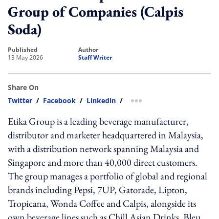
Group of Companies (Calpis
Soda)
published
author
13 May 2026
Staff Writer
Share On
Twitter
/
Facebook
/
Linkedin
/
more sharing option
Etika Group is a leading beverage manufacturer,
distributor and marketer headquartered in Malaysia,
with a distribution network spanning Malaysia and
Singapore and more than 40,000 direct customers.
The group manages a portfolio of global and regional
brands including Pepsi, 7UP, Gatorade, Lipton,
Tropicana, Wonda Coffee and Calpis, alongside its
own beverage lines such as Chill Asian Drinks, Bleu