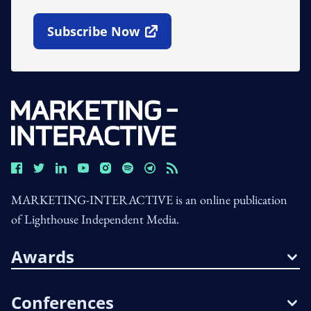
Subscribe Now
Open In New Window
MARKETING-INTERACTIVE is an online publication
of Lighthouse Independent Media.
Awards
Conferences