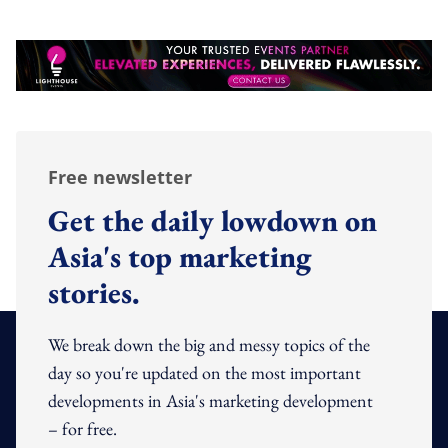
Free newsletter
Get the daily lowdown on
Asia's top marketing
stories.
We break down the big and messy topics of the
day so you're updated on the most important
developments in Asia's marketing development
– for free.