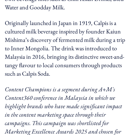
Water and Goodday Milk.
Originally launched in Japan in 1919, Calpis is a
cultured milk beverage inspired by founder Kaiun
Mishima’s discovery of fermented milk during a trip
to Inner Mongolia. The drink was introduced to
Malaysia in 2016, bringing its distinctive sweet-and-
tangy flavour to local consumers through products
such as Calpis Soda.
Content Champions is a segment during A+M's
Content360 conference in Malaysia in which we
highlight brands who have made significant impact
in the content marketing space through their
campaigns. This campaign was shortlisted for
Marketing Excellence Awards 2025 and chosen for