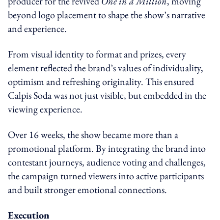
producer for the revived
One in a Million
, moving
beyond logo placement to shape the show’s narrative
and experience.
From visual identity to format and prizes, every
element reflected the brand’s values of individuality,
optimism and refreshing originality. This ensured
Calpis Soda was not just visible, but embedded in the
viewing experience.
Over 16 weeks, the show became more than a
promotional platform. By integrating the brand into
contestant journeys, audience voting and challenges,
the campaign turned viewers into active participants
and built stronger emotional connections.
Execution