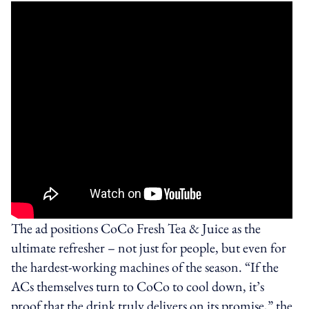
The ad positions CoCo Fresh Tea & Juice as the
ultimate refresher – not just for people, but even for
the hardest-working machines of the season. “If the
ACs themselves turn to CoCo to cool down, it’s
proof that the drink truly delivers on its promise,” the