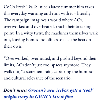
CoCo Fresh Tea & Juice’s latest summer film takes
this everyday warning and runs with it – literally.
The campaign imagines a world where ACs,
overworked and overheated, reach their breaking
point. In a witty twist, the machines themselves walk
out, leaving homes and offices to face the heat on
their own.
“Overworked, overheated, and pushed beyond their
limits, ACs don’t just cool spaces anymore. They
walk out,” a statement said, capturing the humour
and cultural relevance of the scenario.
Don't miss:
Orocan's new icebox gets a 'cool'
origin story in GIGIL's latest film