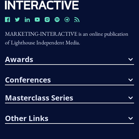
MARKETING-INTERACTIVE is an online publication
of Lighthouse Independent Media.
Awards
Conferences
Masterclass Series
Other Links