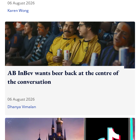
06 August 2026
Karen Wong
AB InBev wants beer back at the centre of
the conversation
06 August 2026
Dhanya Vimalan