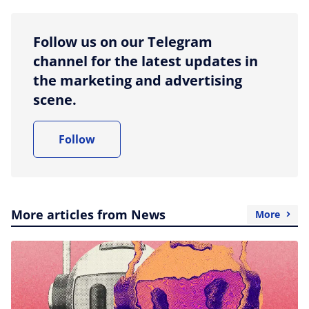
Follow us on our Telegram
channel for the latest updates in
the marketing and advertising
scene.
Follow
More articles from News
More