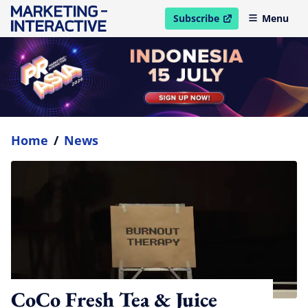
Subscribe
Menu
open in new window
Home
/
News
CoCo Fresh Tea & Juice