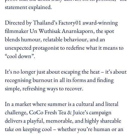
statement explained.
Directed by Thailand’s Factory01 award-winning
filmmaker Un Wuthisak Anarnkaporn, the spot
blends humour, relatable behaviour, and an
unexpected protagonist to redefine what it means to
“cool down”.
It’s no longer just about escaping the heat – it’s about
recognising burnout in all its forms and finding
simple, refreshing ways to recover.
In a market where summer is a cultural and literal
challenge, CoCo Fresh Tea & Juice’s campaign
delivers a playful, memorable, and highly shareable
take on keeping cool – whether you’re human or an