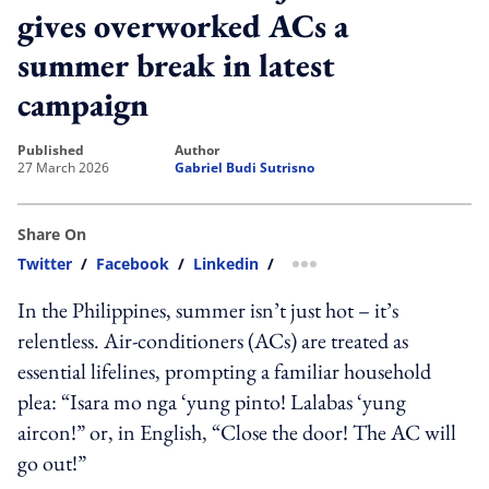
gives overworked ACs a
summer break in latest
campaign
published
author
27 March 2026
Gabriel Budi Sutrisno
Share On
Twitter
/
Facebook
/
Linkedin
/
more sharing option
In the Philippines, summer isn’t just hot – it’s
relentless. Air-conditioners (ACs) are treated as
essential lifelines, prompting a familiar household
plea: “Isara mo nga ‘yung pinto! Lalabas ‘yung
aircon!” or, in English, “Close the door! The AC will
go out!”