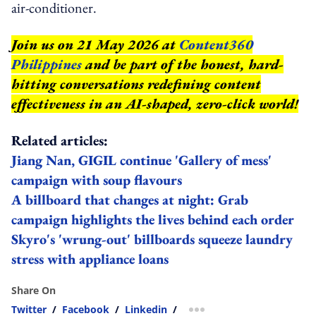
air-conditioner.
Join us on 21 May 2026 at
Content360
Philippines
and be part of the honest, hard-
hitting conversations redefining content
effectiveness in an AI-shaped, zero-click world!
Related articles:
Jiang Nan, GIGIL continue 'Gallery of mess'
campaign with soup flavours
A billboard that changes at night: Grab
campaign highlights the lives behind each order
Skyro's 'wrung-out' billboards squeeze laundry
stress with appliance loans
Share On
Twitter
/
Facebook
/
Linkedin
/
more sharing option