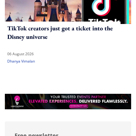
TikTok creators just got a ticket into the
Disney universe
06 August 2026
Dhanya Vimalan
Free newsletter