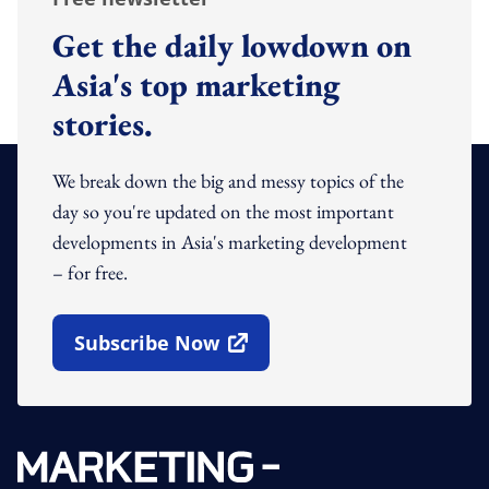
Get the daily lowdown on
Asia's top marketing
stories.
We break down the big and messy topics of the
day so you're updated on the most important
developments in Asia's marketing development
– for free.
Subscribe Now
Open In New Window