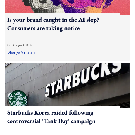
Is your brand caught in the AI slop?
Consumers are taking notice
06 August 2026
Dhanya Vimalan
Starbucks Korea raided following
controversial 'Tank Day' campaign