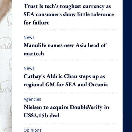
Trust is tech's toughest currency as
SEA consumers show little tolerance
for failure
News
Manulife names new Asia head of
martech
News
Cathay's Aldric Chau steps up as
regional GM for SEA and Oceania
Agencies
Nielsen to acquire DoubleVerify in
US$2.15b deal
Opinions