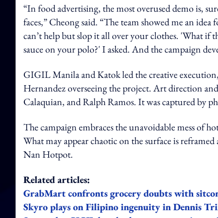
“In food advertising, the most overused demo is, sur
faces,” Cheong said. “The team showed me an idea for
can’t help but slop it all over your clothes. 'What if 
sauce on your polo?' I asked. And the campaign deve
GIGIL Manila and Katok led the creative execution,
Hernandez overseeing the project. Art direction and
Calaquian, and Ralph Ramos. It was captured by p
The campaign embraces the unavoidable mess of hot pot 
What may appear chaotic on the surface is reframed a
Nan Hotpot.
Related articles:
GrabMart confronts grocery doubts with sitco
Skyro plays on Filipino ingenuity in Dennis Tr