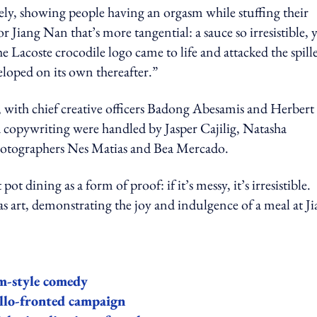
ely, showing people having an orgasm while stuffing their
 Jiang Nan that’s more tangential: a sauce so irresistible, 
the Lacoste crocodile logo came to life and attacked the spill
loped on its own thereafter.”
 with chief creative officers Badong Abesamis and Herbert
 copywriting were handled by Jasper Cajilig, Natasha
hotographers Nes Matias and Bea Mercado.
dining as a form of proof: if it’s messy, it’s irresistible.
s art, demonstrating the joy and indulgence of a meal at J
m-style comedy
illo-fronted campaign