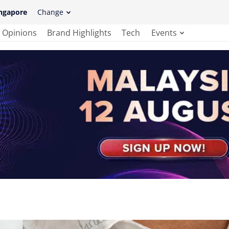
ngapore
Change
Opinions
Brand Highlights
Tech
Events