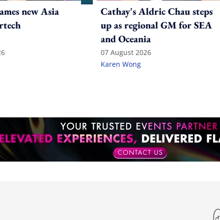
ames new Asia
Cathay's Aldric Chau steps
rtech
up as regional GM for SEA
and Oceania
26
07 August 2026
Karen Wong