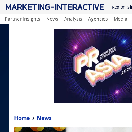
Region:
Si
Partner Insights
News
Analysis
Agencies
Media
Home
/
News