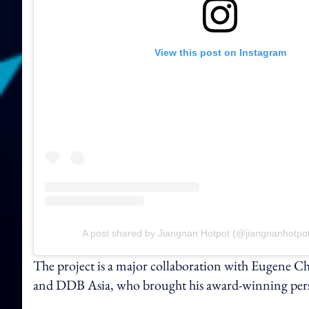
View this post on Instagram
A post shared by Jiangnan Hotpot (@jiangnanhotpot
The project is a major collaboration with Eugene Ch
and DDB Asia, who brought his award-winning perspec