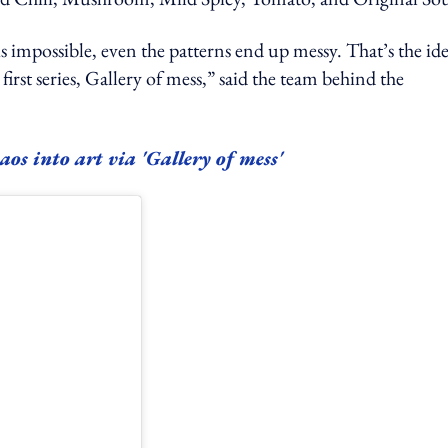
s impossible, even the patterns end up messy. That’s the id
first series, Gallery of mess,” said the team behind the
s into art via 'Gallery of mess'