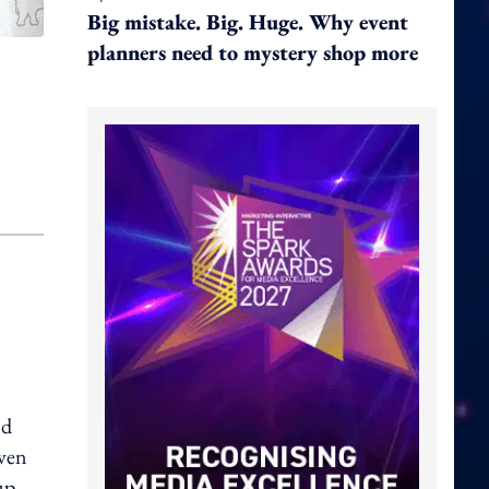
Big mistake. Big. Huge. Why event
planners need to mystery shop more
nd
even
up.