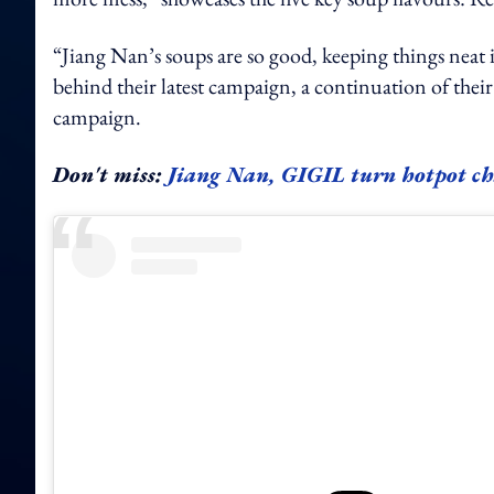
“Jiang Nan’s soups are so good, keeping things neat i
behind their latest campaign, a continuation of their 
campaign.
Don't miss:
Jiang Nan, GIGIL turn hotpot chao