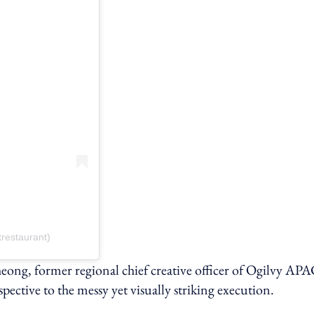
restaurant)
eong, former regional chief creative officer of Ogilvy AP
tive to the messy yet visually striking execution.