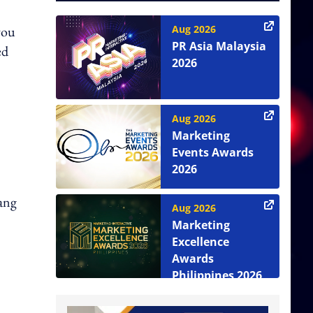
you
Aug 2026
PR Asia Malaysia
ed
2026
Aug 2026
Marketing
Events Awards
2026
iang
Aug 2026
Marketing
Excellence
Awards
Philippines 2026