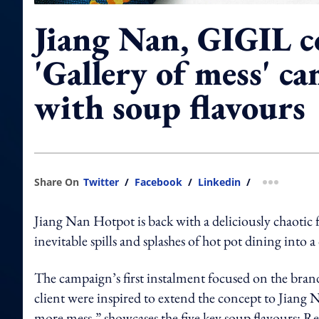
Jiang Nan, GIGIL c
'Gallery of mess' c
with soup flavours
Share On
Twitter
/
Facebook
/
Linkedin
/
more shar
Jiang Nan Hotpot is back with a deliciously chaotic 
inevitable spills and splashes of hot pot dining into a
The campaign’s first instalment focused on the bran
client were inspired to extend the concept to Jiang 
more mess,” showcases the five key soup flavours: 