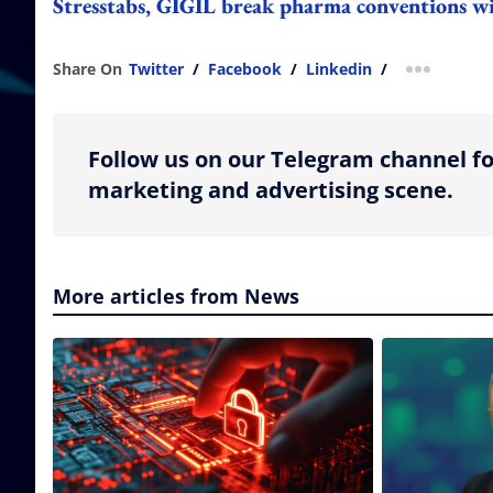
Stresstabs, GIGIL break pharma conventions wit
Share On
Twitter
/
Facebook
/
Linkedin
/
more shar
Follow us on our Telegram channel fo
marketing and advertising scene.
More articles from News