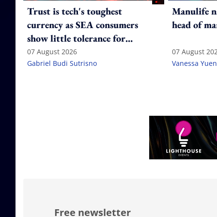
Trust is tech's toughest
Manulife n
currency as SEA consumers
head of ma
show little tolerance for
failure
07 August 2026
07 August 20
Gabriel Budi Sutrisno
Vanessa Yuen
Free newsletter