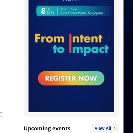
AC
Upcoming events
View All