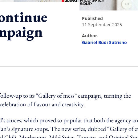
ontinue
published
11 September 2025
ampaign
author
Gabriel Budi Sutrisno
ing option
follow-up to its “Gallery of mess” campaign, turning the
 celebration of flavour and creativity.
d’s sauces, which proved so popular that both the agency a
Nan’s signature soups. The new series, dubbed “Gallery of 
Red Chili, Mushroom, Mild Spicy, Tomato, and Original So