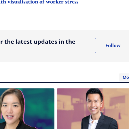
h visualisation of worker stress
ing option
r the latest updates in the
Follow
Mo