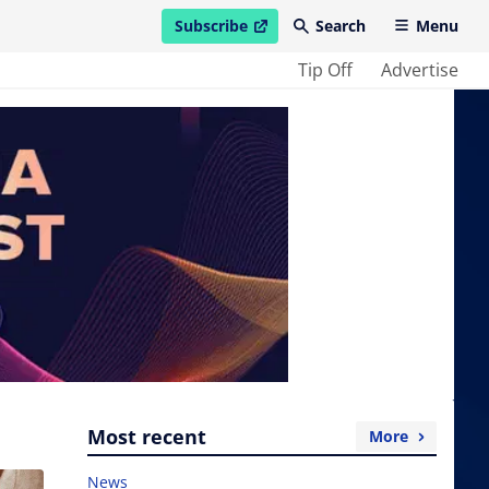
Subscribe
Search
Menu
open in new window
Tip Off
Advertise
Most recent
More
News