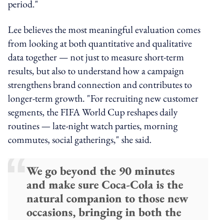
period."
Lee believes the most meaningful evaluation comes
from looking at both quantitative and qualitative
data together — not just to measure short-term
results, but also to understand how a campaign
strengthens brand connection and contributes to
longer-term growth. "For recruiting new customer
segments, the FIFA World Cup reshapes daily
routines — late-night watch parties, morning
commutes, social gatherings," she said.
We go beyond the 90 minutes
and make sure Coca-Cola is the
natural companion to those new
occasions, bringing in both the