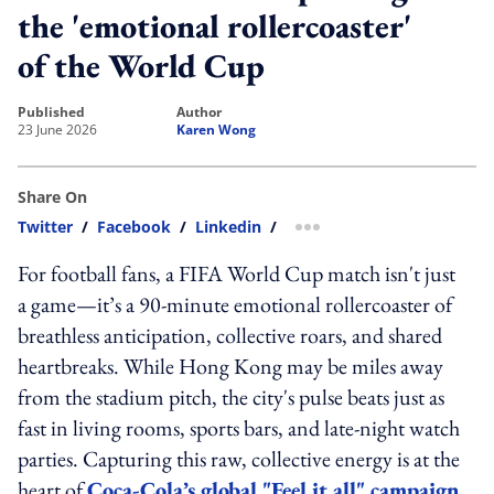
the 'emotional rollercoaster'
of the World Cup
published
author
23 June 2026
Karen Wong
Share On
Twitter
/
Facebook
/
Linkedin
/
more sharing option
For football fans, a FIFA World Cup match isn't just
a game—it’s a 90-minute emotional rollercoaster of
breathless anticipation, collective roars, and shared
heartbreaks. While Hong Kong may be miles away
from the stadium pitch, the city's pulse beats just as
fast in living rooms, sports bars, and late-night watch
parties. Capturing this raw, collective energy is at the
heart of
Coca-Cola’s global "Feel it all" campaign
.