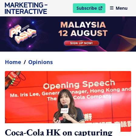
Subscribe
Menu
open in new window
Home
/
Opinions
Coca-Cola HK on capturing