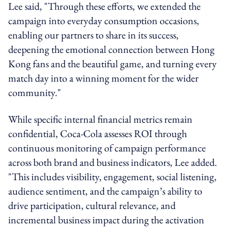
Lee said, "Through these efforts, we extended the
campaign into everyday consumption occasions,
enabling our partners to share in its success,
deepening the emotional connection between Hong
Kong fans and the beautiful game, and turning every
match day into a winning moment for the wider
community."
While specific internal financial metrics remain
confidential, Coca-Cola assesses ROI through
continuous monitoring of campaign performance
across both brand and business indicators, Lee added.
"This includes visibility, engagement, social listening,
audience sentiment, and the campaign’s ability to
drive participation, cultural relevance, and
incremental business impact during the activation