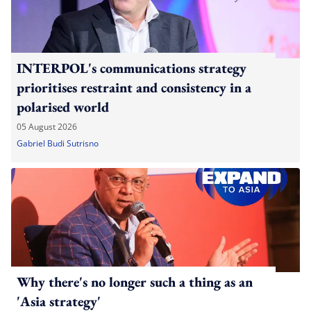
INTERPOL's communications strategy
prioritises restraint and consistency in a
polarised world
05 August 2026
Gabriel Budi Sutrisno
Why there's no longer such a thing as an
'Asia strategy'