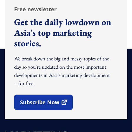
Free newsletter
Get the daily lowdown on
Asia's top marketing
stories.
We break down the big and messy topics of the
day so you're updated on the most important
developments in Asia's marketing development
– for free.
Subscribe Now
Open In New Window