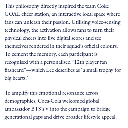
This philosophy directly inspired the team Coke
GOAL cheer station, an interactive local space where
fans can unleash their passion. Utilising voice-sensing
technology, the activation allows fans to turn their
physical cheers into live digital scores and see
themselves rendered in their squad’s official colours.
To cement the memory, each participant is
recognised with a personalised “12th player fan
flashcard”—which Lee describes as "a small trophy for
big hearts."
To amplify this emotional resonance across
demographics, Coca-Cola welcomed global
ambassador BTS’s V into the campaign to bridge
generational gaps and drive broader lifestyle appeal.