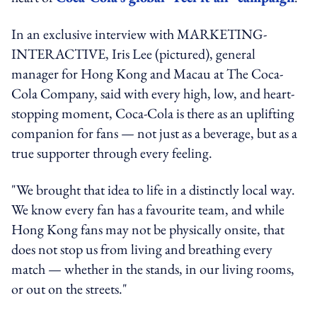
In an exclusive interview with MARKETING-
INTERACTIVE, Iris Lee (pictured), general
manager for Hong Kong and Macau at The Coca-
Cola Company, said with every high, low, and heart-
stopping moment, Coca-Cola is there as an uplifting
companion for fans — not just as a beverage, but as a
true supporter through every feeling.
"We brought that idea to life in a distinctly local way.
We know every fan has a favourite team, and while
Hong Kong fans may not be physically onsite, that
does not stop us from living and breathing every
match — whether in the stands, in our living rooms,
or out on the streets."