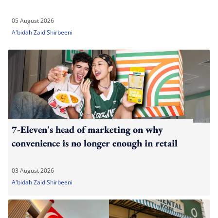
05 August 2026
A'bidah Zaid Shirbeeni
7-Eleven's head of marketing on why
convenience is no longer enough in retail
03 August 2026
A'bidah Zaid Shirbeeni