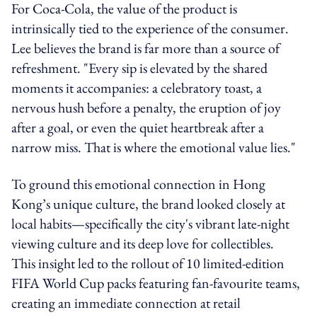
For Coca-Cola, the value of the product is
intrinsically tied to the experience of the consumer.
Lee believes the brand is far more than a source of
refreshment. "Every sip is elevated by the shared
moments it accompanies: a celebratory toast, a
nervous hush before a penalty, the eruption of joy
after a goal, or even the quiet heartbreak after a
narrow miss. That is where the emotional value lies."
To ground this emotional connection in Hong
Kong’s unique culture, the brand looked closely at
local habits—specifically the city's vibrant late-night
viewing culture and its deep love for collectibles.
This insight led to the rollout of 10 limited-edition
FIFA World Cup packs featuring fan-favourite teams,
creating an immediate connection at retail