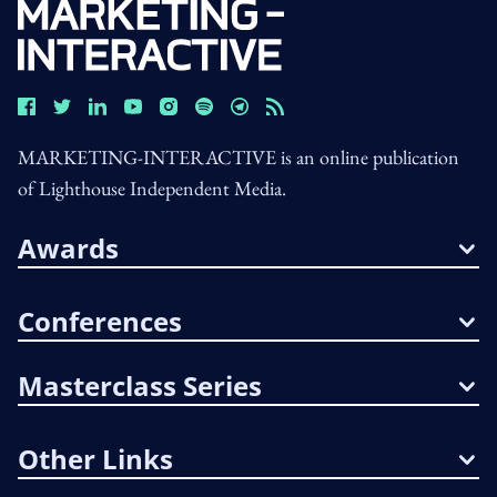
MARKETING-INTERACTIVE is an online publication
of Lighthouse Independent Media.
Awards
Conferences
Masterclass Series
Other Links