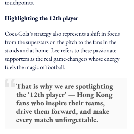
touchpoints.
Highlighting the 12th player
Coca-Cola’s strategy also represents a shift in focus
from the superstars on the pitch to the fans in the
stands and at home. Lee refers to these passionate
supporters as the real game-changers whose energy
fuels the magic of football.
That is why we are spotlighting
the '12th player' — Hong Kong
fans who inspire their teams,
drive them forward, and make
every match unforgettable.