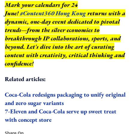
Mark your calendars for 24
June!
#Content360 Hong Kong
returns with a
dynamic, one-day event dedicated to pivotal
trends—from the silver economies to
breakthrough IP collaborations, sports, and
beyond.
Let's dive into the art of curating
content with creativity, critical thinking and
confidence!
Related articles:
Coca-Cola redesigns packaging to unify original
and zero sugar variants
7-Eleven and Coca-Cola serve up sweet treat
with concept store
Share On