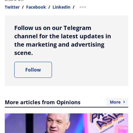
Twitter
/
Facebook
/
Linkedin
/
more sharing option
Follow us on our Telegram
channel for the latest updates in
the marketing and advertising
scene.
Follow
More articles from Opinions
More