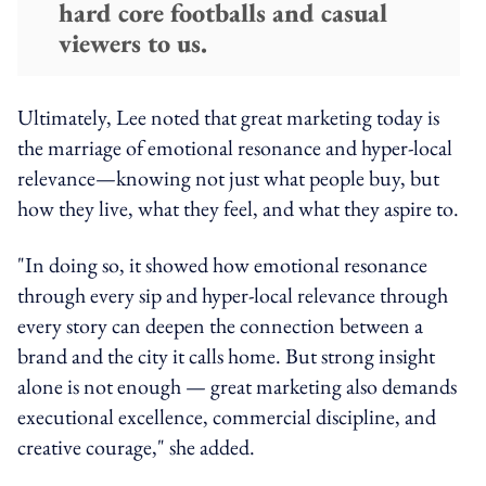
hard core footballs and casual
viewers to us.
Ultimately, Lee noted that great marketing today is
the marriage of emotional resonance and hyper-local
relevance—knowing not just what people buy, but
how they live, what they feel, and what they aspire to.
"In doing so, it showed how emotional resonance
through every sip and hyper-local relevance through
every story can deepen the connection between a
brand and the city it calls home. But strong insight
alone is not enough — great marketing also demands
executional excellence, commercial discipline, and
creative courage," she added.