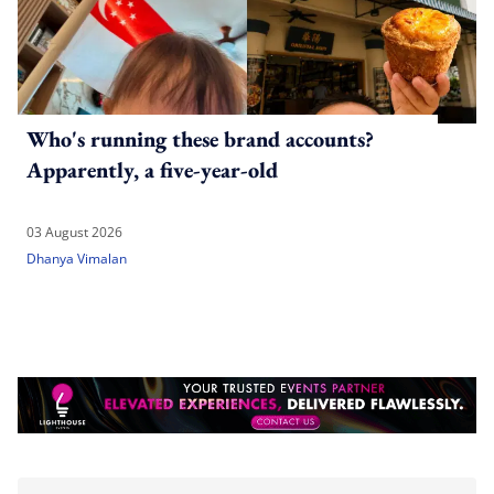
Who's running these brand accounts?
Apparently, a five-year-old
03 August 2026
Dhanya Vimalan