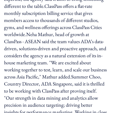
different to the table.ClassPass offers a flat-rate
monthly subscription billing service that gives
members access to thousands of different studios,
gyms, and wellness offerings across ClassPass Cities
worldwide.Neha Mathur, head of growth at
ClassPass - ASEAN said the team values ADA’s data-
driven, solutions-driven and proactive approach, and
considers the agency as a natural extension of its in-
house marketing team. "We are excited about
working together to test, learn, and scale our business
across Asia Pacific," Mathur added.Summer Choo,
Country Director, ADA Singapore, said it is thrilled
to be working with ClassPass after proving itself.
"Our strength in data mining and analytics allow
precision in audience targeting; driving better
insights for performance marketing. Working in close