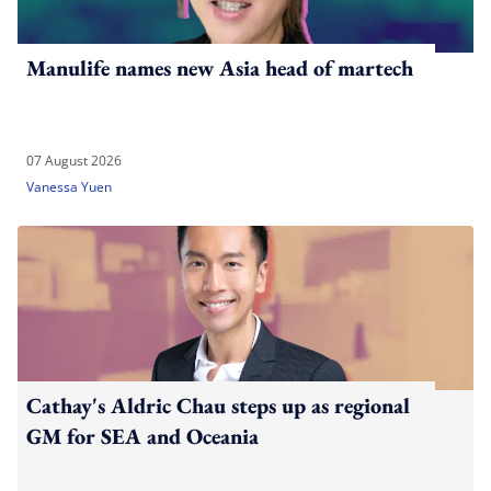
Manulife names new Asia head of martech
07 August 2026
Vanessa Yuen
Cathay's Aldric Chau steps up as regional
GM for SEA and Oceania