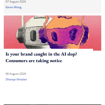
07 August 2026
Karen Wong
Is your brand caught in the AI slop?
Consumers are taking notice
06 August 2026
Dhanya Vimalan