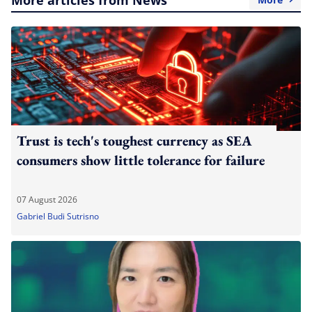
Trust is tech's toughest currency as SEA
consumers show little tolerance for failure
07 August 2026
Gabriel Budi Sutrisno