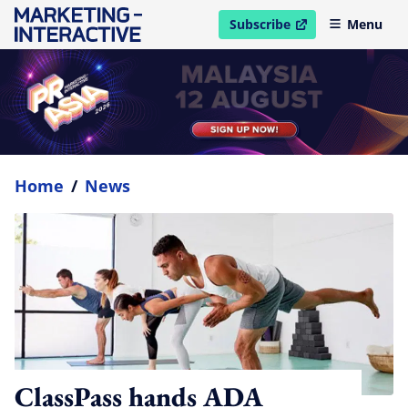
Subscribe
Menu
open in new window
Home
/
News
ClassPass hands ADA