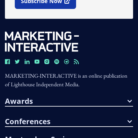
Subscribe Now
Open In New Window
MARKETING-INTERACTIVE is an online publication
of Lighthouse Independent Media.
Awards
Conferences