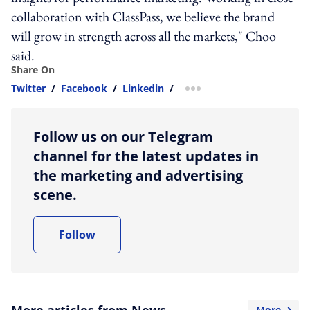
collaboration with ClassPass, we believe the brand
will grow in strength across all the markets," Choo
said.
Share On
Twitter
/
Facebook
/
Linkedin
/
more sharing option
Follow us on our Telegram
channel for the latest updates in
the marketing and advertising
scene.
Follow
More articles from News
More