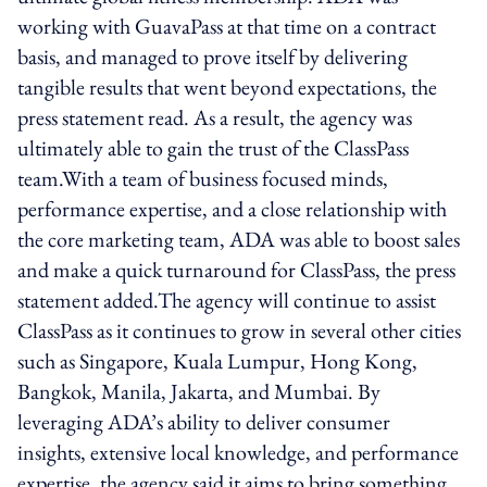
working with GuavaPass at that time on a contract
basis, and managed to prove itself by delivering
tangible results that went beyond expectations, the
press statement read. As a result, the agency was
ultimately able to gain the trust of the ClassPass
team.With a team of business focused minds,
performance expertise, and a close relationship with
the core marketing team, ADA was able to boost sales
and make a quick turnaround for ClassPass, the press
statement added.The agency will continue to assist
ClassPass as it continues to grow in several other cities
such as Singapore, Kuala Lumpur, Hong Kong,
Bangkok, Manila, Jakarta, and Mumbai. By
leveraging ADA’s ability to deliver consumer
insights, extensive local knowledge, and performance
expertise, the agency said it aims to bring something