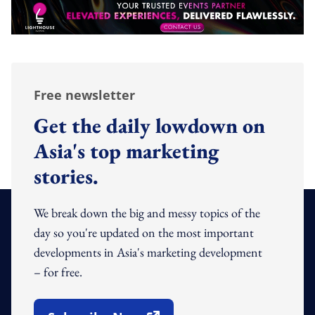
Free newsletter
Get the daily lowdown on
Asia's top marketing
stories.
We break down the big and messy topics of the
day so you're updated on the most important
developments in Asia's marketing development
– for free.