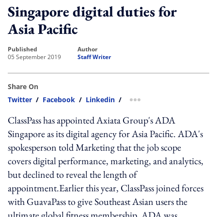
Singapore digital duties for
Asia Pacific
published
author
05 September 2019
Staff Writer
Share On
Twitter
/
Facebook
/
Linkedin
/
more sharing option
ClassPass has appointed Axiata Group's ADA
Singapore as its digital agency for Asia Pacific. ADA's
spokesperson told Marketing that the job scope
covers digital performance, marketing, and analytics,
but declined to reveal the length of
appointment.Earlier this year, ClassPass joined forces
with GuavaPass to give Southeast Asian users the
ultimate global fitness membership. ADA was