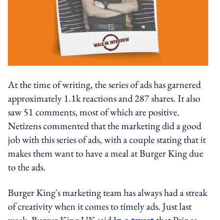
At the time of writing, the series of ads has garnered
approximately 1.1k reactions and 287 shares. It also
saw 51 comments, most of which are positive.
Netizens commented that the marketing did a good
job with this series of ads, with a couple stating that it
makes them want to have a meal at Burger King due
to the ads.
Burger King's marketing team has always had a streak
of creativity when it comes to timely ads. Just last
week, Burger King UK said
in a tweet
that Prince