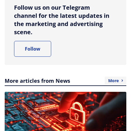
Follow us on our Telegram
channel for the latest updates in
the marketing and advertising
scene.
Follow
More articles from News
More