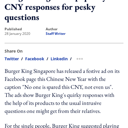
CNY responses for pesky
questions
published
author
28 January 2020
Staff Writer
Share On
Twitter
/
Facebook
/
Linkedin
/
more sharing option
Burger King Singapore has released a festive ad on its
Facebook page this Chinese New Year with the
caption "No one is spared this CNY, not even us".
The ads show Burger King's quirky responses with
the help of its products to the usual intrusive
questions one might get from their relatives.
For the single people, Burger King suggested playing