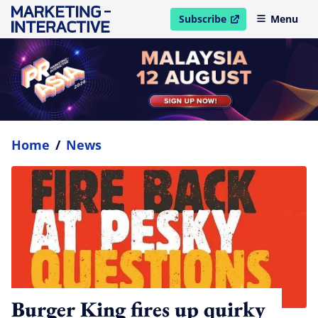
Subscribe
Menu
open in new window
Home
/
News
Burger King fires up quirky