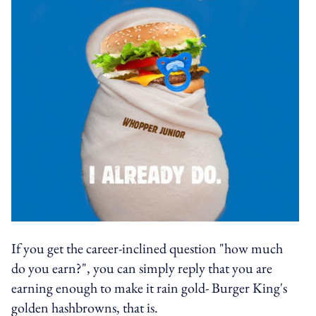
If you get the career-inclined question "how much
do you earn?", you can simply reply that you are
earning enough to make it rain gold- Burger King's
golden hashbrowns, that is.