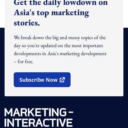
Get the daily lowdown on
Asia's top marketing
stories.
We break down the big and messy topics of the
day so you're updated on the most important
developments in Asia's marketing development
– for free.
Subscribe Now
Open In New Window