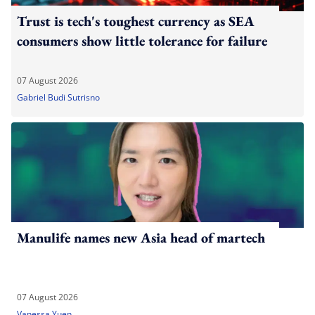
Trust is tech's toughest currency as SEA
consumers show little tolerance for failure
07 August 2026
Gabriel Budi Sutrisno
Manulife names new Asia head of martech
07 August 2026
Vanessa Yuen