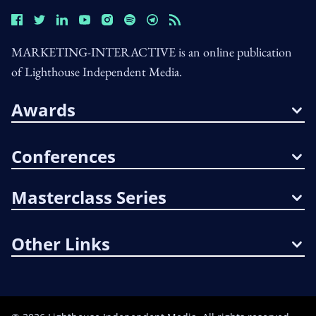
MARKETING-INTERACTIVE is an online publication
of Lighthouse Independent Media.
Awards
Conferences
Masterclass Series
Other Links