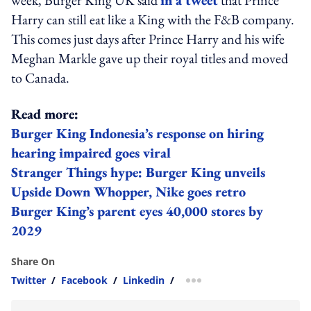
Harry can still eat like a King with the F&B company.
This comes just days after Prince Harry and his wife
Meghan Markle gave up their royal titles and moved
to Canada.
Read more:
Burger King Indonesia’s response on hiring
hearing impaired goes viral
Stranger Things hype: Burger King unveils
Upside Down Whopper, Nike goes retro
Burger King’s parent eyes 40,000 stores by
2029
Share On
Twitter
/
Facebook
/
Linkedin
/
more sharing option