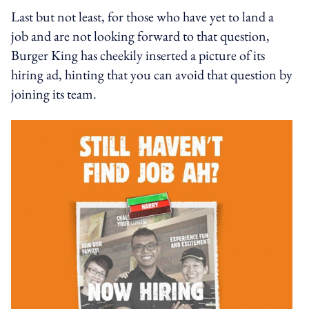
Last but not least, for those who have yet to land a
job and are not looking forward to that question,
Burger King has cheekily inserted a picture of its
hiring ad, hinting that you can avoid that question by
joining its team.