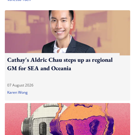
Cathay's Aldric Chau steps up as regional
GM for SEA and Oceania
07 August 2026
Karen Wong