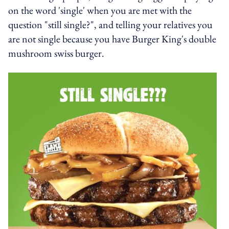
on the word 'single' when you are met with the
question "still single?", and telling your relatives you
are not single because you have Burger King's double
mushroom swiss burger.