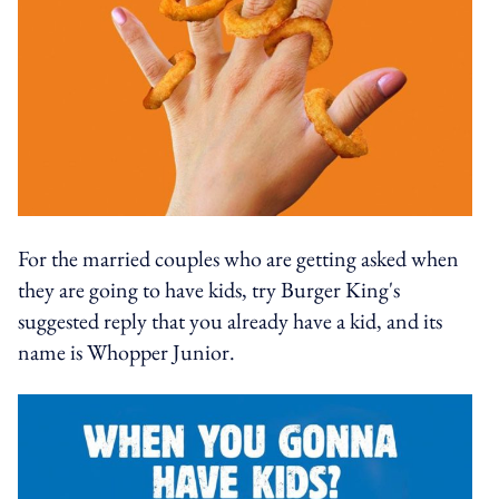
For the married couples who are getting asked when
they are going to have kids, try Burger King's
suggested reply that you already have a kid, and its
name is Whopper Junior.