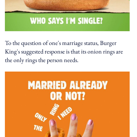
To the question of one's marriage status, Burger
King's suggested response is that its onion rings are
the only rings the person needs.