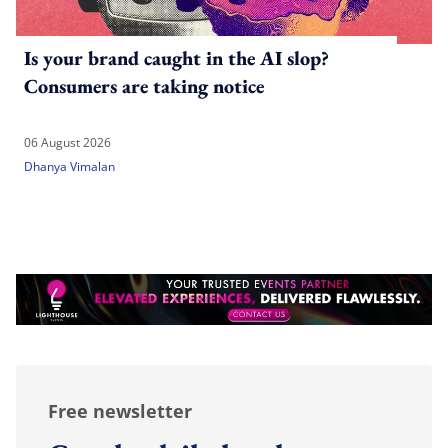
Is your brand caught in the AI slop?
Consumers are taking notice
06 August 2026
Dhanya Vimalan
Free newsletter