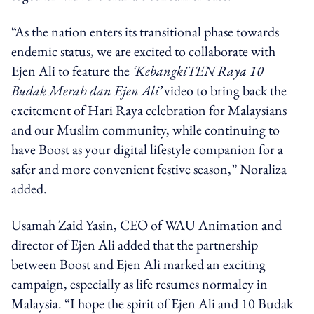
“As the nation enters its transitional phase towards
endemic status, we are excited to collaborate with
Ejen Ali to feature the
‘KebangkiTEN Raya 10
Budak Merah dan Ejen Ali’
video to bring back the
excitement of Hari Raya celebration for Malaysians
and our Muslim community, while continuing to
have Boost as your digital lifestyle companion for a
safer and more convenient festive season,” Noraliza
added.
Usamah Zaid Yasin, CEO of WAU Animation and
director of Ejen Ali added that the partnership
between Boost and Ejen Ali marked an exciting
campaign, especially as life resumes normalcy in
Malaysia.
“I hope the spirit of Ejen Ali and 10 Budak