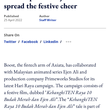
spread the festive cheer
published
author
25 April 2022
Staff Writer
Share On
Twitter
/
Facebook
/
Linkedin
/
more sharing option
Boost, the fintech arm of Axiata, has collaborated
with Malaysian animated series Ejen Ali and
production company Primeworks Studios for its
latest Hari Raya campaign. The campaign consists of
a festive film, dubbed "
KebangkiTEN Raya 10
Budak Merah dan Ejen Ali
”
.
The
“
KebangkiTEN
Raya 10 Budak Merah dan Ejen Ali
”
tale is part of