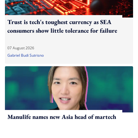
Trust is tech's toughest currency as SEA
consumers show little tolerance for failure
07 August 2026
Gabriel Budi Sutrisno
Manulife names new Asia head of martech