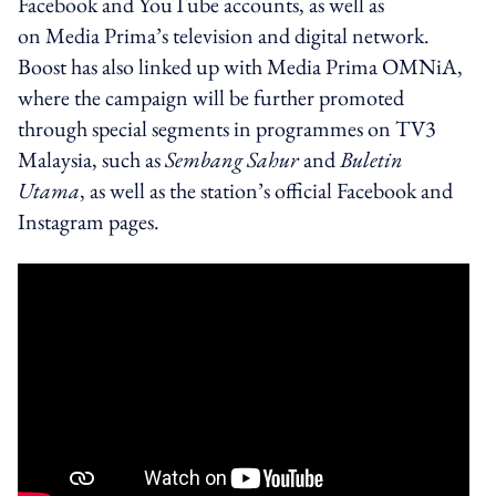
Facebook and YouTube accounts, as well as
on Media Prima’s television and digital network.
Boost has also linked up with Media Prima OMNiA,
where the campaign will be further promoted
through special segments in programmes on TV3
Malaysia, such as
Sembang Sahur
and
Buletin
Utama
, as well as the station’s official Facebook and
Instagram pages.