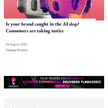
Is your brand caught in the AI slop?
Consumers are taking notice
06 August 2026
Dhanya Vimalan