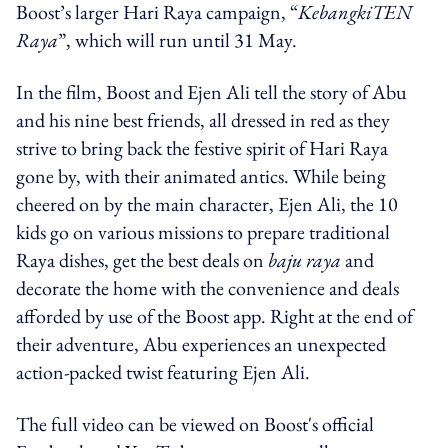
Boost’s larger Hari Raya campaign,
“
KebangkiTEN
Raya
”
, which will run until 31 May.
In the film, Boost and Ejen Ali tell the story of Abu
and his nine best friends, all dressed in red as they
strive to bring back the festive spirit of
Hari Raya
gone by, with their animated antics. While being
cheered on by the main character, Ejen Ali, the 10
kids go on various missions to prepare traditional
Raya dishes, get the best deals on
baju raya
and
decorate the home with the convenience and deals
afforded by use of the Boost app. Right at the end of
their adventure, Abu experiences an unexpected
action-packed twist featuring Ejen Ali.
The full video can be viewed on Boost's official