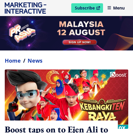
Subscribe
Menu
open in new window
Home
/
News
Boost taps on to Ejen Ali to