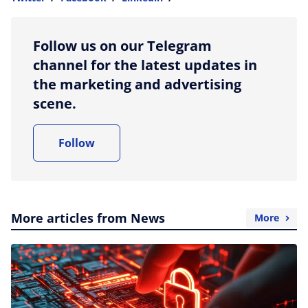
more sharing option
Follow us on our Telegram
channel for the latest updates in
the marketing and advertising
scene.
Follow
More articles from News
More