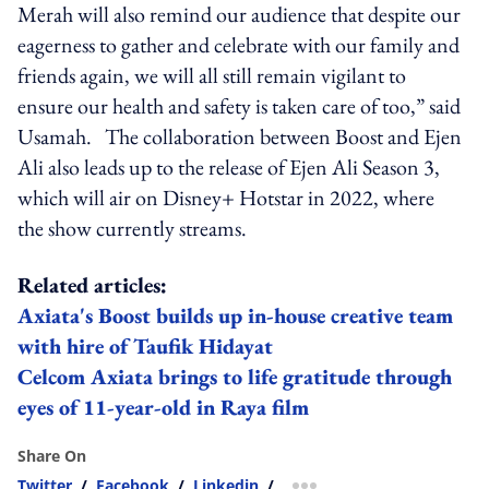
Merah will also remind our audience that despite our
eagerness to gather and celebrate with our family and
friends again, we will all still remain vigilant to
ensure our health and safety is taken care of too,” said
Usamah.
The collaboration between Boost and Ejen
Ali also leads up to the release of
Ejen Ali Season 3
,
which will air on Disney+ Hotstar in 2022, where
the show currently streams.
Related articles:
Axiata's Boost builds up in-house creative team
with hire of Taufik Hidayat
Celcom Axiata brings to life gratitude through
eyes of 11-year-old in Raya film
Share On
Twitter
/
Facebook
/
Linkedin
/