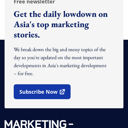
Free newsletter
Get the daily lowdown on
Asia's top marketing
stories.
We break down the big and messy topics of the
day so you're updated on the most important
developments in Asia's marketing development
– for free.
Subscribe Now
Open In New Window