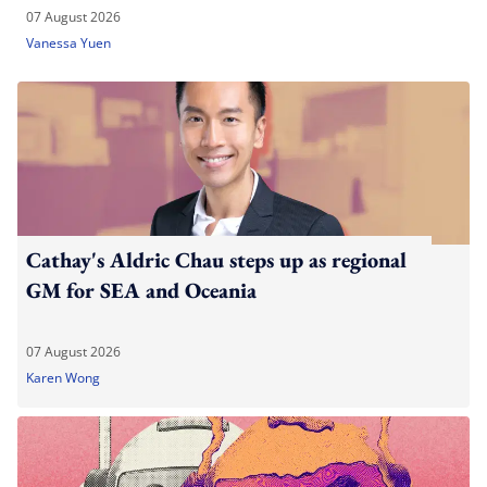
07 August 2026
Vanessa Yuen
Cathay's Aldric Chau steps up as regional
GM for SEA and Oceania
07 August 2026
Karen Wong