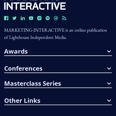
MARKETING-INTERACTIVE is an online publication
of Lighthouse Independent Media.
Awards
Conferences
Masterclass Series
Other Links