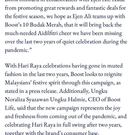
from promoting great rewards and fantastic deals for
the festive season, we hope as Ejen Ali teams up with
Boost’s 10 Budak Merah, that it will bring back the
much-needed Aidilfitri cheer we have been missing
over the last two years of quiet celebration during the
pandemic.”
With Hari Raya celebrations having gone in muted
fashion in the last two years, Boost looks to reignite
Malaysians’ festive spirit through this campaign, as
stated in a press release. Additionally, Ungku
Noraliza Syazawan Ungku Halmie, CEO of Boost
Life, said that the new campaign represents the joy
and freshness from coming out of the pandemic, and
celebrating Hari Raya in full swing after two years,
together with the brand’s consumer base.