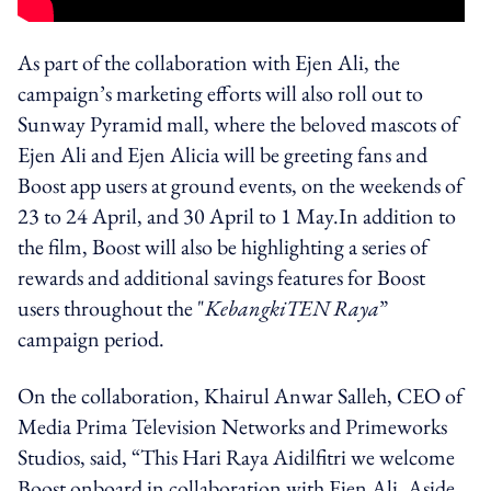
As part of the collaboration with Ejen Ali, the
campaign’s marketing efforts will also roll out to
Sunway Pyramid mall, where the beloved mascots of
Ejen Ali and Ejen Alicia will be greeting fans and
Boost app users at ground events, on the weekends of
23 to 24 April, and 30 April to 1 May.
In addition to
the film, Boost will also be highlighting a series of
rewards and additional savings features for Boost
users t
hroughout the
"
KebangkiTEN Raya
”
campaign period.
On the collaboration, Khairul Anwar Salleh, CEO
of
Media Prima Television Networks and Primeworks
Studios, said,
“This Hari Raya Aidilfitri we welcome
Boost onboard in collaboration with Ejen Ali. Aside