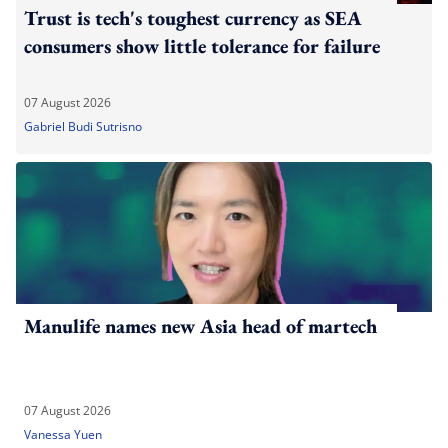
Trust is tech's toughest currency as SEA
consumers show little tolerance for failure
07 August 2026
Gabriel Budi Sutrisno
Manulife names new Asia head of martech
07 August 2026
Vanessa Yuen