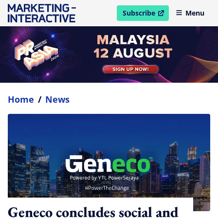
Subscribe
Menu
open in new window
Home
/
News
Geneco concludes social and