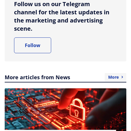
Follow us on our Telegram
channel for the latest updates in
the marketing and advertising
scene.
Follow
More articles from News
More