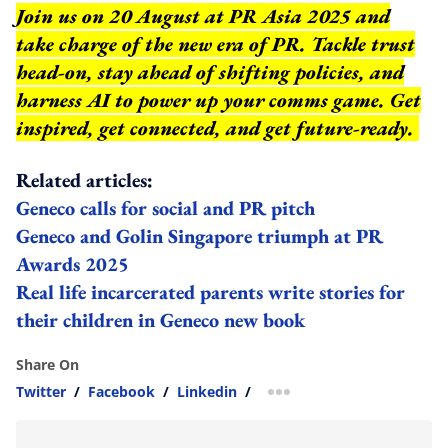
Join us on 20 August at PR Asia 2025 and
take charge of the new era of PR. Tackle trust
head-on, stay ahead of shifting policies, and
harness AI to power up your comms game. Get
inspired, get connected, and get future-ready.
Related articles:
Geneco calls for social and PR pitch
Geneco and Golin Singapore triumph at PR
Awards 2025
Real life incarcerated parents write stories for
their children in Geneco new book
Share On
Twitter
/
Facebook
/
Linkedin
/
more sharing option