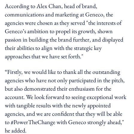
According to Alex Chan, head of brand,
communications and marketing at Geneco, the
agencies were chosen as they served "the interests of
Geneco’s ambition to propel its growth, shown
passion in building the brand further, and displayed
their abilities to align with the strategic key
approaches that we have set forth."
“Firstly, we would like to thank all the outstanding
agencies who have not only participated in the pitch,
but also demonstrated their enthusiasm for the
account. We look forward to seeing exceptional work
with tangible results with the newly appointed
agencies, and we are confident that they will be able
to #PowerTheChange with Geneco strongly ahead,"
he added.