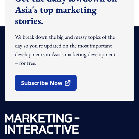
Asia's top marketing
stories.
We break down the big and messy topics of the
day so you're updated on the most important
developments in Asia's marketing development
– for free.
Subscribe Now
Open In New Window