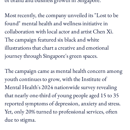
Most recently, the company unveiled its "Lost to be
found" mental health and wellness initiative in
collaboration with local actor and artist Chen Xi.
The campaign featured six black and white
illustrations that chart a creative and emotional
journey through Singapore's green spaces.
The campaign came as mental health concern among
youth continues to grow, with the Institute of
Mental Health's 2024 nationwide survey revealing
that nearly one-third of young people aged 15 to 35
reported symptoms of depression, anxiety and stress.
Yet, only 20% turned to professional services, often
due to stigma.