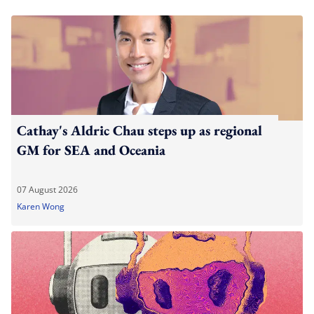
Cathay's Aldric Chau steps up as regional
GM for SEA and Oceania
07 August 2026
Karen Wong