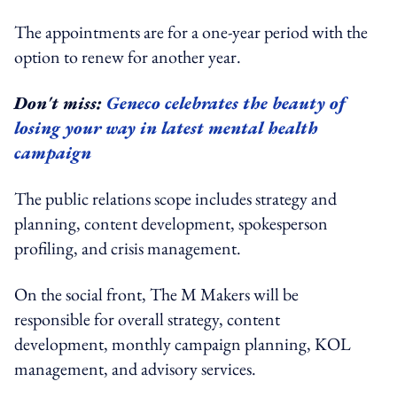
The appointments are for a one-year period with the
option to renew for another year.
Don't miss:
Geneco celebrates the beauty of
losing your way in latest mental health
campaign
The public relations scope includes strategy and
planning, content development, spokesperson
profiling, and crisis management.
On the social front, The M Makers will be
responsible for overall strategy, content
development, monthly campaign planning, KOL
management, and advisory services.