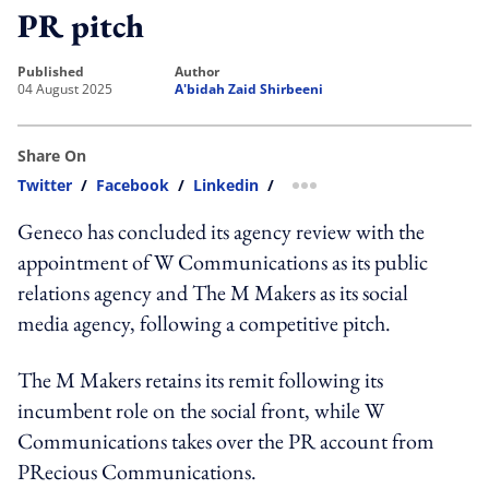
PR pitch
published
author
04 August 2025
A'bidah Zaid Shirbeeni
Share On
Twitter
/
Facebook
/
Linkedin
/
more sharing option
Geneco has concluded its agency review with the
appointment of W Communications as its public
relations agency and The M Makers as its social
media agency, following a competitive pitch.
The M Makers retains its remit following its
incumbent role on the social front, while W
Communications takes over the PR account from
PRecious Communications.