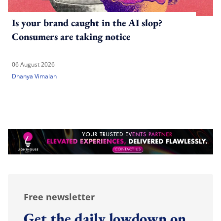
Is your brand caught in the AI slop?
Consumers are taking notice
06 August 2026
Dhanya Vimalan
Free newsletter
Get the daily lowdown on