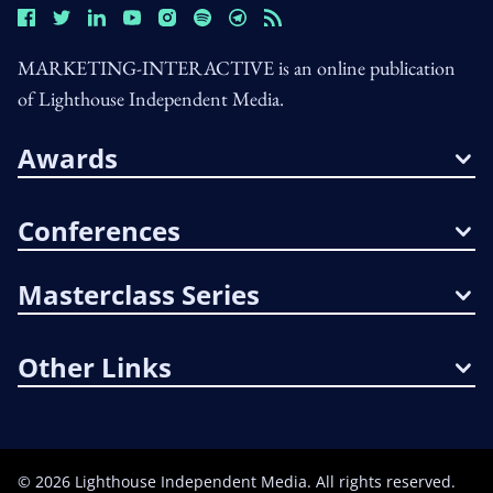
MARKETING-INTERACTIVE is an online publication
of Lighthouse Independent Media.
Awards
Conferences
Masterclass Series
Other Links
©
2026
Lighthouse Independent Media. All rights reserved.