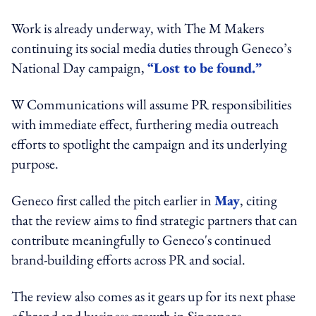
Work is already underway, with The M Makers
continuing its social media duties through Geneco’s
National Day campaign,
“Lost to be found.”
W Communications will assume PR responsibilities
with immediate effect, furthering media outreach
efforts to spotlight the campaign and its underlying
purpose.
Geneco first called the pitch earlier in
May
, citing
that the review aims to find strategic partners that can
contribute meaningfully to Geneco's continued
brand-building efforts across PR and social.
The review also comes as it gears up for its next phase
of brand and business growth in Singapore.