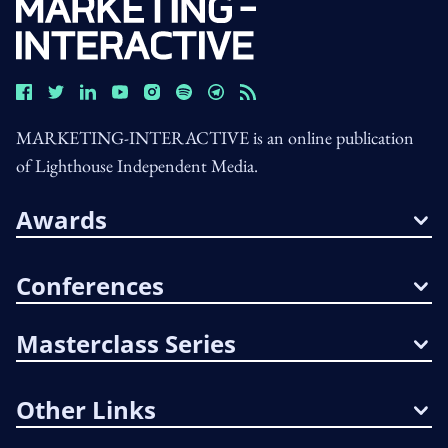
MARKETING-INTERACTIVE is an online publication
of Lighthouse Independent Media.
Awards
Conferences
Masterclass Series
Other Links