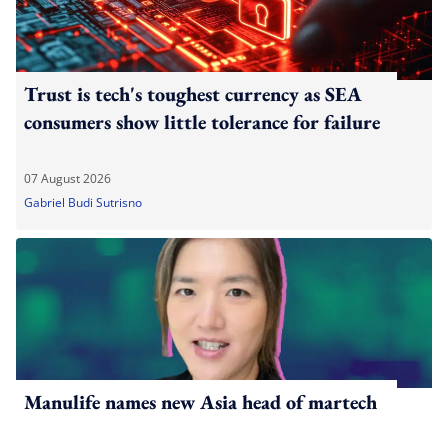
Trust is tech's toughest currency as SEA
consumers show little tolerance for failure
07 August 2026
Gabriel Budi Sutrisno
Manulife names new Asia head of martech