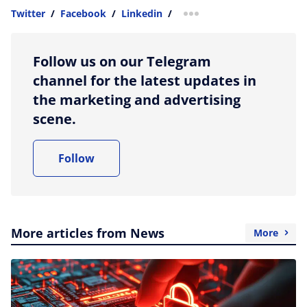
Twitter
/
Facebook
/
Linkedin
/
more sharing option
Follow us on our Telegram
channel for the latest updates in
the marketing and advertising
scene.
Follow
More articles from News
More