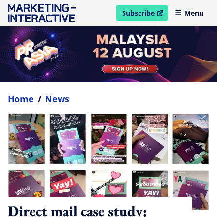
Subscribe
Menu
open in new window
Home
/
News
Direct mail case study: