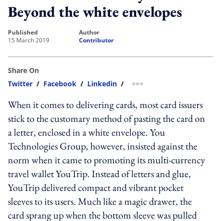
Beyond the white envelopes
published
author
15 March 2019
Contributor
Share On
Twitter
/
Facebook
/
Linkedin
/
more sharing option
When it comes to delivering cards, most card issuers
stick to the customary method of pasting the card on
a letter, enclosed in a white envelope. You
Technologies Group, however, insisted against the
norm when it came to promoting its multi-currency
travel wallet YouTrip. Instead of letters and glue,
YouTrip delivered compact and vibrant pocket
sleeves to its users. Much like a magic drawer, the
card sprang up when the bottom sleeve was pulled