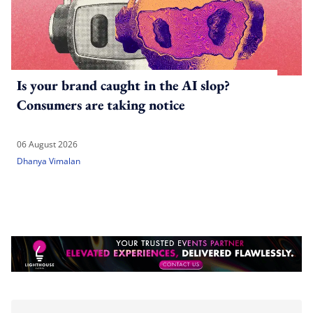
Is your brand caught in the AI slop?
Consumers are taking notice
06 August 2026
Dhanya Vimalan