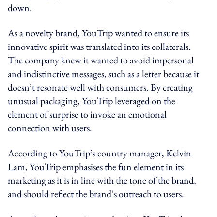
down.
As a novelty brand, YouTrip wanted to ensure its
innovative spirit was translated into its collaterals.
The company knew it wanted to avoid impersonal
and indistinctive messages, such as a letter because it
doesn’t resonate well with consumers. By creating
unusual packaging, YouTrip leveraged on the
element of surprise to invoke an emotional
connection with users.
According to YouTrip’s country manager, Kelvin
Lam, YouTrip emphasises the fun element in its
marketing as it is in line with the tone of the brand,
and should reflect the brand’s outreach to users.