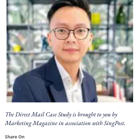
The Direct Mail Case Study is brought to you by
Marketing Magazine in association with SingPost.
Share On