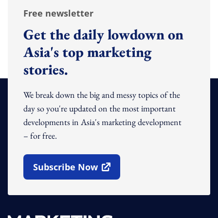
Free newsletter
Get the daily lowdown on
Asia's top marketing
stories.
We break down the big and messy topics of the
day so you're updated on the most important
developments in Asia's marketing development
– for free.
Subscribe Now
Open In New Window