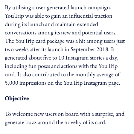
By utilising a user-generated launch campaign,
YouTrip was able to gain an influential traction
during its launch and maintain extended
conversations among its new and potential users.
The YouTrip card package was a hit among users just
two weeks after its launch in September 2018. It
generated about five to 10 Instagram stories a day,
including fun poses and actions with the YouTrip
card. It also contributed to the monthly average of
5,000 impressions on the YouTrip Instagram page.
Objective
To welcome new users on board with a surprise, and
generate buzz around the novelty of its card.