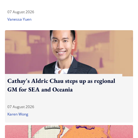
07 August 2026
Vanessa Yuen
Cathay's Aldric Chau steps up as regional
GM for SEA and Oceania
07 August 2026
Karen Wong