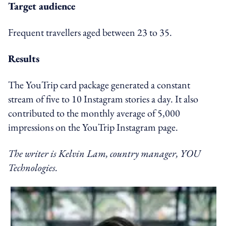
Target audience
Frequent travellers aged between 23 to 35.
Results
The YouTrip card package generated a constant
stream of five to 10 Instagram stories a day. It also
contributed to the monthly average of 5,000
impressions on the YouTrip Instagram page.
The writer is Kelvin Lam, country manager, YOU
Technologies.