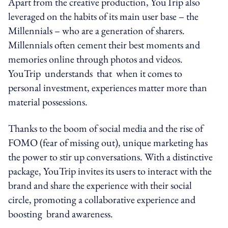
Apart from the creative production, YouTrip also
leveraged on the habits of its main user base – the
Millennials – who are a generation of sharers.
Millennials often cement their best moments and
memories online through photos and videos.
YouTrip understands that when it comes to
personal investment, experiences matter more than
material possessions.
Thanks to the boom of social media and the rise of
FOMO (fear of missing out), unique marketing has
the power to stir up conversations. With a distinctive
package, YouTrip invites its users to interact with the
brand and share the experience with their social
circle, promoting a collaborative experience and
boosting brand awareness.