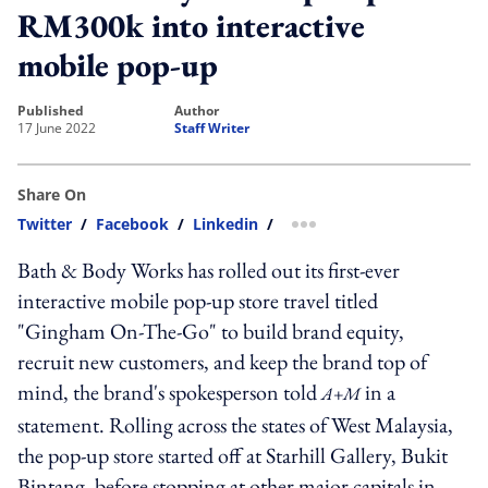
RM300k into interactive
mobile pop-up
published
author
17 June 2022
Staff Writer
Share On
Twitter
/
Facebook
/
Linkedin
/
more sharing option
Bath & Body Works has rolled out its first-ever
interactive mobile pop-up store travel titled
"Gingham On-The-Go" to build brand equity,
recruit new customers, and keep the brand top of
mind, the brand's spokesperson told
in a
A+M
statement. Rolling across the states of West Malaysia,
the pop-up store started off at Starhill Gallery, Bukit
Bintang, before stopping at other major capitals in