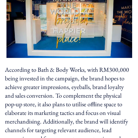
According to Bath & Body Works, with RM300,000
being invested in the campaign, the brand hopes to
achieve greater impressions, eyeballs, brand loyalty
and sales conversion. To complement the physical
pop-up store, it also plans to utilise offline space to
elaborate its marketing tactics and focus on visual
merchandising. Additionally, the brand will identify
channels for targeting relevant audience, lead