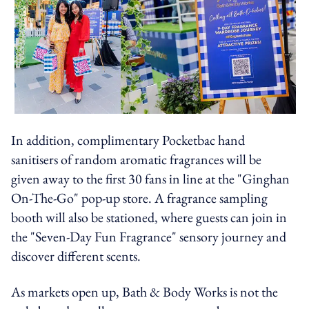
In addition, complimentary Pocketbac hand
sanitisers of random aromatic fragrances will be
given away to the first 30 fans in line at the "Ginghan
On-The-Go" pop-up store. A fragrance sampling
booth will also be stationed, where guests can join in
the "Seven-Day Fun Fragrance" sensory journey and
discover different scents.
As markets open up, Bath & Body Works is not the