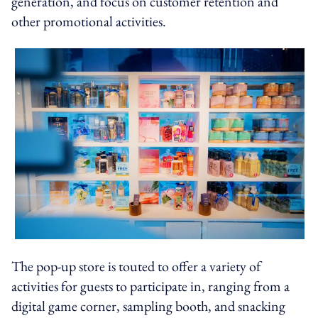
generation, and focus on customer retention and
other promotional activities.
The pop-up store is touted to offer a variety of
activities for guests to participate in, ranging from a
digital game corner, sampling booth, and snacking