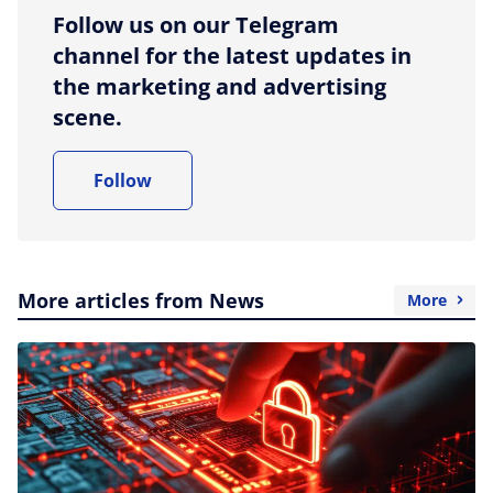
Follow us on our Telegram
channel for the latest updates in
the marketing and advertising
scene.
Follow
More articles from News
More