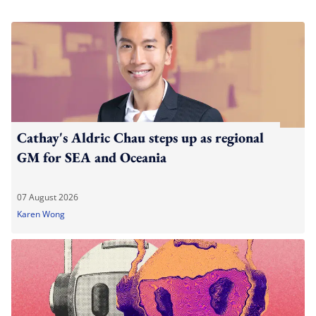
Cathay's Aldric Chau steps up as regional
GM for SEA and Oceania
07 August 2026
Karen Wong