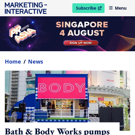
Subscribe
Menu
open in new window
Home
/
News
Bath & Body Works pumps