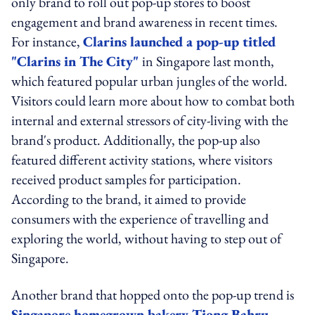
only brand to roll out pop-up stores to boost
engagement and brand awareness in recent times.
For instance,
Clarins launched a pop-up titled
"Clarins in The City"
in Singapore last month,
which featured popular urban jungles of the world.
Visitors could learn more about how to combat both
internal and external stressors of city-living with the
brand's product. Additionally, the pop-up also
featured different activity stations, where visitors
received product samples for participation.
According to the brand, it aimed to provide
consumers with the experience of travelling and
exploring the world, without having to step out of
Singapore.
Another brand that hopped onto the pop-up trend is
Singapore homegrown bakery Tiong Bahru