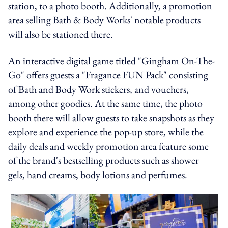
station, to a photo booth. Additionally, a promotion
area selling Bath & Body Works' notable products
will also be stationed there.
An interactive digital game titled "Gingham On-The-
Go" offers guests a "Fragance FUN Pack" consisting
of Bath and Body Work stickers, and vouchers,
among other goodies. At the same time, the photo
booth there will allow guests to take snapshots as they
explore and experience the pop-up store, while the
daily deals and weekly promotion area feature some
of the brand's bestselling products such as shower
gels, hand creams, body lotions and perfumes.