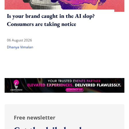
Is your brand caught in the AI slop?
Consumers are taking notice
06 August 2026
Dhanya Vimalan
Free newsletter