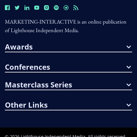
MARKETING-INTERACTIVE is an online publication
of Lighthouse Independent Media.
Awards
Conferences
Masterclass Series
Other Links
©
2026
Lighthouse Independent Media. All rights reserved.