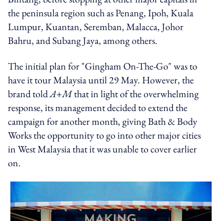
the peninsula region such as Penang, Ipoh, Kuala
Lumpur, Kuantan, Seremban, Malacca, Johor
Bahru, and Subang Jaya, among others.
The initial plan for "Gingham On-The-Go" was to
have it tour Malaysia until 29 May. However, the
brand told
A+M
that in light of the overwhelming
response, its management decided to extend the
campaign for another month, giving Bath & Body
Works the opportunity to go into other major cities
in West Malaysia that it was unable to cover earlier
on.