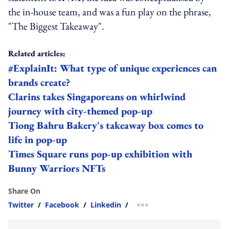
the in-house team, and was a fun play on the phrase,
"The Biggest Takeaway".
Related articles:
#ExplainIt: What type of unique experiences can
brands create?
Clarins takes Singaporeans on whirlwind
journey with city-themed pop-up
Tiong Bahru Bakery's takeaway box comes to
life in pop-up
Times Square runs pop-up exhibition with
Bunny Warriors NFTs
Share On
Twitter
/
Facebook
/
Linkedin
/
more sharing option