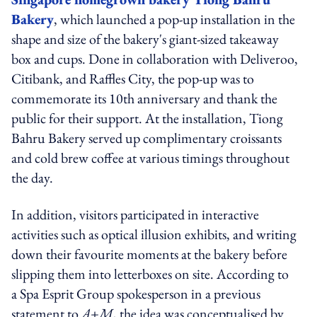
Bakery
, which launched a pop-up installation in the
shape and size of the bakery's giant-sized takeaway
box and cups. Done in collaboration with Deliveroo,
Citibank, and Raffles City, the pop-up was to
commemorate its 10th anniversary and thank the
public for their support. At the installation, Tiong
Bahru Bakery served up complimentary croissants
and cold brew coffee at various timings throughout
the day.
In addition, visitors participated in interactive
activities such as optical illusion exhibits, and writing
down their favourite moments at the bakery before
slipping them into letterboxes on site. According to
a Spa Esprit Group spokesperson in a previous
statement to
A+M
, the idea was conceptualised by