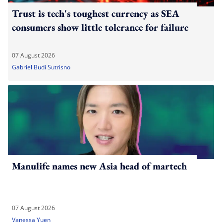
Trust is tech's toughest currency as SEA
consumers show little tolerance for failure
07 August 2026
Gabriel Budi Sutrisno
Manulife names new Asia head of martech
07 August 2026
Vanessa Yuen