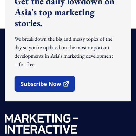
Get the daily lowdown on
Asia's top marketing
stories.
We break down the big and messy topics of the
day so you're updated on the most important
developments in Asia's marketing development
– for free.
Subscribe Now
Open In New Window