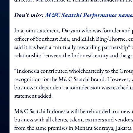
Don't miss:
M&C Saatchi Performance names 
In a joint statement, Daryani who was founder and 
officer of Southeast Asia, and Zillah Bing-Thorne
said it has been a “mutually rewarding partnership” o
relationship between the Indonesia entity and the g
“Indonesia contributed wholeheartedly to the Group’
recognition for the M&C Saatchi brand. However, w
business independent, a joint decision was reached to
statement added.
M&C Saatchi Indonesia will be rebranded to a new e
business with all clients, talent, partners and vendo
from the same premises in Menara Sentraya, Jakarta 