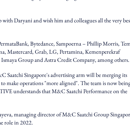
 with Daryani and wish him and colleagues all the very bes
 PermataBank, Bytedance, Sampoerna – Phillip Morris, Te
a, Mastercard, Grab, LG, Pertamina, Kemenperekraf
y, Ismaya Group and Astra Credit Company, among others.
C Saatchi Singapore's advertising arm will be merging its
ks to make operations "more aligned". The team is now being
 understands that M&C Saatchi Performance on the
yayeva, managing director of M&C Saatchi Group Singapo
he role in 2022.