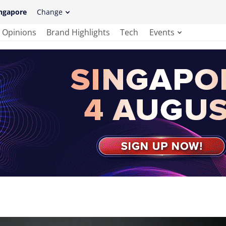
ngapore
Change
Opinions
Brand Highlights
Tech
Events