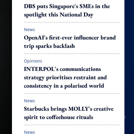
DBS puts Singapore's SMEs in the
spotlight this National Day
News
OpenAI's first-ever influencer brand
trip sparks backlash
Opinions
INTERPOL's communications
strategy prioritises restraint and
consistency in a polarised world
News
Starbucks brings MOLLY's creative
spirit to coffeehouse rituals
News