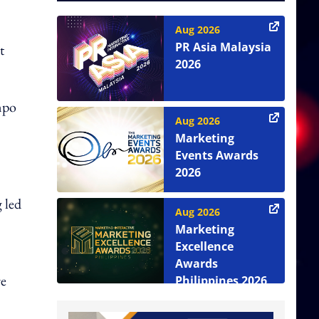
Aug 2026
PR Asia Malaysia
t
2026
mpo
Aug 2026
Marketing
Events Awards
2026
 led
Aug 2026
Marketing
Excellence
Awards
re
Philippines 2026