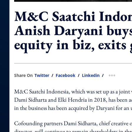
M&C Saatchi Indo
Anish Daryani buy
equity in biz, exits
Share On
Twitter
/
Facebook
/
Linkedin
/
more shar
M&C Saatchi Indonesia, which was set up as a joi
Dami Sidharta and Elki Hendria in 2018, has been
in the business has been acquired by Daryani for an
Cofounding partners Dami Sidharta, chief creative of
director, will continue to remain shareholders in the