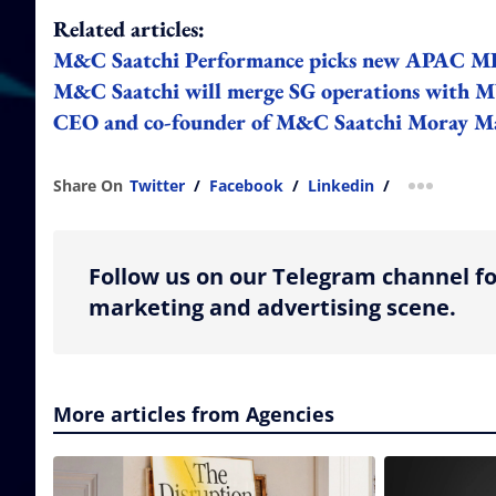
Related articles:
M&C Saatchi Performance picks new APAC MD
M&C Saatchi will merge SG operations with MY 
CEO and co-founder of M&C Saatchi Moray M
Share On
Twitter
/
Facebook
/
Linkedin
/
more shar
Follow us on our Telegram channel fo
marketing and advertising scene.
More articles from Agencies