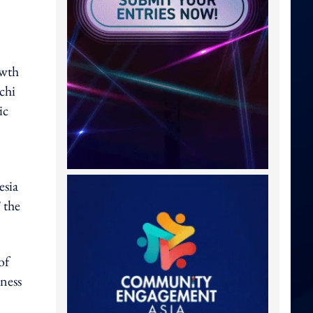
owth
chi
ic
esia
 the
of
iness