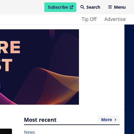
Subscribe
Search
Menu
open in new window
Tip Off
Advertise
Most recent
More
News