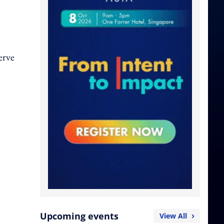
erve
Upcoming events
View All