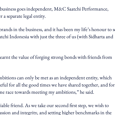
on business goes independent, M&C Saatchi Performance,
a separate legal entity.
rands in the business, and it has been my life’s honour to s
tchi Indonesia with just the three of us (with Sidharta and
arnt the value of forging strong bonds with friends from
mbitions can only be met as an independent entity, which
eful for all the good times we have shared together, and for
 me race towards meeting my ambitions,” he said.
able friend. As we take our second first step, we wish to
assion and integrity, and setting higher benchmarks in the