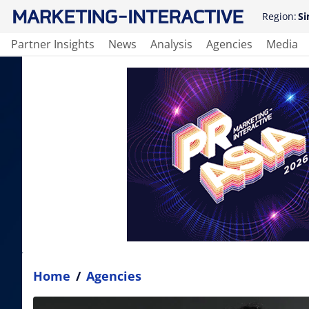
Region:
Si
Partner Insights
News
Analysis
Agencies
Media
Home
/
Agencies