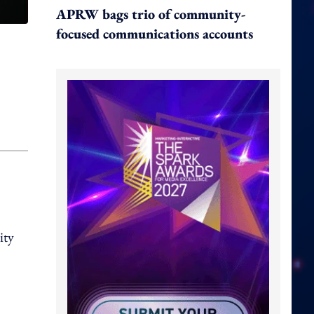
APRW bags trio of community-
focused communications accounts
ity