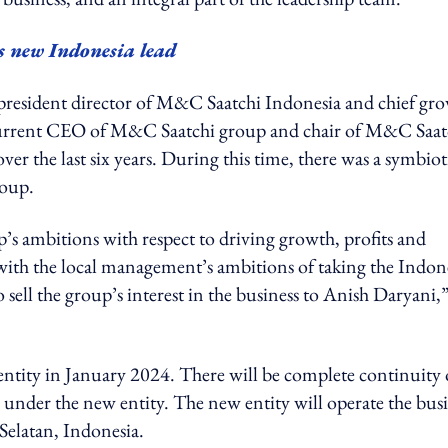
new Indonesia lead
president director of M&C Saatchi Indonesia and chief gr
, current CEO of M&C Saatchi group and chair of M&C Saat
ver the last six years. During this time, there was a symbiot
roup.
s ambitions with respect to driving growth, profits and
ith the local management’s ambitions of taking the Indon
 sell the group’s interest in the business to Anish Daryani,”
ntity in January 2024. There will be complete continuity 
rs under the new entity. The new entity will operate the bus
Selatan, Indonesia.