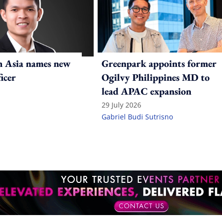
n Asia names new
Greenpark appoints former
ficer
Ogilvy Philippines MD to
lead APAC expansion
29 July 2026
Gabriel Budi Sutrisno