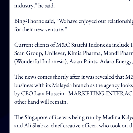
industry,” he said.
Bing-Thorne said, “We have enjoyed our relationship
for their new venture.”
Current clients of M&C Saatchi Indonesia include
Scan Group, Unilever, Kimia Pharma, Mandi Pharm
(Wonderful Indonesia), Asian Paints, Adaro Energ
The news comes shortly after it was revealed that M&
business with its Malaysia branch as the agency loo
by CEO Lara Hussein. MARKETING-INTERACTIVE
other hand will remain.
The Singapore office was being run by Madina Kal
and Ali Shabaz, chief creative officer, who took on t