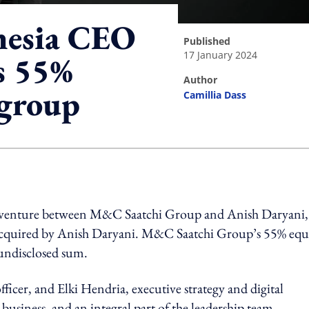
nesia CEO
published
17 January 2024
s 55%
author
 group
Camillia Dass
ing option
nt venture between M&C Saatchi Group and Anish Daryani,
 acquired by Anish Daryani. M&C Saatchi Group’s 55% equ
 undisclosed sum.
ficer, and Elki Hendria, executive strategy and digital
 business, and an integral part of the leadership team.