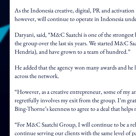
As the Indonesia creative, digital, PR and activati
however, will continue to operate in Indonesia under 
Daryani, said, “M&C Saatchi is one of the strongest b
the group over the last six years. We started M&C Saa
Hendria), and have grown to a team of hundred.”
He added that the agency won many awards and he le
across the network.
“However, as a creative entrepreneur, some of my a
regretfully involves my exit from the group. I’m grat
Bing-Thorne’s keenness to agree to a deal that helps
“For M&C Saatchi Group, I will continue to be a reli
continue serving our clients with the same level of p