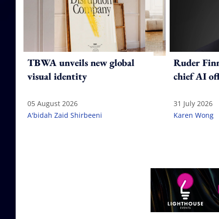
TBWA unveils new global
Ruder Fin
visual identity
chief AI of
05 August 2026
31 July 2026
A'bidah Zaid Shirbeeni
Karen Wong