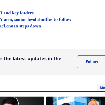
 and key leaders
arm, senior level shuffles to follow
acLennan steps down
ing option
r the latest updates in the
Follow
Mo