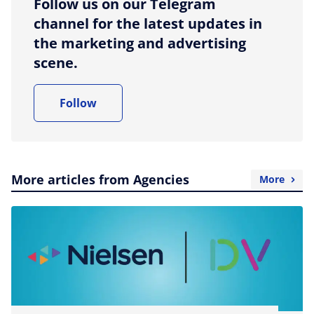
Follow us on our Telegram
channel for the latest updates in
the marketing and advertising
scene.
Follow
More articles from Agencies
More