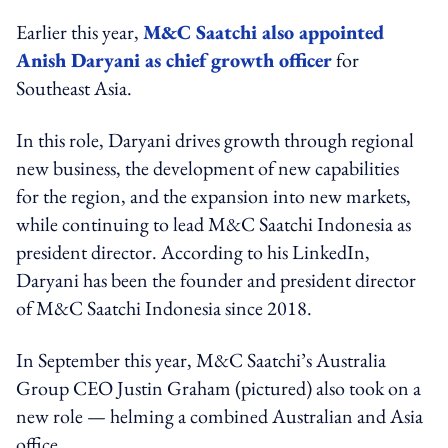
Earlier this year,
M&C Saatchi also appointed
Anish Daryani as chief growth officer
for
Southeast Asia.
In this role, Daryani drives growth through regional
new business, the development of new capabilities
for the region, and the expansion into new markets,
while continuing to lead M&C Saatchi Indonesia as
president director.
According to his LinkedIn,
Daryani has been the founder and president director
of M&C Saatchi Indonesia since 2018.
In September this year, M&C Saatchi’s Australia
Group CEO Justin Graham (pictured) also took on a
new role — helming a combined Australian and Asia
office.