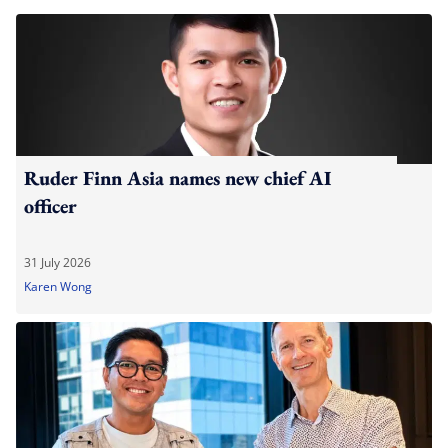
Ruder Finn Asia names new chief AI
officer
31 July 2026
Karen Wong