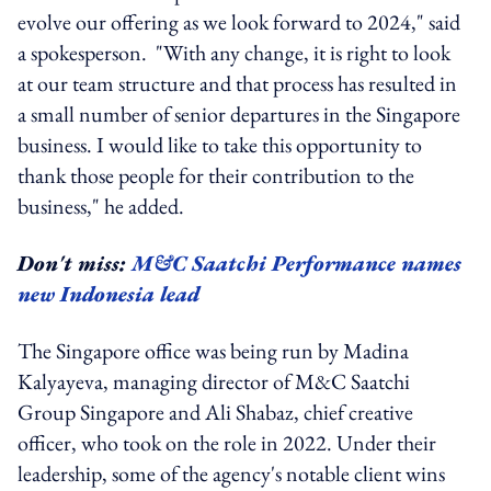
evolve our offering as we look forward to 2024," said
a spokesperson. "With any change, it is right to look
at our team structure and that process has resulted in
a small number of senior departures in the Singapore
business. I would like to take this opportunity to
thank those people for their contribution to the
business," he added.
Don't miss:
M&C Saatchi Performance names
new Indonesia lead
The Singapore office was being run by Madina
Kalyayeva, managing director of M&C Saatchi
Group Singapore and Ali Shabaz, chief creative
officer, who took on the role in 2022. Under their
leadership, some of the agency's notable client wins