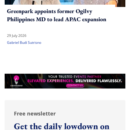
Greenpark appoints former Ogilvy
Philippines MD to lead APAC expansion
29 July 2026
Gabriel Budi Sutrisno
Free newsletter
Get the daily lowdown on