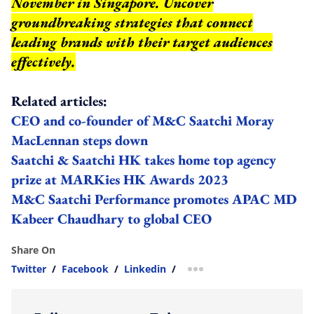
November in Singapore. Uncover
groundbreaking strategies that connect
leading brands with their target audiences
effectively.
Related articles:
CEO and co-founder of M&C Saatchi Moray
MacLennan steps down
Saatchi & Saatchi HK takes home top agency
prize at MARKies HK Awards 2023
M&C Saatchi Performance promotes APAC MD
Kabeer Chaudhary to global CEO
Share On
Twitter
/
Facebook
/
Linkedin
/
more sharing option