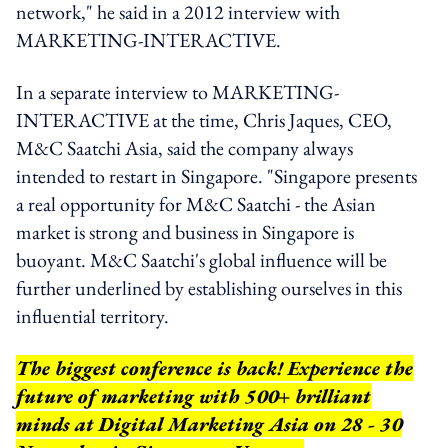
network," he said in a 2012 interview with
MARKETING-INTERACTIVE.
In a separate interview to MARKETING-
INTERACTIVE at the time, Chris Jaques, CEO,
M&C Saatchi Asia, said the company always
intended to restart in Singapore. "Singapore presents
a real opportunity for M&C Saatchi - the Asian
market is strong and business in Singapore is
buoyant. M&C Saatchi's global influence will be
further underlined by establishing ourselves in this
influential territory.
The biggest conference is back! Experience the
future of marketing with 500+ brilliant
minds at Digital Marketing Asia on 28 - 30