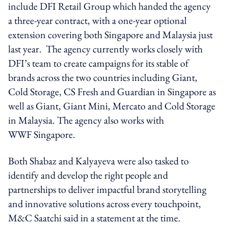
include DFI Retail Group which handed the agency
a three-year contract, with a one-year optional
extension covering both Singapore and Malaysia just
last year. The agency currently works closely with
DFI’s team to create campaigns for its stable of
brands across the two countries including Giant,
Cold Storage, CS Fresh and Guardian in Singapore as
well as Giant, Giant Mini, Mercato and Cold Storage
in Malaysia. The agency also works with
WWF Singapore.
Both Shabaz and Kalyayeva were also tasked to
identify and develop the right people and
partnerships to deliver impactful brand storytelling
and innovative solutions across every touchpoint,
M&C Saatchi said in a statement at the time.