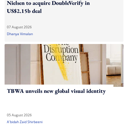
Nielsen to acquire DoubleVerify in
US$2.15b deal
07 August 2026
Dhanya Vimalan
TBWA unveils new global visual identity
05 August 2026
A'bidah Zaid Shirbeeni