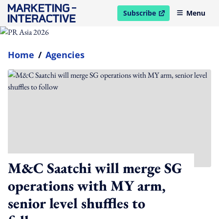
Subscribe
Menu
open in new window
Home
/
Agencies
M&C Saatchi will merge SG
operations with MY arm,
senior level shuffles to