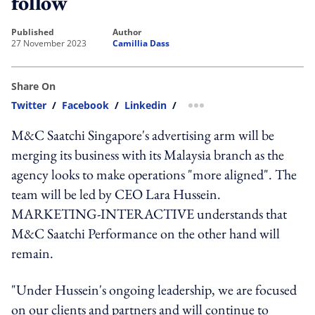
follow
published
author
27 November 2023
Camillia Dass
Share On
Twitter
/
Facebook
/
Linkedin
/
more sharing option
M&C Saatchi Singapore's advertising arm will be
merging its business with its Malaysia branch as the
agency looks to make operations "more aligned". The
team will be led by CEO Lara Hussein.
MARKETING-INTERACTIVE understands that
M&C Saatchi Performance on the other hand will
remain.
"Under Hussein's ongoing leadership, we are focused
on our clients and partners and will continue to