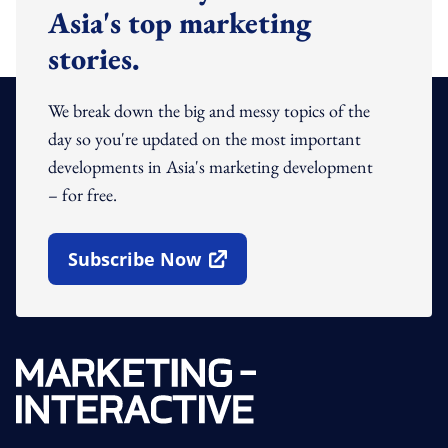
Asia's top marketing
stories.
We break down the big and messy topics of the
day so you're updated on the most important
developments in Asia's marketing development
– for free.
Subscribe Now
Open In New Window