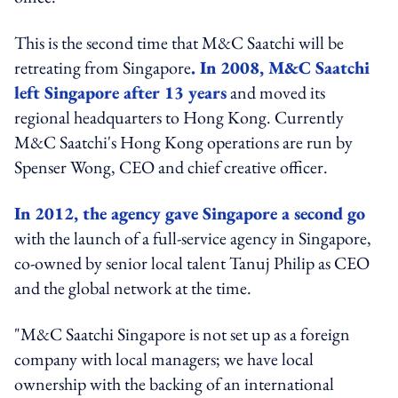
This is the second time that M&C Saatchi will be
retreating from Singapore
. In 2008, M&C Saatchi
left Singapore after 13 years
and moved its
regional headquarters to Hong Kong. Currently
M&C Saatchi's Hong Kong operations are run by
Spenser Wong, CEO and chief creative officer.
In 2012, the agency gave Singapore a second go
with the launch of a full-service agency in Singapore,
co-owned by senior local talent Tanuj Philip as CEO
and the global network at the time.
"M&C Saatchi Singapore is not set up as a foreign
company with local managers; we have local
ownership with the backing of an international