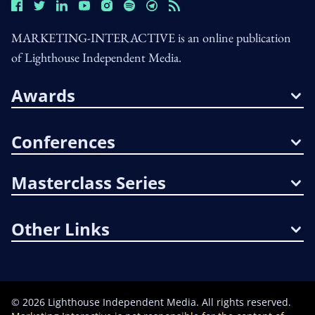
MARKETING-INTERACTIVE is an online publication
of Lighthouse Independent Media.
Awards
Conferences
Masterclass Series
Other Links
©
2026
Lighthouse Independent Media. All rights reserved.