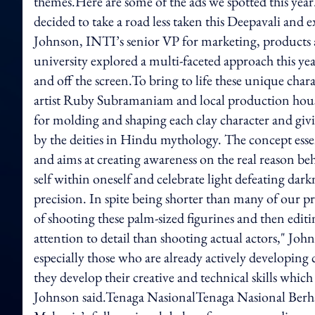
themes.Here are some of the ads we spotted this ye
decided to take a road less taken this Deepavali and
Johnson, INTI’s senior VP for marketing, products a
university explored a multi-faceted approach this ye
and off the screen.To bring to life these unique char
artist Ruby Subramaniam and local production ho
for molding and shaping each clay character and giv
by the deities in Hindu mythology. The concept essen
and aims at creating awareness on the real reason be
self within oneself and celebrate light defeating da
precision. In spite being shorter than many of our pr
of shooting these palm-sized figurines and then edit
attention to detail than shooting actual actors," Joh
especially those who are already actively developing 
they develop their creative and technical skills which
Johnson said.Tenaga NasionalTenaga Nasional Berh