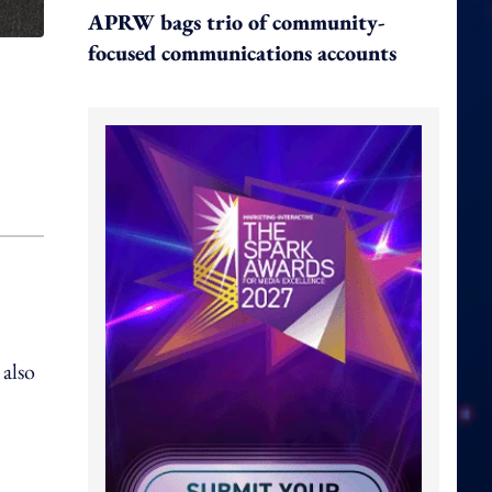
APRW bags trio of community-
focused communications accounts
 also