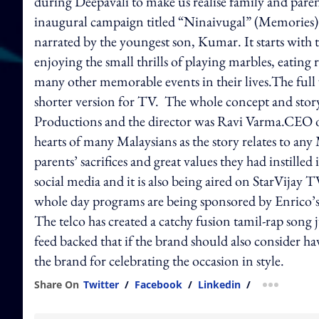
during Deepavali to make us realise family and paren
inaugural campaign titled “Ninaivugal” (Memories) is
narrated by the youngest son, Kumar. It starts with 
enjoying the small thrills of playing marbles, eating
many other memorable events in their lives.The full
shorter version for TV. The whole concept and st
Productions and the director was Ravi Varma.CEO of 
hearts of many Malaysians as the story relates to any
parents’ sacrifices and great values they had instille
social media and it is also being aired on StarVijay 
whole day programs are being sponsored by Enrico’s .
The telco has created a catchy fusion tamil-rap son
feed backed that if the brand should also consider ha
the brand for celebrating the occasion in style.
Share On
Twitter
/
Facebook
/
Linkedin
/
more shar