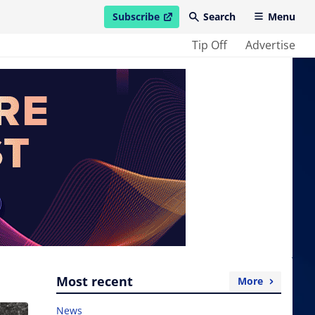
Subscribe
Search
Menu
open in new window
Tip Off
Advertise
Most recent
More
News