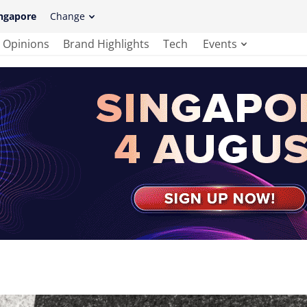
ngapore
Change
Opinions
Brand Highlights
Tech
Events