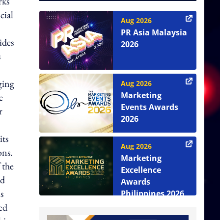
rks
cial
Aug 2026
PR Asia Malaysia
ides
2026
s
ging
Aug 2026
Marketing
e
Events Awards
r
2026
its
Aug 2026
ons.
Marketing
 the
Excellence
ad
Awards
s
Philippines 2026
ed