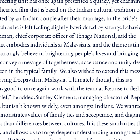
rketing unit has once again presented a quirky, yet charmi
rted film that is based on the Indian cultural tradition o
ted by an Indian couple after their marriage, in the bride’s
as he is left feeling slightly bewildered by strange behav
man, chief corporate officer of Tenaga Nasional, said the
at embodies individuals as Malaysians, and the theme is ti
strongly believe in brightening people’s lives and bringing
 convey a message of togetherness, acceptance and unity de
een in the typical family. We also wished to extend this mes
erving Deepavali in Malaysia. Ultimately though, this is a
was good to once again work with the team at Reprise to fles
chief," he added.Stanley Clement, managing director of Rep
ed, but isn’t known widely, even amongst Indians. We wante
demonstrates values of family ties and acceptance, and diggi
s than differences between cultures. It is these similarities t
ss, and allows us to forge deeper understanding amongst eac