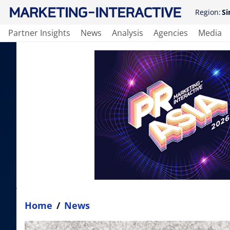
Region:
Si
Partner Insights
News
Analysis
Agencies
Media
Home
/
News