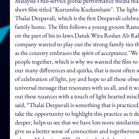
Malaysia’s full-service global performance media ma
short film titled "Kurumbu Kudumbam". The light-hea
Thalai Deepavali, which is the first Deepavali celebra
family home. The film follows a young groom Ramesh 
on the part of his in-laws.Datuk Wira Roslan Ab Rah
company wanted to play out the strong family ties th
as the country embraces the spirit of acceptance."We 
people together, which is why we wanted the film to
our many differences and quirks, that is most often s
of celebration of light, joy and hope to all those obs
universal message that resonates with us all, and it 
out these nuances with a touch of light hearted mis
said, “Thalai Deepavali is something that is practic
take the opportunity to highlight this practice as it 
deeper, helps us see that we have lots more similaritie
give us a better sense of connection and togetherne