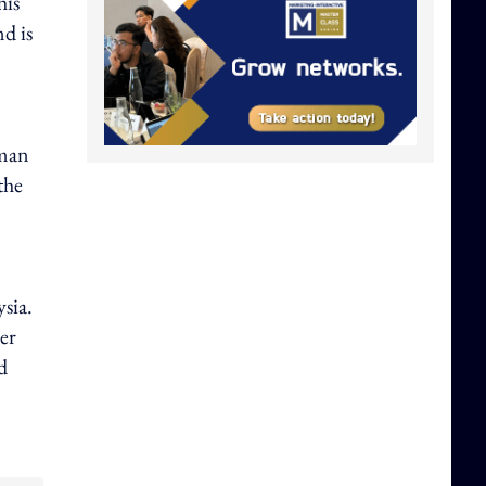
his
d is
yman
the
sia.
er
d