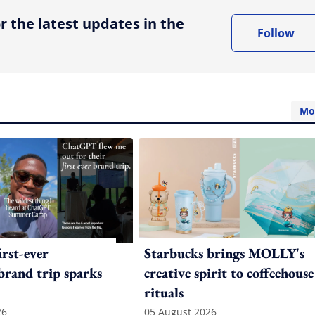
r the latest updates in the
Follow
Mo
irst-ever
Starbucks brings MOLLY's
 brand trip sparks
creative spirit to coffeehouse
rituals
26
05 August 2026