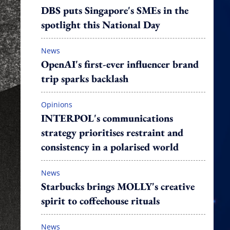
DBS puts Singapore's SMEs in the
spotlight this National Day
News
OpenAI's first-ever influencer brand
trip sparks backlash
Opinions
INTERPOL's communications
strategy prioritises restraint and
consistency in a polarised world
News
Starbucks brings MOLLY's creative
spirit to coffeehouse rituals
News