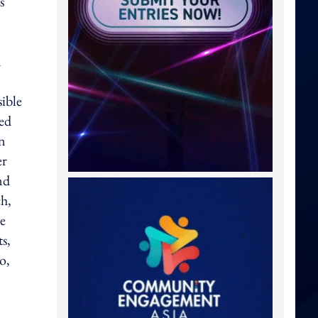
s
n
ible
red
on
er
nd
ch,
re
ts,
o,