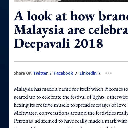
A look at how bran
Malaysia are celebr
Deepavali 2018
Share On
Twitter
/
Facebook
/
Linkedin
/
more shar
Malaysia has made a name for itself when it comes to 
geared up to celebrate the festival of lights, otherw
flexing its creative muscle to spread messages of lov
Meltwater, conversations around the festivities r
Petronas' ad seemed to have really made a mark with