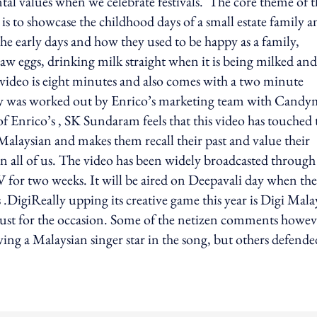
tal values when we celebrate festivals. The core theme of t
 to showcase the childhood days of a small estate family an
the early days and how they used to be happy as a family,
 raw eggs, drinking milk straight when it is being milked and
 video is eight minutes and also comes with a two minute
ory was worked out by Enrico’s marketing team with Cand
Enrico’s , SK Sundaram feels that this video has touched 
 Malaysian and makes them recall their past and value their
d in all of us. The video has been widely broadcasted through
TV for two weeks. It will be aired on Deepavali day when the
DigiReally upping its creative game this year is Digi Malay
g just for the occasion. Some of the netizen comments howev
ving a Malaysian singer star in the song, but others defende
ing option