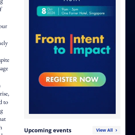
ng
f
iour
mely
spite
sage
h
rise,
d to
ng
hat
h
Upcoming events
View All