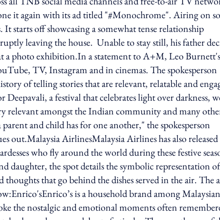
ross all TNB social media channels and free-to-air TV netwo
gain with its ad titled "#Monochrome". Airing on so
. It starts off showcasing a somewhat tense relationship
uptly leaving the house. Unable to stay still, his father dec
 at a photo exhibition.In a statement to A+M, Leo Burnett'
 YouTube, TV, Instagram and in cinemas. The spokesperson
ry of telling stories that are relevant, relatable and enga
r Deepavali, a festival that celebrates light over darkness, w
 very relevant amongst the Indian community and many othe
a parent and child has for one another," the spokesperson
es out.Malaysia AirlinesMalaysia Airlines has also released 
ardesses who fly around the world during these festive seas
nd daughter, the spot details the symbolic representation of
 thoughts that go behind the dishes served in the air. The 
ow:Enrico'sEnrico’s is a household brand among Malaysian
invoke the nostalgic and emotional moments often remember