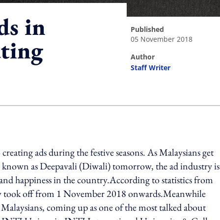
ds in
published
05 November 2018
ating
author
Staff Writer
ing option
creating ads during the festive seasons. As Malaysians get
ise known as Deepavali (Diwali) tomorrow, the ad industry is
e and happiness in the country.According to statistics from
eally took off from 1 November 2018 onwards.Meanwhile
 Malaysians, coming up as one of the most talked about