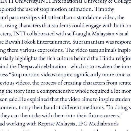
ar.INTI UniversityINTI International University & College
 explored the use of stop motion animation. Timothy
nd partnerships said rather than a standalone video, the
ar, using characters that students could engage with both o
acters, INTI collaborated with self-taught Malaysian visual
use Bawah Pokok Entertainment. Subramaniam was respons
ing them various expressions. The video uses animals inspi
tially highlights the rich culture behind the Hindu religi
hind the Deepavali celebration - which is to awaken the inn
rkness.“Stop motion videos require significantly more time a
evious videos, the process of creating characters from scrat
ing the story into a comprehensive whole required a lot mo
nson said.He explained that the video aims to inspire studen
content, to try their hand at different mediums. "In doing s
 they can then take with them into their future careers,"
ad working with Reprise Malaysia, IPG Mediabrands