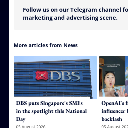
Follow us on our Telegram channel fo
marketing and advertising scene.
More articles from News
DBS puts Singapore's SMEs
OpenAI's f
in the spotlight this National
influencer
Day
backlash
05 August 2026
05 August 20