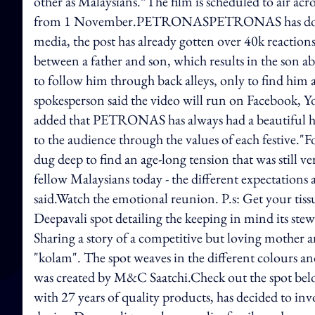
other as Malaysians.”The film is scheduled to air ac
from 1 November.PETRONASPETRONAS has done it a
media, the post has already gotten over 40k reactions
between a father and son, which results in the son abr
to follow him through back alleys, only to find him
spokesperson said the video will run on Facebook,
added that PETRONAS has always had a beautiful histo
to the audience through the values of each festive."Fo
dug deep to find an age-long tension that was still
fellow Malaysians today - the different expectations 
said.Watch the emotional reunion. P.s: Get your tissu
Deepavali spot detailing the keeping in mind its stew
Sharing a story of a competitive but loving mother a
"kolam". The spot weaves in the different colours and
was created by M&C Saatchi.Check out the spot bel
with 27 years of quality products, has decided to 