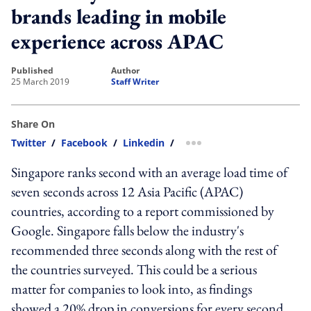
brands leading in mobile
experience across APAC
published
author
25 March 2019
Staff Writer
Share On
Twitter
/
Facebook
/
Linkedin
/
more sharing option
Singapore ranks second with an average load time of
seven seconds across 12 Asia Pacific (APAC)
countries, according to a report commissioned by
Google. Singapore falls below the industry's
recommended three seconds along with the rest of
the countries surveyed. This could be a serious
matter for companies to look into, as findings
showed a 20% drop in conversions for every second