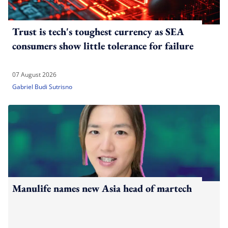
Trust is tech's toughest currency as SEA
consumers show little tolerance for failure
07 August 2026
Gabriel Budi Sutrisno
Manulife names new Asia head of martech