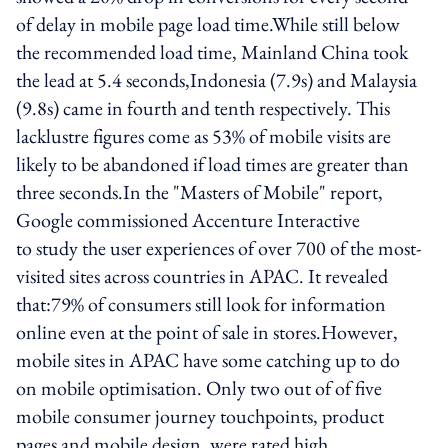
of delay in mobile page load time.While still below
the recommended load time, Mainland China took
the lead at 5.4 seconds,Indonesia (7.9s) and Malaysia
(9.8s) came in fourth and tenth respectively. This
lacklustre figures come as 53% of mobile visits are
likely to be abandoned if load times are greater than
three seconds.In the "Masters of Mobile" report,
Google commissioned Accenture Interactive
to study the user experiences of over 700 of the most-
visited sites across countries in APAC. It revealed
that:79% of consumers still look for information
online even at the point of sale in stores.However,
mobile sites in APAC have some catching up to do
on mobile optimisation. Only two out of of five
mobile consumer journey touchpoints, product
pages and mobile design, were rated high.