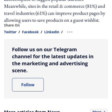
Meanwhile, sites in the retail & commerce (81%) and
travel industries (61%) can improve product pages by
allowing users to save products on a guest wishlist.
Share On
Twitter
/
Facebook
/
Linkedin
/
more sharing option
Follow us on our Telegram
channel for the latest updates in
the marketing and advertising
scene.
Follow
More articles from News
More