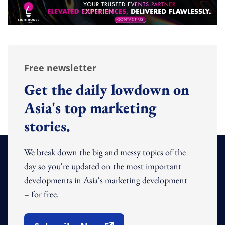
Free newsletter
Get the daily lowdown on
Asia's top marketing
stories.
We break down the big and messy topics of the
day so you're updated on the most important
developments in Asia's marketing development
– for free.