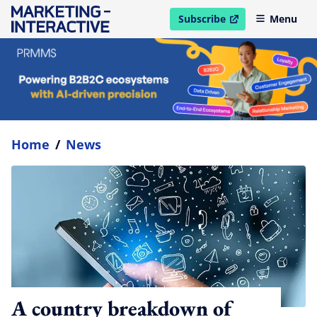
Subscribe
Menu
open in new window
Home
/
News
A country breakdown of