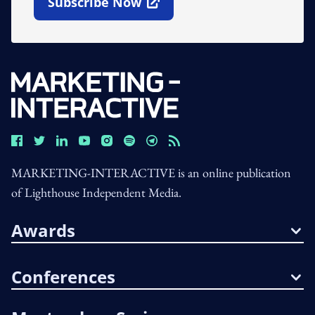
Subscribe Now
Open In New Window
MARKETING-INTERACTIVE is an online publication
of Lighthouse Independent Media.
Awards
Conferences