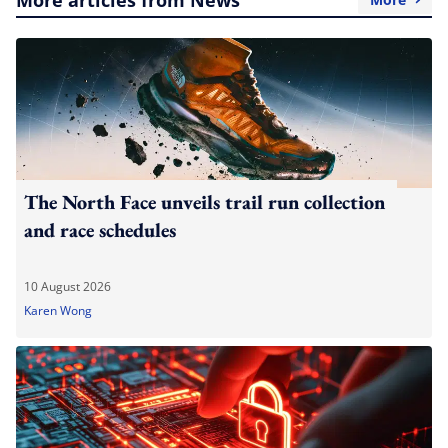
The North Face unveils trail run collection
and race schedules
10 August 2026
Karen Wong