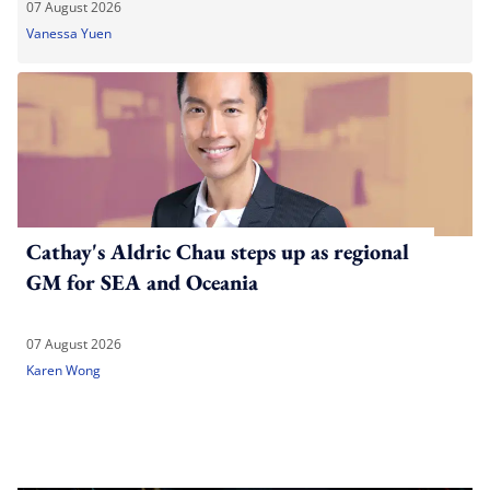
07 August 2026
Vanessa Yuen
Cathay's Aldric Chau steps up as regional
GM for SEA and Oceania
07 August 2026
Karen Wong