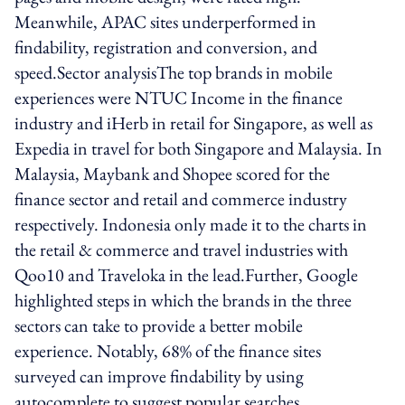
Meanwhile, APAC sites underperformed in
findability, registration and conversion, and
speed.Sector analysisThe top brands in mobile
experiences were NTUC Income in the finance
industry and iHerb in retail for Singapore, as well as
Expedia in travel for both Singapore and Malaysia. In
Malaysia, Maybank and Shopee scored for the
finance sector and retail and commerce industry
respectively. Indonesia only made it to the charts in
the retail & commerce and travel industries with
Qoo10 and Traveloka in the lead.Further, Google
highlighted steps in which the brands in the three
sectors can take to provide a better mobile
experience. Notably, 68% of the finance sites
surveyed can improve findability by using
autocomplete to suggest popular searches.