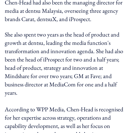
Chen-Head had also been the managing director for
media at dentsu Malaysia, overseeing three agency
brands Carat, dentsuX, and iProspect.
She also spent two years as the head of product and
growth at dentsu, leading the media function's
transformation and innovation agenda. She had also
been the head of iProspect for two and a half years;
head of product, strategy and innovation at
Mindshare for over two years; GM at Fave; and
business director at MediaCom for one and a half
years.
According to WPP Media, Chen-Head is recognised
for her expertise across strategy, operations and
capability development, as well as her focus on