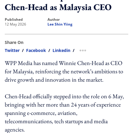
Chen-Head as Malaysia CEO
published
author
12 May 2026
Lee Shin Yiing
Share On
Twitter
/
Facebook
/
Linkedin
/
more sharing option
WPP Media has named Winnie Chen-Head as CEO
for Malaysia, reinforcing the network’s ambitions to
drive growth and innovation in the market.
Chen-Head officially stepped into the role on 6 May,
bringing with her more than 24 years of experience
spanning e-commerce, aviation,
telecommunications, tech startups and media
agencies.