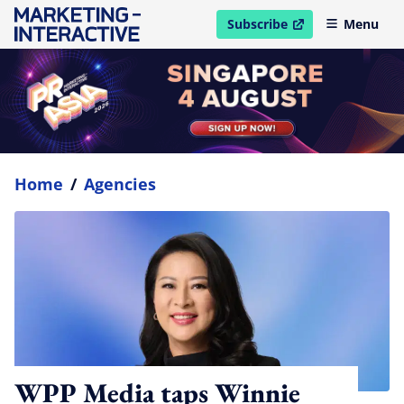
Subscribe
Menu
open in new window
Home
/
Agencies
WPP Media taps Winnie