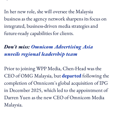
In her new role, she will oversee the Malaysia
business as the agency network sharpens its focus on
integrated, business-driven media strategies and
future-ready capabilities for clients.
Don't miss:
Omnicom Advertising Asia
unveils regional leadership team
Prior to joining WPP Media, Chen-Head was the
CEO of OMG Malaysia, but
departed
following the
completion of Omnicom's global acquisition of IPG
in December 2025, which led to the appointment of
Darren Yuen as the new CEO of Omnicom Media
Malaysia.