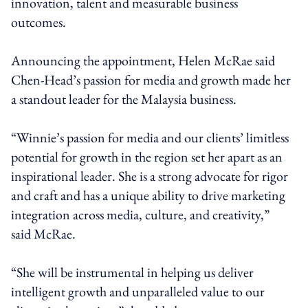
innovation, talent and measurable business
outcomes.
Announcing the appointment, Helen McRae said
Chen-Head’s passion for media and growth made her
a standout leader for the Malaysia business.
“Winnie’s passion for media and our clients’ limitless
potential for growth in the region set her apart as an
inspirational leader. She is a strong advocate for rigor
and craft and has a unique ability to drive marketing
integration across media, culture, and creativity,”
said McRae.
“She will be instrumental in helping us deliver
intelligent growth and unparalleled value to our