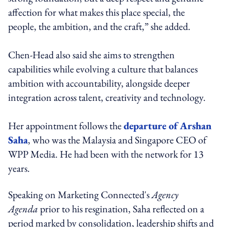
affection for what makes this place special, the
people, the ambition, and the craft,” she added.
Chen-Head also said she aims to strengthen
capabilities while evolving a culture that balances
ambition with accountability, alongside deeper
integration across talent, creativity and technology.
Her appointment follows the
departure of Arshan
Saha
, who was the Malaysia and Singapore CEO of
WPP Media. He had been with the network for 13
years.
Speaking on Marketing Connected's
Agency
Agenda
prior to his resgination, Saha reflected on a
period marked by consolidation, leadership shifts and