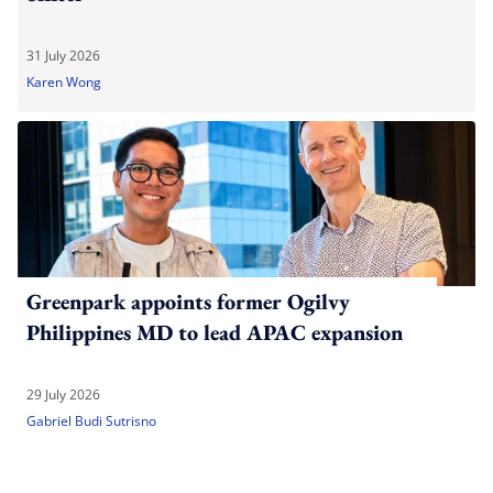
31 July 2026
Karen Wong
Greenpark appoints former Ogilvy
Philippines MD to lead APAC expansion
29 July 2026
Gabriel Budi Sutrisno