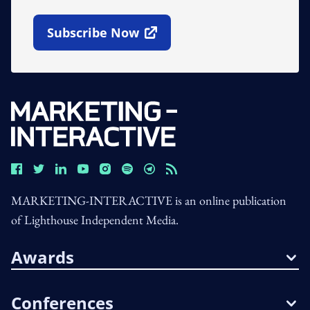
Subscribe Now
Open In New Window
MARKETING-INTERACTIVE is an online publication
of Lighthouse Independent Media.
Awards
Conferences