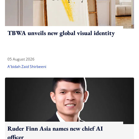
TBWA unveils new global visual identity
05 August 2026
A'bidah Zaid Shirbeeni
Ruder Finn Asia names new chief AI
officer