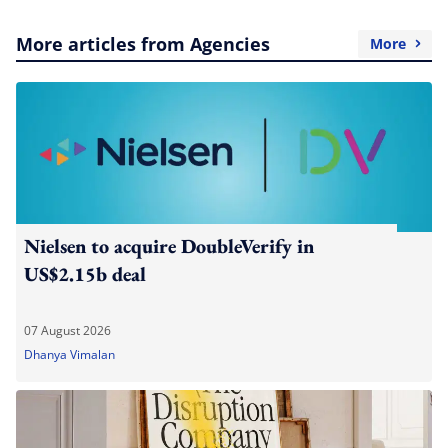
More articles from Agencies
More
Nielsen to acquire DoubleVerify in
US$2.15b deal
07 August 2026
Dhanya Vimalan