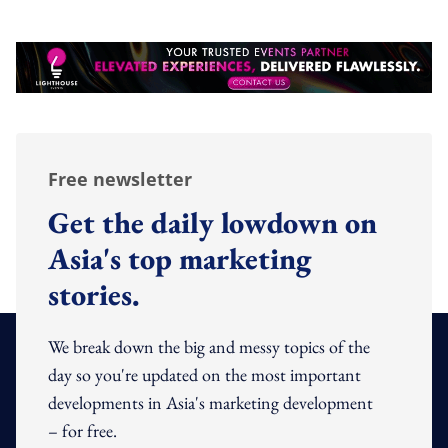
Free newsletter
Get the daily lowdown on
Asia's top marketing
stories.
We break down the big and messy topics of the
day so you're updated on the most important
developments in Asia's marketing development
– for free.