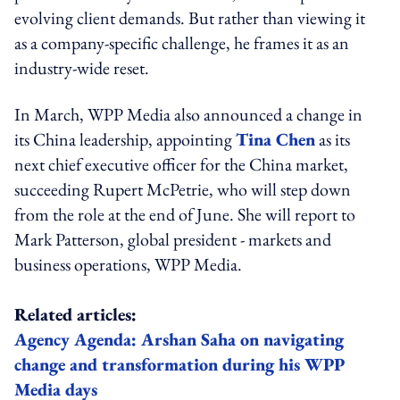
evolving client demands. But rather than viewing it
as a company-specific challenge, he frames it as an
industry-wide reset.
In March, WPP Media also announced a change in
its China leadership, appointing
Tina Chen
as its
next chief executive officer for the China market,
succeeding Rupert McPetrie, who will step down
from the role at the end of June. She will report to
Mark Patterson, global president - markets and
business operations, WPP Media.
Related articles:
Agency Agenda: Arshan Saha on navigating
change and transformation during his WPP
Media days