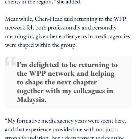
clients in the region,” she added.
Meanwhile, Chen-Head said returning to the WPP
network felt both professionally and personally
meaningful, given her earlier years in media agencies
were shaped within the group.
I’m delighted to be returning to
the WPP network and helping
to shape the next chapter
together with my colleagues in
Malaysia.
“My formative media agency years were spent here,
and that experience provided me with not just a
strong foundation, but a deep respect and genuine