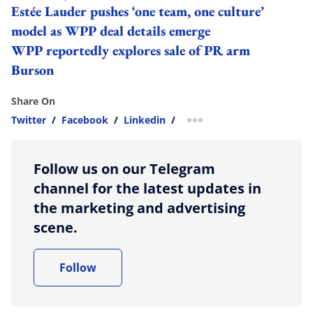
Estée Lauder pushes ‘one team, one culture’
model as WPP deal details emerge
WPP reportedly explores sale of PR arm
Burson
Share On
Twitter
/
Facebook
/
Linkedin
/
more sharing option
Follow us on our Telegram
channel for the latest updates in
the marketing and advertising
scene.
Follow