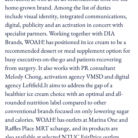
home-grown brand. Among the list of duties
include visual identity, integrated communications,
digital, publicity and an activation in concert with
specialist partners. Working together with DIA
Brands, WOAH! has positioned its ice cream to be a
recommended dessert or meal supplement option for
busy executives on-the-go and patients recovering
from surgery. It also works with PR consultant
Melody Chong, activation agency VMSD and digital
agency Leftfield.It aims to address the gap of a
healthier ice cream choice with an optimal and all-
rounded nutrition label compared to other
conventional brands focused on only lowering sugar
and calories. WOAH! has outlets at Marina One and
Raffles Place MRT xchange, and its products are
also available at selected NTUC FairPrice outlets