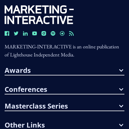
MARKETING-INTERACTIVE is an online publication
of Lighthouse Independent Media.
Awards
Conferences
Masterclass Series
Other Links