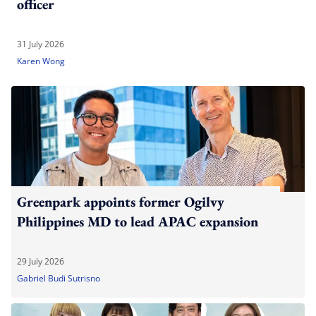
officer
31 July 2026
Karen Wong
Greenpark appoints former Ogilvy
Philippines MD to lead APAC expansion
29 July 2026
Gabriel Budi Sutrisno