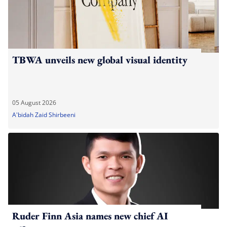
TBWA unveils new global visual identity
05 August 2026
A'bidah Zaid Shirbeeni
Ruder Finn Asia names new chief AI