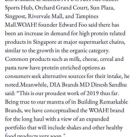
Sports Hub, Orchard Grand Court, Sun Plaza,
Singpost, Rivervale Mall, and Tampines
Mall.WOAH! founder Edward Foo said there has
been an increase in demand for high protein related
products in Singapore at major supermarket chains,
similar to the growth in the organic category.
Common products such as milk, cheese, cereal and
pasta now have protein enriched options as
consumers seek alternative sources for their intake, he
noted.Meanwhile, DIA Brands MD Dinesh Sandhu
said: “This is our proudest work of 2019 thus far.
Being true to our mantra of in Building Remarkable
Brands, we have conceptualised the WOAH! brand
for the long haul with a view of an expanded
portfolio that will include shakes and other healthy
food products very soon."