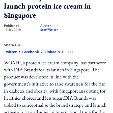
launch protein ice cream in
Singapore
published
author
15 July 2019
Staff Writer
Share On
Twitter
/
Facebook
/
Linkedin
/
more sharing option
WOAH!, a protein ice cream company, has partnered
with DIA Brands for its launch in Singapore. The
product was developed in line with the
government's initiative to raise awareness for the rise
in diabetes and obesity, with Singaporeans opting for
healthier choices and less sugar.DIA Brands was
tasked to conceptualise the brand strategy and launch
activation, as well as set an international tone for the