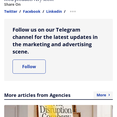
Share On
Twitter
/
Facebook
/
Linkedin
/
more sharing option
Follow us on our Telegram
channel for the latest updates in
the marketing and advertising
scene.
Follow
More articles from Agencies
More