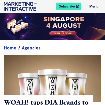
Subscribe
Menu
open in new window
Home
/
Agencies
WOAH! taps DIA Brands to