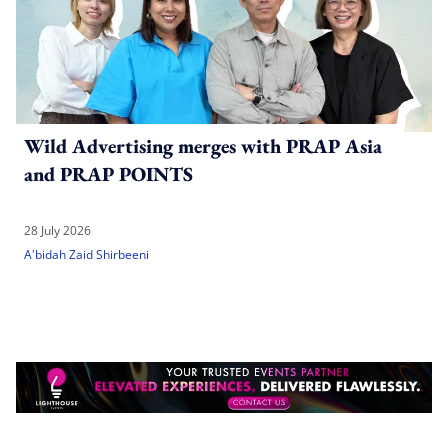
Wild Advertising merges with PRAP Asia
and PRAP POINTS
28 July 2026
A'bidah Zaid Shirbeeni