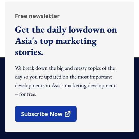
Free newsletter
Get the daily lowdown on
Asia's top marketing
stories.
We break down the big and messy topics of the
day so you're updated on the most important
developments in Asia's marketing development
– for free.
Subscribe Now
Open In New Window