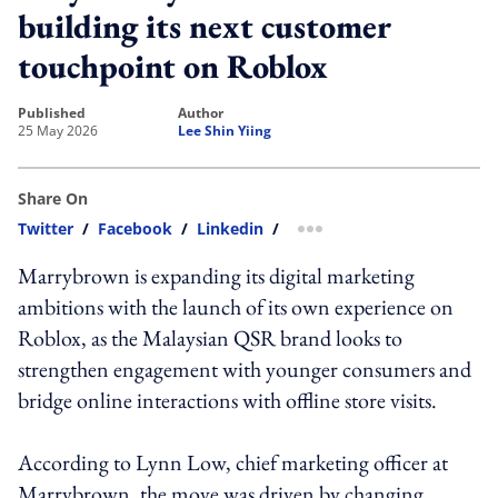
building its next customer
touchpoint on Roblox
published
author
25 May 2026
Lee Shin Yiing
Share On
Twitter
/
Facebook
/
Linkedin
/
more sharing option
Marrybrown is expanding its digital marketing
ambitions with the launch of its own experience on
Roblox, as the Malaysian QSR brand looks to
strengthen engagement with younger consumers and
bridge online interactions with offline store visits.
According to Lynn Low, chief marketing officer at
Marrybrown, the move was driven by changing