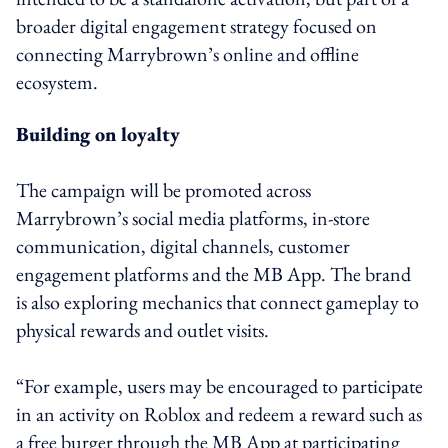
broader digital engagement strategy focused on
connecting Marrybrown’s online and offline
ecosystem.
Building on loyalty
The campaign will be promoted across
Marrybrown’s social media platforms, in-store
communication, digital channels, customer
engagement platforms and the MB App. The brand
is also exploring mechanics that connect gameplay to
physical rewards and outlet visits.
“For example, users may be encouraged to participate
in an activity on Roblox and redeem a reward such as
a free burger through the MB App at participating