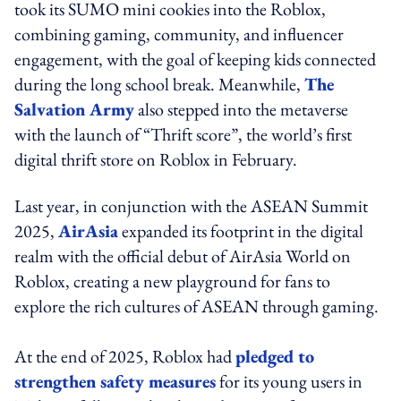
took its SUMO mini cookies into the Roblox,
combining gaming, community, and influencer
engagement, with the goal of keeping kids connected
during the long school break. Meanwhile,
The
Salvation Army
also stepped into the metaverse
with the launch of “Thrift score”, the world’s first
digital thrift store on Roblox in February.
Last year, in conjunction with the ASEAN Summit
2025,
AirAsia
expanded its footprint in the digital
realm with the official debut of AirAsia World on
Roblox, creating a new playground for fans to
explore the rich cultures of ASEAN through gaming.
At the end of 2025, Roblox had
pledged to
strengthen safety measures
for its young users in