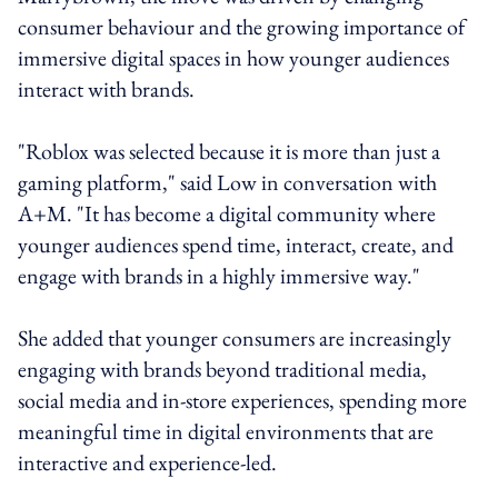
consumer behaviour and the growing importance of
immersive digital spaces in how younger audiences
interact with brands.
"Roblox was selected because it is more than just a
gaming platform," said Low in conversation with
A+M. "It has become a digital community where
younger audiences spend time, interact, create, and
engage with brands in a highly immersive way."
She added that younger consumers are increasingly
engaging with brands beyond traditional media,
social media and in-store experiences, spending more
meaningful time in digital environments that are
interactive and experience-led.