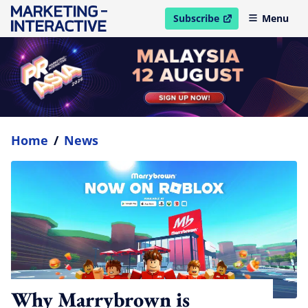
Subscribe
Menu
open in new window
Home
/
News
Why Marrybrown is