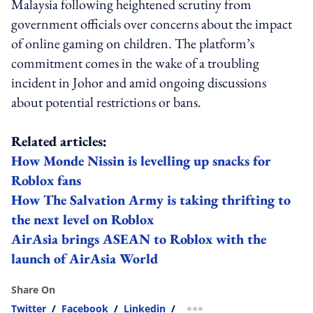
Malaysia following heightened scrutiny from
government officials over concerns about the impact
of online gaming on children. The platform’s
commitment comes in the wake of a troubling
incident in Johor and amid ongoing discussions
about potential restrictions or bans.
Related articles:
How Monde Nissin is levelling up snacks for
Roblox fans
How The Salvation Army is taking thrifting to
the next level on Roblox
AirAsia brings ASEAN to Roblox with the
launch of AirAsia World
Share On
Twitter
/
Facebook
/
Linkedin
/
more sharing option