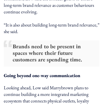
long-term brand relevance as customer behaviours
continue evolving.
“It is also about building long-term brand relevance,”
she said.
Brands need to be present in
spaces where their future
customers are spending time.
Going beyond one-way communication
Looking ahead, Low said Marrybrown plans to
continue building a more integrated marketing
ecosystem that connects physical outlets, loyalty