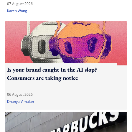
07 August 2026
Karen Wong
Is your brand caught in the AI slop?
Consumers are taking notice
06 August 2026
Dhanya Vimalan