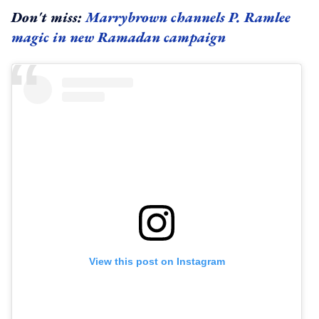
Don't miss:
Marrybrown channels P. Ramlee
magic in new Ramadan campaign
View this post on Instagram