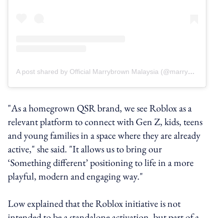
A post shared by Official Marrybrown Malaysia (@marrybrownmy)
"As a homegrown QSR brand, we see Roblox as a
relevant platform to connect with Gen Z, kids, teens
and young families in a space where they are already
active," she said. "It allows us to bring our
‘Something different’ positioning to life in a more
playful, modern and engaging way."
Low explained that the Roblox initiative is not
intended to be a standalone activation, but part of a