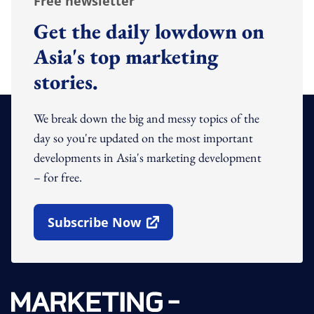
Free newsletter
Get the daily lowdown on
Asia's top marketing
stories.
We break down the big and messy topics of the
day so you're updated on the most important
developments in Asia's marketing development
– for free.
Subscribe Now
Open In New Window