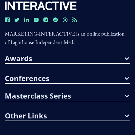
MARKETING-INTERACTIVE is an online publication
of Lighthouse Independent Media.
Awards
Conferences
Masterclass Series
Other Links