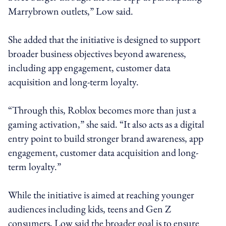
Marrybrown outlets,” Low said.
She added that the initiative is designed to support
broader business objectives beyond awareness,
including app engagement, customer data
acquisition and long-term loyalty.
“Through this, Roblox becomes more than just a
gaming activation,” she said. “It also acts as a digital
entry point to build stronger brand awareness, app
engagement, customer data acquisition and long-
term loyalty.”
While the initiative is aimed at reaching younger
audiences including kids, teens and Gen Z
consumers, Low said the broader goal is to ensure