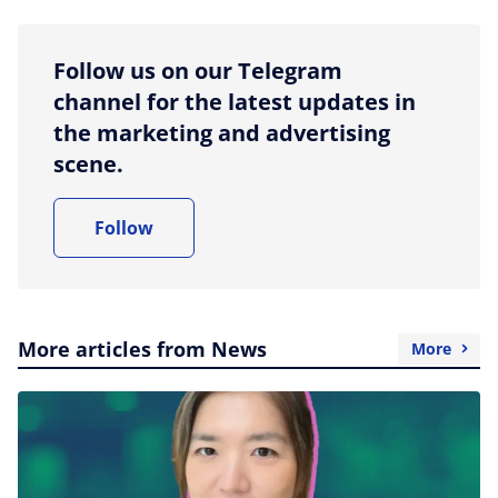
Follow us on our Telegram
channel for the latest updates in
the marketing and advertising
scene.
Follow
More articles from News
More