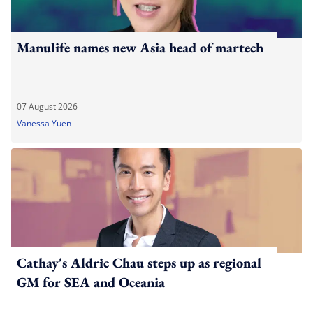
Manulife names new Asia head of martech
07 August 2026
Vanessa Yuen
Cathay's Aldric Chau steps up as regional
GM for SEA and Oceania