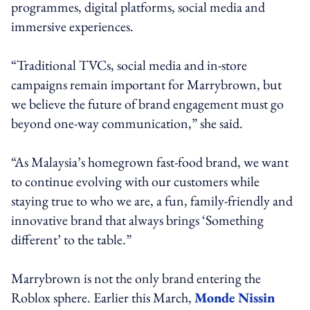
programmes, digital platforms, social media and
immersive experiences.
“Traditional TVCs, social media and in-store
campaigns remain important for Marrybrown, but
we believe the future of brand engagement must go
beyond one-way communication,” she said.
“As Malaysia’s homegrown fast-food brand, we want
to continue evolving with our customers while
staying true to who we are, a fun, family-friendly and
innovative brand that always brings ‘Something
different’ to the table.”
Marrybrown is not the only brand entering the
Roblox sphere. Earlier this March,
Monde Nissin