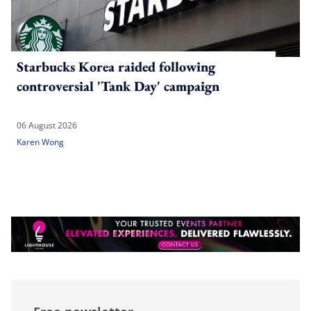
Starbucks Korea raided following
controversial 'Tank Day' campaign
06 August 2026
Karen Wong