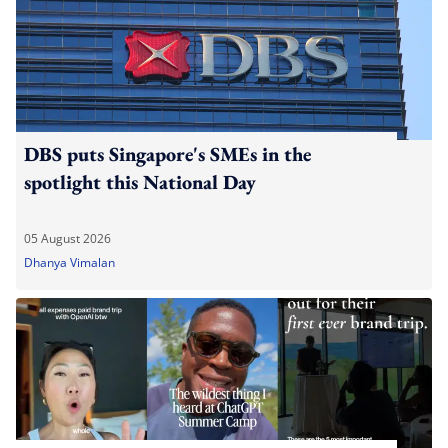
DBS puts Singapore's SMEs in the
spotlight this National Day
05 August 2026
Dhanya Vimalan