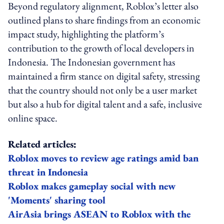
Beyond regulatory alignment, Roblox’s letter also
outlined plans to share findings from an economic
impact study, highlighting the platform’s
contribution to the growth of local developers in
Indonesia. The Indonesian government has
maintained a firm stance on digital safety, stressing
that the country should not only be a user market
but also a hub for digital talent and a safe, inclusive
online space.
Related articles:
Roblox moves to review age ratings amid ban
threat in Indonesia
Roblox makes gameplay social with new
'Moments' sharing tool
AirAsia brings ASEAN to Roblox with the