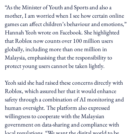
“As the Minister of Youth and Sports and also a
mother, I am worried when I see how certain online
games can affect children’s behaviour and emotions,”
Hannah Yeoh wrote on Facebook. She highlighted
that Roblox now counts over 100 million users
globally, including more than one million in
Malaysia, emphasising that the responsibility to
protect young users cannot be taken lightly.
Yeoh said she had raised these concerns directly with
Roblox, which assured her that it would enhance
safety through a combination of AI monitoring and
human oversight. The platform also expressed
willingness to cooperate with the Malaysian
government on data-sharing and compliance with
local regulations. “We want the digital world to be