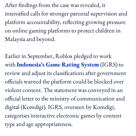
After findings from the case was revealed, it
intensified calls for stronger parental supervision and
platform accountability, reflecting growing pressure
on online gaming platforms to protect children in
Malaysia and beyond.
Earlier in September, Roblox pledged to work
with
Indonesia’s Game Rating System
(IGRS) to
review and adjust its classifications after government
officials warned the platform could be blocked over
violent content. The statement was conveyed in an
official letter to the ministry of communication and
digital (Komdigi). IGRS, overseen by Komdigi,
categorises interactive electronic games by content
type and age appropriateness.