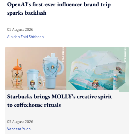
OpenAI's first-ever influencer brand trip
sparks backlash
05 August 2026
A'bidah Zaid Shirbeeni
Starbucks brings MOLLY's creative spirit
to coffeehouse rituals
05 August 2026
Vanessa Yuen