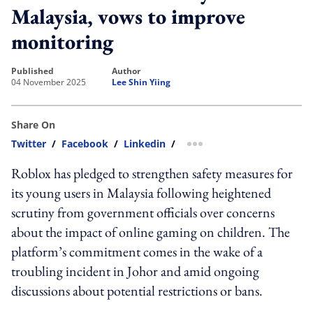
Malaysia, vows to improve
monitoring
published
author
04 November 2025
Lee Shin Yiing
Share On
Twitter
/
Facebook
/
Linkedin
/
more sharing option
Roblox has pledged to strengthen safety measures for
its young users in Malaysia following heightened
scrutiny from government officials over concerns
about the impact of online gaming on children. The
platform’s commitment comes in the wake of a
troubling incident in Johor and amid ongoing
discussions about potential restrictions or bans.