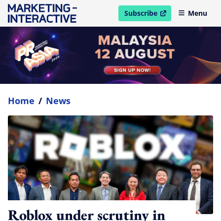
Subscribe
Menu
open in new window
Home
/
News
Roblox under scrutiny in