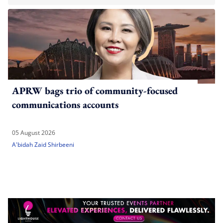
APRW bags trio of community-focused
communications accounts
05 August 2026
A'bidah Zaid Shirbeeni