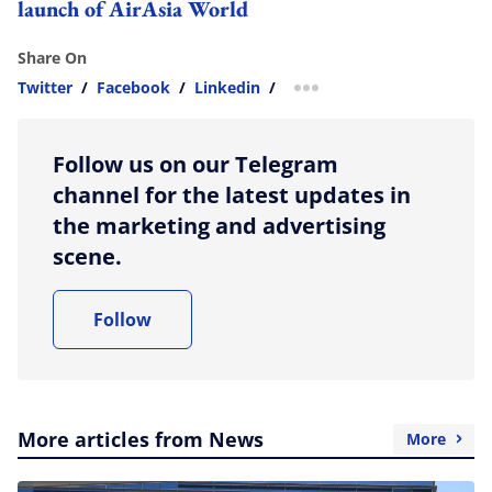
launch of AirAsia World
Share On
Twitter
/
Facebook
/
Linkedin
/
more sharing option
Follow us on our Telegram
channel for the latest updates in
the marketing and advertising
scene.
Follow
More articles from News
More