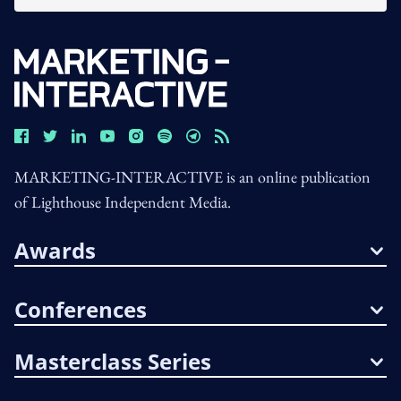
MARKETING-INTERACTIVE is an online publication
of Lighthouse Independent Media.
Awards
Conferences
Masterclass Series