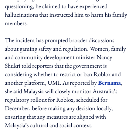
questioning, he claimed to have experienced
hallucinations that instructed him to harm his family
members.
The incident has prompted broader discussions
about gaming safety and regulation. Women, family
and community development minister Nancy
Shukri told reporters that the government is
considering whether to restrict or ban Roblox and
another platform, UMI. As reported by
Bernama
,
she said Malaysia will closely monitor Australia’s
regulatory rollout for Roblox, scheduled for
December, before making any decision locally,
ensuring that any measures are aligned with
Malaysia’s cultural and social context.