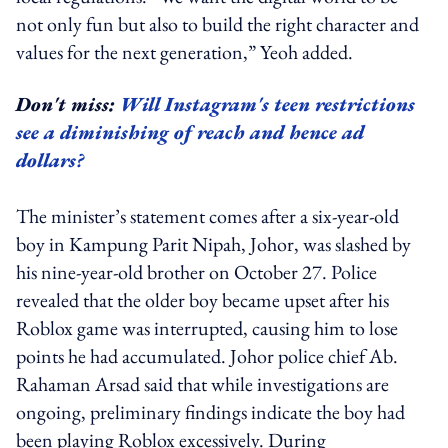
not only fun but also to build the right character and
values for the next generation,” Yeoh added.
Don't miss:
Will Instagram's teen restrictions
see a diminishing of reach and hence ad
dollars?
The minister’s statement comes after a six-year-old
boy in Kampung Parit Nipah, Johor, was slashed by
his nine-year-old brother on October 27. Police
revealed that the older boy became upset after his
Roblox game was interrupted, causing him to lose
points he had accumulated. Johor police chief Ab.
Rahaman Arsad said that while investigations are
ongoing, preliminary findings indicate the boy had
been playing Roblox excessively. During