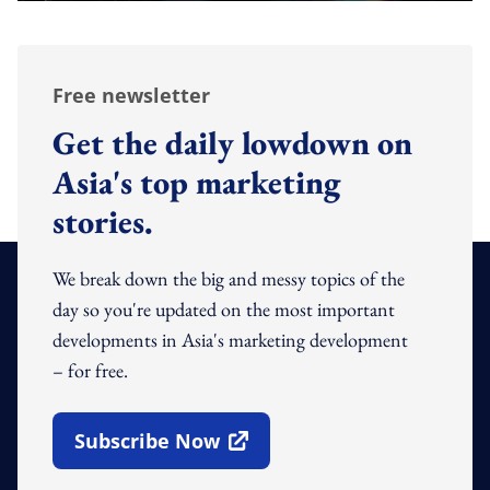
Free newsletter
Get the daily lowdown on
Asia's top marketing
stories.
We break down the big and messy topics of the
day so you're updated on the most important
developments in Asia's marketing development
– for free.
Subscribe Now
Open In New Window